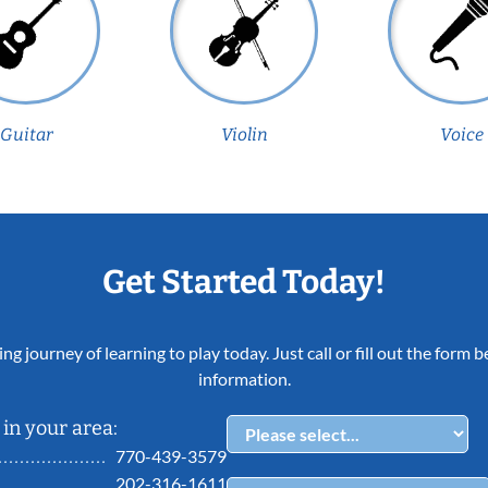
Guitar
Violin
Voice
Get Started Today!
ing journey of learning to play today. Just call or fill out the form
information.
in your area:
770-439-3579
202-316-1611