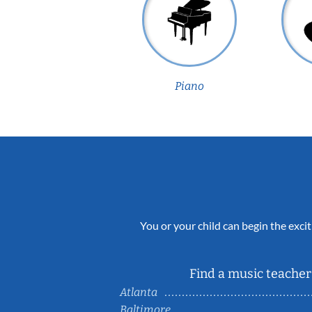
Piano
You or your child can begin the excit
Find a music teacher 
Atlanta
Baltimore