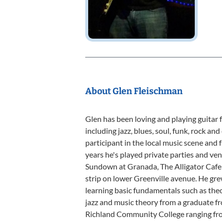
About Glen Fleischman
Glen has been loving and playing guitar fo
including jazz, blues, soul, funk, rock an
participant in the local music scene an
years he's played private parties and ve
Sundown at Granada, The Alligator Cafe
strip on lower Greenville avenue. He gre
learning basic fundamentals such as theo
jazz and music theory from a graduate f
Richland Community College ranging from