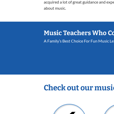
acquired a lot of great guidance and exp
about music.
Music Teachers Who C
A Family’s Best Choice For Fun Music L
Check out our musi