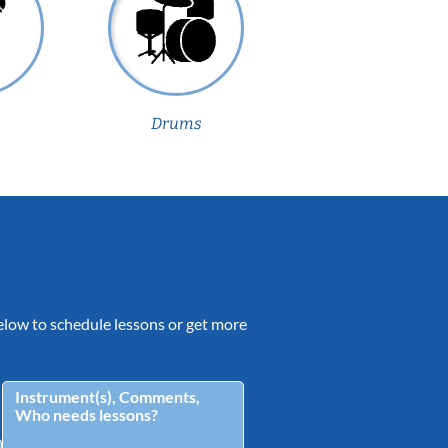
Drums
 below to schedule lessons or get more