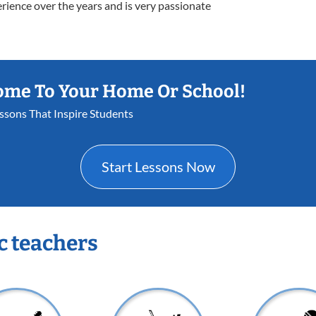
erience over the years and is very passionate
ome To Your Home Or School!
essons That Inspire Students
Start Lessons Now
c teachers