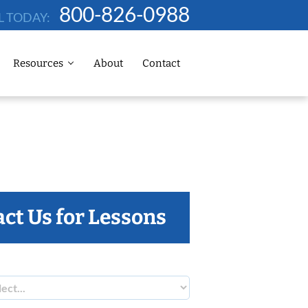
800-826-0988
L TODAY:
Resources
About
Contact
ct Us for Lessons