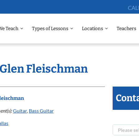
CAL
We Teach
Types of Lessons
Locations
Teachers
: Glen Fleischman
Conta
Fleischman
ent(s):
Guitar
,
Bass Guitar
llas