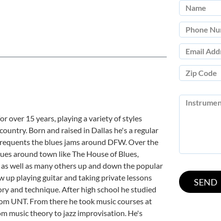
r over 15 years, playing a variety of styles
d country. Born and raised in Dallas he's a regular
d frequents the blues jams around DFW. Over the
nues around town like The House of Blues,
 as well as many others up and down the popular
w up playing guitar and taking private lessons
ry and technique. After high school he studied
rom UNT. From there he took music courses at
 music theory to jazz improvisation. He's