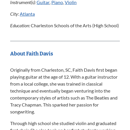
Instrument(s):
Guitar
,
Piano
,
Violin
City:
Atlanta
Education:
Charleston Schools of the Arts (High School)
About Faith Davis
Originally from Charleston, SC, Faith Davis first began
playing guitar at the age of 12. With a guitar instructor
from a local college, she was trained in classical
technique and eventually began venturing into the
contemporary styles of artists such as The Beatles and
Tracy Chapman. This sparked her passion for
songwriting.
Through high school she studied violin and graduated