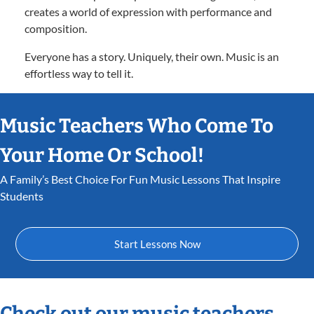
creates a world of expression with performance and
composition.
Everyone has a story. Uniquely, their own. Music is an
effortless way to tell it.
Music Teachers Who Come To
Your Home Or School!
A Family’s Best Choice For Fun Music Lessons That Inspire
Students
Start Lessons Now
Check out our music teachers