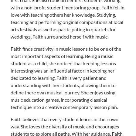
first chair. She also took on her first students working
with a non-profit student mentoring group. Faith fell in
love with teaching others her knowledge. Studying,
teaching and performing original compositions at local
arts festivals as well as participating in quartets for
weddings, Faith surrounded herself with music.
Faith finds creativity in music lessons to be one of the
most important aspects of learning. Being a music
student as a child, she noticed that keeping lessons
interesting was an influential factor in keeping her
dedicated to learning. Faith is very patient and
understanding with her students, allowing them to
define there own musical journey. She enjoys using
music education games, incorporating classical
technique into a creative contemporary lesson plan.
Faith believes that every student learns in their own
way. She loves the diversity of music and encourages
students to explore all paths. With her guidance, Faith