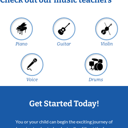
Piano
Guitar
Violin
Voice
Drums
Get Started Today!
You or your child can begin the exciting journey of