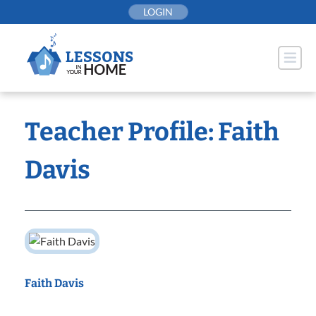
Skip
LOGIN
to
content
Teacher Profile: Faith
Davis
Faith Davis