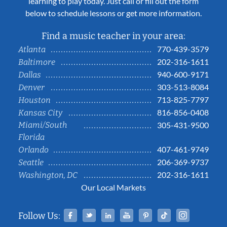
learning to play today. Just call or fill out the form
below to schedule lessons or get more information.
Find a music teacher in your area:
770-439-3579
Atlanta
202-316-1611
Baltimore
940-600-9171
Dallas
303-513-8084
Denver
713-825-7797
Houston
816-856-0408
Kansas City
Miami/South
305-431-9500
Florida
407-461-9749
Orlando
206-369-9737
Seattle
202-316-1611
Washington, DC
Our Local Markets
Facebook
Twitter
Linked In
YouTube
Pinterest
Tiktok
Instag
Follow Us: