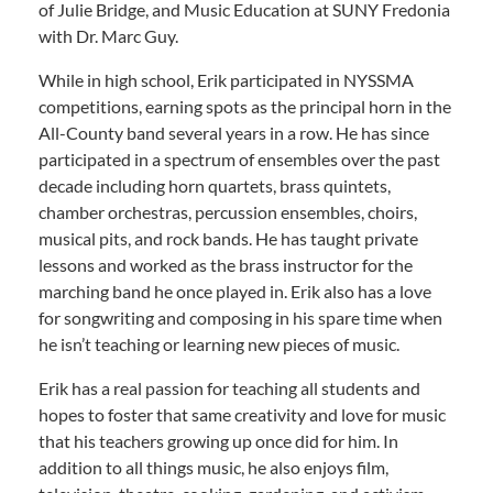
of Julie Bridge, and Music Education at SUNY Fredonia
with Dr. Marc Guy.
While in high school, Erik participated in NYSSMA
competitions, earning spots as the principal horn in the
All-County band several years in a row. He has since
participated in a spectrum of ensembles over the past
decade including horn quartets, brass quintets,
chamber orchestras, percussion ensembles, choirs,
musical pits, and rock bands. He has taught private
lessons and worked as the brass instructor for the
marching band he once played in. Erik also has a love
for songwriting and composing in his spare time when
he isn’t teaching or learning new pieces of music.
Erik has a real passion for teaching all students and
hopes to foster that same creativity and love for music
that his teachers growing up once did for him. In
addition to all things music, he also enjoys film,