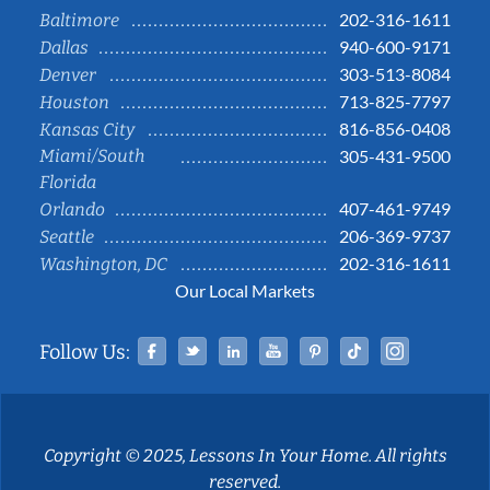
202-316-1611
Baltimore
940-600-9171
Dallas
303-513-8084
Denver
713-825-7797
Houston
816-856-0408
Kansas City
Miami/South
305-431-9500
Florida
407-461-9749
Orlando
206-369-9737
Seattle
202-316-1611
Washington, DC
Our Local Markets
Facebook
Twitter
Linked In
YouTube
Pinterest
Tiktok
Instag
Follow Us:
Copyright © 2025, Lessons In Your Home. All rights
reserved.