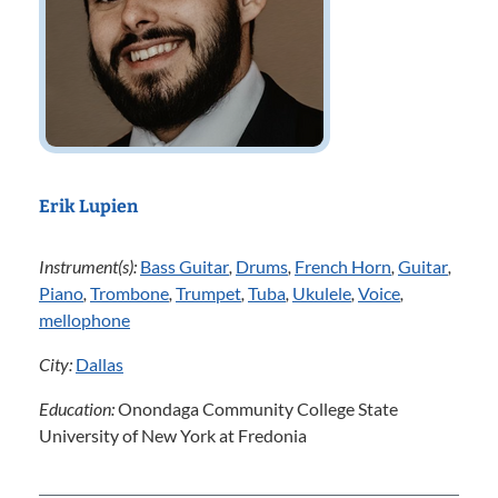
Erik Lupien
Instrument(s):
Bass Guitar
,
Drums
,
French Horn
,
Guitar
,
Piano
,
Trombone
,
Trumpet
,
Tuba
,
Ukulele
,
Voice
,
mellophone
City:
Dallas
Education:
Onondaga Community College State
University of New York at Fredonia