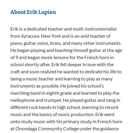
About Erik Lupien
Erik is a dedicated teacher and multi-instrumentalist
from Syracuse. New York and is an avid teacher of
piano, guitar, voice, brass, and many other instruments.
He began playing and teaching himself guitar at the age
of 9 and began music lessons for the French horn in
school shortly after. Erik fell deeper in love with the
craft and soon realized he wanted to dedicate his life to
being a music teacher and learning to play as many
instruments as possible. He joined his school’s
marching band in eighth grade and learned to play the
mellophone and trumpet. He played guitar and sang in
different rock bands in high school, learning to record
music and the basics of music production. Erik went
onto study music with his primary study in French horn
at Onondaga Community College under the guidance