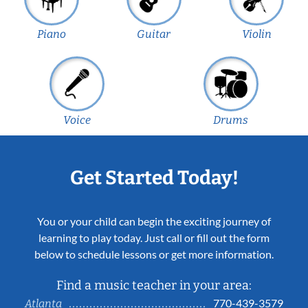
Piano
Guitar
Violin
Voice
Drums
Get Started Today!
You or your child can begin the exciting journey of
learning to play today. Just call or fill out the form
below to schedule lessons or get more information.
Find a music teacher in your area:
770-439-3579
Atlanta