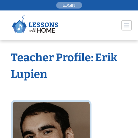
Skip
LOGIN
to
content
Teacher Profile: Erik
Lupien