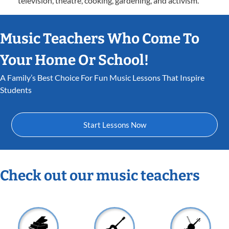
television, theatre, cooking, gardening, and activism.
Music Teachers Who Come To
Your Home Or School!
A Family’s Best Choice For Fun Music Lessons That Inspire
Students
Start Lessons Now
Check out our music teachers