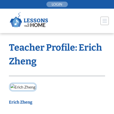
Skip
LOGIN
to
content
Teacher Profile: Erich
Zheng
Erich Zheng