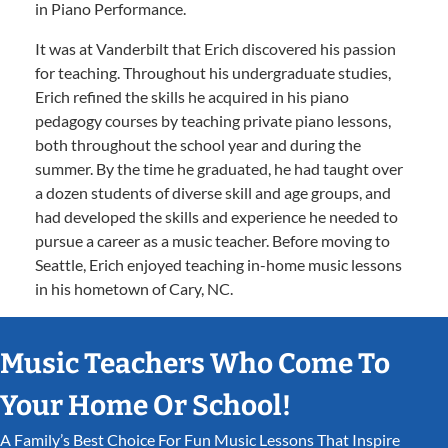
in Piano Performance.
It was at Vanderbilt that Erich discovered his passion
for teaching. Throughout his undergraduate studies,
Erich refined the skills he acquired in his piano
pedagogy courses by teaching private piano lessons,
both throughout the school year and during the
summer. By the time he graduated, he had taught over
a dozen students of diverse skill and age groups, and
had developed the skills and experience he needed to
pursue a career as a music teacher. Before moving to
Seattle, Erich enjoyed teaching in-home music lessons
in his hometown of Cary, NC.
Music Teachers Who Come To
Your Home Or School!
A Family’s Best Choice For Fun Music Lessons That Inspire