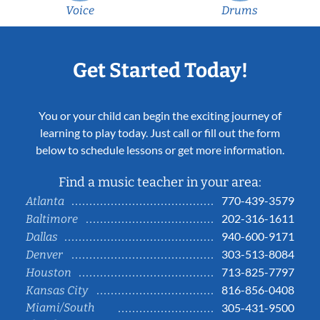
Voice
Drums
Get Started Today!
You or your child can begin the exciting journey of
learning to play today. Just call or fill out the form
below to schedule lessons or get more information.
Find a music teacher in your area:
770-439-3579
Atlanta
202-316-1611
Baltimore
940-600-9171
Dallas
303-513-8084
Denver
713-825-7797
Houston
816-856-0408
Kansas City
Miami/South
305-431-9500