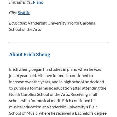
Instrument(s):
Piano
City:
Seattle
Education:
Vanderbilt University; North Carolina
School of the Arts
About Erich Zheng
Erich Zheng began his studies in piano when he was
just 6 years old. His love for music continued to
increase over the years, and in high school he decided
to pursue a formal music education after attending the
North Carolina School of the Arts. Receiving a full
scholarship for musical merit, Erich continued his
musical education at Vanderbilt University’s Blair
School of Music, where he received a Bachelor’s degree