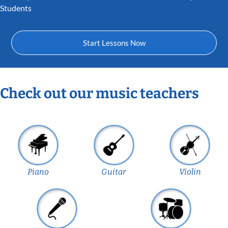
Students
Start Lessons Now
Check out our music teachers
Piano
Guitar
Violin