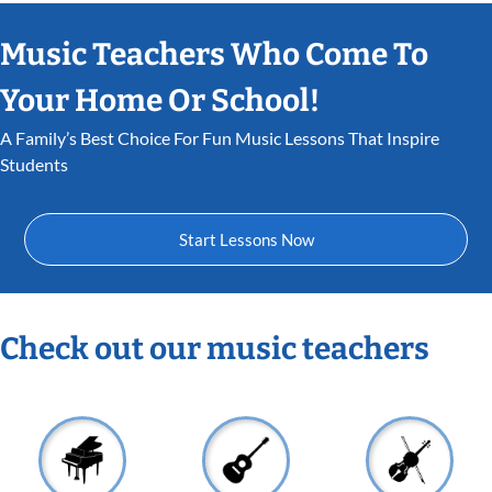
Music Teachers Who Come To
Your Home Or School!
A Family’s Best Choice For Fun Music Lessons That Inspire
Students
Start Lessons Now
Check out our music teachers