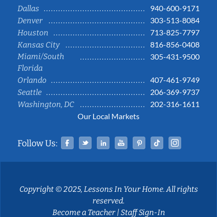
940-600-9171
Dallas
303-513-8084
Denver
713-825-7797
Houston
816-856-0408
Kansas City
Miami/South
305-431-9500
Florida
407-461-9749
Orlando
206-369-9737
Seattle
202-316-1611
Washington, DC
Our Local Markets
Facebook
Twitter
Linked In
YouTube
Pinterest
Tiktok
Instag
Follow Us:
Copyright © 2025, Lessons In Your Home. All rights
reserved.
Become a Teacher
|
Staff Sign-In