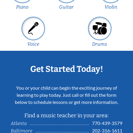
Piano
Guitar
Violin
Voice
Drums
Get Started Today!
You or your child can begin the exciting journey of
learning to play today. Just call or fill out the form
below to schedule lessons or get more information.
Find a music teacher in your area:
770-439-3579
Atlanta
202-316-1611
Baltimore