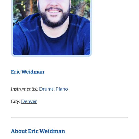
Eric Weidman
Instrument(s):
Drums
,
Piano
City:
Denver
About Eric Weidman