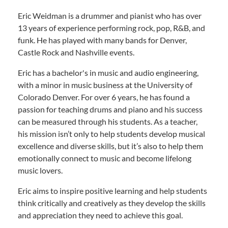
Eric Weidman is a drummer and pianist who has over
13 years of experience performing rock, pop, R&B, and
funk. He has played with many bands for Denver,
Castle Rock and Nashville events.
Eric has a bachelor's in music and audio engineering,
with a minor in music business at the University of
Colorado Denver. For over 6 years, he has found a
passion for teaching drums and piano and his success
can be measured through his students. As a teacher,
his mission isn’t only to help students develop musical
excellence and diverse skills, but it’s also to help them
emotionally connect to music and become lifelong
music lovers.
Eric aims to inspire positive learning and help students
think critically and creatively as they develop the skills
and appreciation they need to achieve this goal.