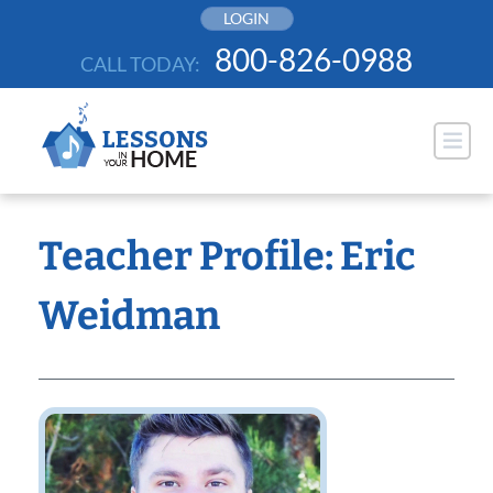
Skip
LOGIN
to
800-826-0988
CALL TODAY:
content
Teacher Profile: Eric
Weidman