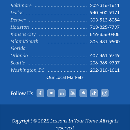
202-316-1611
Baltimore
940-600-9171
Dallas
303-513-8084
Denver
713-825-7797
Houston
816-856-0408
Kansas City
Miami/South
305-431-9500
Florida
407-461-9749
Orlando
206-369-9737
Seattle
202-316-1611
Washington, DC
Our Local Markets
Facebook
Twitter
Linked In
YouTube
Pinterest
Tiktok
Instag
Follow Us:
Copyright © 2025, Lessons In Your Home. All rights
reserved.