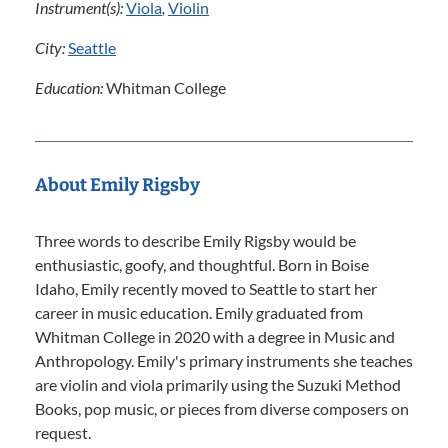
Instrument(s):
Viola
,
Violin
City:
Seattle
Education:
Whitman College
About Emily Rigsby
Three words to describe Emily Rigsby would be
enthusiastic, goofy, and thoughtful. Born in Boise
Idaho, Emily recently moved to Seattle to start her
career in music education. Emily graduated from
Whitman College in 2020 with a degree in Music and
Anthropology. Emily's primary instruments she teaches
are violin and viola primarily using the Suzuki Method
Books, pop music, or pieces from diverse composers on
request.