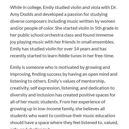
While in college, Emily studied violin and viola with Dr.
Amy Dodds and developed a passion for studying
diverse composers including music written by women
and/or people of color. She started violin in 5th grade in
her public school orchestra class and found immense
joy playing music with her friends in small ensembles.
Emily has studied violin for over 14 years and has
recently started to learn fiddle tunes in her free-time.
Emily is someone who is motivated by growing and
improving, finding success by having an open mind and
listening to others. Emily's values of mentorship,
creativity, self expression, listening, and dedication to
diversity and inclusion has created positive spaces for
all of her music students. From her experience of
growing up in low-income family, she believes all
students who want to continue their music education
should have a space where they feel listened to, valued,