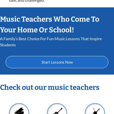
safe, and challenged.
Music Teachers Who Come To
Your Home Or School!
A Family’s Best Choice For Fun Music Lessons That Inspire
Students
Start Lessons Now
Check out our music teachers