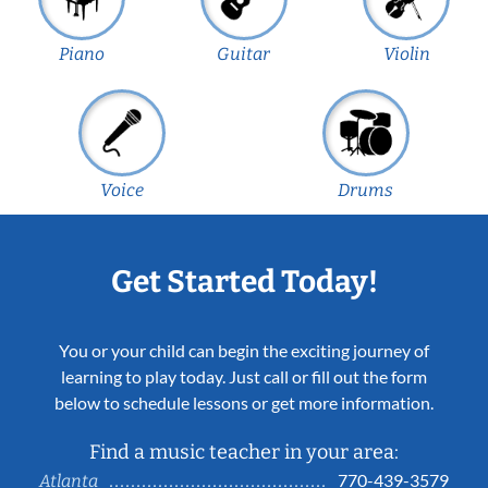
Piano
Guitar
Violin
Voice
Drums
Get Started Today!
You or your child can begin the exciting journey of
learning to play today. Just call or fill out the form
below to schedule lessons or get more information.
Find a music teacher in your area:
770-439-3579
Atlanta