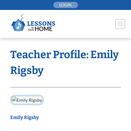
Skip
LOGIN
to
content
Teacher Profile: Emily
Rigsby
Emily Rigsby