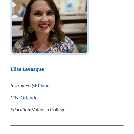
Elise Levesque
Instrument(s):
Piano
City:
Orlando
Education:
Valencia College