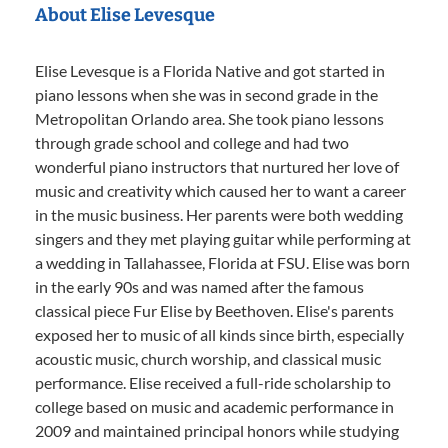
About Elise Levesque
Elise Levesque is a Florida Native and got started in
piano lessons when she was in second grade in the
Metropolitan Orlando area. She took piano lessons
through grade school and college and had two
wonderful piano instructors that nurtured her love of
music and creativity which caused her to want a career
in the music business. Her parents were both wedding
singers and they met playing guitar while performing at
a wedding in Tallahassee, Florida at FSU. Elise was born
in the early 90s and was named after the famous
classical piece Fur Elise by Beethoven. Elise's parents
exposed her to music of all kinds since birth, especially
acoustic music, church worship, and classical music
performance. Elise received a full-ride scholarship to
college based on music and academic performance in
2009 and maintained principal honors while studying