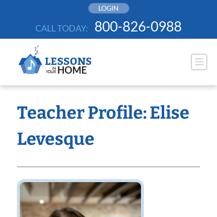
Skip
LOGIN
to
800-826-0988
CALL TODAY:
content
Teacher Profile: Elise
Levesque