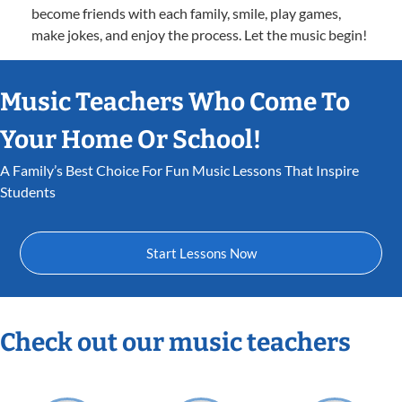
become friends with each family, smile, play games,
make jokes, and enjoy the process. Let the music begin!
Music Teachers Who Come To
Your Home Or School!
A Family’s Best Choice For Fun Music Lessons That Inspire
Students
Start Lessons Now
Check out our music teachers