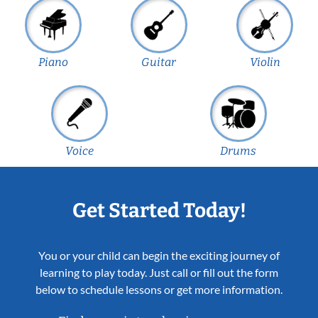
Piano
Guitar
Violin
Voice
Drums
Get Started Today!
You or your child can begin the exciting journey of
learning to play today. Just call or fill out the form
below to schedule lessons or get more information.