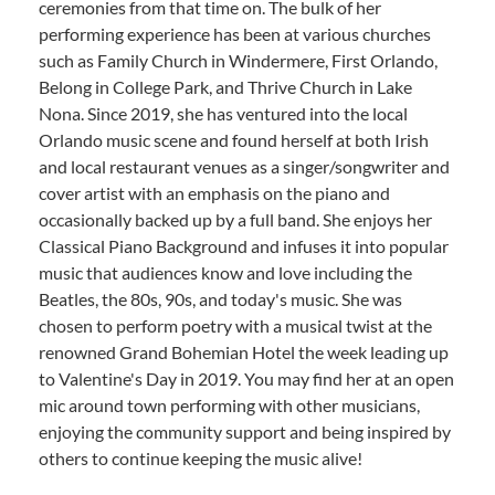
ceremonies from that time on. The bulk of her
performing experience has been at various churches
such as Family Church in Windermere, First Orlando,
Belong in College Park, and Thrive Church in Lake
Nona. Since 2019, she has ventured into the local
Orlando music scene and found herself at both Irish
and local restaurant venues as a singer/songwriter and
cover artist with an emphasis on the piano and
occasionally backed up by a full band. She enjoys her
Classical Piano Background and infuses it into popular
music that audiences know and love including the
Beatles, the 80s, 90s, and today's music. She was
chosen to perform poetry with a musical twist at the
renowned Grand Bohemian Hotel the week leading up
to Valentine's Day in 2019. You may find her at an open
mic around town performing with other musicians,
enjoying the community support and being inspired by
others to continue keeping the music alive!