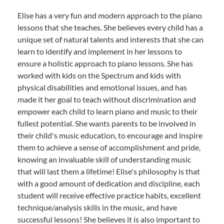
Elise has a very fun and modern approach to the piano
lessons that she teaches. She believes every child has a
unique set of natural talents and interests that she can
learn to identify and implement in her lessons to
ensure a holistic approach to piano lessons. She has
worked with kids on the Spectrum and kids with
physical disabilities and emotional issues, and has
made it her goal to teach without discrimination and
empower each child to learn piano and music to their
fullest potential. She wants parents to be involved in
their child's music education, to encourage and inspire
them to achieve a sense of accomplishment and pride,
knowing an invaluable skill of understanding music
that will last them a lifetime! Elise's philosophy is that
with a good amount of dedication and discipline, each
student will receive effective practice habits, excellent
technique/analysis skills in the music, and have
successful lessons! She believes it is also important to