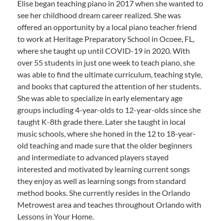
Elise began teaching piano in 2017 when she wanted to
see her childhood dream career realized. She was
offered an opportunity by a local piano teacher friend
to work at Heritage Preparatory School in Ocoee, FL,
where she taught up until COVID-19 in 2020. With
over 55 students in just one week to teach piano, she
was able to find the ultimate curriculum, teaching style,
and books that captured the attention of her students.
She was able to specialize in early elementary age
groups including 4-year-olds to 12-year-olds since she
taught K-8th grade there. Later she taught in local
music schools, where she honed in the 12 to 18-year-
old teaching and made sure that the older beginners
and intermediate to advanced players stayed
interested and motivated by learning current songs
they enjoy as well as learning songs from standard
method books. She currently resides in the Orlando
Metrowest area and teaches throughout Orlando with
Lessons in Your Home.