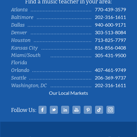
Find a music teacher in your area:
770-439-3579
Atlanta
202-316-1611
Baltimore
940-600-9171
Dallas
303-513-8084
Denver
713-825-7797
Houston
816-856-0408
Kansas City
Miami/South
305-431-9500
Florida
407-461-9749
Orlando
206-369-9737
Seattle
202-316-1611
Washington, DC
Our Local Markets
Facebook
Twitter
Linked In
YouTube
Pinterest
Tiktok
Instag
Follow Us: