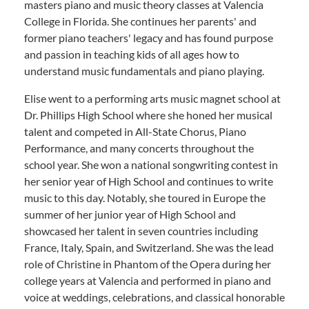
masters piano and music theory classes at Valencia
College in Florida. She continues her parents' and
former piano teachers' legacy and has found purpose
and passion in teaching kids of all ages how to
understand music fundamentals and piano playing.
Elise went to a performing arts music magnet school at
Dr. Phillips High School where she honed her musical
talent and competed in All-State Chorus, Piano
Performance, and many concerts throughout the
school year. She won a national songwriting contest in
her senior year of High School and continues to write
music to this day. Notably, she toured in Europe the
summer of her junior year of High School and
showcased her talent in seven countries including
France, Italy, Spain, and Switzerland. She was the lead
role of Christine in Phantom of the Opera during her
college years at Valencia and performed in piano and
voice at weddings, celebrations, and classical honorable