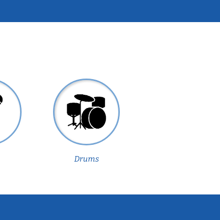
Drums