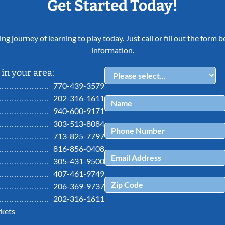
Get Started Today!
ing journey of learning to play today. Just call or fill out the form
information.
in your area:
770-439-3579
202-316-1611
940-600-9171
303-513-8084
713-825-7797
816-856-0408
305-431-9500
407-461-9749
206-369-9737
202-316-1611
kets