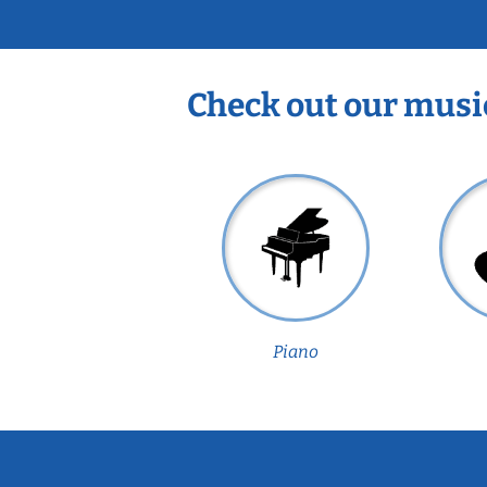
Check out our musi
Piano