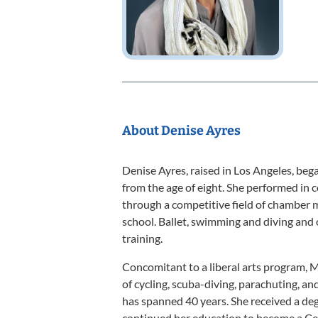
About Denise Ayres
Denise Ayres, raised in Los Angeles, beg
from the age of eight. She performed in 
through a competitive field of chamber m
school. Ballet, swimming and diving and o
training.
Concomitant to a liberal arts program, 
of cycling, scuba-diving, parachuting, a
has spanned 40 years. She received a d
continued her education to become a Ce