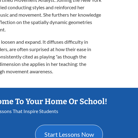
ied conducting styles and reinforced her
usic and movement. She furthers her knowledge
lection on the spatially dynamic geometries
nt.
oosen and expand. It diffuses difficulty in
ers, are often surprised at how their ease in
onsistently cited as playing "as though the
 dimension she applies in her teaching: the
ough movement awareness.
ome To Your Home Or School!
essons That Inspire Students
Start Lessons Now