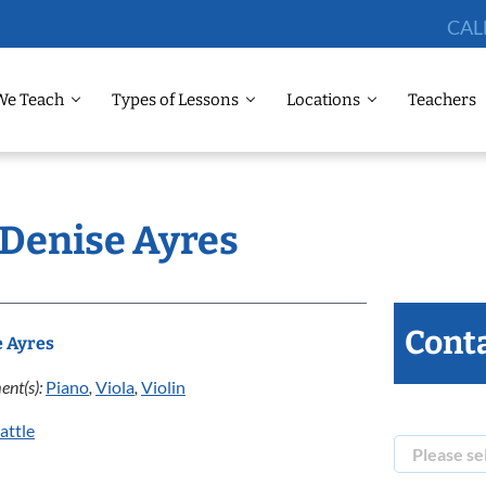
CAL
We Teach
Types of Lessons
Locations
Teachers
 Denise Ayres
Conta
e Ayres
ent(s):
Piano
,
Viola
,
Violin
attle