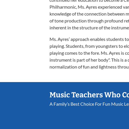
Philharmonic, Ms. Ayres experienced var
knowledge of the connection between m
of tone production through profound ref
inherent in the structure of the instrume
Ms. Ayres’ approach enables students to l
playing. Students, from youngsters to eld
playing comes to the fore. Ms. Ayres is c
instrument is part of her body". This is a
normalization of fun and lightness thr
Music Teachers Who C
A Family’s Best Choice For Fun Music L