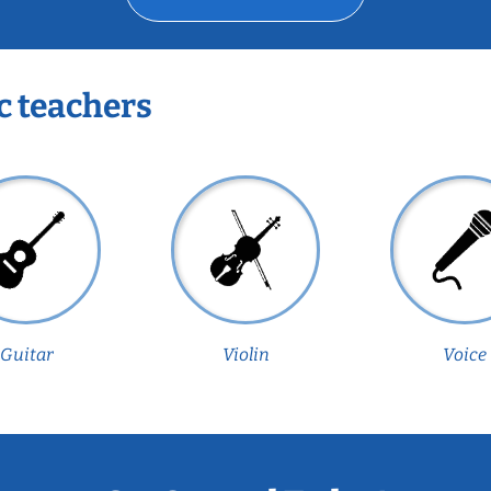
c teachers
Guitar
Violin
Voice