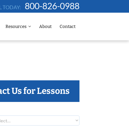
800-826-0988
L TODAY:
Resources
About
Contact
ct Us for Lessons