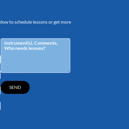
 below to schedule lessons or get more