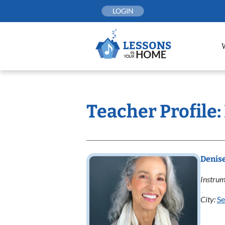
Skip
LOGIN
to
content
Teacher Profile:
Denis
Instrum
City:
Se