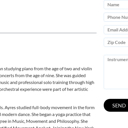
an studying piano from the age of two and violin
concerts from the age of nine. She was guided
usic and professional solo training through high
rchestral experience were part of her artistic
Ms. Ayres studied full-body movement in the form
nd modern dance. She began a yoga practice that
egree in Music, Movement and Philosophy. She
rtified Movement Analyst. Joining the New York