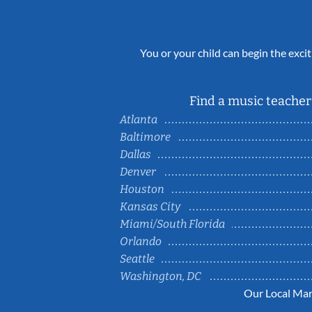
You or your child can begin the excit
Find a music teacher 
Atlanta
Baltimore
Dallas
Denver
Houston
Kansas City
Miami/South Florida
Orlando
Seattle
Washington, DC
Our Local Mar