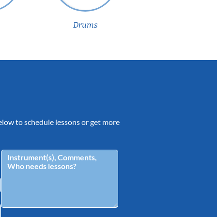
Drums
 below to schedule lessons or get more