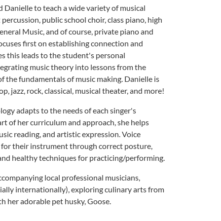
Danielle to teach a wide variety of musical
percussion, public school choir, class piano, high
eneral Music, and of course, private piano and
ocuses first on establishing connection and
s this leads to the student's personal
tegrating music theory into lessons from the
f the fundamentals of music making. Danielle is
p, jazz, rock, classical, musical theater, and more!
ogy adapts to the needs of each singer's
art of her curriculum and approach, she helps
usic reading, and artistic expression. Voice
 for their instrument through correct posture,
and healthy techniques for practicing/performing.
ccompanying local professional musicians,
ally internationally), exploring culinary arts from
th her adorable pet husky, Goose.