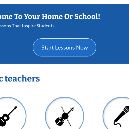
ome To Your Home Or School!
essons That Inspire Students
Start Lessons Now
c teachers