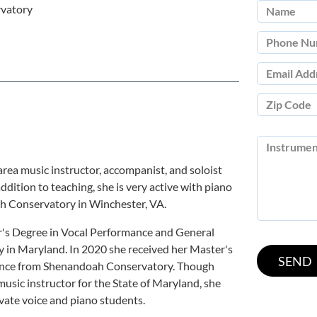
vatory
area music instructor, accompanist, and soloist
ddition to teaching, she is very active with piano
ah Conservatory in Winchester, VA.
r's Degree in Vocal Performance and General
 in Maryland. In 2020 she received her Master's
ance from Shenandoah Conservatory. Though
 music instructor for the State of Maryland, she
ivate voice and piano students.