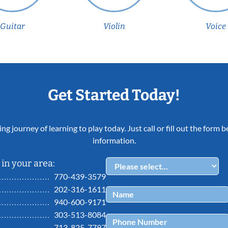
Guitar
Violin
Voice
Get Started Today!
ing journey of learning to play today. Just call or fill out the form
information.
in your area:
770-439-3579
202-316-1611
940-600-9171
303-513-8084
713-825-7797