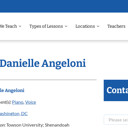
We Teach
Types of Lessons
Locations
Teachers
 Danielle Angeloni
Conta
le Angeloni
ent(s):
Piano
,
Voice
ashington, DC
ion:
Towson University; Shenandoah