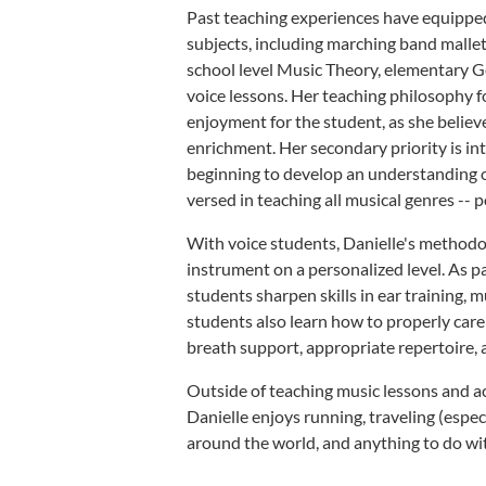
Past teaching experiences have equipped 
subjects, including marching band mallet 
school level Music Theory, elementary G
voice lessons. Her teaching philosophy f
enjoyment for the student, as she believe
enrichment. Her secondary priority is in
beginning to develop an understanding o
versed in teaching all musical genres -- po
With voice students, Danielle's methodol
instrument on a personalized level. As p
students sharpen skills in ear training, m
students also learn how to properly care
breath support, appropriate repertoire, 
Outside of teaching music lessons and a
Danielle enjoys running, traveling (especi
around the world, and anything to do wi