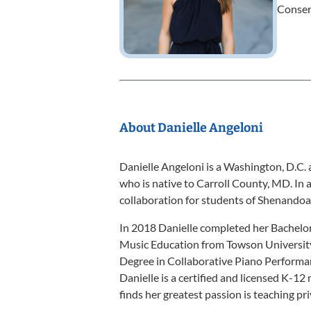
Conser
About Danielle Angeloni
Danielle Angeloni is a Washington, D.C. 
who is native to Carroll County, MD. In a
collaboration for students of Shenando
In 2018 Danielle completed her Bachelo
Music Education from Towson University
Degree in Collaborative Piano Perform
Danielle is a certified and licensed K-12
finds her greatest passion is teaching pr