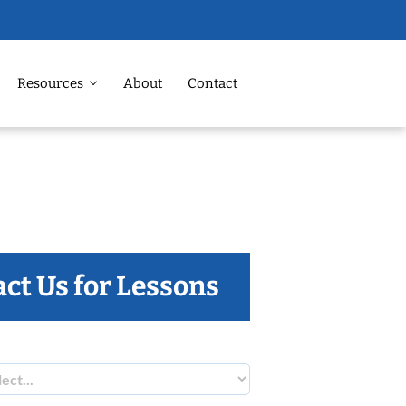
Resources
About
Contact
ct Us for Lessons