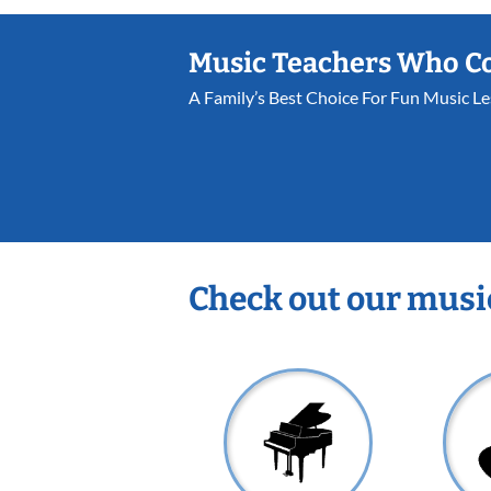
Music Teachers Who C
A Family’s Best Choice For Fun Music L
Check out our musi