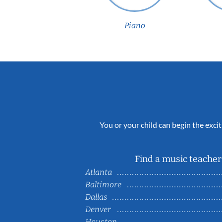
Piano
You or your child can begin the excit
Find a music teacher 
Atlanta
Baltimore
Dallas
Denver
Houston