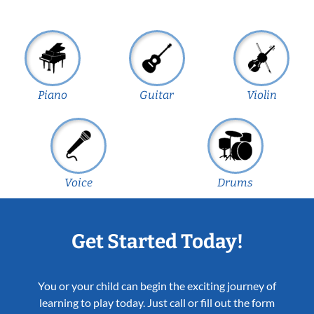
Piano
Guitar
Violin
Voice
Drums
Get Started Today!
You or your child can begin the exciting journey of
learning to play today. Just call or fill out the form