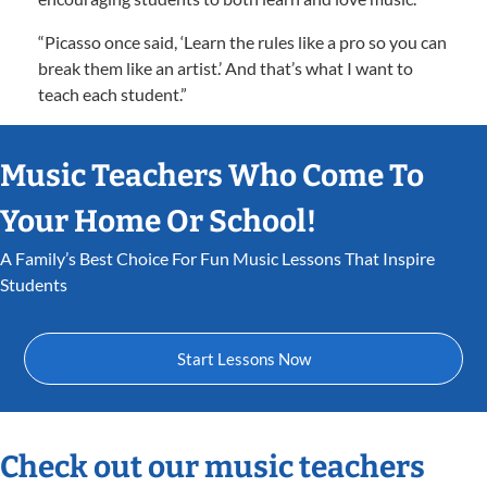
“Picasso once said, ‘Learn the rules like a pro so you can
break them like an artist.’ And that’s what I want to
teach each student.”
Music Teachers Who Come To
Your Home Or School!
A Family’s Best Choice For Fun Music Lessons That Inspire
Students
Start Lessons Now
Check out our music teachers