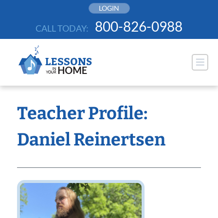
Skip
LOGIN
to
800-826-0988
CALL TODAY:
content
Teacher Profile:
Daniel Reinertsen