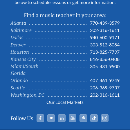
below to schedule lessons or get more information.
Find a music teacher in your area:
770-439-3579
Atlanta
202-316-1611
Baltimore
940-600-9171
Dallas
303-513-8084
Denver
713-825-7797
Houston
816-856-0408
Kansas City
Miami/South
305-431-9500
Florida
407-461-9749
Orlando
206-369-9737
Seattle
202-316-1611
Washington, DC
Our Local Markets
Facebook
Twitter
Linked In
YouTube
Pinterest
Tiktok
Instag
Follow Us: