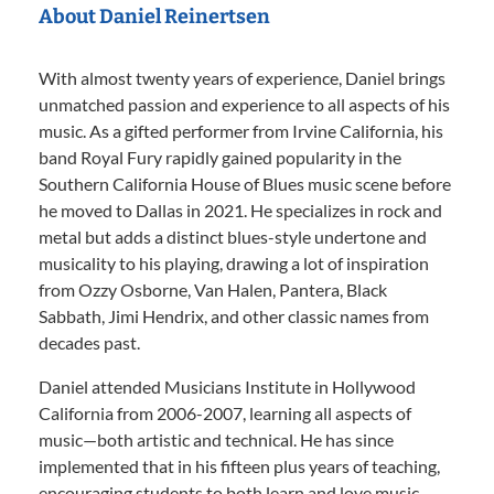
About Daniel Reinertsen
With almost twenty years of experience, Daniel brings
unmatched passion and experience to all aspects of his
music. As a gifted performer from Irvine California, his
band Royal Fury rapidly gained popularity in the
Southern California House of Blues music scene before
he moved to Dallas in 2021. He specializes in rock and
metal but adds a distinct blues-style undertone and
musicality to his playing, drawing a lot of inspiration
from Ozzy Osborne, Van Halen, Pantera, Black
Sabbath, Jimi Hendrix, and other classic names from
decades past.
Daniel attended Musicians Institute in Hollywood
California from 2006-2007, learning all aspects of
music—both artistic and technical. He has since
implemented that in his fifteen plus years of teaching,
encouraging students to both learn and love music.