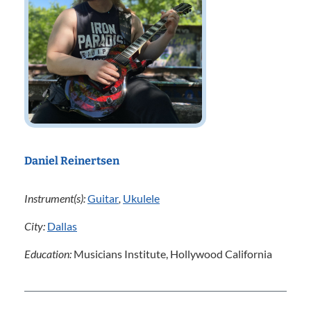
Daniel Reinertsen
Instrument(s):
Guitar
,
Ukulele
City:
Dallas
Education:
Musicians Institute, Hollywood California