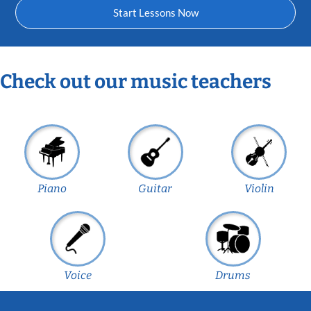
Start Lessons Now
Check out our music teachers
Piano
Guitar
Violin
Voice
Drums