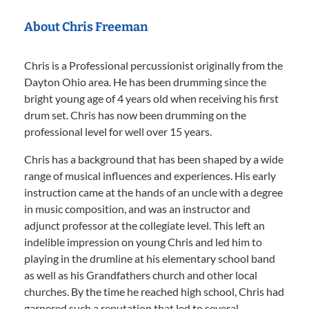
About Chris Freeman
Chris is a Professional percussionist originally from the
Dayton Ohio area. He has been drumming since the
bright young age of 4 years old when receiving his first
drum set. Chris has now been drumming on the
professional level for well over 15 years.
Chris has a background that has been shaped by a wide
range of musical influences and experiences. His early
instruction came at the hands of an uncle with a degree
in music composition, and was an instructor and
adjunct professor at the collegiate level. This left an
indelible impression on young Chris and led him to
playing in the drumline at his elementary school band
as well as his Grandfathers church and other local
churches. By the time he reached high school, Chris had
garnered such a reputation that led to several