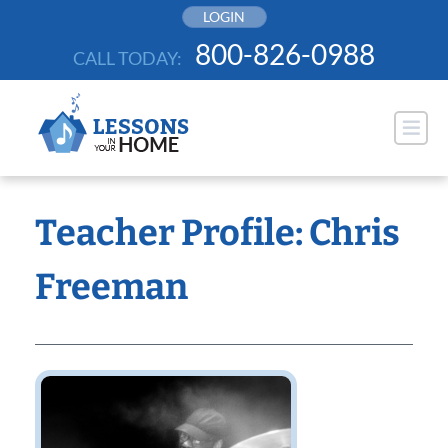
Skip
LOGIN
to
800-826-0988
CALL TODAY:
content
Teacher Profile: Chris
Freeman