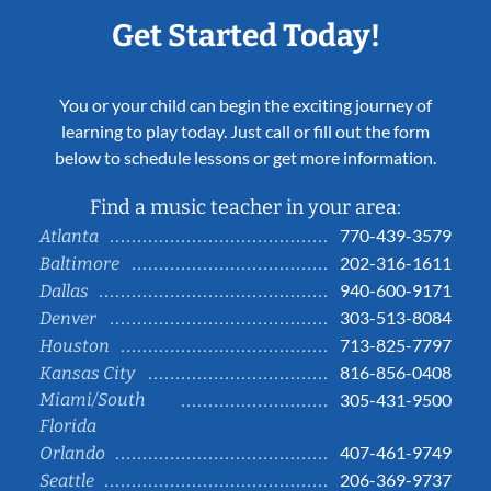
Get Started Today!
You or your child can begin the exciting journey of
learning to play today. Just call or fill out the form
below to schedule lessons or get more information.
Find a music teacher in your area:
770-439-3579
Atlanta
202-316-1611
Baltimore
940-600-9171
Dallas
303-513-8084
Denver
713-825-7797
Houston
816-856-0408
Kansas City
Miami/South
305-431-9500
Florida
407-461-9749
Orlando
206-369-9737
Seattle