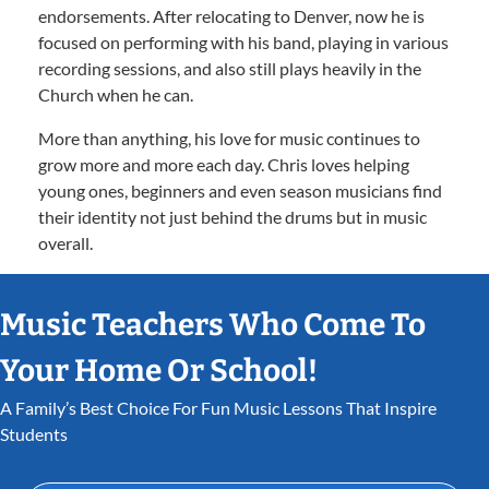
endorsements. After relocating to Denver, now he is
focused on performing with his band, playing in various
recording sessions, and also still plays heavily in the
Church when he can.
More than anything, his love for music continues to
grow more and more each day. Chris loves helping
young ones, beginners and even season musicians find
their identity not just behind the drums but in music
overall.
Music Teachers Who Come To
Your Home Or School!
A Family’s Best Choice For Fun Music Lessons That Inspire
Students