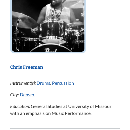
Chris Freeman
Instrument(s):
Drums
,
Percussion
City:
Denver
Education:
General Studies at University of Missouri
with an emphasis on Music Performance.