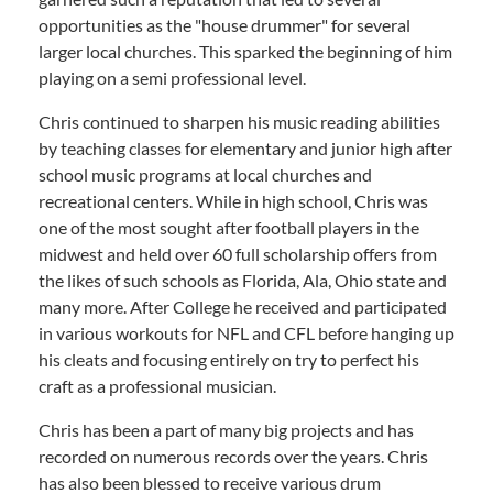
opportunities as the "house drummer" for several
larger local churches. This sparked the beginning of him
playing on a semi professional level.
Chris continued to sharpen his music reading abilities
by teaching classes for elementary and junior high after
school music programs at local churches and
recreational centers. While in high school, Chris was
one of the most sought after football players in the
midwest and held over 60 full scholarship offers from
the likes of such schools as Florida, Ala, Ohio state and
many more. After College he received and participated
in various workouts for NFL and CFL before hanging up
his cleats and focusing entirely on try to perfect his
craft as a professional musician.
Chris has been a part of many big projects and has
recorded on numerous records over the years. Chris
has also been blessed to receive various drum