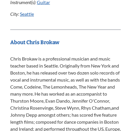
Instrument(s):
Guitar
City:
Seattle
About Chris Brokaw
Chris Brokaw is a professional musician and music
teacher based in Seattle. Originally from New York and
Boston, he has released over two dozen solo records of
vocal and instrumental music, as well as with the bands
Come, Codeine, The Lemonheads, The New Year and
many more. He has worked as an accompanist to
Thurston Moore, Evan Dando, Jennifer O'Connor,
Christina Rosenvinge, Steve Wynn, Rhys Chatham,and
Johnny Depp amongst others; has scored five feature
length films; composed for dance companies in Boston
and Ireland; and performed throughout the US, Europe,