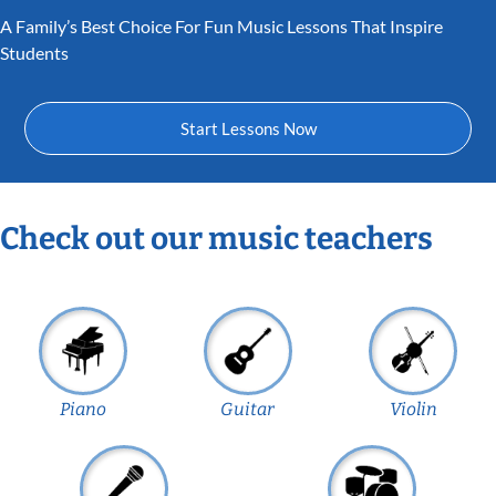
A Family’s Best Choice For Fun Music Lessons That Inspire
Students
Start Lessons Now
Check out our music teachers
Piano
Guitar
Violin