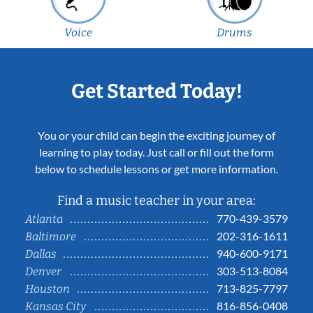
Voice
Drums
Get Started Today!
You or your child can begin the exciting journey of
learning to play today. Just call or fill out the form
below to schedule lessons or get more information.
Find a music teacher in your area:
770-439-3579
Atlanta
202-316-1611
Baltimore
940-600-9171
Dallas
303-513-8084
Denver
713-825-7797
Houston
816-856-0408
Kansas City