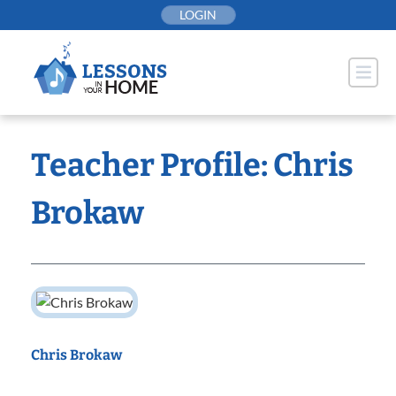
Skip
LOGIN
to
content
Teacher Profile: Chris
Brokaw
Chris Brokaw