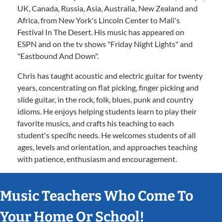
UK, Canada, Russia, Asia, Australia, New Zealand and
Africa, from New York's Lincoln Center to Mali's
Festival In The Desert. His music has appeared on
ESPN and on the tv shows "Friday Night Lights" and
"Eastbound And Down".
Chris has taught acoustic and electric guitar for twenty
years, concentrating on flat picking, finger picking and
slide guitar, in the rock, folk, blues, punk and country
idioms. He enjoys helping students learn to play their
favorite musics, and crafts his teaching to each
student's specific needs. He welcomes students of all
ages, levels and orientation, and approaches teaching
with patience, enthusiasm and encouragement.
Music Teachers Who Come To
Your Home Or School!