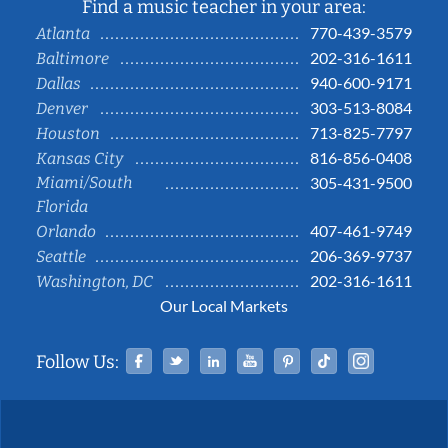
Find a music teacher in your area:
770-439-3579
Atlanta
202-316-1611
Baltimore
940-600-9171
Dallas
303-513-8084
Denver
713-825-7797
Houston
816-856-0408
Kansas City
Miami/South
305-431-9500
Florida
407-461-9749
Orlando
206-369-9737
Seattle
202-316-1611
Washington, DC
Our Local Markets
Facebook
Twitter
Linked In
YouTube
Pinterest
Tiktok
Instag
Follow Us: