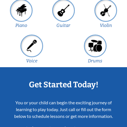
Piano
Guitar
Violin
Voice
Drums
Get Started Today!
You or your child can begin the exciting journey of
learning to play today. Just call or fill out the form
below to schedule lessons or get more information.