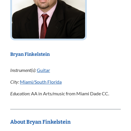
Bryan Finkelstein
Instrument(s):
Guitar
City:
Miami/South Florida
Education:
AA in Arts/music from Miami Dade CC.
About Bryan Finkelstein