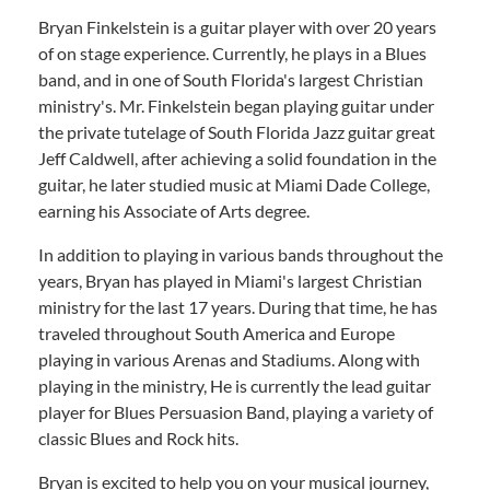
Bryan Finkelstein is a guitar player with over 20 years
of on stage experience. Currently, he plays in a Blues
band, and in one of South Florida's largest Christian
ministry's. Mr. Finkelstein began playing guitar under
the private tutelage of South Florida Jazz guitar great
Jeff Caldwell, after achieving a solid foundation in the
guitar, he later studied music at Miami Dade College,
earning his Associate of Arts degree.
In addition to playing in various bands throughout the
years, Bryan has played in Miami's largest Christian
ministry for the last 17 years. During that time, he has
traveled throughout South America and Europe
playing in various Arenas and Stadiums. Along with
playing in the ministry, He is currently the lead guitar
player for Blues Persuasion Band, playing a variety of
classic Blues and Rock hits.
Bryan is excited to help you on your musical journey,