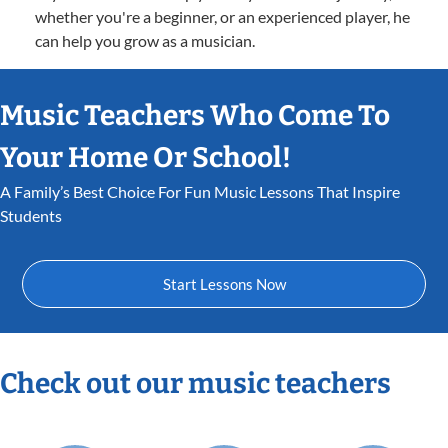
whether you're a beginner, or an experienced player, he
can help you grow as a musician.
Music Teachers Who Come To
Your Home Or School!
A Family’s Best Choice For Fun Music Lessons That Inspire
Students
Start Lessons Now
Check out our music teachers