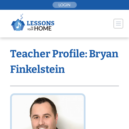
Skip
LOGIN
to
content
Teacher Profile: Bryan
Finkelstein