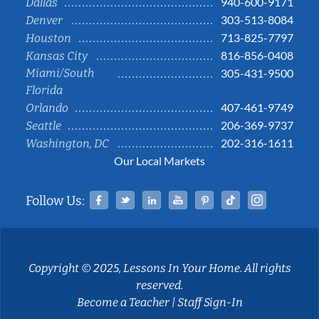
940-600-9171
Dallas
303-513-8084
Denver
713-825-7797
Houston
816-856-0408
Kansas City
Miami/South
305-431-9500
Florida
407-461-9749
Orlando
206-369-9737
Seattle
202-316-1611
Washington, DC
Our Local Markets
Facebook
Twitter
Linked In
YouTube
Pinterest
Tiktok
Instag
Follow Us:
Copyright © 2025, Lessons In Your Home. All rights
reserved.
Become a Teacher
|
Staff Sign-In