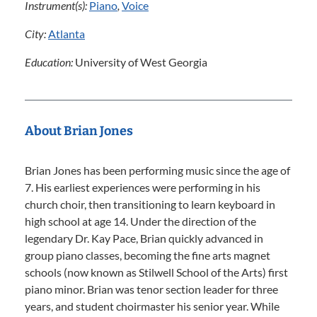
Instrument(s):
Piano
,
Voice
City:
Atlanta
Education:
University of West Georgia
About Brian Jones
Brian Jones has been performing music since the age of
7. His earliest experiences were performing in his
church choir, then transitioning to learn keyboard in
high school at age 14. Under the direction of the
legendary Dr. Kay Pace, Brian quickly advanced in
group piano classes, becoming the fine arts magnet
schools (now known as Stilwell School of the Arts) first
piano minor. Brian was tenor section leader for three
years, and student choirmaster his senior year. While