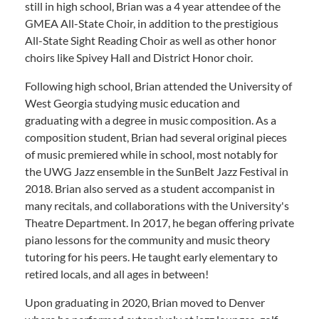
still in high school, Brian was a 4 year attendee of the
GMEA All-State Choir, in addition to the prestigious
All-State Sight Reading Choir as well as other honor
choirs like Spivey Hall and District Honor choir.
Following high school, Brian attended the University of
West Georgia studying music education and
graduating with a degree in music composition. As a
composition student, Brian had several original pieces
of music premiered while in school, most notably for
the UWG Jazz ensemble in the SunBelt Jazz Festival in
2018. Brian also served as a student accompanist in
many recitals, and collaborations with the University's
Theatre Department. In 2017, he began offering private
piano lessons for the community and music theory
tutoring for his peers. He taught early elementary to
retired locals, and all ages in between!
​Upon graduating in 2020, Brian moved to Denver