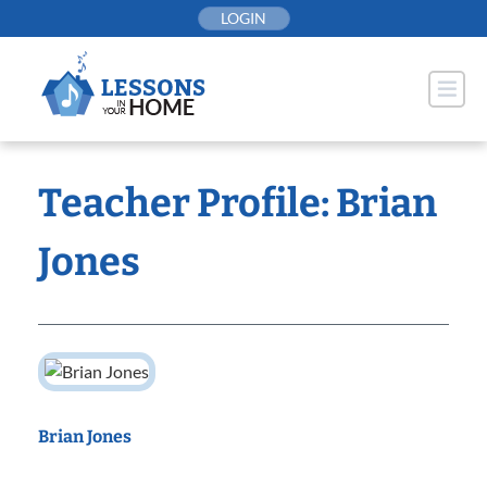
Skip
LOGIN
to
content
Teacher Profile: Brian
Jones
Brian Jones