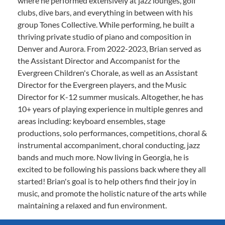
where he performed extensively at jazz lounges, golf
clubs, dive bars, and everything in between with his
group Tones Collective. While performing, he built a
thriving private studio of piano and composition in
Denver and Aurora. From 2022-2023, Brian served as
the Assistant Director and Accompanist for the
Evergreen Children's Chorale, as well as an Assistant
Director for the Evergreen players, and the Music
Director for K-12 summer musicals. Altogether, he has
10+ years of playing experience in multiple genres and
areas including: keyboard ensembles, stage
productions, solo performances, competitions, choral &
instrumental accompaniment, choral conducting, jazz
bands and much more. Now living in Georgia, he is
excited to be following his passions back where they all
started! Brian's goal is to help others find their joy in
music, and promote the holistic nature of the arts while
maintaining a relaxed and fun environment.