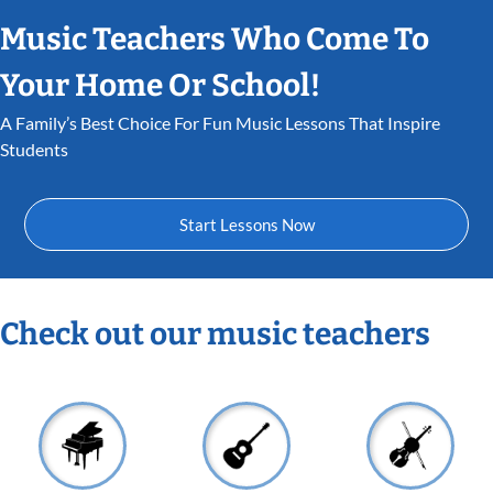
Music Teachers Who Come To
Your Home Or School!
A Family’s Best Choice For Fun Music Lessons That Inspire
Students
Start Lessons Now
Check out our music teachers