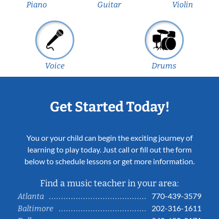
Piano
Guitar
Violin
Voice
Drums
Get Started Today!
You or your child can begin the exciting journey of
learning to play today. Just call or fill out the form
below to schedule lessons or get more information.
Find a music teacher in your area:
770-439-3579
Atlanta
202-316-1611
Baltimore