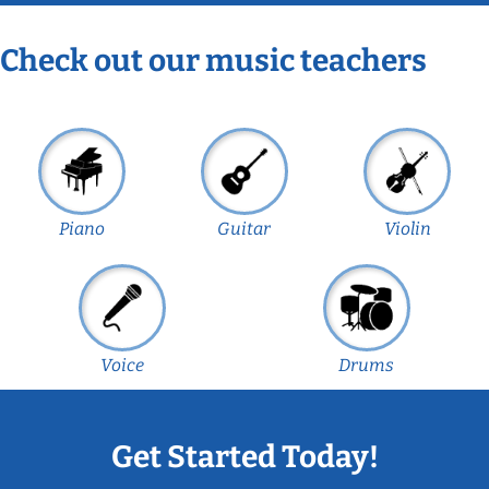
Check out our music teachers
Piano
Guitar
Violin
Voice
Drums
Get Started Today!