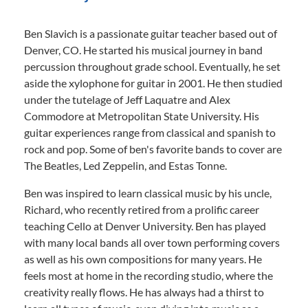
Ben Slavich is a passionate guitar teacher based out of
Denver, CO. He started his musical journey in band
percussion throughout grade school. Eventually, he set
aside the xylophone for guitar in 2001. He then studied
under the tutelage of Jeff Laquatre and Alex
Commodore at Metropolitan State University. His
guitar experiences range from classical and spanish to
rock and pop. Some of ben's favorite bands to cover are
The Beatles, Led Zeppelin, and Estas Tonne.
Ben was inspired to learn classical music by his uncle,
Richard, who recently retired from a prolific career
teaching Cello at Denver University. Ben has played
with many local bands all over town performing covers
as well as his own compositions for many years. He
feels most at home in the recording studio, where the
creativity really flows. He has always had a thirst to