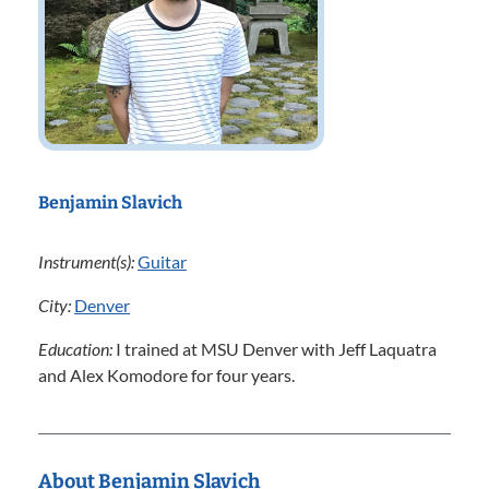
Benjamin Slavich
Instrument(s):
Guitar
City:
Denver
Education:
I trained at MSU Denver with Jeff Laquatra
and Alex Komodore for four years.
About Benjamin Slavich