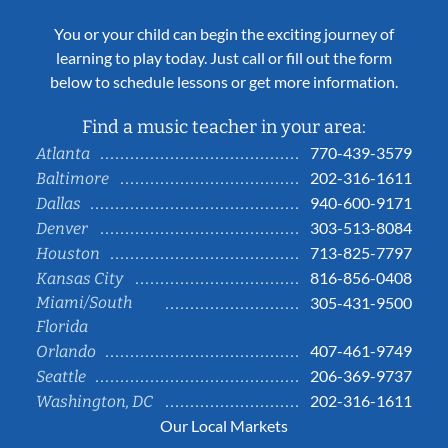
You or your child can begin the exciting journey of
learning to play today. Just call or fill out the form
below to schedule lessons or get more information.
Find a music teacher in your area:
770-439-3579
Atlanta
202-316-1611
Baltimore
940-600-9171
Dallas
303-513-8084
Denver
713-825-7797
Houston
816-856-0408
Kansas City
Miami/South
305-431-9500
Florida
407-461-9749
Orlando
206-369-9737
Seattle
202-316-1611
Washington, DC
Our Local Markets