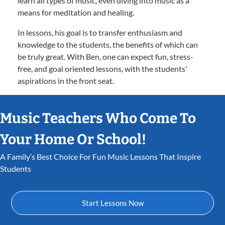
learn all types of music, even diving into music as a
means for meditation and healing.
In lessons, his goal is to transfer enthusiasm and
knowledge to the students, the benefits of which can
be truly great. With Ben, one can expect fun, stress-
free, and goal oriented lessons, with the students'
aspirations in the front seat.
Music Teachers Who Come To
Your Home Or School!
A Family’s Best Choice For Fun Music Lessons That Inspire
Students
Start Lessons Now