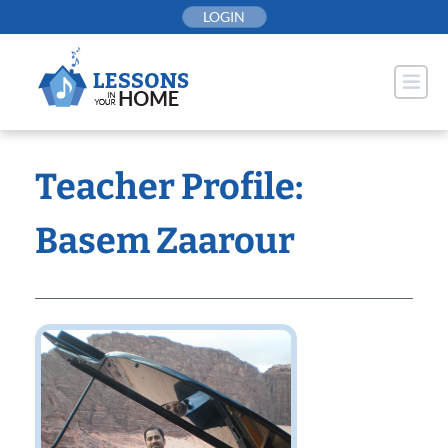
Skip
LOGIN
to
content
Teacher Profile:
Basem Zaarour