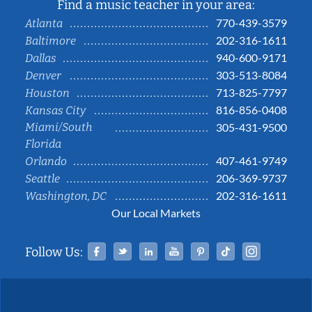
Find a music teacher in your area:
770-439-3579
Atlanta
202-316-1611
Baltimore
940-600-9171
Dallas
303-513-8084
Denver
713-825-7797
Houston
816-856-0408
Kansas City
Miami/South
305-431-9500
Florida
407-461-9749
Orlando
206-369-9737
Seattle
202-316-1611
Washington, DC
Our Local Markets
Facebook
Twitter
Linked In
YouTube
Pinterest
Tiktok
Instag
Follow Us: