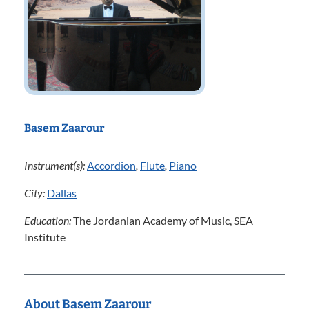
Basem Zaarour
Instrument(s):
Accordion
,
Flute
,
Piano
City:
Dallas
Education:
The Jordanian Academy of Music, SEA
Institute
About Basem Zaarour