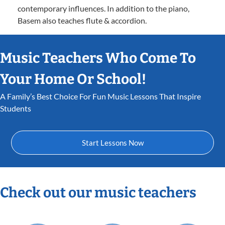
contemporary influences. In addition to the piano,
Basem also teaches flute & accordion.
Music Teachers Who Come To
Your Home Or School!
A Family’s Best Choice For Fun Music Lessons That Inspire
Students
Start Lessons Now
Check out our music teachers