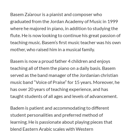
Basem Za’arour is a pianist and composer who
graduated from the Jordan Academy of Music in 1999
where he majored in piano, in addition to studying the
flute. He is now looking to continue his great passion of
teaching music. Basem’s first music teacher was his own
mother, who raised him in a musical family.
Basem is now a proud father 4 children and enjoys
teaching all of them the piano on a daily basis. Basem
served as the band manager of the Jordanian christian
music band “Voice of Praise” for 15 years. Moreover, he
has over 20 years of teaching experience, and has
taught students of all ages and levels of advancement.
Badem is patient and accommodating to different
student personalities and preferred method of
learning. He is passionate about playing pieces that
blend Eastern Arabic scales with Western