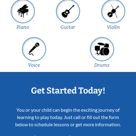
Piano
Guitar
Violin
Voice
Drums
Get Started Today!
You or your child can begin the exciting journey of
learning to play today. Just call or fill out the form
below to schedule lessons or get more information.