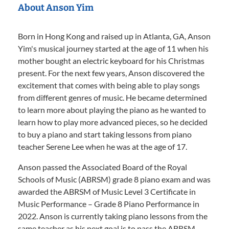
About Anson Yim
Born in Hong Kong and raised up in Atlanta, GA, Anson
Yim's musical journey started at the age of 11 when his
mother bought an electric keyboard for his Christmas
present. For the next few years, Anson discovered the
excitement that comes with being able to play songs
from different genres of music. He became determined
to learn more about playing the piano as he wanted to
learn how to play more advanced pieces, so he decided
to buy a piano and start taking lessons from piano
teacher Serene Lee when he was at the age of 17.
Anson passed the Associated Board of the Royal
Schools of Music (ABRSM) grade 8 piano exam and was
awarded the ABRSM of Music Level 3 Certificate in
Music Performance – Grade 8 Piano Performance in
2022. Anson is currently taking piano lessons from the
same teacher as his next goal is to pass the ABRSM