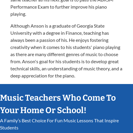
Performance Exam to further improve his piano
playing.
Although Anson is a graduate of Georgia State
University with a degree in Finance, teaching has
always been a passion of his. He enjoys fostering
creativity when it comes to his students' piano playing
as there are many different genres of music to choose
from. Anson's goal for his students is to develop great
technical skills, an understanding of music theory, and a
deep appreciation for the piano.
Music Teachers Who Come To
Your Home Or School!
A Family’s Best Choice For Fun Music Lessons That Inspire
Students