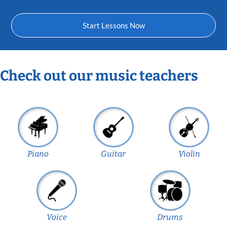
Start Lessons Now
Check out our music teachers
Piano
Guitar
Violin
Voice
Drums