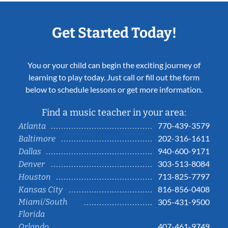
Get Started Today!
You or your child can begin the exciting journey of
learning to play today. Just call or fill out the form
below to schedule lessons or get more information.
Find a music teacher in your area:
770-439-3579
Atlanta
202-316-1611
Baltimore
940-600-9171
Dallas
303-513-8084
Denver
713-825-7797
Houston
816-856-0408
Kansas City
Miami/South
305-431-9500
Florida
407-461-9749
Orlando