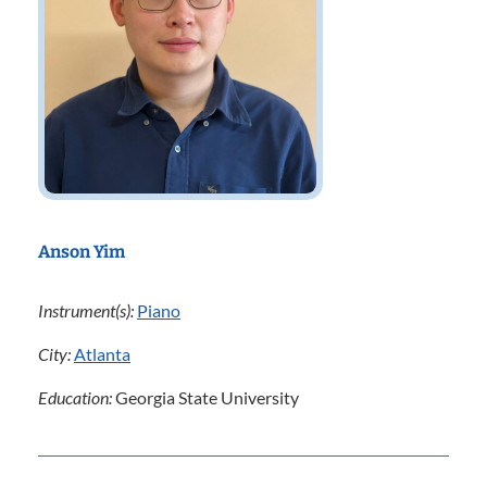
Anson Yim
Instrument(s):
Piano
City:
Atlanta
Education:
Georgia State University