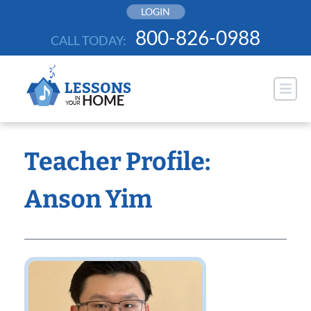
Skip
LOGIN
to
800-826-0988
CALL TODAY:
content
Teacher Profile:
Anson Yim