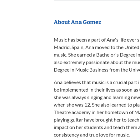
About Ana Gomez
Music has been a part of Ana's life ever
Madrid, Spain, Ana moved to the United 
music. She earned a Bachelor's Degree i
also extremely passionate about the musi
Degree in Music Business from the Unive
Ana believes that music is a crucial part
be implemented in their lives as soon as th
she was always singing and learning new s
when she was 12. She also learned to pla
Theatre academy in her hometown of Madr
playing guitar have brought her to teach
impact on her students and teach them a
consistency and true love for music.