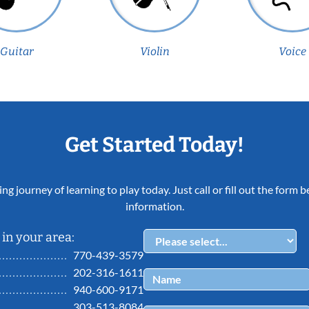
Guitar
Violin
Voice
Get Started Today!
ing journey of learning to play today. Just call or fill out the form
information.
in your area:
770-439-3579
202-316-1611
940-600-9171
303-513-8084