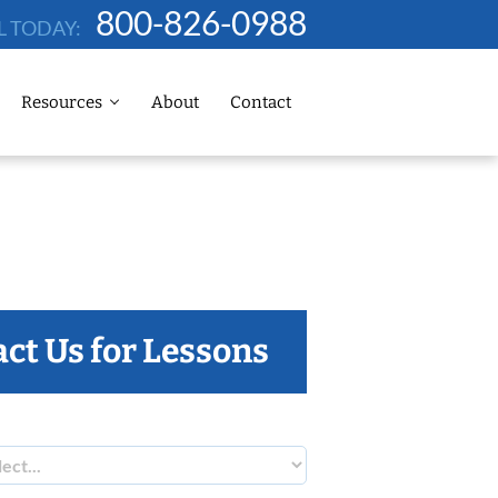
800-826-0988
L TODAY:
Resources
About
Contact
ct Us for Lessons