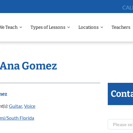
CAL
We Teach
Types of Lessons
Locations
Teachers
: Ana Gomez
Conta
mez
t(s):
Guitar
,
Voice
mi/South Florida