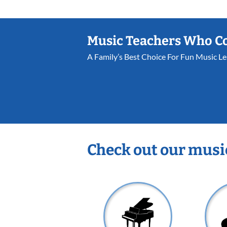
Music Teachers Who C
A Family’s Best Choice For Fun Music L
Check out our musi