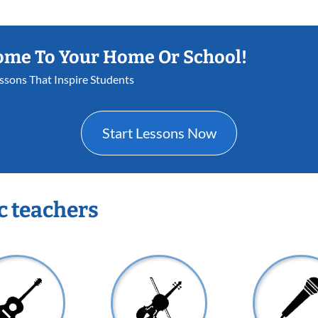
ome To Your Home Or School!
essons That Inspire Students
Start Lessons Now
c teachers