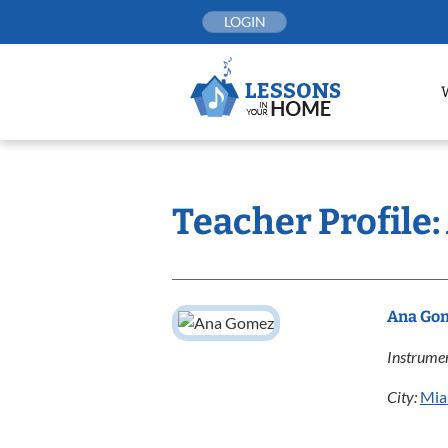
Skip
LOGIN
to
content
Teacher Profile
Ana Go
Instrumen
City:
Mia