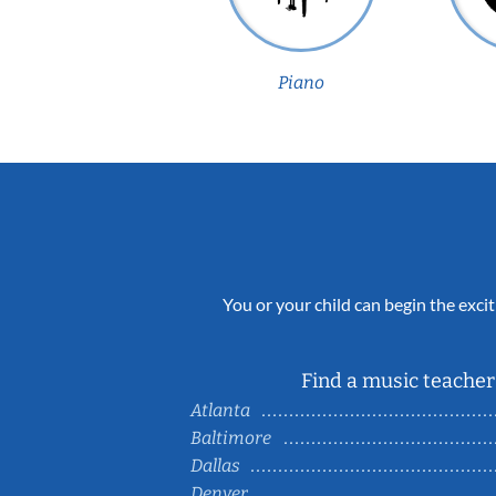
Piano
You or your child can begin the excit
Find a music teacher 
Atlanta
Baltimore
Dallas
Denver