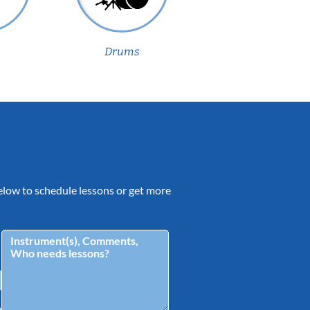
Drums
 below to schedule lessons or get more