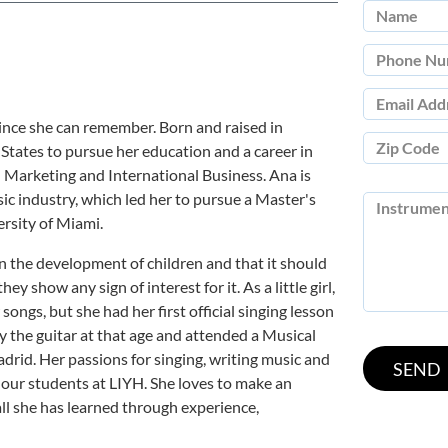
 since she can remember. Born and raised in
States to pursue her education and a career in
n Marketing and International Business. Ana is
c industry, which led her to pursue a Master's
rsity of Miami.
 in the development of children and that it should
ey show any sign of interest for it. As a little girl,
ongs, but she had her first official singing lesson
y the guitar at that age and attended a Musical
id. Her passions for singing, writing music and
 our students at LIYH. She loves to make an
ll she has learned through experience,