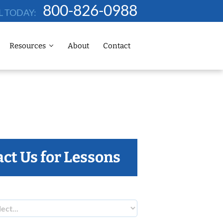
800-826-0988
L TODAY:
Resources
About
Contact
ct Us for Lessons