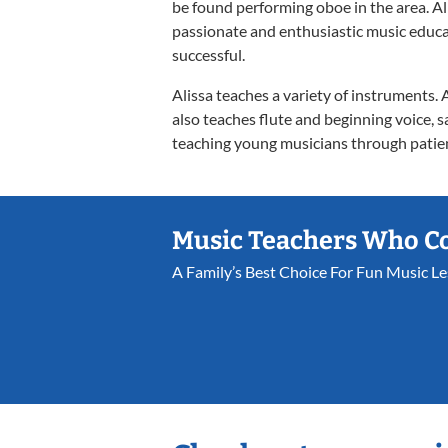
be found performing oboe in the area. Al
passionate and enthusiastic music educa
successful.
Alissa teaches a variety of instruments.
also teaches flute and beginning voice, s
teaching young musicians through patien
Music Teachers Who C
A Family’s Best Choice For Fun Music L