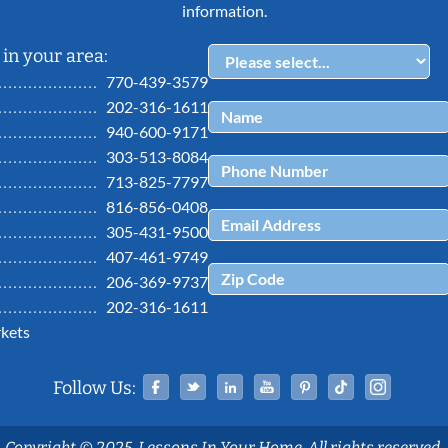
information.
in your area:
770-439-3579
202-316-1611
940-600-9171
303-513-8084
713-825-7797
816-856-0408
305-431-9500
407-461-9749
206-369-9737
202-316-1611
kets
Facebook
Twitter
Linked In
YouTube
Pinterest
Tiktok
Ins
Follow Us:
Copyright © 2025, Lessons In Your Home. All rights reserved.