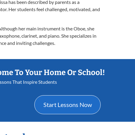
issa has been described by parents as a
tor. Her students feel challenged, motivated, and
 Although her main instrument is the Oboe, she
axophone, clarinet, and piano. She specializes in
ce and inviting challenges.
ome To Your Home Or School!
essons That Inspire Students
Start Lessons Now