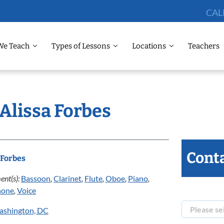
CAL
We Teach
Types of Lessons
Locations
Teachers
 Alissa Forbes
Conta
 Forbes
ent(s):
Bassoon
,
Clarinet
,
Flute
,
Oboe
,
Piano
,
hone
,
Voice
ashington, DC