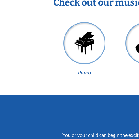
Check out our musi
Piano
You or your child can begin the excit