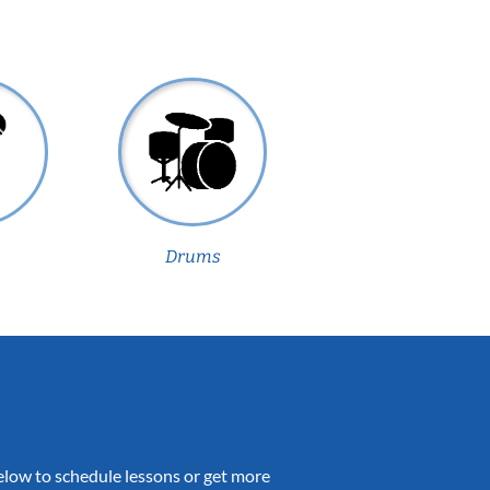
Drums
 below to schedule lessons or get more