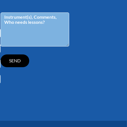
tagram