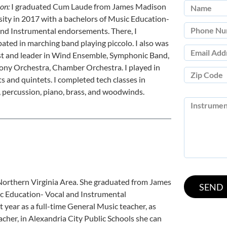
ion:
I graduated Cum Laude from James Madison
ity in 2017 with a bachelors of Music Education-
and Instrumental endorsements. There, I
pated in marching band playing piccolo. I also was
ist and leader in Wind Ensemble, Symphonic Band,
ny Orchestra, Chamber Orchestra. I played in
s and quintets. I completed tech classes in
, percussion, piano, brass, and woodwinds.
 Northern Virginia Area. She graduated from James
c Education- Vocal and Instrumental
year as a full-time General Music teacher, as
acher, in Alexandria City Public Schools she can