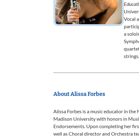
Educat
Univers
Vocal 
partici
a solo
Sympho
quartet
strings
About Alissa Forbes
Alissa Forbes is a music educator in the
Madison University with honors in Musi
Endorsements. Upon completing her first 
well as Choral director and Orchestra te