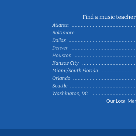
Find a music teacher 
Atlanta
Baltimore
Dallas
Denver
Houston
Kansas City
Miami/South Florida
Orlando
Seattle
Washington, DC
Our Local Mar