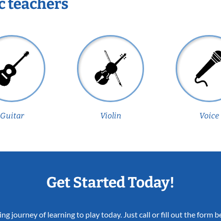
c teachers
Guitar
Violin
Voice
Get Started Today!
ing journey of learning to play today. Just call or fill out the form