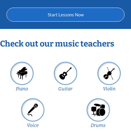
Start Lessons Now
Check out our music teachers
Piano
Guitar
Violin
Voice
Drums