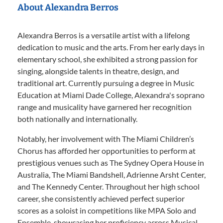
About Alexandra Berros
Alexandra Berros is a versatile artist with a lifelong
dedication to music and the arts. From her early days in
elementary school, she exhibited a strong passion for
singing, alongside talents in theatre, design, and
traditional art. Currently pursuing a degree in Music
Education at Miami Dade College, Alexandra's soprano
range and musicality have garnered her recognition
both nationally and internationally.
Notably, her involvement with The Miami Children’s
Chorus has afforded her opportunities to perform at
prestigious venues such as The Sydney Opera House in
Australia, The Miami Bandshell, Adrienne Arsht Center,
and The Kennedy Center. Throughout her high school
career, she consistently achieved perfect superior
scores as a soloist in competitions like MPA Solo and
Ensemble, showcasing her proficiency across Musical