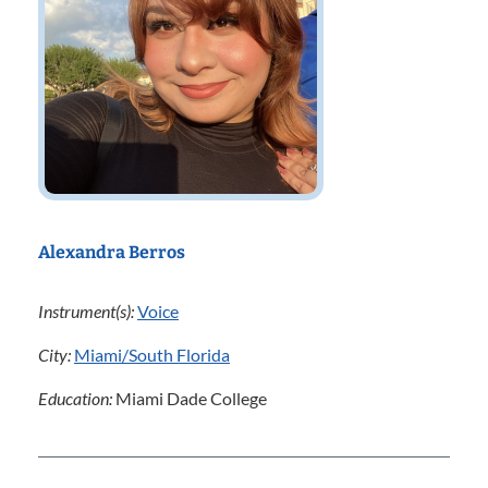
Alexandra Berros
Instrument(s):
Voice
City:
Miami/South Florida
Education:
Miami Dade College