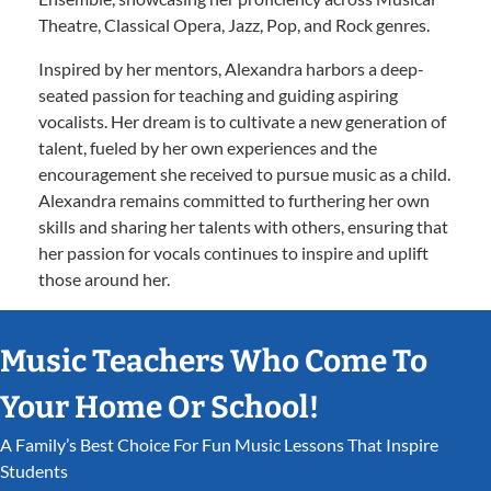
Theatre, Classical Opera, Jazz, Pop, and Rock genres.
Inspired by her mentors, Alexandra harbors a deep-
seated passion for teaching and guiding aspiring
vocalists. Her dream is to cultivate a new generation of
talent, fueled by her own experiences and the
encouragement she received to pursue music as a child.
Alexandra remains committed to furthering her own
skills and sharing her talents with others, ensuring that
her passion for vocals continues to inspire and uplift
those around her.
Music Teachers Who Come To
Your Home Or School!
A Family’s Best Choice For Fun Music Lessons That Inspire
Students