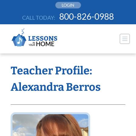
Skip
LOGIN
to
800-826-0988
CALL TODAY:
content
Teacher Profile:
Alexandra Berros