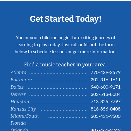
Get Started Today!
You or your child can begin the exciting journey of
learning to play today. Just call or fill out the form
below to schedule lessons or get more information.
Find a music teacher in your area:
770-439-3579
Atlanta
202-316-1611
Baltimore
940-600-9171
Dallas
303-513-8084
Denver
713-825-7797
Houston
816-856-0408
Kansas City
Miami/South
305-431-9500
Florida
407-461-9749
Orlando