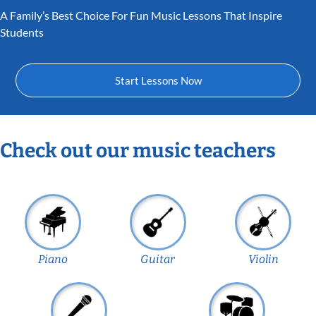
A Family’s Best Choice For Fun Music Lessons That Inspire
Students
Start Lessons Now
Check out our music teachers
Piano
Guitar
Violin