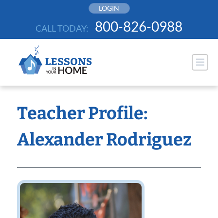
Skip
LOGIN
to
800-826-0988
CALL TODAY:
content
Teacher Profile:
Alexander Rodriguez