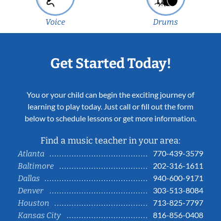
Voice
Drums
Get Started Today!
You or your child can begin the exciting journey of
learning to play today. Just call or fill out the form
below to schedule lessons or get more information.
Find a music teacher in your area:
770-439-3579
Atlanta
202-316-1611
Baltimore
940-600-9171
Dallas
303-513-8084
Denver
713-825-7797
Houston
816-856-0408
Kansas City