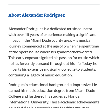
About Alexander Rodriguez
Alexander Rodriguez is a dedicated music educator
with over 15 years of experience, making a significant
impact in the Miami Dade county area. His musical
journey commenced at the age of 5 when he spent time
at the opera house where his grandmother worked.
This early exposure ignited his passion for music, which
he has fervently pursued throughout his life. Today, he
imparts his extensive musical knowledge to students,
continuing a legacy of music education.
Rodriguez's educational background is impressive. He
earned his music education degree from Miami Dade
College and furthered his studies at Florida
International University. These academic achievements
have fortified his expertise and teaching prowess.