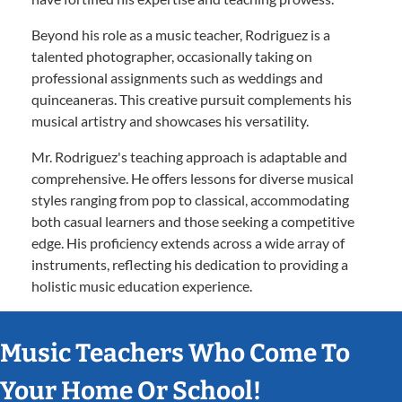
Beyond his role as a music teacher, Rodriguez is a
talented photographer, occasionally taking on
professional assignments such as weddings and
quinceaneras. This creative pursuit complements his
musical artistry and showcases his versatility.
Mr. Rodriguez's teaching approach is adaptable and
comprehensive. He offers lessons for diverse musical
styles ranging from pop to classical, accommodating
both casual learners and those seeking a competitive
edge. His proficiency extends across a wide array of
instruments, reflecting his dedication to providing a
holistic music education experience.
Music Teachers Who Come To
Your Home Or School!