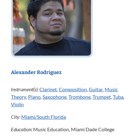
Alexander Rodriguez
Instrument(s):
Clarinet
,
Composition
,
Guitar
,
Music
Theory
,
Piano
,
Saxophone
,
Trombone
,
Trumpet
,
Tuba
,
Violin
City:
Miami/South Florida
Education:
Music Education, Miami Dade College