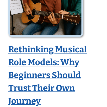
Rethinking Musical
Role Models: Why
Beginners Should
Trust Their Own
Journey