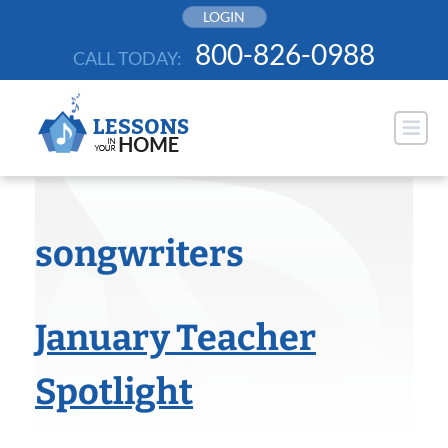
Skip
LOGIN
to
800-826-0988
CALL TODAY:
content
songwriters
January Teacher
Spotlight