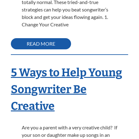
totally normal. These tried-and-true
strategies can help you beat songwriter’s
block and get your ideas flowing again. 1.
Change Your Creative
READ MORE
5 Ways to Help Young
Songwriter Be
Creative
Are you a parent with a very creative child? If
your son or daughter make up songs in an