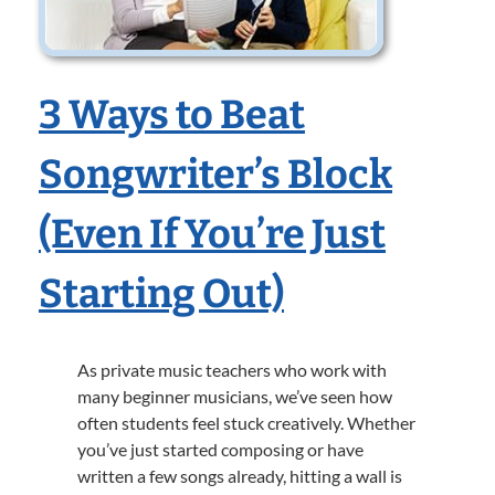
3 Ways to Beat
Songwriter’s Block
(Even If You’re Just
Starting Out)
As private music teachers who work with
many beginner musicians, we’ve seen how
often students feel stuck creatively. Whether
you’ve just started composing or have
written a few songs already, hitting a wall is