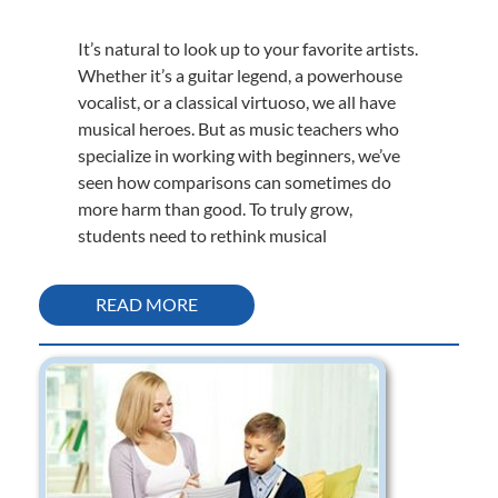
It’s natural to look up to your favorite artists.
Whether it’s a guitar legend, a powerhouse
vocalist, or a classical virtuoso, we all have
musical heroes. But as music teachers who
specialize in working with beginners, we’ve
seen how comparisons can sometimes do
more harm than good. To truly grow,
students need to rethink musical
READ MORE