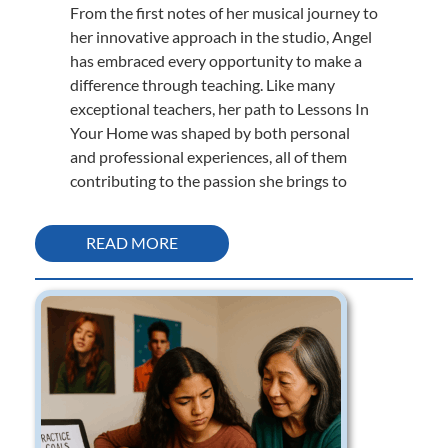
From the first notes of her musical journey to
her innovative approach in the studio, Angel
has embraced every opportunity to make a
difference through teaching. Like many
exceptional teachers, her path to Lessons In
Your Home was shaped by both personal
and professional experiences, all of them
contributing to the passion she brings to
READ MORE