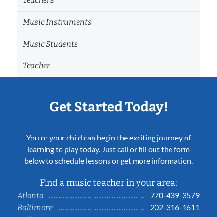
Teachers
Music Instruments
Music Students
Teacher
Get Started Today!
You or your child can begin the exciting journey of
learning to play today. Just call or fill out the form
below to schedule lessons or get more information.
Find a music teacher in your area:
770-439-3579
Atlanta
202-316-1611
Baltimore