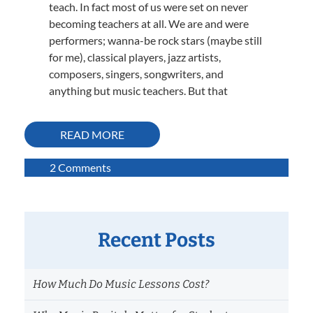
teach. In fact most of us were set on never
becoming teachers at all. We are and were
performers; wanna-be rock stars (maybe still
for me), classical players, jazz artists,
composers, singers, songwriters, and
anything but music teachers. But that
READ MORE
on
2 Comments
Great
Music
Teachers
Evolve!
Recent Posts
How Much Do Music Lessons Cost?