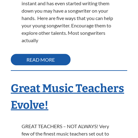
instant and has even started writing them
down you may have a songwriter on your
hands. Here are five ways that you can help
your young songwriter. Encourage them to
explore other talents. Most songwriters
actually
READ MORE
Great Music Teachers
Evolve!
GREAT TEACHERS – NOT ALWAYS! Very
few of the finest music teachers set out to