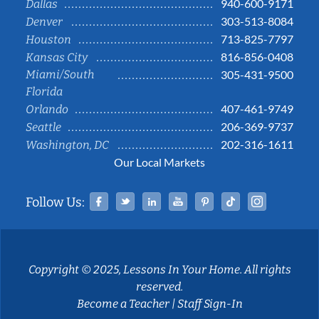
940-600-9171
Dallas
303-513-8084
Denver
713-825-7797
Houston
816-856-0408
Kansas City
Miami/South
305-431-9500
Florida
407-461-9749
Orlando
206-369-9737
Seattle
202-316-1611
Washington, DC
Our Local Markets
Facebook
Twitter
Linked In
YouTube
Pinterest
Tiktok
Instag
Follow Us:
Copyright © 2025, Lessons In Your Home. All rights
reserved.
Become a Teacher
|
Staff Sign-In