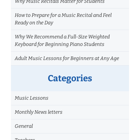
Why Music Recitals Matter for Students
How to Prepare for a Music Recital and Feel
Ready on the Day
Why We Recommend a Full-Size Weighted
Keyboard for Beginning Piano Students
Adult Music Lessons for Beginners at Any Age
Categories
Music Lessons
Monthly News letters
General