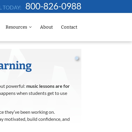
800-826-0988
L TODAY:
Resources
About
Contact
earning
but powerful:
music lessons are for
appens when students get to use
ece they’ve been working on.
stay motivated, build confidence, and