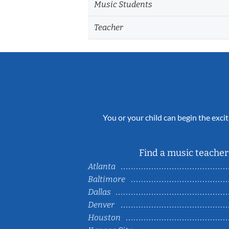
Music Students
Teacher
You or your child can begin the excit
Find a music teacher 
Atlanta
Baltimore
Dallas
Denver
Houston