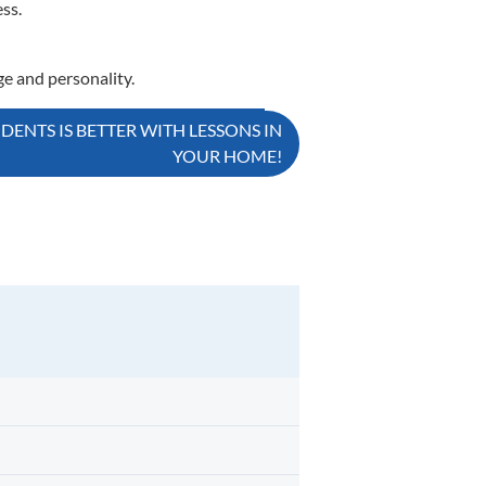
ss.
ge and personality.
ENTS IS BETTER WITH LESSONS IN
YOUR HOME!