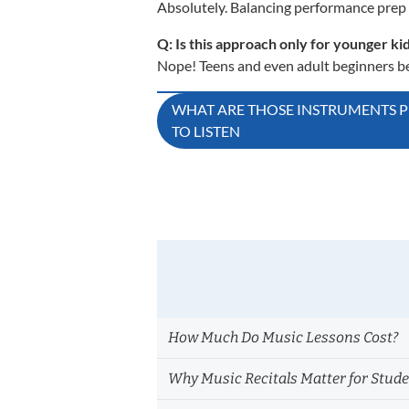
Absolutely. Balancing performance prep 
Q: Is this approach only for younger ki
Nope! Teens and even adult beginners ben
Post
WHAT ARE THOSE INSTRUMENTS 
TO LISTEN
navigation
How Much Do Music Lessons Cost?
Why Music Recitals Matter for Stud