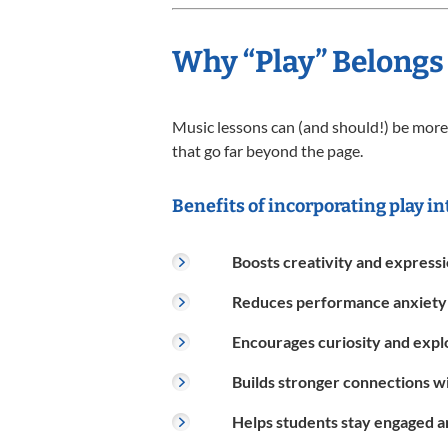
Why “Play” Belongs
Music lessons can (and should!) be more 
that go far beyond the page.
Benefits of incorporating play in
Boosts creativity and express
Reduces performance anxiety
Encourages curiosity and expl
Builds stronger connections w
Helps students stay engaged 