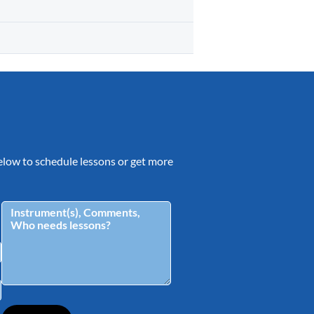
 below to schedule lessons or get more