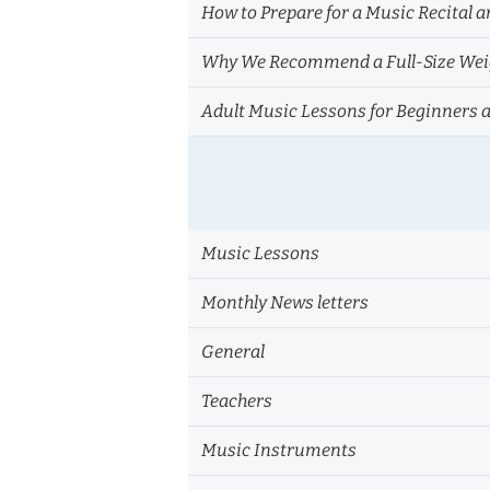
How to Prepare for a Music Recital a
Why We Recommend a Full-Size Weig
Adult Music Lessons for Beginners 
Music Lessons
Monthly News letters
General
Teachers
Music Instruments