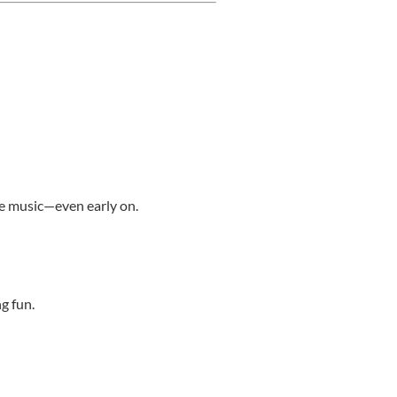
me music—even early on.
g fun.