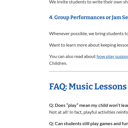
We invite students to write their own sh
4.
Group Performances or Jam Se
Whenever possible, we bring students to
Want to learn more about keeping lessons
You can also read about
how play suppor
Children.
FAQ: Music Lessons 
Q: Does “play” mean my child won’t le
Not at all! In fact, playful activities rei
Q: Can students still play games and fun