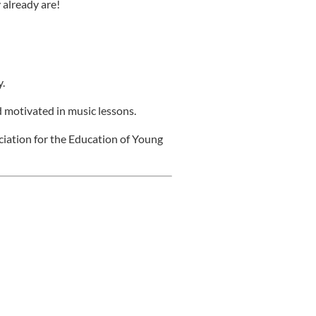
 already are!
.
 motivated in music lessons.
ciation for the Education of Young