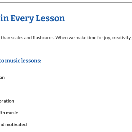
 in Every Lesson
than scales and flashcards. When we make time for joy, creativity,
to music lessons:
ion
oration
ith music
and motivated