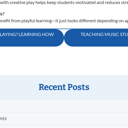
with creative play helps keep students motivated and reduces stre
ds?
efit from playful learning—it just looks different depending on a
PLAYING? LEARNING HOW
TEACHING MUSIC STUD
Recent Posts
ents