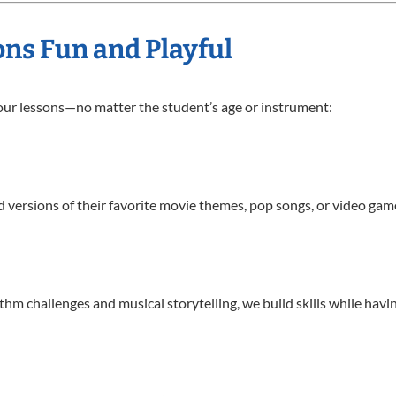
ns Fun and Playful
 our lessons—no matter the student’s age or instrument:
d versions of their favorite movie themes, pop songs, or video ga
 challenges and musical storytelling, we build skills while havin