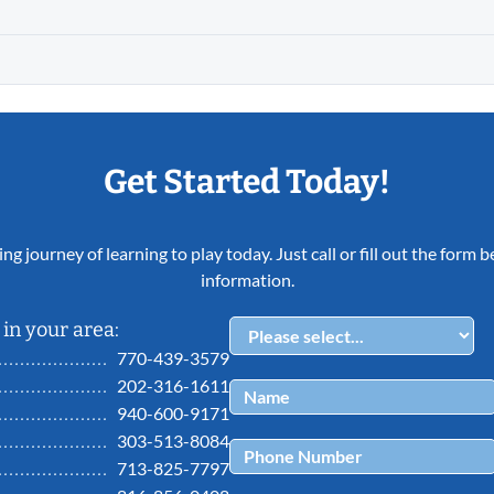
Get Started Today!
ing journey of learning to play today. Just call or fill out the form
information.
in your area:
770-439-3579
202-316-1611
940-600-9171
303-513-8084
713-825-7797