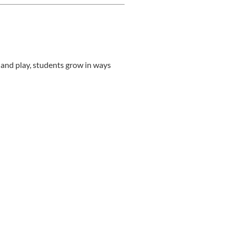
 and play, students grow in ways