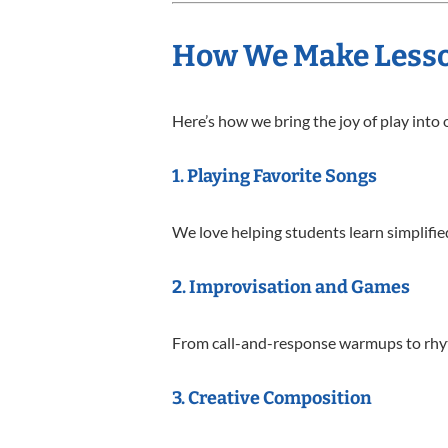
How We Make Lesso
Here’s how we bring the joy of play into
1.
Playing Favorite Songs
We love helping students learn simplifie
2.
Improvisation and Games
From call-and-response warmups to rhythm
3.
Creative Composition