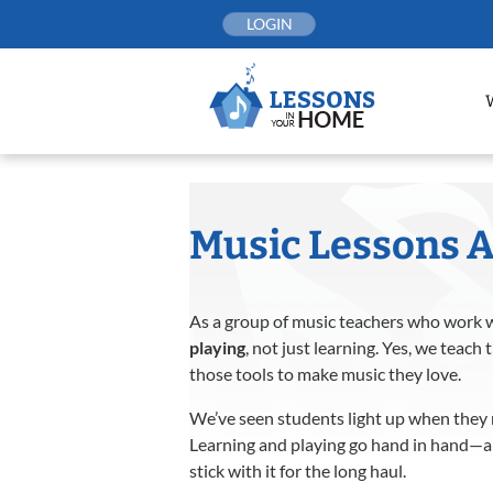
Skip
LOGIN
to
content
Music Lessons A
As a group of music teachers who work w
playing
, not just learning. Yes, we tea
those tools to make music they love.
We’ve seen students light up when they r
Learning and playing go hand in hand—an
stick with it for the long haul.