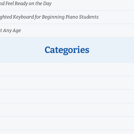
nd Feel Ready on the Day
hted Keyboard for Beginning Piano Students
at Any Age
Categories