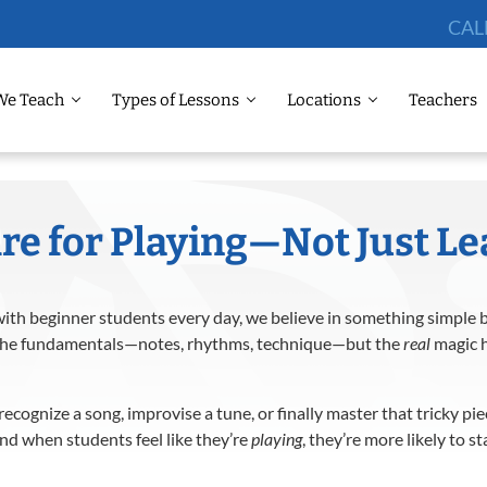
CAL
We Teach
Types of Lessons
Locations
Teachers
re for Playing—Not Just L
ith beginner students every day, we believe in something simple 
ch the fundamentals—notes, rhythms, technique—but the
real
magic h
ecognize a song, improvise a tune, or finally master that tricky pi
d when students feel like they’re
playing
, they’re more likely to 