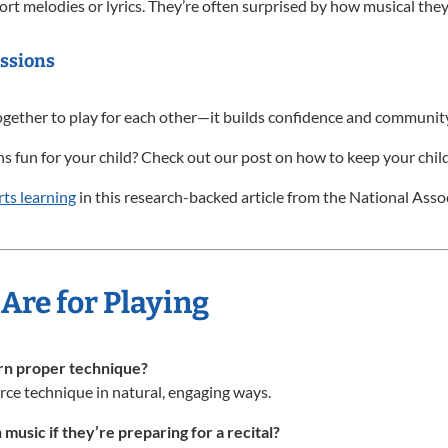
ort melodies or lyrics. They’re often surprised by how musical they
ssions
gether to play for each other—it builds confidence and community
 fun for your child? Check out our post on how to keep your child
ts learning
in this research-backed article from the National Asso
Are for Playing
arn proper technique?
nforce technique in natural, engaging ways.
 music if they’re preparing for a recital?