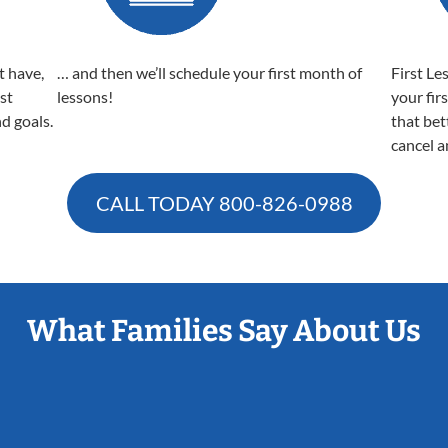
t have,
… and then we’ll schedule your first month of
First Le
est
lessons!
your fir
nd goals.
that bet
cancel a
CALL TODAY
800-826-0988
What Families Say About Us