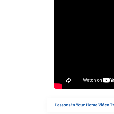
Lessons in Your Home Video T