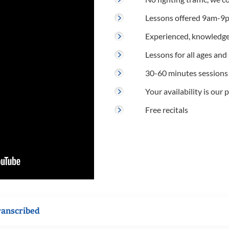
Lessons offered 9am-9p
Experienced, knowledge
Lessons for all ages and s
30-60 minutes sessions
Your availability is our p
Free recitals
ranscribed