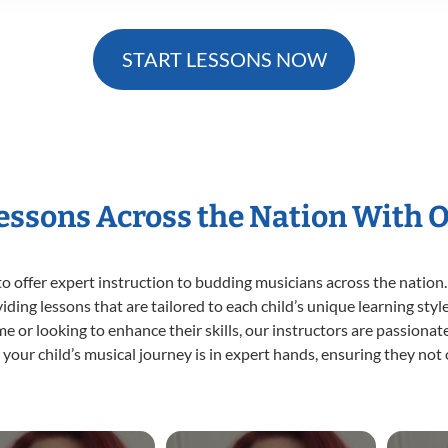
START LESSONS NOW
Lessons Across the Nation With 
o offer expert
instruction to budding musicians across the nation.
viding lessons that are tailored to each child’s unique learning st
time or looking to enhance their skills, our instructors are passion
our child’s musical journey is in expert hands, ensuring they not 