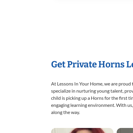
Get Private Horns 
At Lessons In Your Home, we are proud t
specialize in nurturing young talent, pro
child is picking up a Horns for the first 
engaging learning environment. With us, y
along the way.