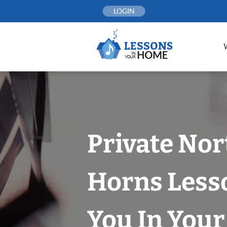
Skip
LOGIN
to
content
Private Nor
Horns Less
You In You