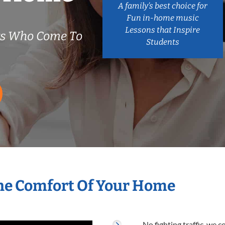
A family’s best choice for
Fun in-home music
Lessons that Inspire
rs Who Come To
Students
he Comfort Of Your Home
No fighting traffic, we 