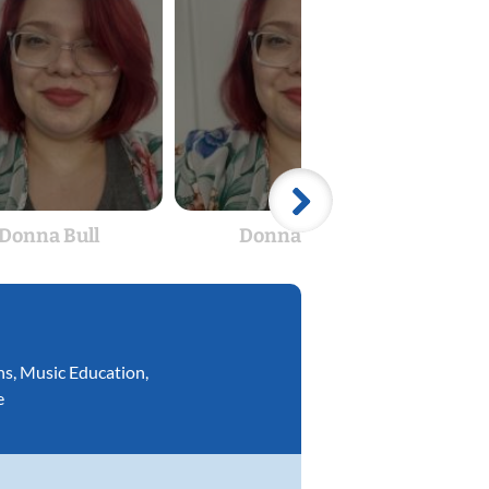
Donna Bull
Donna Bull
ns
,
Music Education
,
e