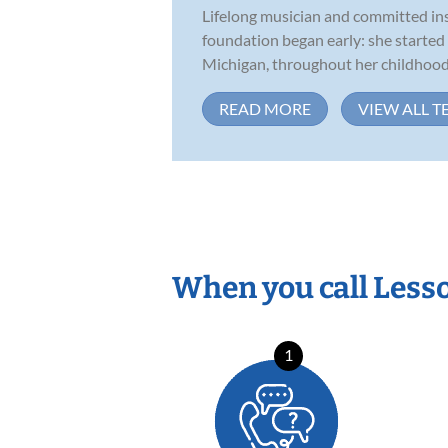
Lifelong musician and committed inst
foundation began early: she started
Michigan, throughout her childhood,
READ MORE
VIEW ALL T
When you call Less
1