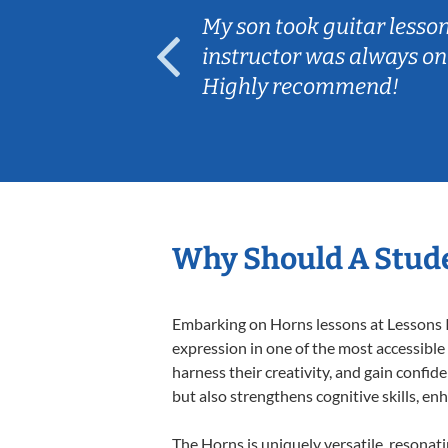
ear old and
My son took guitar lesso
ep her
instructor was always on
Highly recommend!
Why Should A Stud
Embarking on Horns lessons at Lessons In
expression in one of the most accessible
harness their creativity, and gain confide
but also strengthens cognitive skills, e
The Horns is uniquely versatile, resonat