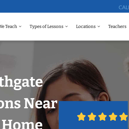
CAL
We Teach
Types of Lessons
Locations
Teachers
thgate
ons Near
r Home