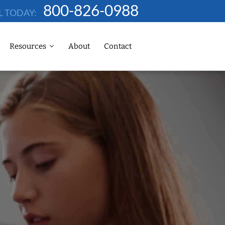
800-826-0988
L TODAY:
Resources
About
Contact