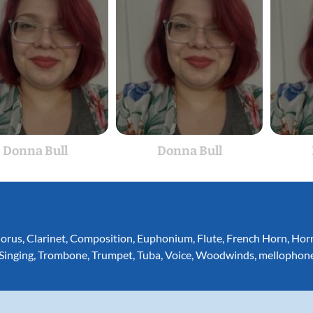
Donna Bull
Donna Bull
orus
,
Clarinet
,
Composition
,
Euphonium
,
Flute
,
French Horn
,
Hor
Singing
,
Trombone
,
Trumpet
,
Tuba
,
Voice
,
Woodwinds
,
mellophon