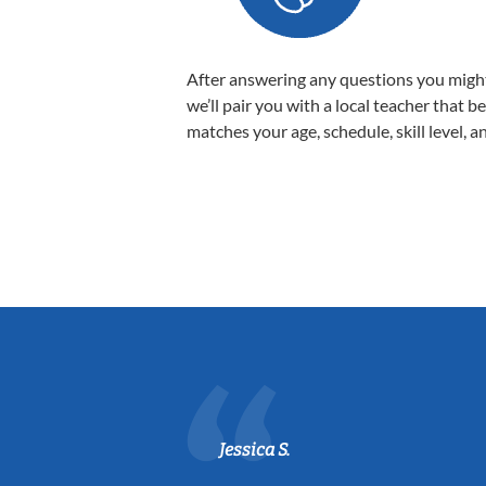
After answering any questions you migh
we’ll pair you with a local teacher that b
matches your age, schedule, skill level, a
Jessica S.