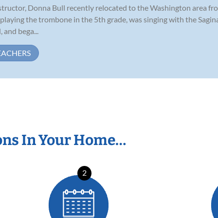
ructor, Donna Bull recently relocated to the Washington area from 
 playing the trombone in the 5th grade, was singing with the Sagi
 and bega...
EACHERS
ons In Your Home…
2