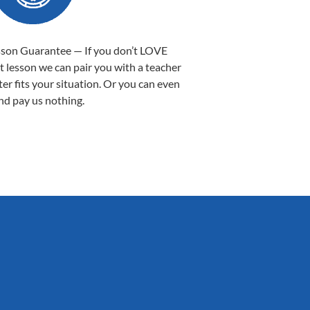
sson Guarantee — If you don’t LOVE
st lesson we can pair you with a teacher
ter fits your situation. Or you can even
nd pay us nothing.
Sarah B.