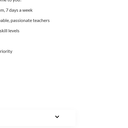
m, 7 days a week
able, passionate teachers
kill levels
riority