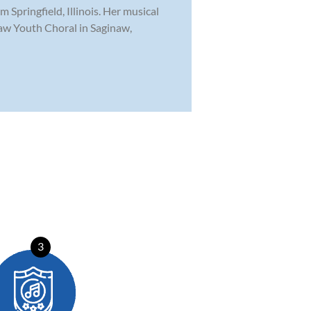
Springfield, Illinois. Her musical
naw Youth Choral in Saginaw,
3