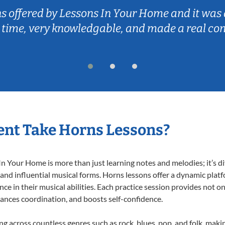
ns offered by Lessons In Your Home and it was 
 time, very knowledgable, and made a real co
ent Take Horns Lessons?
 Your Home is more than just learning notes and melodies; it’s di
 and influential musical forms. Horns lessons offer a dynamic plat
nce in their musical abilities. Each practice session provides not on
nhances coordination, and boosts self-confidence.
ing across countless genres such as rock, blues, pop, and folk, mak