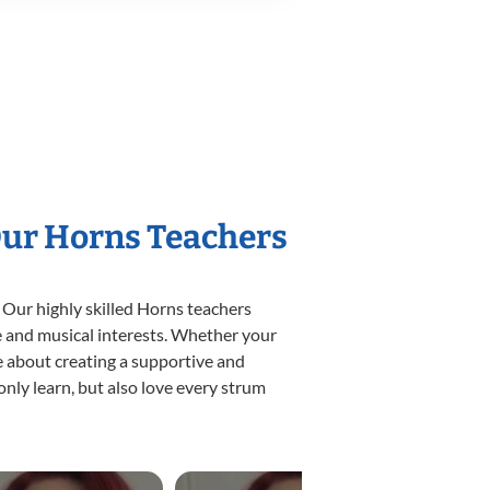
Our Horns Teachers
 Our highly skilled Horns teachers
yle and musical interests. Whether your
ate about creating a supportive and
only learn, but also love every strum