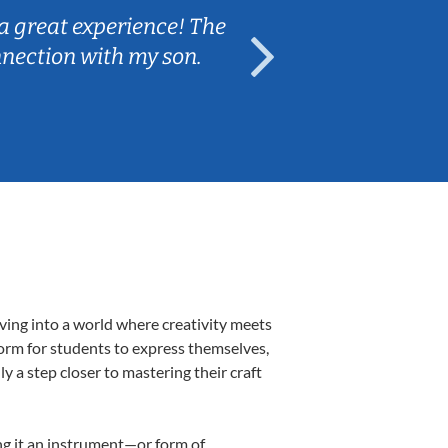
a great experience! The
Caleb really 
nnection with my son.
are fun and e
ving into a world where creativity meets
form for students to express themselves,
ly a step closer to mastering their craft
ing it an instrument—or form of