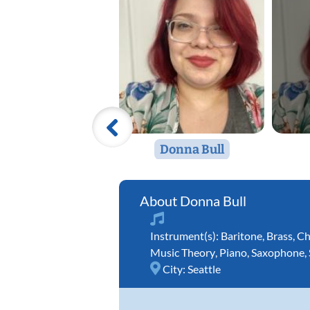
Donna Bull
Donna Bull
Instrument(s):
Baritone
,
Brass
,
Ch
Music Theory
,
Piano
,
Saxophone
,
City:
Seattle