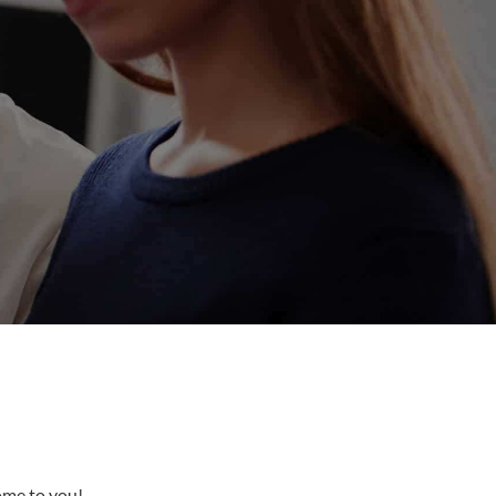
come to you!