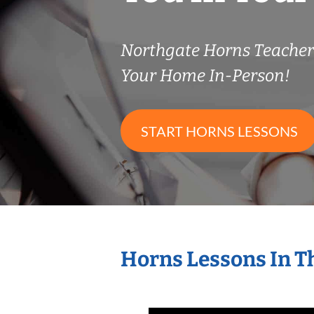
Northgate Horns Teache
Your Home In-Person!
START HORNS LESSONS
Horns Lessons In T