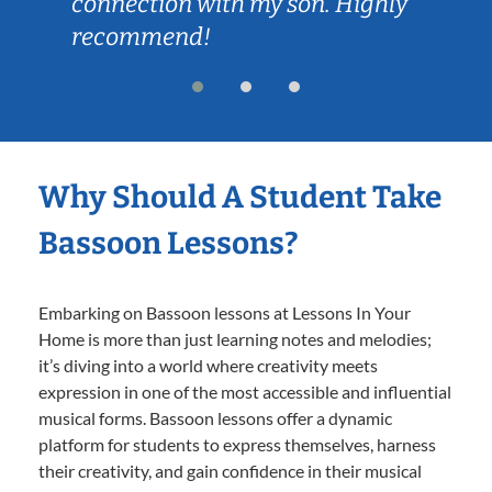
connection with my son. Highly
recommend!
Why Should A Student Take
Bassoon Lessons?
Embarking on Bassoon lessons at Lessons In Your
Home is more than just learning notes and melodies;
it’s diving into a world where creativity meets
expression in one of the most accessible and influential
musical forms. Bassoon lessons offer a dynamic
platform for students to express themselves, harness
their creativity, and gain confidence in their musical