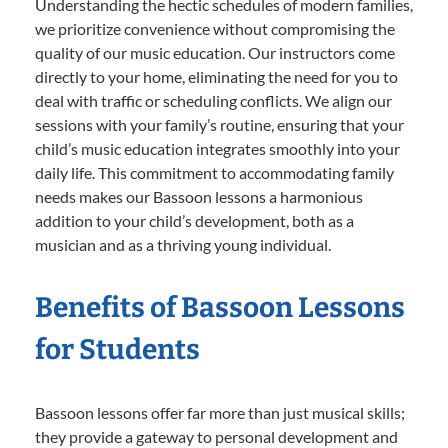
Understanding the hectic schedules of modern families,
we prioritize convenience without compromising the
quality of our music education. Our instructors come
directly to your home, eliminating the need for you to
deal with traffic or scheduling conflicts. We align our
sessions with your family’s routine, ensuring that your
child’s music education integrates smoothly into your
daily life. This commitment to accommodating family
needs makes our Bassoon lessons a harmonious
addition to your child’s development, both as a
musician and as a thriving young individual.
Benefits of Bassoon Lessons
for Students
Bassoon lessons offer far more than just musical skills;
they provide a gateway to personal development and