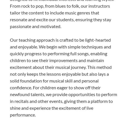
From rock to pop, from blues to folk, our instructors
tailor the content to include music genres that
resonate and excite our students, ensuring they stay
passionate and motivated.
Our teaching approach is crafted to be light-hearted
and enjoyable. We begin with simple techniques and
quickly progress to performing full songs, enabling
children to see their improvements and maintain
excitement about their musical journey. This method
not only keeps the lessons enjoyable but also lays a
solid foundation for musical skill and personal
confidence. For children eager to show off their
newfound talents, we provide opportunities to perform
in recitals and other events, giving them a platform to
shine and experience the excitement of live
performance.