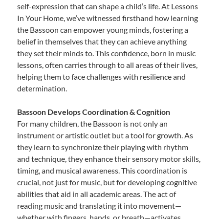
self-expression that can shape a child’s life. At Lessons
In Your Home, we’ve witnessed firsthand how learning
the Bassoon can empower young minds, fostering a
belief in themselves that they can achieve anything
they set their minds to. This confidence, born in music
lessons, often carries through to all areas of their lives,
helping them to face challenges with resilience and
determination.
Bassoon Develops Coordination & Cognition
For many children, the Bassoon is not only an
instrument or artistic outlet but a tool for growth. As
they learn to synchronize their playing with rhythm
and technique, they enhance their sensory motor skills,
timing, and musical awareness. This coordination is
crucial, not just for music, but for developing cognitive
abilities that aid in all academic areas. The act of
reading music and translating it into movement—
whether with fingers, hands, or breath—activates