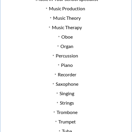
Music Production
Music Theory
Music Therapy
Oboe
Organ
Percussion
Piano
Recorder
Saxophone
Singing
Strings
Trombone
Trumpet
Tuba