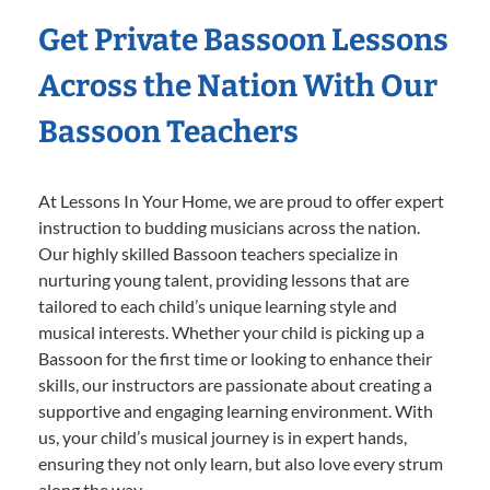
Get Private Bassoon Lessons
Across the Nation With Our
Bassoon Teachers
At Lessons In Your Home, we are proud to offer expert
instruction to budding musicians across the nation.
Our highly skilled Bassoon teachers specialize in
nurturing young talent, providing lessons that are
tailored to each child’s unique learning style and
musical interests. Whether your child is picking up a
Bassoon for the first time or looking to enhance their
skills, our instructors are passionate about creating a
supportive and engaging learning environment. With
us, your child’s musical journey is in expert hands,
ensuring they not only learn, but also love every strum
along the way.