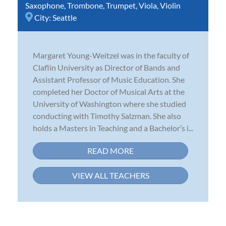
Saxophone
,
Trombone
,
Trumpet
,
Viola
,
Violin
City:
Seattle
Margaret Young-Weitzel was in the faculty of
Claflin University as Director of Bands and
Assistant Professor of Music Education. She
completed her Doctor of Musical Arts at the
University of Washington where she studied
conducting with Timothy Salzman. She also
holds a Masters in Teaching and a Bachelor’s i...
READ MORE
VIEW ALL TEACHERS