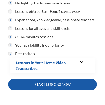
No fighting traffic, we come to you!
Lessons offered 9am-9pm, 7 days a week
Experienced, knowledgeable, passionate teachers
Lessons for all ages and skill levels
30-60 minutes sessions
Your availability is our priority
Free recitals
Lessons in Your Home Video
Transcribed
START LESSONS NOW