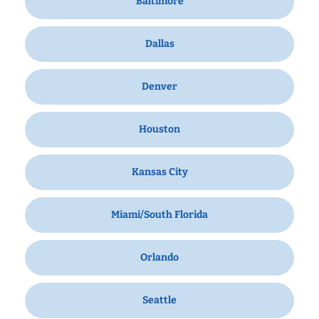
Baltimore
Dallas
Denver
Houston
Kansas City
Miami/South Florida
Orlando
Seattle