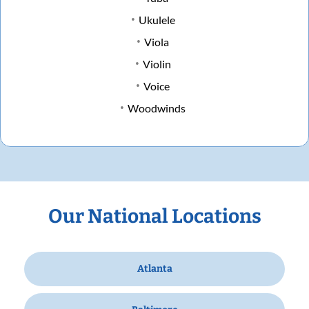
Ukulele
Viola
Violin
Voice
Woodwinds
Our National Locations
Atlanta