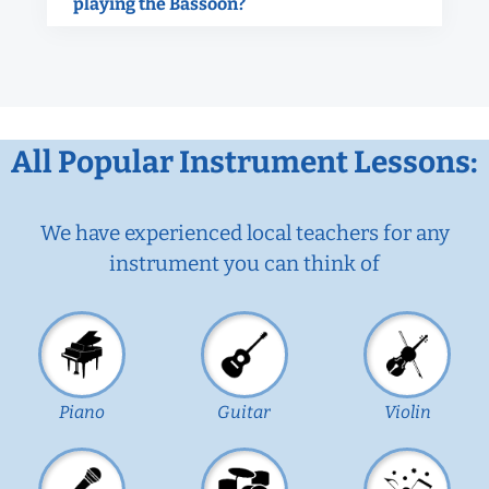
playing the Bassoon?
All Popular Instrument Lessons:
We have experienced local teachers for any
instrument you can think of
Piano
Guitar
Violin