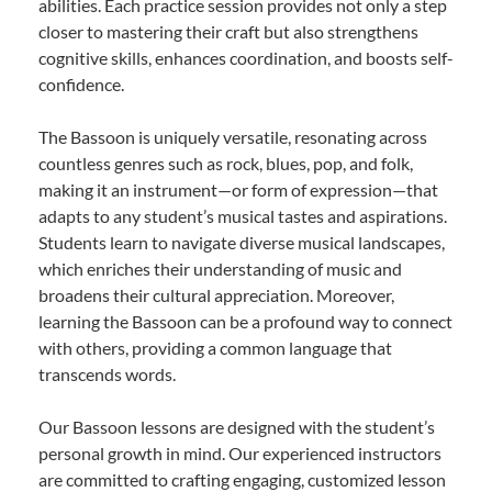
abilities. Each practice session provides not only a step
closer to mastering their craft but also strengthens
cognitive skills, enhances coordination, and boosts self-
confidence.
The Bassoon is uniquely versatile, resonating across
countless genres such as rock, blues, pop, and folk,
making it an instrument—or form of expression—that
adapts to any student’s musical tastes and aspirations.
Students learn to navigate diverse musical landscapes,
which enriches their understanding of music and
broadens their cultural appreciation. Moreover,
learning the Bassoon can be a profound way to connect
with others, providing a common language that
transcends words.
Our Bassoon lessons are designed with the student’s
personal growth in mind. Our experienced instructors
are committed to crafting engaging, customized lesson