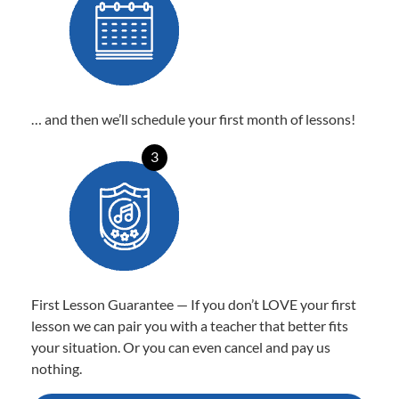
… and then we’ll schedule your first month of lessons!
3
First Lesson Guarantee — If you don’t LOVE your first
lesson we can pair you with a teacher that better fits
your situation. Or you can even cancel and pay us
nothing.