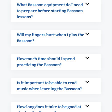
What Bassoon equipment do I need
to prepare before starting Bassoon
lessons?
Will my fingers hurt when I play the
Bassoon?
How much time should I spend
practicing the Bassoon?
Is it important to be able to read
music when learning the Bassoon?
How long does it take to be good at