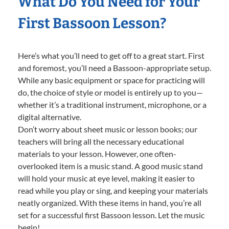
What Do You Need for Your
First Bassoon Lesson?
Here’s what you’ll need to get off to a great start. First
and foremost, you’ll need a Bassoon-appropriate setup.
While any basic equipment or space for practicing will
do, the choice of style or model is entirely up to you—
whether it’s a traditional instrument, microphone, or a
digital alternative.
Don’t worry about sheet music or lesson books; our
teachers will bring all the necessary educational
materials to your lesson. However, one often-
overlooked item is a music stand. A good music stand
will hold your music at eye level, making it easier to
read while you play or sing, and keeping your materials
neatly organized. With these items in hand, you’re all
set for a successful first Bassoon lesson. Let the music
begin!