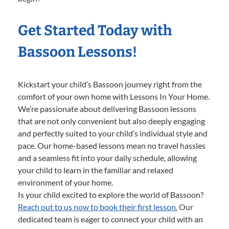
Get Started Today with
Bassoon Lessons!
Kickstart your child’s Bassoon journey right from the
comfort of your own home with Lessons In Your Home.
We’re passionate about delivering Bassoon lessons
that are not only convenient but also deeply engaging
and perfectly suited to your child’s individual style and
pace. Our home-based lessons mean no travel hassles
and a seamless fit into your daily schedule, allowing
your child to learn in the familiar and relaxed
environment of your home.
Is your child excited to explore the world of Bassoon?
Reach out to us now to book their first lesson.
Our
dedicated team is eager to connect your child with an