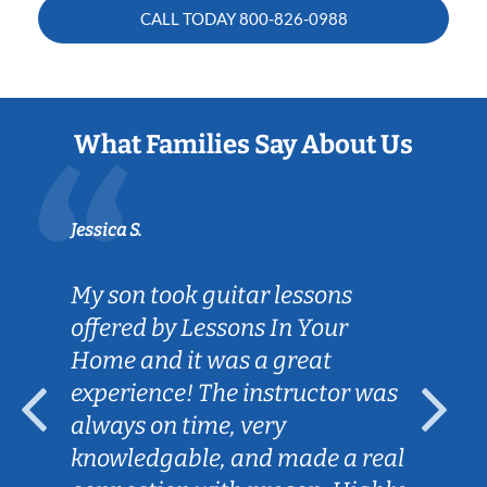
CALL TODAY
800-826-0988
What Families Say About Us
Jessica S.
My son took guitar lessons
offered by Lessons In Your
Home and it was a great
experience! The instructor was
always on time, very
knowledgable, and made a real