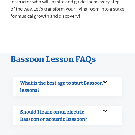
instructor who will inspire and guide them every step
of the way. Let’s transform your living room into a stage
for musical growth and discovery!
Bassoon Lesson FAQs
What is the best age to start Bassoon
lessons?
Should I learn on an electric
Bassoon or acoustic Bassoon?