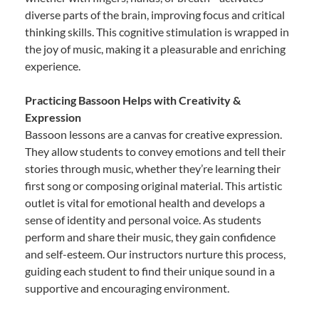
diverse parts of the brain, improving focus and critical
thinking skills. This cognitive stimulation is wrapped in
the joy of music, making it a pleasurable and enriching
experience.
Practicing Bassoon Helps with Creativity &
Expression
Bassoon lessons are a canvas for creative expression.
They allow students to convey emotions and tell their
stories through music, whether they’re learning their
first song or composing original material. This artistic
outlet is vital for emotional health and develops a
sense of identity and personal voice. As students
perform and share their music, they gain confidence
and self-esteem. Our instructors nurture this process,
guiding each student to find their unique sound in a
supportive and encouraging environment.