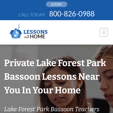
Skip
LOGIN
to
800-826-0988
CALL TODAY:
content
Private Lake Forest Park
Bassoon Lessons Near
You In Your Home
Lake Forest Park Bassoon Teachers