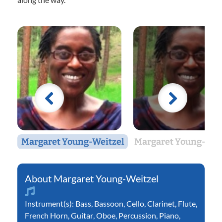
Margaret Young-Weitzel
Margaret Young-Wei
Margaret Young-Weitzel
Instrument(s):
Bass
,
Bassoon
,
Cello
,
Clarinet
,
Flute
,
French Horn
,
Guitar
,
Oboe
,
Percussion
,
Piano
,