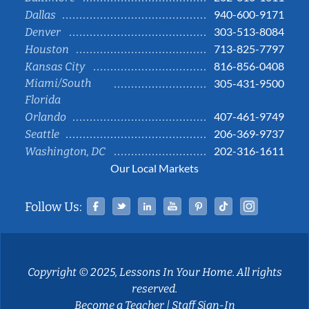
940-600-9171
Dallas
303-513-8084
Denver
713-825-7797
Houston
816-856-0408
Kansas City
Miami/South
305-431-9500
Florida
407-461-9749
Orlando
206-369-9737
Seattle
202-316-1611
Washington, DC
Our Local Markets
Facebook
Twitter
Linked In
YouTube
Pinterest
Tiktok
Instag
Follow Us:
Copyright © 2025, Lessons In Your Home. All rights
reserved.
Become a Teacher
|
Staff Sign-In