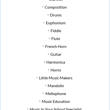
Composition
Drums
Euphonium
Fiddle
Flute
French Horn
Guitar
Harmonica
Horns
Little Music Makers
Mandolin
Mellophone
Music Education
Music In Your School Specialist