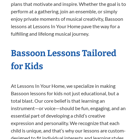
plans that motivate and inspire. Whether the goal is to
perform at a gathering, join an ensemble, or simply
enjoy private moments of musical creativity, Bassoon
lessons at Lessons In Your Home pave the way for a
fulfilling and lifelong musical journey.
Bassoon Lessons Tailored
for Kids
At Lessons In Your Home, we specialize in making
Bassoon lessons for kids not just educational, but a
total blast. Our core belief is that learning an
instrument—or voice—should be fun, engaging, and an
essential part of developing a child’s creative
expression and personality. We recognize that each
child is unique, and that’s why our lessons are custom-
designed to fit individual interests and learning styles.