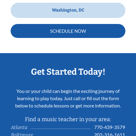
Washington, DC
SCHEDULE NOW
Get Started Today!
You or your child can begin the exciting journey of
learning to play today. Just call or fill out the form
below to schedule lessons or get more information.
Find a music teacher in your area:
770-439-3579
Atlanta
202-316-1611
Baltimore