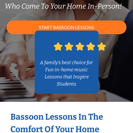
Who Come To Your Home In-Person!
START BASSOON LESSONS
A family’s best choice for
Fun in-home music
Lessons that Inspire
Students
Bassoon Lessons In The
Comfort Of Your Home