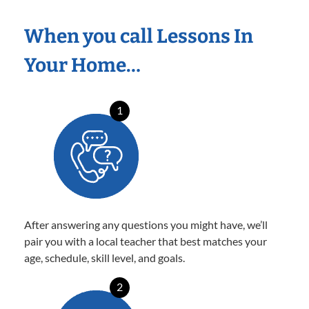
When you call Lessons In
Your Home…
1
After answering any questions you might have, we’ll
pair you with a local teacher that best matches your
age, schedule, skill level, and goals.
2