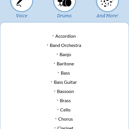
Voice
Drums
And More!
Accordion
Band Orchestra
Banjo
Baritone
Bass
Bass Guitar
Bassoon
Brass
Cello
Chorus
Clarinet