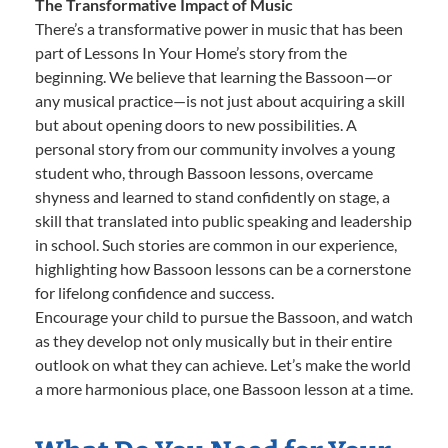
The Transformative Impact of Music
There’s a transformative power in music that has been
part of Lessons In Your Home’s story from the
beginning. We believe that learning the Bassoon—or
any musical practice—is not just about acquiring a skill
but about opening doors to new possibilities. A
personal story from our community involves a young
student who, through Bassoon lessons, overcame
shyness and learned to stand confidently on stage, a
skill that translated into public speaking and leadership
in school. Such stories are common in our experience,
highlighting how Bassoon lessons can be a cornerstone
for lifelong confidence and success.
Encourage your child to pursue the Bassoon, and watch
as they develop not only musically but in their entire
outlook on what they can achieve. Let’s make the world
a more harmonious place, one Bassoon lesson at a time.