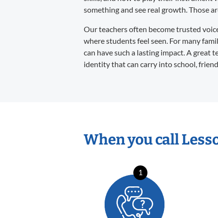
something and see real growth. Those are 
Our teachers often become trusted voices 
where students feel seen. For many familie
can have such a lasting impact. A great t
identity that can carry into school, frien
When you call Less
1