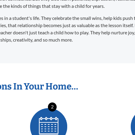
the kinds of things that stay with a child for years.
in a student's life. They celebrate the small wins, help kids push 
s, that relationship becomes just as valuable as the lesson itself. 
eacher doesn't just teach a child how to play. They help nurture joy
dships, creativity, and so much more.
ons In Your Home…
2