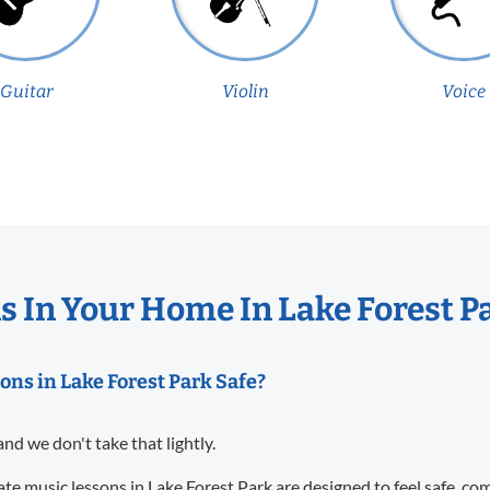
Guitar
Violin
Voice
 In Your Home In Lake Forest P
ons in Lake Forest Park Safe?
and we don't take that lightly.
te music lessons in Lake Forest Park are designed to feel safe, co