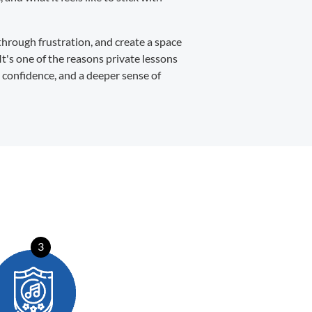
through frustration, and create a space
It's one of the reasons private lessons
, confidence, and a deeper sense of
3