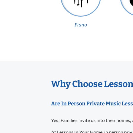
Piano
Why Choose Lessons
Are In Person Private Music Less
Yes! Families invite us into their homes, 
At Lessons In Your Home, in person priva