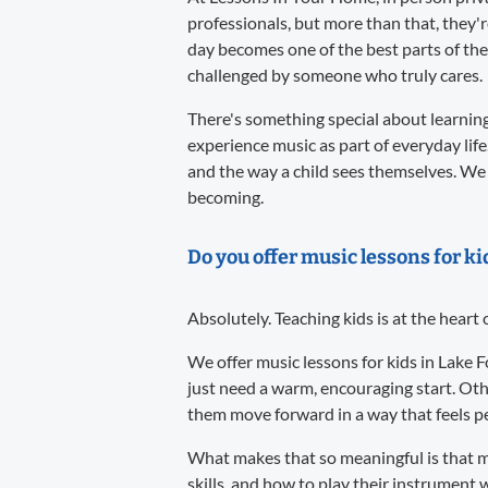
professionals, but more than that, they'
day becomes one of the best parts of the
challenged by someone who truly cares.
There's something special about learning 
experience music as part of everyday life
and the way a child sees themselves. We 
becoming.
Do you offer music lessons for ki
Absolutely. Teaching kids is at the heart
We offer music lessons for kids in Lake 
just need a warm, encouraging start. Oth
them move forward in a way that feels per
What makes that so meaningful is that m
skills, and how to play their instrument w