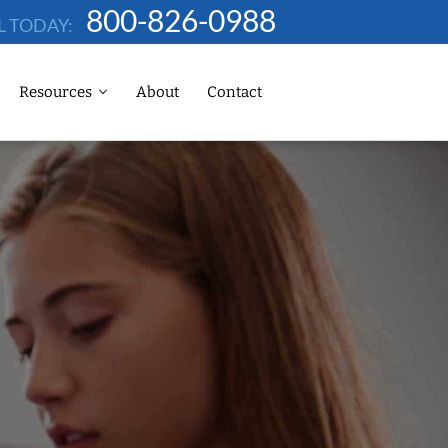
800-826-0988
L TODAY:
Resources
About
Contact