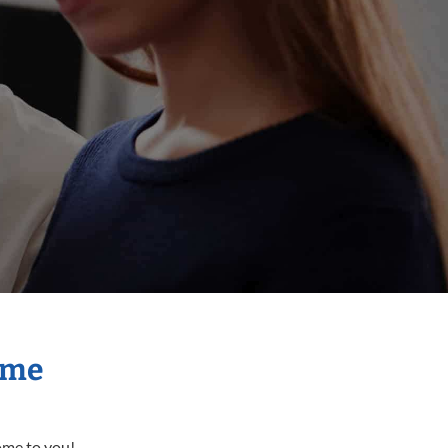
ome
come to you!