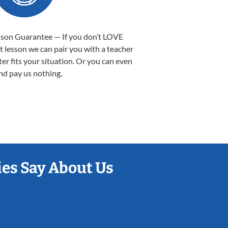
sson Guarantee — If you don’t LOVE
st lesson we can pair you with a teacher
ter fits your situation. Or you can even
nd pay us nothing.
es Say About Us
Sarah B.