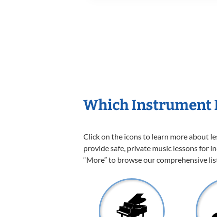
Which Instrument I
Click on the icons to learn more about l
provide safe, private music lessons for in
“More” to browse our comprehensive list 