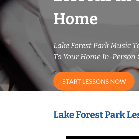
Home
Lake Forest Park Music 
To Your Home In-Person O
START LESSONS NOW
Lake Forest Park L