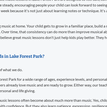
re steady, encouraging people your child can look forward to seei
 week because it's not just about learning notes or technique. It
music at home. Your child gets to grow in a familiar place, build a 
. Over time, that consistency can do more than improve musical abil
believe great music lessons don't just help kids play better. They 
ds in Lake Forest Park?
 of what we do.
Forest Park for a wide range of ages, experience levels, and person
ers already love music and are ready to grow. Either way, our te
sonal and life giving.
usic lessons often become about much more than music. Yes, child
ith confidence. But they also learn patience, expression, resilience,