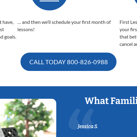
t have,
… and then we’ll schedule your first month of
First Le
est
lessons!
your fir
nd goals.
that bet
cancel a
CALL TODAY
800-826-0988
What Famili
Jessica S.