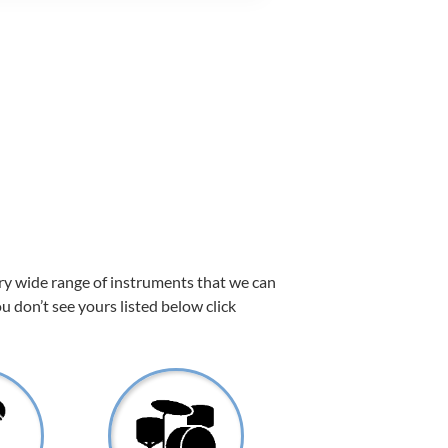
ery wide range of instruments that we can
ou don’t see yours listed below click