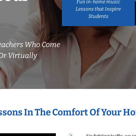
Fun in-home music
Lessons that Inspire
Students
Teachers Who Come
r Virtually
essons In The Comfort Of Your H
No fighting traffic, we 