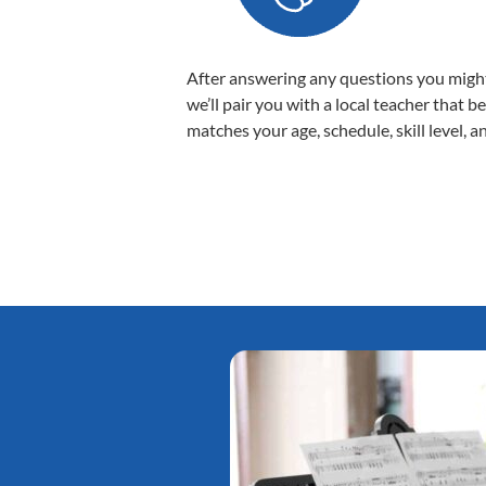
After answering any questions you migh
we’ll pair you with a local teacher that b
matches your age, schedule, skill level, a
Tatiana L.