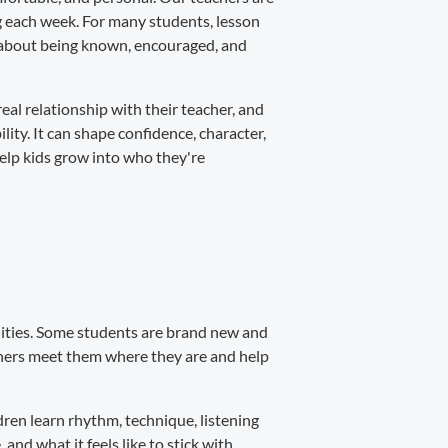
ng each week. For many students, lesson
's about being known, encouraged, and
real relationship with their teacher, and
ity. It can shape confidence, character,
help kids grow into who they're
alities. Some students are brand new and
achers meet them where they are and help
ren learn rhythm, technique, listening
 and what it feels like to stick with