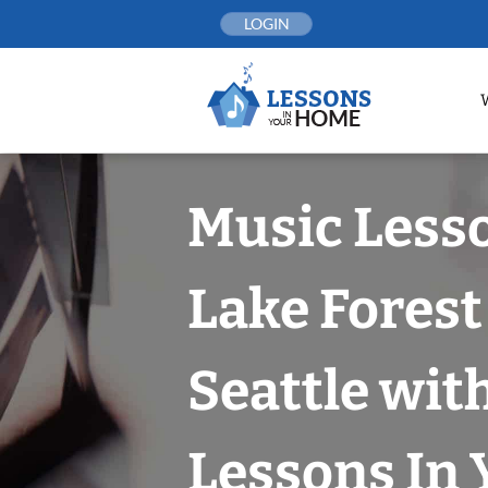
Skip
LOGIN
to
content
Music Less
Lake Forest
Seattle wit
Lessons In 