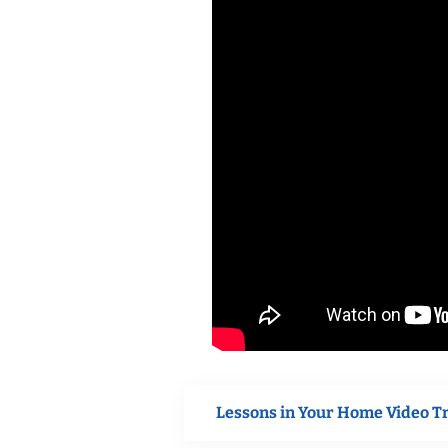
Lessons in Your Home Video T