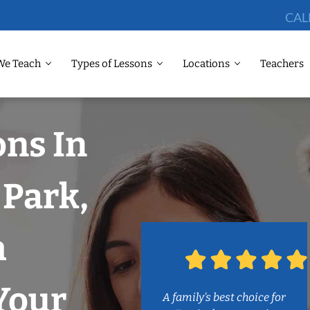
CAL
We Teach
Types of Lessons
Locations
Teachers
ons In
 Park,
h
Your
A family’s best choice for