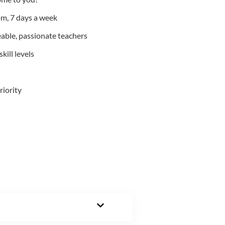
m, 7 days a week
able, passionate teachers
kill levels
riority