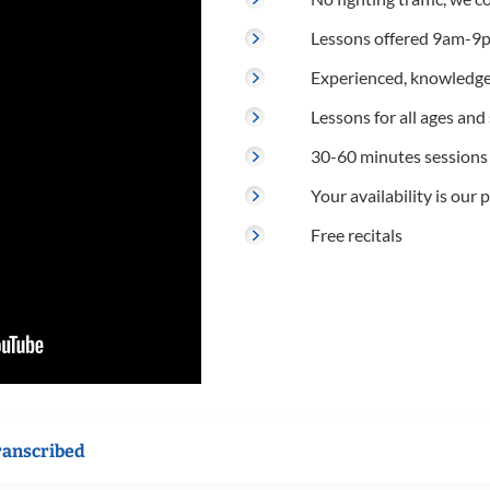
Lessons offered 9am-9p
Experienced, knowledge
Lessons for all ages and s
30-60 minutes sessions
Your availability is our p
Free recitals
ranscribed