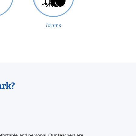
Drums
ark?
mfortable, and personal. Our teachers are