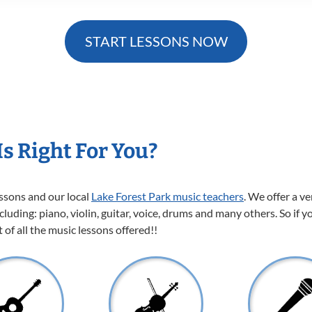
START LESSONS NOW
s Right For You?
essons and our local
Lake Forest Park music teachers
. We offer a v
cluding: piano, violin, guitar, voice, drums and many others. So if y
of all the music lessons offered!!