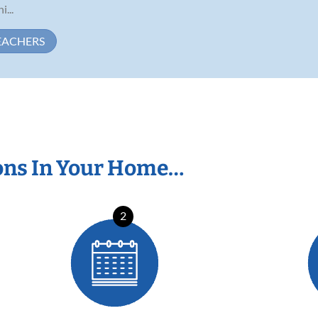
...
EACHERS
ons In Your Home…
2