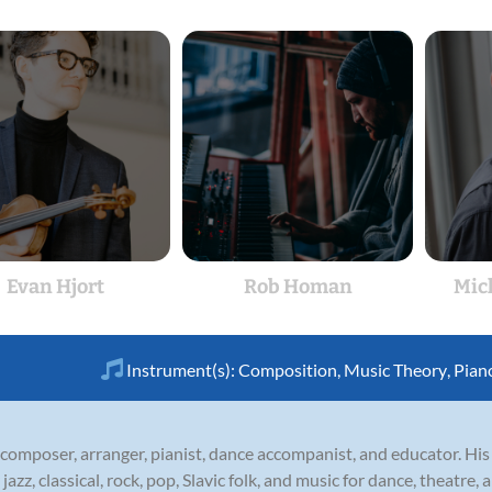
Evan Hjort
Rob Homan
Mic
Instrument(s):
Composition
,
Music Theory
,
Pian
composer, arranger, pianist, dance accompanist, and educator. His 
 jazz, classical, rock, pop, Slavic folk, and music for dance, theatre,