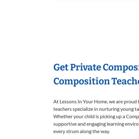
Get Private Compos
Composition Teach
At Lessons In Your Home, we are proud t
teachers specialize in nurturing young tal
Whether your child is picking up a Compos
supportive and engaging learning environm
every strum along the way.