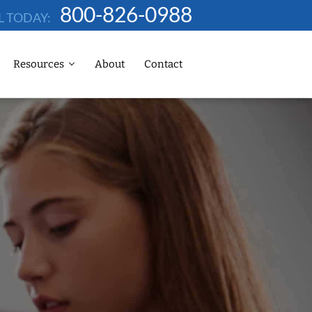
800-826-0988
L TODAY:
Resources
About
Contact