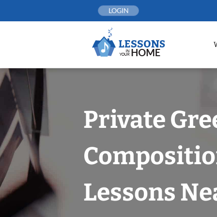
Skip
LOGIN
to
content
Private Gr
Compositi
Lessons Nea