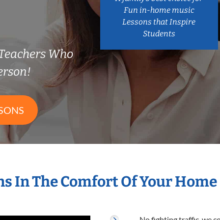
Fun in-home music
Lessons that Inspire
Students
Teachers Who
erson!
SSONS
s In The Comfort Of Your Home
No fighting traffic, we 