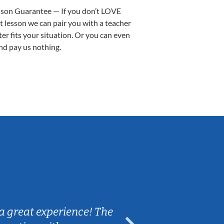
sson Guarantee — If you don’t LOVE
st lesson we can pair you with a teacher
ter fits your situation. Or you can even
nd pay us nothing.
Sarah B.
a great experience! The
Caleb really 