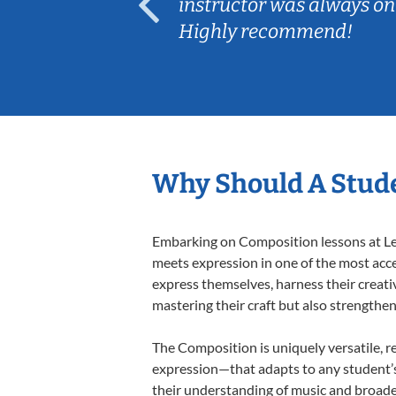
ep her
instructor was always on
Highly recommend!
Why Should A Stud
Embarking on Composition lessons at Less
meets expression in one of the most acce
express themselves, harness their creativi
mastering their craft but also strengthen
The Composition is uniquely versatile, r
expression—that adapts to any student’s 
their understanding of music and broade