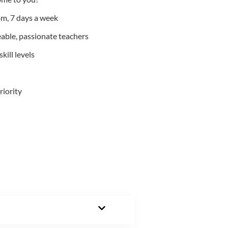
m, 7 days a week
able, passionate teachers
kill levels
riority