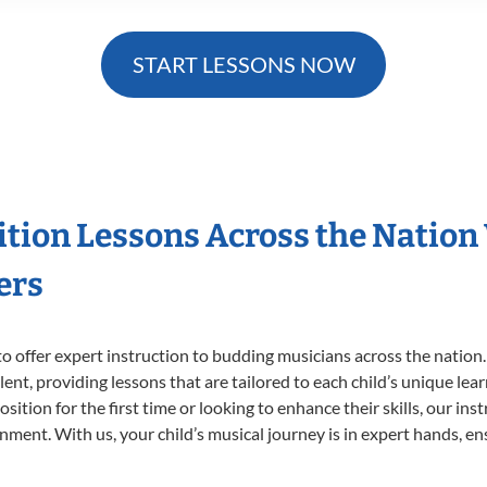
START LESSONS NOW
ition Lessons Across the Nation
ers
o offer expert
instruction to budding musicians across the nation
ent, providing lessons that are tailored to each child’s unique lear
ition for the first time or looking to enhance their skills, our ins
ent. With us, your child’s musical journey is in expert hands, ens