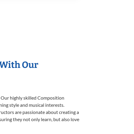
 With Our
. Our highly skilled Composition
ning style and musical interests.
tructors are passionate about creating a
uring they not only learn, but also love