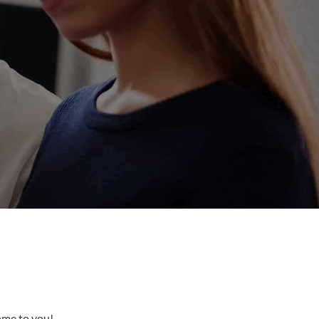
come to you!