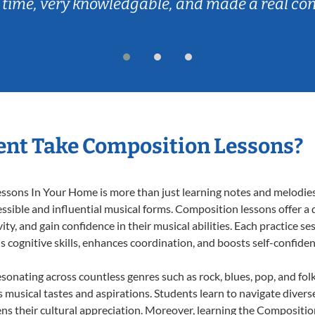
 time, very knowledgable, and made a real co
ent Take Composition Lessons?
ons In Your Home is more than just learning notes and melodies; i
ssible and influential musical forms. Composition lessons offer a
ty, and gain confidence in their musical abilities. Each practice se
s cognitive skills, enhances coordination, and boosts self-confiden
esonating across countless genres such as rock, blues, pop, and fo
musical tastes and aspirations. Students learn to navigate divers
ns their cultural appreciation. Moreover, learning the Compositi