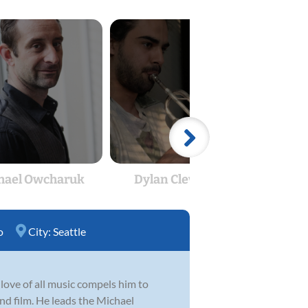
hael Owcharuk
Dylan Cleverdon
Spe
o
City:
Seattle
love of all music compels him to
 and film. He leads the Michael