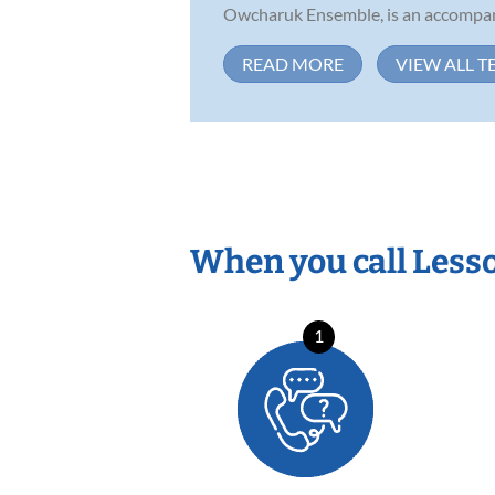
Owcharuk Ensemble, is an accompani
READ MORE
VIEW ALL T
When you call Less
1