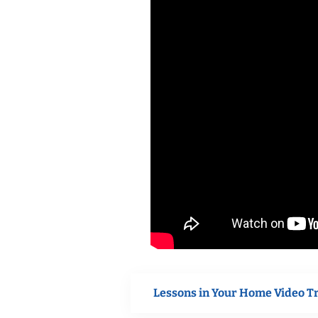
Lessons in Your Home Video T