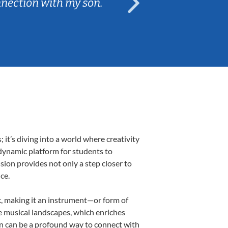
nnection with my son.
are fun and e
t’s diving into a world where creativity
 dynamic platform for students to
ssion provides not only a step closer to
ce.
lk, making it an instrument—or form of
e musical landscapes, which enriches
on can be a profound way to connect with