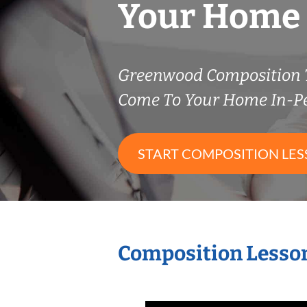
Your Home
Greenwood Composition 
Come To Your Home In-P
START COMPOSITION LE
Composition Lesson