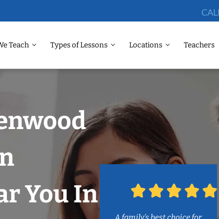
CAL
We Teach
Types of Lessons
Locations
Teachers
eenwood
on
r You In
A family’s best choice for