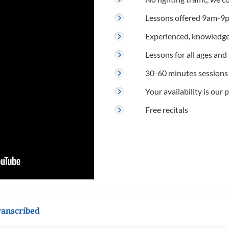
Lessons offered 9am-9p
Experienced, knowledge
Lessons for all ages and s
30-60 minutes sessions
Your availability is our p
Free recitals
ranscribed