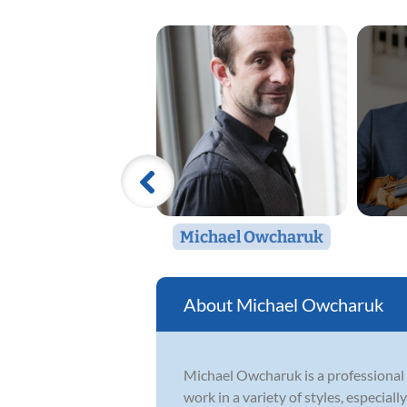
Michael Owcharuk
Michael Owcharuk
Michael Owcharuk is a professional 
work in a variety of styles, especially