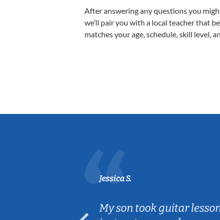
After answering any questions you migh
we’ll pair you with a local teacher that b
matches your age, schedule, skill level, a
Jessica S.
ear old and
My son took guitar lesso