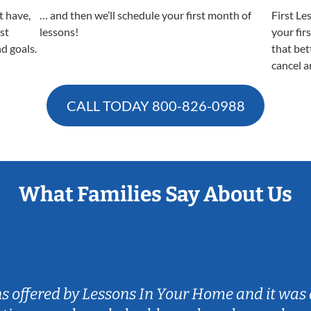
t have,
… and then we’ll schedule your first month of
First Le
est
lessons!
your fir
nd goals.
that bet
cancel a
CALL TODAY
800-826-0988
What Families Say About Us
ns offered by Lessons In Your Home and it was 