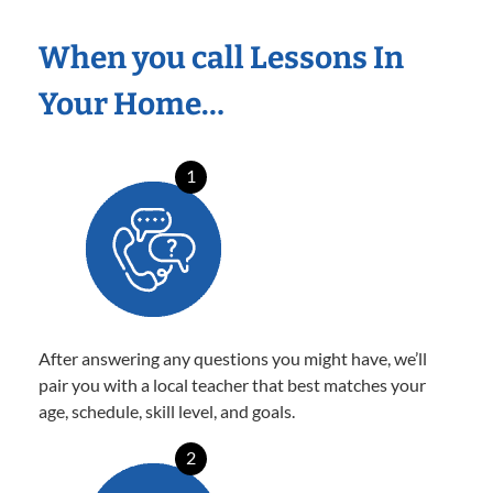
When you call Lessons In
Your Home…
1
After answering any questions you might have, we’ll
pair you with a local teacher that best matches your
age, schedule, skill level, and goals.
2