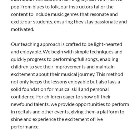
pop, from blues to folk, our instructors tailor the
content to include music genres that resonate and
excite our students, ensuring they stay passionate and
motivated.
Our teaching approach is crafted to be light-hearted
and enjoyable. We begin with simple techniques and
quickly progress to performing full songs, enabling
children to see their improvements and maintain
excitement about their musical journey. This method
not only keeps the lessons enjoyable but also lays a
solid foundation for musical skill and personal
confidence. For children eager to show off their
newfound talents, we provide opportunities to perform
in recitals and other events, giving them a platform to
shine and experience the excitement of live
performance.