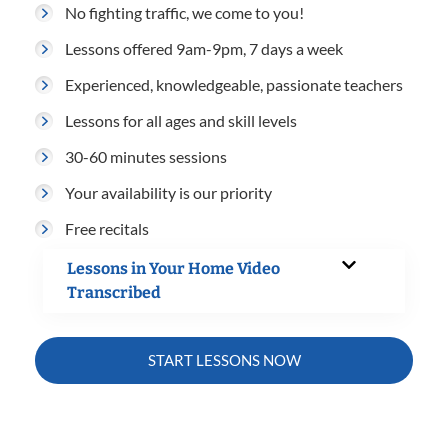
No fighting traffic, we come to you!
Lessons offered 9am-9pm, 7 days a week
Experienced, knowledgeable, passionate teachers
Lessons for all ages and skill levels
30-60 minutes sessions
Your availability is our priority
Free recitals
Lessons in Your Home Video
Transcribed
START LESSONS NOW