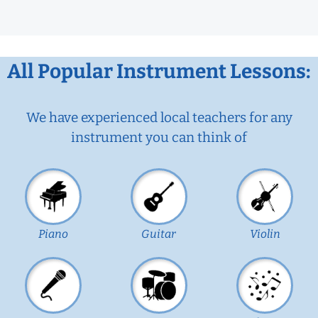
All Popular Instrument Lessons:
We have experienced local teachers for any
instrument you can think of
Piano
Guitar
Violin