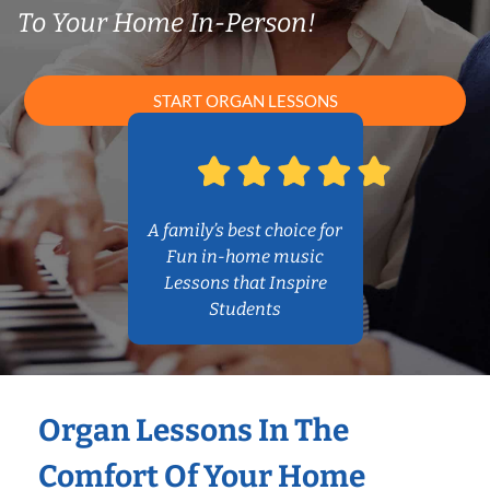
To Your Home In-Person!
START ORGAN LESSONS
A family’s best choice for
Fun in-home music
Lessons that Inspire
Students
Organ Lessons In The
Comfort Of Your Home