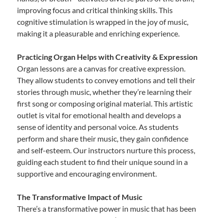
improving focus and critical thinking skills. This
cognitive stimulation is wrapped in the joy of music,
making it a pleasurable and enriching experience.
Practicing Organ Helps with Creativity & Expression
Organ lessons are a canvas for creative expression.
They allow students to convey emotions and tell their
stories through music, whether they’re learning their
first song or composing original material. This artistic
outlet is vital for emotional health and develops a
sense of identity and personal voice. As students
perform and share their music, they gain confidence
and self-esteem. Our instructors nurture this process,
guiding each student to find their unique sound in a
supportive and encouraging environment.
The Transformative Impact of Music
There’s a transformative power in music that has been