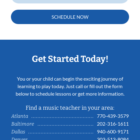
SCHEDULE NOW
Get Started Today!
You or your child can begin the exciting journey of
learning to play today. Just call or fill out the form
below to schedule lessons or get more information.
Find a music teacher in your area:
770-439-3579
Atlanta
202-316-1611
Baltimore
940-600-9171
Dallas
303-513-8084
Denver