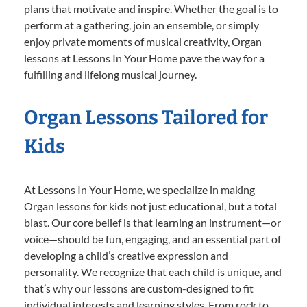
plans that motivate and inspire. Whether the goal is to
perform at a gathering, join an ensemble, or simply
enjoy private moments of musical creativity, Organ
lessons at Lessons In Your Home pave the way for a
fulfilling and lifelong musical journey.
Organ Lessons Tailored for
Kids
At Lessons In Your Home, we specialize in making
Organ lessons for kids not just educational, but a total
blast. Our core belief is that learning an instrument—or
voice—should be fun, engaging, and an essential part of
developing a child’s creative expression and
personality. We recognize that each child is unique, and
that’s why our lessons are custom-designed to fit
individual interests and learning styles. From rock to