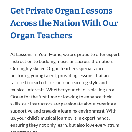
Get Private Organ Lessons
Across the Nation With Our
Organ Teachers
At Lessons In Your Home, we are proud to offer expert
instruction to budding musicians across the nation.
Our highly skilled Organ teachers specialize in
nurturing young talent, providing lessons that are
tailored to each child’s unique learning style and
musical interests. Whether your child is picking up a
Organ for the first time or looking to enhance their
skills, our instructors are passionate about creating a
supportive and engaging learning environment. With
us, your child’s musical journey is in expert hands,
ensuring they not only learn, but also love every strum
along the way.