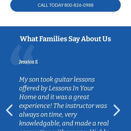
CALL TODAY
800-826-0988
What Families Say About Us
Jessica S.
My son took guitar lessons
offered by Lessons In Your
Home and it was a great
experience! The instructor was
always on time, very
knowledgable, and made a real