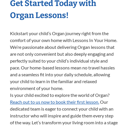
Get Started Today with
Organ Lessons!
Kickstart your child’s Organ journey right from the
comfort of your own home with Lessons In Your Home.
We’re passionate about delivering Organ lessons that
are not only convenient but also deeply engaging and
perfectly suited to your child’s individual style and
pace. Our home-based lessons mean no travel hassles
and a seamless fit into your daily schedule, allowing
your child to learn in the familiar and relaxed
environment of your home.
Is your child excited to explore the world of Organ?
Reach out to us now to book their first lesson.
Our
dedicated team is eager to connect your child with an
instructor who will inspire and guide them every step
of the way. Let’s transform your living room into a stage