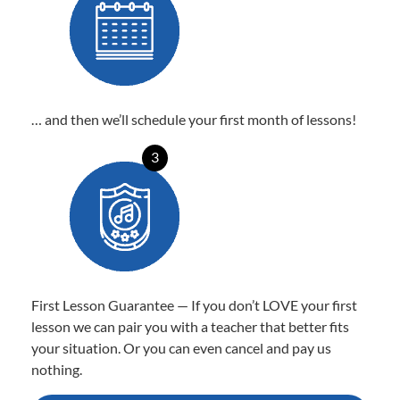
… and then we’ll schedule your first month of lessons!
3
First Lesson Guarantee — If you don’t LOVE your first
lesson we can pair you with a teacher that better fits
your situation. Or you can even cancel and pay us
nothing.