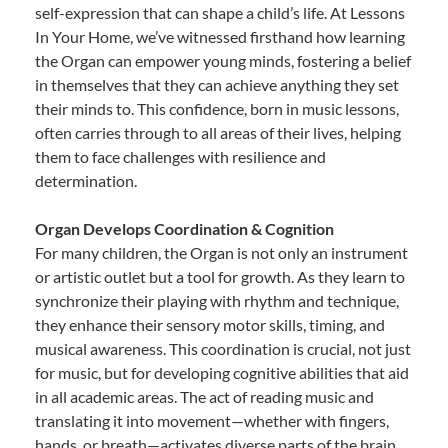
self-expression that can shape a child’s life. At Lessons
In Your Home, we’ve witnessed firsthand how learning
the Organ can empower young minds, fostering a belief
in themselves that they can achieve anything they set
their minds to. This confidence, born in music lessons,
often carries through to all areas of their lives, helping
them to face challenges with resilience and
determination.
Organ Develops Coordination & Cognition
For many children, the Organ is not only an instrument
or artistic outlet but a tool for growth. As they learn to
synchronize their playing with rhythm and technique,
they enhance their sensory motor skills, timing, and
musical awareness. This coordination is crucial, not just
for music, but for developing cognitive abilities that aid
in all academic areas. The act of reading music and
translating it into movement—whether with fingers,
hands, or breath—activates diverse parts of the brain,