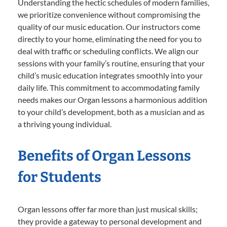
Understanding the hectic schedules of modern families,
we prioritize convenience without compromising the
quality of our music education. Our instructors come
directly to your home, eliminating the need for you to
deal with traffic or scheduling conflicts. We align our
sessions with your family’s routine, ensuring that your
child’s music education integrates smoothly into your
daily life. This commitment to accommodating family
needs makes our Organ lessons a harmonious addition
to your child’s development, both as a musician and as
a thriving young individual.
Benefits of Organ Lessons
for Students
Organ lessons offer far more than just musical skills;
they provide a gateway to personal development and