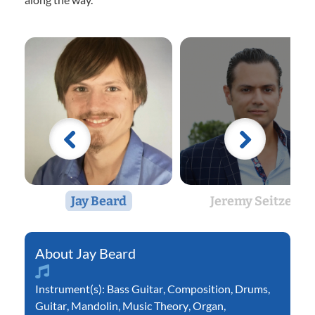
Jay Beard
Jeremy Seitzer
Jay Beard
Instrument(s):
Bass Guitar
,
Composition
,
Drums
,
Guitar
,
Mandolin
,
Music Theory
,
Organ
,