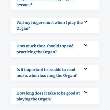
lessons?
Will my fingers hurt when I play the
Organ?
How much time should I spend
practicing the Organ?
Is it important to be able to read
music when learning the Organ?
How long does it take to be good at
playing the Organ?