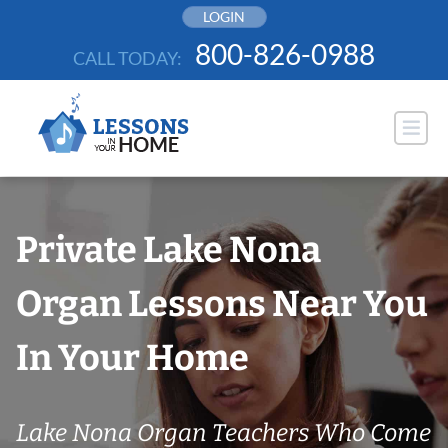
Skip
LOGIN
to
800-826-0988
CALL TODAY:
content
Private Lake Nona
Organ Lessons Near You
In Your Home
Lake Nona Organ Teachers Who Come