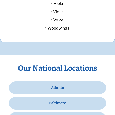
Viola
Violin
Voice
Woodwinds
Our National Locations
Atlanta
Baltimore