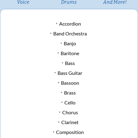
Voice
Drums
And More!
Accordion
Band Orchestra
Banjo
Baritone
Bass
Bass Guitar
Bassoon
Brass
Cello
Chorus
Clarinet
Composition