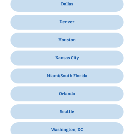
Dallas
Denver
Houston
Kansas City
Miami/South Florida
Orlando
Seattle
Washington, DC