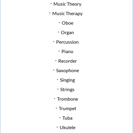
Music Theory
Music Therapy
Oboe
Organ
Percussion
Piano
Recorder
Saxophone
Singing
Strings
Trombone
Trumpet
Tuba
Ukulele