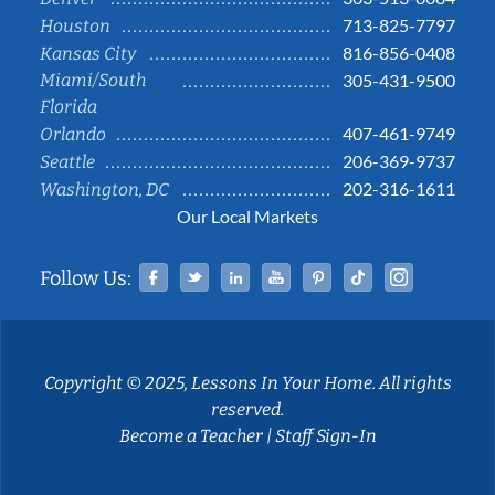
713-825-7797
Houston
816-856-0408
Kansas City
Miami/South
305-431-9500
Florida
407-461-9749
Orlando
206-369-9737
Seattle
202-316-1611
Washington, DC
Our Local Markets
Facebook
Twitter
Linked In
YouTube
Pinterest
Tiktok
Instag
Follow Us:
Copyright © 2025, Lessons In Your Home. All rights
reserved.
Become a Teacher
|
Staff Sign-In