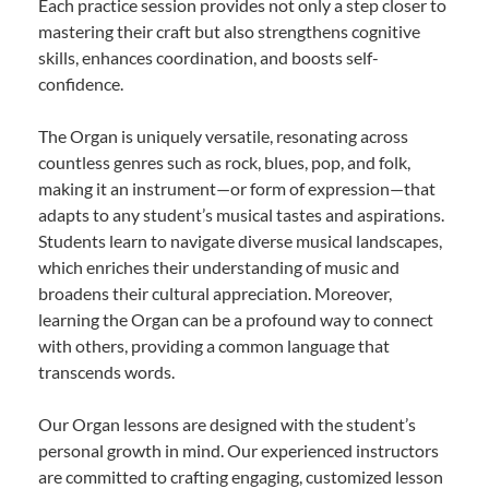
Each practice session provides not only a step closer to
mastering their craft but also strengthens cognitive
skills, enhances coordination, and boosts self-
confidence.
The Organ is uniquely versatile, resonating across
countless genres such as rock, blues, pop, and folk,
making it an instrument—or form of expression—that
adapts to any student’s musical tastes and aspirations.
Students learn to navigate diverse musical landscapes,
which enriches their understanding of music and
broadens their cultural appreciation. Moreover,
learning the Organ can be a profound way to connect
with others, providing a common language that
transcends words.
Our Organ lessons are designed with the student’s
personal growth in mind. Our experienced instructors
are committed to crafting engaging, customized lesson