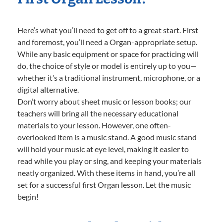
Here’s what you’ll need to get off to a great start. First
and foremost, you’ll need a Organ-appropriate setup.
While any basic equipment or space for practicing will
do, the choice of style or model is entirely up to you—
whether it’s a traditional instrument, microphone, or a
digital alternative.
Don’t worry about sheet music or lesson books; our
teachers will bring all the necessary educational
materials to your lesson. However, one often-
overlooked item is a music stand. A good music stand
will hold your music at eye level, making it easier to
read while you play or sing, and keeping your materials
neatly organized. With these items in hand, you’re all
set for a successful first Organ lesson. Let the music
begin!