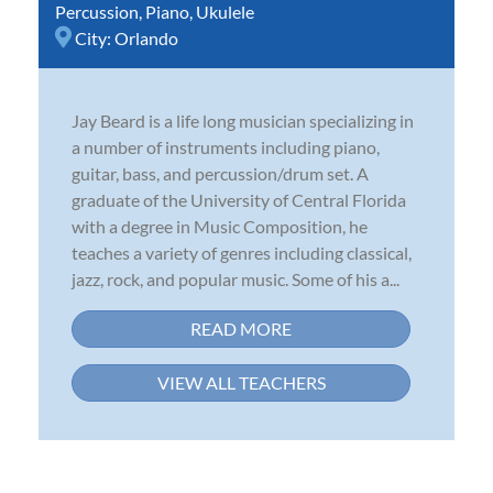
Percussion
,
Piano
,
Ukulele
City:
Orlando
Jay Beard is a life long musician specializing in
a number of instruments including piano,
guitar, bass, and percussion/drum set. A
graduate of the University of Central Florida
with a degree in Music Composition, he
teaches a variety of genres including classical,
jazz, rock, and popular music. Some of his a...
READ MORE
VIEW ALL TEACHERS