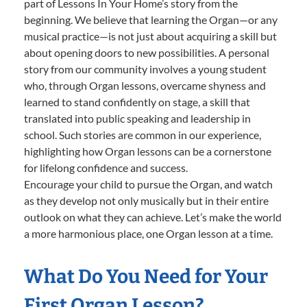
part of Lessons In Your Home’s story from the
beginning. We believe that learning the Organ—or any
musical practice—is not just about acquiring a skill but
about opening doors to new possibilities. A personal
story from our community involves a young student
who, through Organ lessons, overcame shyness and
learned to stand confidently on stage, a skill that
translated into public speaking and leadership in
school. Such stories are common in our experience,
highlighting how Organ lessons can be a cornerstone
for lifelong confidence and success.
Encourage your child to pursue the Organ, and watch
as they develop not only musically but in their entire
outlook on what they can achieve. Let’s make the world
a more harmonious place, one Organ lesson at a time.
What Do You Need for Your
First Organ Lesson?