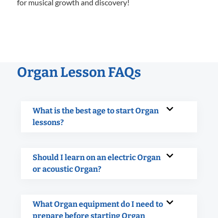
for musical growth and discovery!
Organ Lesson FAQs
What is the best age to start Organ
lessons?
Should I learn on an electric Organ
or acoustic Organ?
What Organ equipment do I need to
prepare before starting Organ