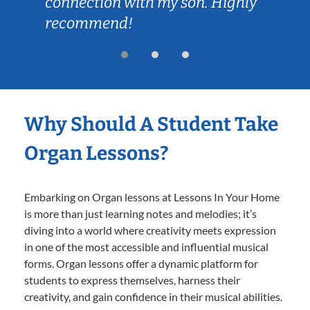
connection with my son. Highly
recommend!
Why Should A Student Take
Organ Lessons?
Embarking on Organ lessons at Lessons In Your Home
is more than just learning notes and melodies; it’s
diving into a world where creativity meets expression
in one of the most accessible and influential musical
forms. Organ lessons offer a dynamic platform for
students to express themselves, harness their
creativity, and gain confidence in their musical abilities.