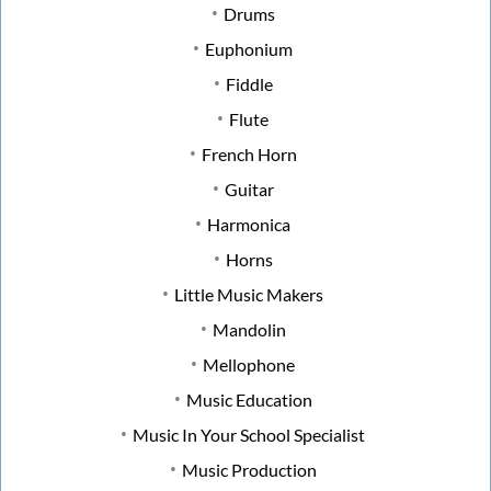
Drums
Euphonium
Fiddle
Flute
French Horn
Guitar
Harmonica
Horns
Little Music Makers
Mandolin
Mellophone
Music Education
Music In Your School Specialist
Music Production