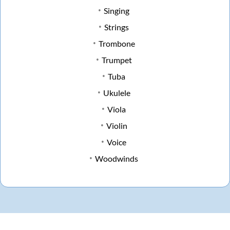
Singing
Strings
Trombone
Trumpet
Tuba
Ukulele
Viola
Violin
Voice
Woodwinds