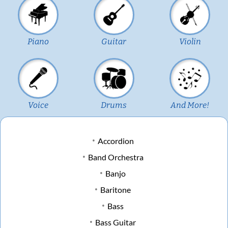
Piano
Guitar
Violin
Voice
Drums
And More!
Accordion
Band Orchestra
Banjo
Baritone
Bass
Bass Guitar