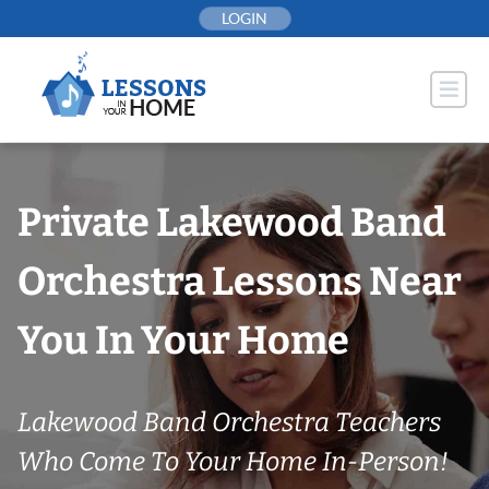
Skip
LOGIN
to
content
Private Lakewood Band
Orchestra Lessons Near
You In Your Home
Lakewood Band Orchestra Teachers
Who Come To Your Home In-Person!