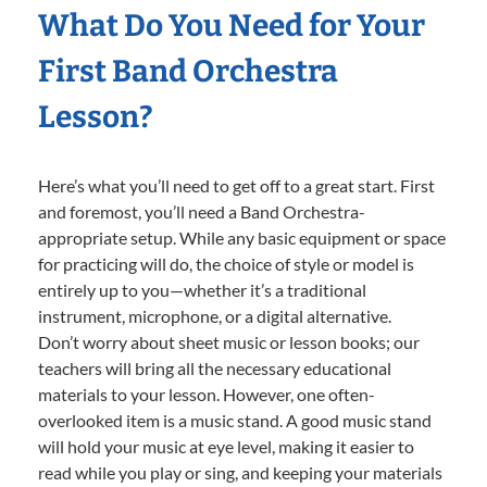
What Do You Need for Your
First Band Orchestra
Lesson?
Here’s what you’ll need to get off to a great start. First
and foremost, you’ll need a Band Orchestra-
appropriate setup. While any basic equipment or space
for practicing will do, the choice of style or model is
entirely up to you—whether it’s a traditional
instrument, microphone, or a digital alternative.
Don’t worry about sheet music or lesson books; our
teachers will bring all the necessary educational
materials to your lesson. However, one often-
overlooked item is a music stand. A good music stand
will hold your music at eye level, making it easier to
read while you play or sing, and keeping your materials