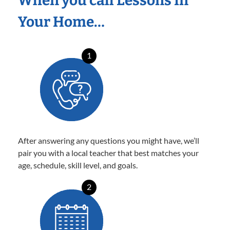
When you call Lessons In
Your Home…
1
After answering any questions you might have, we’ll
pair you with a local teacher that best matches your
age, schedule, skill level, and goals.
2