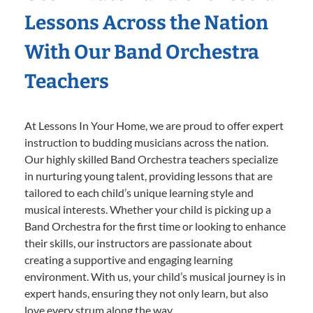
Lessons Across the Nation
With Our Band Orchestra
Teachers
At Lessons In Your Home, we are proud to offer expert
instruction to budding musicians across the nation.
Our highly skilled Band Orchestra teachers specialize
in nurturing young talent, providing lessons that are
tailored to each child’s unique learning style and
musical interests. Whether your child is picking up a
Band Orchestra for the first time or looking to enhance
their skills, our instructors are passionate about
creating a supportive and engaging learning
environment. With us, your child’s musical journey is in
expert hands, ensuring they not only learn, but also
love every strum along the way.