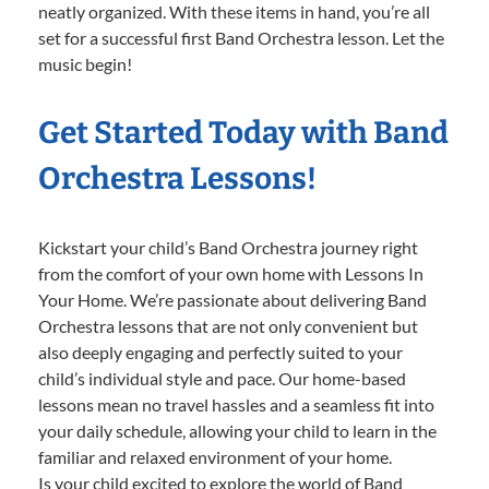
neatly organized. With these items in hand, you’re all
set for a successful first Band Orchestra lesson. Let the
music begin!
Get Started Today with Band
Orchestra Lessons!
Kickstart your child’s Band Orchestra journey right
from the comfort of your own home with Lessons In
Your Home. We’re passionate about delivering Band
Orchestra lessons that are not only convenient but
also deeply engaging and perfectly suited to your
child’s individual style and pace. Our home-based
lessons mean no travel hassles and a seamless fit into
your daily schedule, allowing your child to learn in the
familiar and relaxed environment of your home.
Is your child excited to explore the world of Band