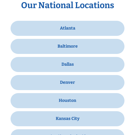
Our National Locations
Atlanta
Baltimore
Dallas
Denver
Houston
Kansas City