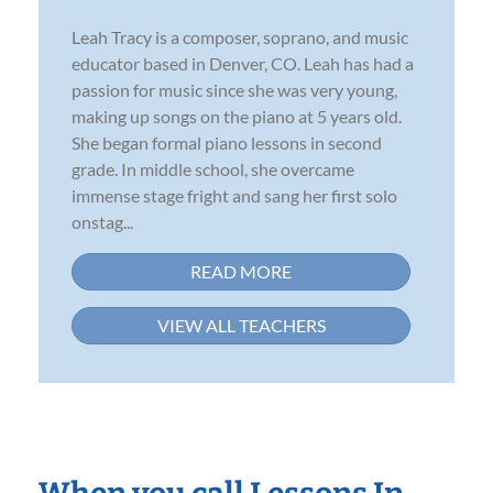
Leah Tracy is a composer, soprano, and music
educator based in Denver, CO. Leah has had a
passion for music since she was very young,
making up songs on the piano at 5 years old.
She began formal piano lessons in second
grade. In middle school, she overcame
immense stage fright and sang her first solo
onstag...
READ MORE
VIEW ALL TEACHERS