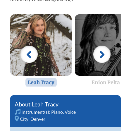
Leah Tracy
Enion Pelta
Leah Tracy
Instrument(s):
Piano
,
Voice
City:
Denver