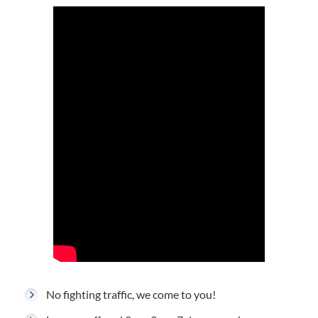
No fighting traffic, we come to you!