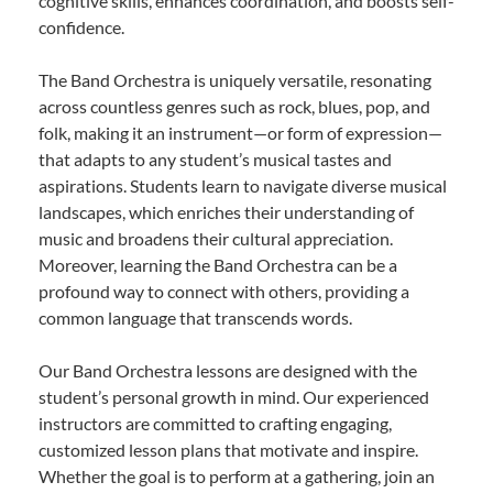
cognitive skills, enhances coordination, and boosts self-
confidence.
The Band Orchestra is uniquely versatile, resonating
across countless genres such as rock, blues, pop, and
folk, making it an instrument—or form of expression—
that adapts to any student’s musical tastes and
aspirations. Students learn to navigate diverse musical
landscapes, which enriches their understanding of
music and broadens their cultural appreciation.
Moreover, learning the Band Orchestra can be a
profound way to connect with others, providing a
common language that transcends words.
Our Band Orchestra lessons are designed with the
student’s personal growth in mind. Our experienced
instructors are committed to crafting engaging,
customized lesson plans that motivate and inspire.
Whether the goal is to perform at a gathering, join an