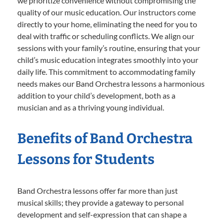
we prioritize convenience without compromising the
quality of our music education. Our instructors come
directly to your home, eliminating the need for you to
deal with traffic or scheduling conflicts. We align our
sessions with your family’s routine, ensuring that your
child’s music education integrates smoothly into your
daily life. This commitment to accommodating family
needs makes our Band Orchestra lessons a harmonious
addition to your child’s development, both as a
musician and as a thriving young individual.
Benefits of Band Orchestra
Lessons for Students
Band Orchestra lessons offer far more than just
musical skills; they provide a gateway to personal
development and self-expression that can shape a