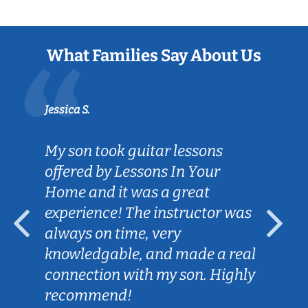
What Families Say About Us
Jessica S.
My son took guitar lessons
offered by Lessons In Your
Home and it was a great
experience! The instructor was
always on time, very
knowledgable, and made a real
connection with my son. Highly
recommend!