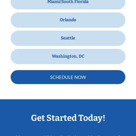
Miami/South Florida
Orlando
Seattle
Washington, DC
SCHEDULE NOW
Get Started Today!