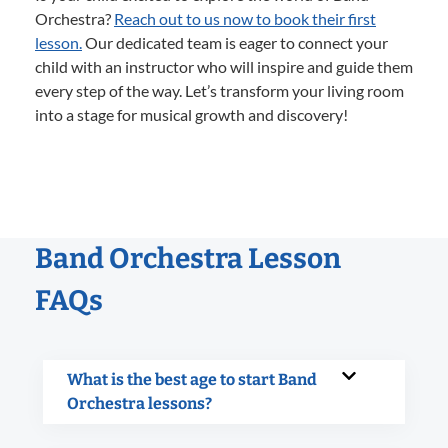
Orchestra?
Reach out to us now to book their first
lesson.
Our dedicated team is eager to connect your
child with an instructor who will inspire and guide them
every step of the way. Let’s transform your living room
into a stage for musical growth and discovery!
Band Orchestra Lesson
FAQs
What is the best age to start Band
Orchestra lessons?