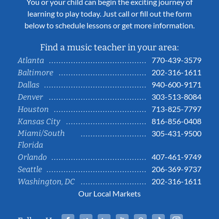
You or your child can begin the exciting journey of
learning to play today. Just call or fill out the form
below to schedule lessons or get more information.
Find a music teacher in your area:
770-439-3579
Atlanta
202-316-1611
Baltimore
940-600-9171
Dallas
303-513-8084
Denver
713-825-7797
Houston
816-856-0408
Kansas City
Miami/South
305-431-9500
Florida
407-461-9749
Orlando
206-369-9737
Seattle
202-316-1611
Washington, DC
Our Local Markets