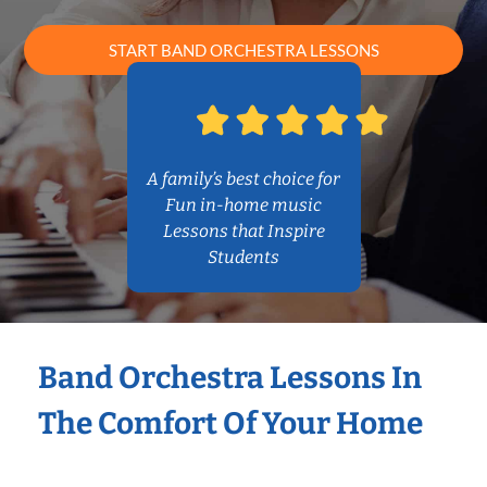
START BAND ORCHESTRA LESSONS
A family’s best choice for
Fun in-home music
Lessons that Inspire
Students
Band Orchestra Lessons In
The Comfort Of Your Home