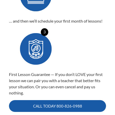
… and then we’ll schedule your first month of lessons!
3
First Lesson Guarantee — If you don’t LOVE your first
lesson we can pair you with a teacher that better fits
your situation. Or you can even cancel and pay us
nothing.
CALL TODAY
800-826-0988