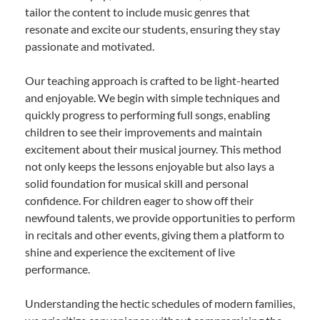
tailor the content to include music genres that
resonate and excite our students, ensuring they stay
passionate and motivated.
Our teaching approach is crafted to be light-hearted
and enjoyable. We begin with simple techniques and
quickly progress to performing full songs, enabling
children to see their improvements and maintain
excitement about their musical journey. This method
not only keeps the lessons enjoyable but also lays a
solid foundation for musical skill and personal
confidence. For children eager to show off their
newfound talents, we provide opportunities to perform
in recitals and other events, giving them a platform to
shine and experience the excitement of live
performance.
Understanding the hectic schedules of modern families,