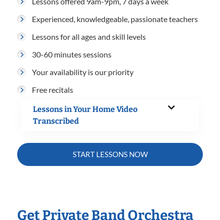
Lessons offered 9am-9pm, 7 days a week
Experienced, knowledgeable, passionate teachers
Lessons for all ages and skill levels
30-60 minutes sessions
Your availability is our priority
Free recitals
Lessons in Your Home Video
Transcribed
START LESSONS NOW
Get Private Band Orchestra