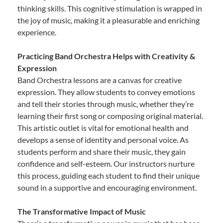
thinking skills. This cognitive stimulation is wrapped in
the joy of music, making it a pleasurable and enriching
experience.
Practicing Band Orchestra Helps with Creativity &
Expression
Band Orchestra lessons are a canvas for creative
expression. They allow students to convey emotions
and tell their stories through music, whether they’re
learning their first song or composing original material.
This artistic outlet is vital for emotional health and
develops a sense of identity and personal voice. As
students perform and share their music, they gain
confidence and self-esteem. Our instructors nurture
this process, guiding each student to find their unique
sound in a supportive and encouraging environment.
The Transformative Impact of Music