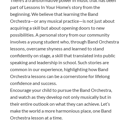
There’s a transformative power in music that has been
part of Lessons In Your Home’s story from the
beginning. We believe that learning the Band
Orchestra—or any musical practice—is not just about
acquiring a skill but about opening doors to new
possibilities. A personal story from our community
involves a young student who, through Band Orchestra
lessons, overcame shyness and learned to stand
confidently on stage, a skill that translated into public
speaking and leadership in school. Such stories are
common in our experience, highlighting how Band
Orchestra lessons can be a cornerstone for lifelong
confidence and success.
Encourage your child to pursue the Band Orchestra,
and watch as they develop not only musically but in
their entire outlook on what they can achieve. Let’s
make the world a more harmonious place, one Band
Orchestra lesson at a time.