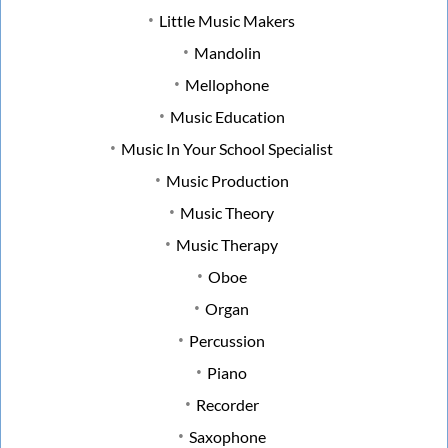
Little Music Makers
Mandolin
Mellophone
Music Education
Music In Your School Specialist
Music Production
Music Theory
Music Therapy
Oboe
Organ
Percussion
Piano
Recorder
Saxophone