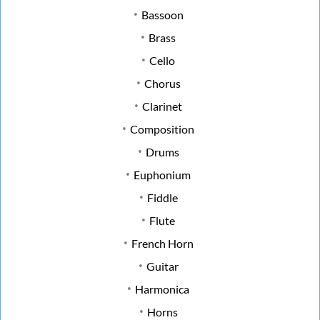
Bassoon
Brass
Cello
Chorus
Clarinet
Composition
Drums
Euphonium
Fiddle
Flute
French Horn
Guitar
Harmonica
Horns