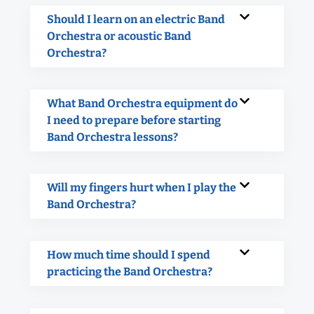
Should I learn on an electric Band
Orchestra or acoustic Band
Orchestra?
What Band Orchestra equipment do
I need to prepare before starting
Band Orchestra lessons?
Will my fingers hurt when I play the
Band Orchestra?
How much time should I spend
practicing the Band Orchestra?