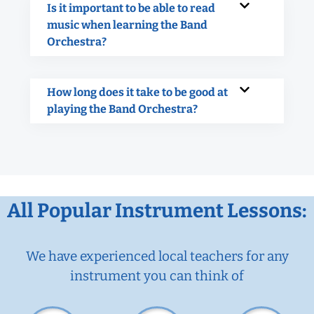
Is it important to be able to read
music when learning the Band
Orchestra?
How long does it take to be good at
playing the Band Orchestra?
All Popular Instrument Lessons:
We have experienced local teachers for any
instrument you can think of