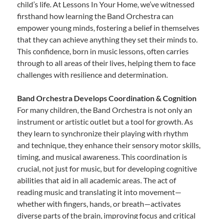
child’s life. At Lessons In Your Home, we’ve witnessed
firsthand how learning the Band Orchestra can
empower young minds, fostering a belief in themselves
that they can achieve anything they set their minds to.
This confidence, born in music lessons, often carries
through to all areas of their lives, helping them to face
challenges with resilience and determination.
Band Orchestra Develops Coordination & Cognition
For many children, the Band Orchestra is not only an
instrument or artistic outlet but a tool for growth. As
they learn to synchronize their playing with rhythm
and technique, they enhance their sensory motor skills,
timing, and musical awareness. This coordination is
crucial, not just for music, but for developing cognitive
abilities that aid in all academic areas. The act of
reading music and translating it into movement—
whether with fingers, hands, or breath—activates
diverse parts of the brain, improving focus and critical