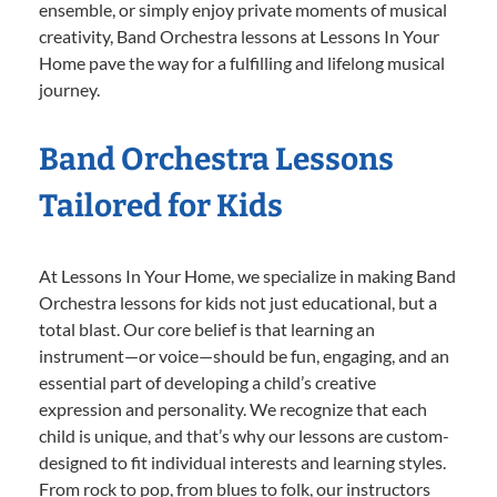
ensemble, or simply enjoy private moments of musical
creativity, Band Orchestra lessons at Lessons In Your
Home pave the way for a fulfilling and lifelong musical
journey.
Band Orchestra Lessons
Tailored for Kids
At Lessons In Your Home, we specialize in making Band
Orchestra lessons for kids not just educational, but a
total blast. Our core belief is that learning an
instrument—or voice—should be fun, engaging, and an
essential part of developing a child’s creative
expression and personality. We recognize that each
child is unique, and that’s why our lessons are custom-
designed to fit individual interests and learning styles.
From rock to pop, from blues to folk, our instructors