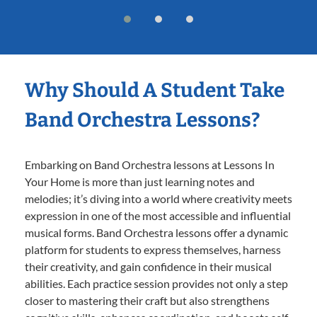
Why Should A Student Take
Band Orchestra Lessons?
Embarking on Band Orchestra lessons at Lessons In
Your Home is more than just learning notes and
melodies; it’s diving into a world where creativity meets
expression in one of the most accessible and influential
musical forms. Band Orchestra lessons offer a dynamic
platform for students to express themselves, harness
their creativity, and gain confidence in their musical
abilities. Each practice session provides not only a step
closer to mastering their craft but also strengthens