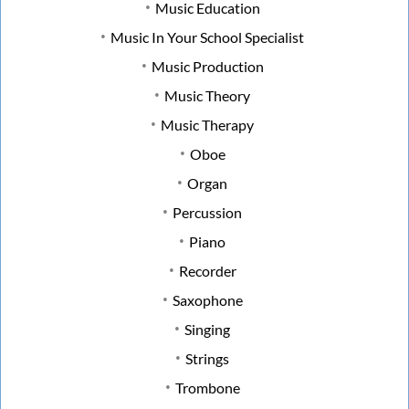
Music Education
Music In Your School Specialist
Music Production
Music Theory
Music Therapy
Oboe
Organ
Percussion
Piano
Recorder
Saxophone
Singing
Strings
Trombone