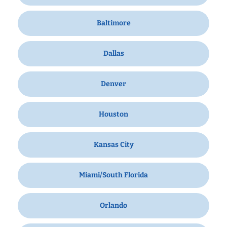
Baltimore
Dallas
Denver
Houston
Kansas City
Miami/South Florida
Orlando