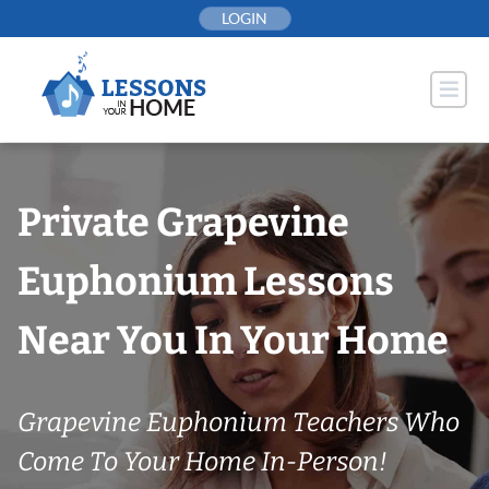
Skip
LOGIN
to
content
Private Grapevine
Euphonium Lessons
Near You In Your Home
Grapevine Euphonium Teachers Who
Come To Your Home In-Person!