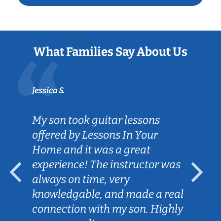
What Families Say About Us
Jessica S.
My son took guitar lessons
offered by Lessons In Your
Home and it was a great
experience! The instructor was
always on time, very
knowledgable, and made a real
connection with my son. Highly