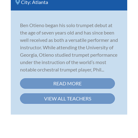
City:
Atlanta
Ben Otieno began his solo trumpet debut at
the age of seven years old and has since been
well received as both a versatile performer and
instructor. While attending the University of
Georgia, Otieno studied trumpet performance
under the instruction of the world’s most
notable orchestral trumpet player, Phil...
READ MORE
VIEW ALL TEACHERS