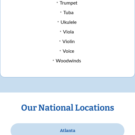
Trumpet
Tuba
Ukulele
Viola
Violin
Voice
Woodwinds
Our National Locations
Atlanta