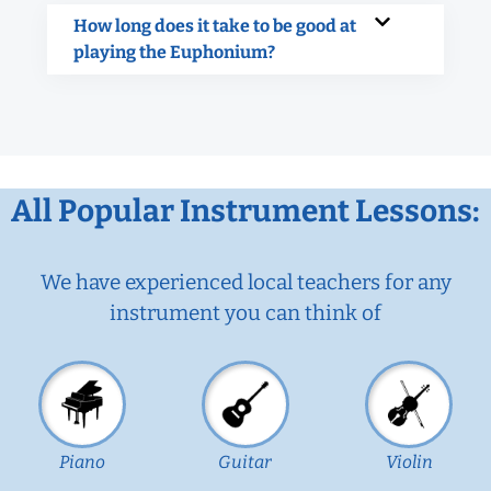
How long does it take to be good at
playing the Euphonium?
All Popular Instrument Lessons:
We have experienced local teachers for any
instrument you can think of
Piano
Guitar
Violin