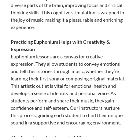
diverse parts of the brain, improving focus and critical
thinking skills. This cognitive stimulation is wrapped in
the joy of music, making it a pleasurable and enriching
experience.
Practicing Euphonium Helps with Creativity &
Expression
Euphonium lessons are a canvas for creative
expression. They allow students to convey emotions
and tell their stories through music, whether they’re
learning their first song or composing original material.
This artistic outlet is vital for emotional health and
develops a sense of identity and personal voice. As
students perform and share their music, they gain
confidence and self-esteem. Our instructors nurture
this process, guiding each student to find their unique
sound in a supportive and encouraging environment.