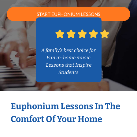
START EUPHONIUM LESSONS
A family’s best choice for
Fun in-home music
Lessons that Inspire
Students
Euphonium Lessons In The
Comfort Of Your Home