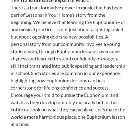
The Transformative Impact of Music
There’s a transformative power in music that has been
part of Lessons In Your Home’s story from the
beginning. We believe that learning the Euphonium—or
any musical practice—is not just about acquiring a skill
but about opening doors to new possibilities. A
personal story from our community involves a young
student who, through Euphonium lessons, overcame
shyness and learned to stand confidently on stage, a
skill that translated into public speaking and leadership
in school. Such stories are common in our experience,
highlighting how Euphonium lessons can be a
cornerstone for lifelong confidence and success.
Encourage your child to pursue the Euphonium, and
watch as they develop not only musically but in their
entire outlook on what they can achieve. Let’s make the
world a more harmonious place, one Euphonium lesson
at a time.