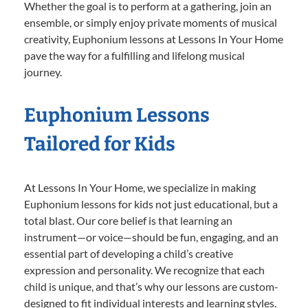
Whether the goal is to perform at a gathering, join an
ensemble, or simply enjoy private moments of musical
creativity, Euphonium lessons at Lessons In Your Home
pave the way for a fulfilling and lifelong musical
journey.
Euphonium Lessons
Tailored for Kids
At Lessons In Your Home, we specialize in making
Euphonium lessons for kids not just educational, but a
total blast. Our core belief is that learning an
instrument—or voice—should be fun, engaging, and an
essential part of developing a child’s creative
expression and personality. We recognize that each
child is unique, and that’s why our lessons are custom-
designed to fit individual interests and learning styles.