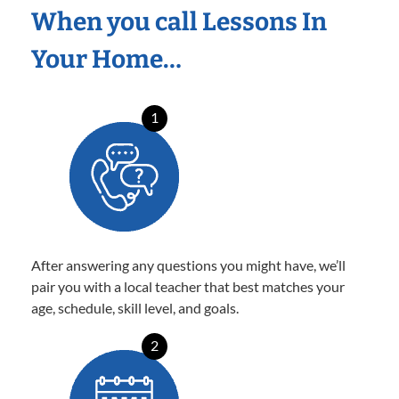
When you call Lessons In
Your Home…
1
After answering any questions you might have, we’ll
pair you with a local teacher that best matches your
age, schedule, skill level, and goals.
2