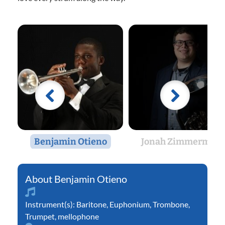
Benjamin Otieno
Jonah Zimmerman
Benjamin Otieno
Instrument(s):
Baritone
,
Euphonium
,
Trombone
,
Trumpet
,
mellophone