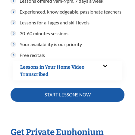
Lessons offered 9am-9pm, 7 days a week
Experienced, knowledgeable, passionate teachers
Lessons for all ages and skill levels
30-60 minutes sessions
Your availability is our priority
Free recitals
Lessons in Your Home Video
Transcribed
START LESSONS NOW
Get Private Euphonium