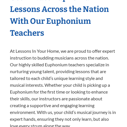
Lessons Across the Nation
With Our Euphonium
Teachers
At Lessons In Your Home, we are proud to offer expert
instruction to budding musicians across the nation.
Our highly skilled Euphonium teachers specialize in
nurturing young talent, providing lessons that are
tailored to each child’s unique learning style and
musical interests. Whether your child is picking up a
Euphonium for the first time or looking to enhance
their skills, our instructors are passionate about
creating a supportive and engaging learning
environment. With us, your child’s musical journey is in
expert hands, ensuring they not only learn, but also
love every strum along the way.