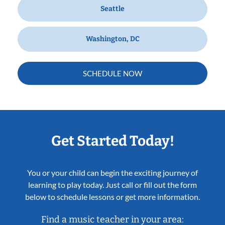
Seattle
Washington, DC
SCHEDULE NOW
Get Started Today!
You or your child can begin the exciting journey of
learning to play today. Just call or fill out the form
below to schedule lessons or get more information.
Find a music teacher in your area: