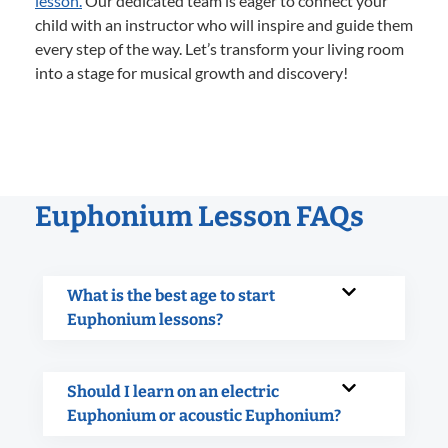
lesson.
Our dedicated team is eager to connect your
child with an instructor who will inspire and guide them
every step of the way. Let’s transform your living room
into a stage for musical growth and discovery!
Euphonium Lesson FAQs
What is the best age to start
Euphonium lessons?
Should I learn on an electric
Euphonium or acoustic Euphonium?