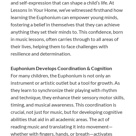
and self-expression that can shape a child’s life. At
Lessons In Your Home, we’ve witnessed firsthand how
learning the Euphonium can empower young minds,
fostering a belief in themselves that they can achieve
anything they set their minds to. This confidence, born
in music lessons, often carries through to all areas of
their lives, helping them to face challenges with
resilience and determination.
Euphonium Develops Coordination & Cognition
For many children, the Euphonium is not only an
instrument or artistic outlet but a tool for growth. As
they learn to synchronize their playing with rhythm
and technique, they enhance their sensory motor skills,
timing, and musical awareness. This coordination is
crucial, not just for music, but for developing cognitive
abilities that aid in all academic areas. The act of
reading music and translating it into movement—
whether with fingers, hands, or breath—activates