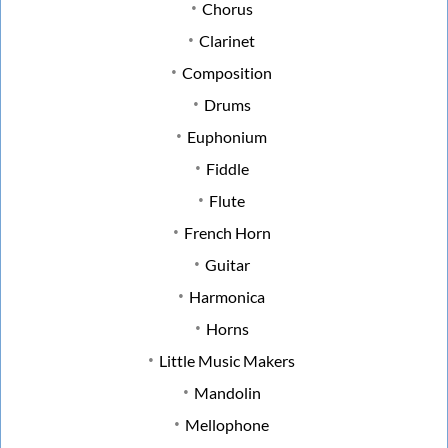
Chorus
Clarinet
Composition
Drums
Euphonium
Fiddle
Flute
French Horn
Guitar
Harmonica
Horns
Little Music Makers
Mandolin
Mellophone