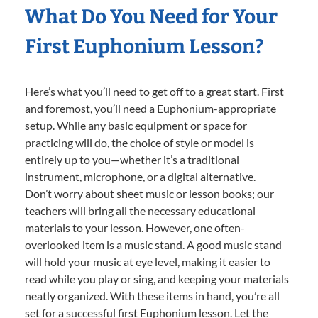
What Do You Need for Your
First Euphonium Lesson?
Here’s what you’ll need to get off to a great start. First
and foremost, you’ll need a Euphonium-appropriate
setup. While any basic equipment or space for
practicing will do, the choice of style or model is
entirely up to you—whether it’s a traditional
instrument, microphone, or a digital alternative.
Don’t worry about sheet music or lesson books; our
teachers will bring all the necessary educational
materials to your lesson. However, one often-
overlooked item is a music stand. A good music stand
will hold your music at eye level, making it easier to
read while you play or sing, and keeping your materials
neatly organized. With these items in hand, you’re all
set for a successful first Euphonium lesson. Let the