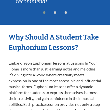
recommend!
Why Should A Student Take
Euphonium Lessons?
Embarking on Euphonium lessons at Lessons In Your
Home is more than just learning notes and melodies;
it’s diving into a world where creativity meets
expression in one of the most accessible and influential
musical forms. Euphonium lessons offer a dynamic
platform for students to express themselves, harness
their creativity, and gain confidence in their musical
abilities. Each practice session provides not only a step