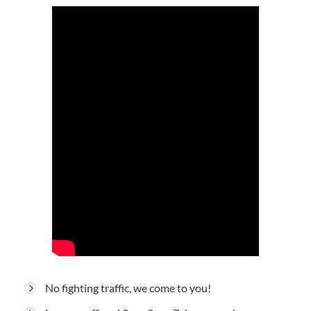
No fighting traffic, we come to you!