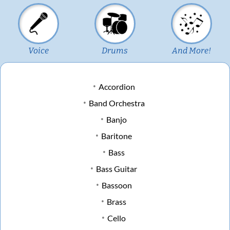
Voice
Drums
And More!
Accordion
Band Orchestra
Banjo
Baritone
Bass
Bass Guitar
Bassoon
Brass
Cello