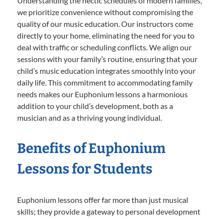
Understanding the hectic schedules of modern families,
we prioritize convenience without compromising the
quality of our music education. Our instructors come
directly to your home, eliminating the need for you to
deal with traffic or scheduling conflicts. We align our
sessions with your family’s routine, ensuring that your
child’s music education integrates smoothly into your
daily life. This commitment to accommodating family
needs makes our Euphonium lessons a harmonious
addition to your child’s development, both as a
musician and as a thriving young individual.
Benefits of Euphonium
Lessons for Students
Euphonium lessons offer far more than just musical
skills; they provide a gateway to personal development