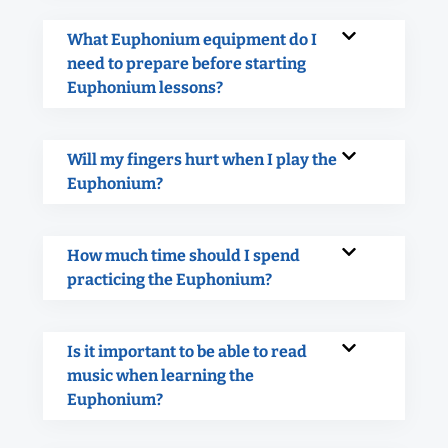
What Euphonium equipment do I
need to prepare before starting
Euphonium lessons?
Will my fingers hurt when I play the
Euphonium?
How much time should I spend
practicing the Euphonium?
Is it important to be able to read
music when learning the
Euphonium?