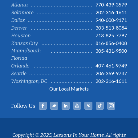
770-439-3579
Atlanta
202-316-1611
Baltimore
940-600-9171
Dallas
303-513-8084
Denver
713-825-7797
Houston
816-856-0408
Kansas City
Miami/South
305-431-9500
Florida
407-461-9749
Orlando
206-369-9737
Seattle
202-316-1611
Washington, DC
Our Local Markets
Facebook
Twitter
Linked In
YouTube
Pinterest
Tiktok
Instag
Follow Us:
Copyright © 2025, Lessons In Your Home. All rights