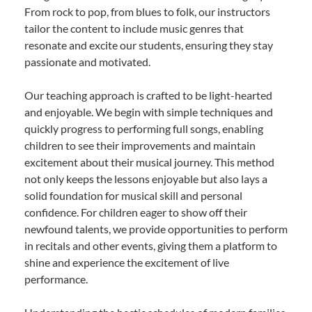
From rock to pop, from blues to folk, our instructors
tailor the content to include music genres that
resonate and excite our students, ensuring they stay
passionate and motivated.
Our teaching approach is crafted to be light-hearted
and enjoyable. We begin with simple techniques and
quickly progress to performing full songs, enabling
children to see their improvements and maintain
excitement about their musical journey. This method
not only keeps the lessons enjoyable but also lays a
solid foundation for musical skill and personal
confidence. For children eager to show off their
newfound talents, we provide opportunities to perform
in recitals and other events, giving them a platform to
shine and experience the excitement of live
performance.