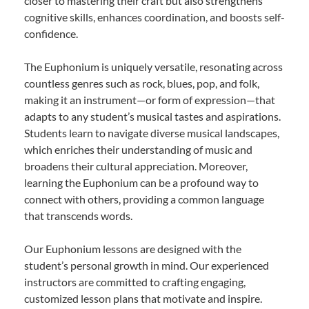
closer to mastering their craft but also strengthens
cognitive skills, enhances coordination, and boosts self-
confidence.
The Euphonium is uniquely versatile, resonating across
countless genres such as rock, blues, pop, and folk,
making it an instrument—or form of expression—that
adapts to any student’s musical tastes and aspirations.
Students learn to navigate diverse musical landscapes,
which enriches their understanding of music and
broadens their cultural appreciation. Moreover,
learning the Euphonium can be a profound way to
connect with others, providing a common language
that transcends words.
Our Euphonium lessons are designed with the
student’s personal growth in mind. Our experienced
instructors are committed to crafting engaging,
customized lesson plans that motivate and inspire.