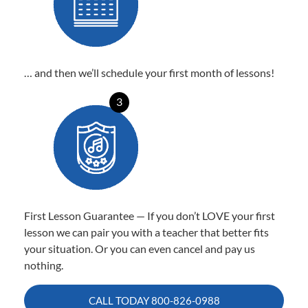
… and then we’ll schedule your first month of lessons!
3
First Lesson Guarantee — If you don’t LOVE your first
lesson we can pair you with a teacher that better fits
your situation. Or you can even cancel and pay us
nothing.
CALL TODAY
800-826-0988