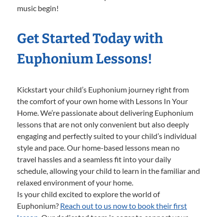
music begin!
Get Started Today with
Euphonium Lessons!
Kickstart your child’s Euphonium journey right from
the comfort of your own home with Lessons In Your
Home. We’re passionate about delivering Euphonium
lessons that are not only convenient but also deeply
engaging and perfectly suited to your child’s individual
style and pace. Our home-based lessons mean no
travel hassles and a seamless fit into your daily
schedule, allowing your child to learn in the familiar and
relaxed environment of your home.
Is your child excited to explore the world of
Euphonium?
Reach out to us now to book their first