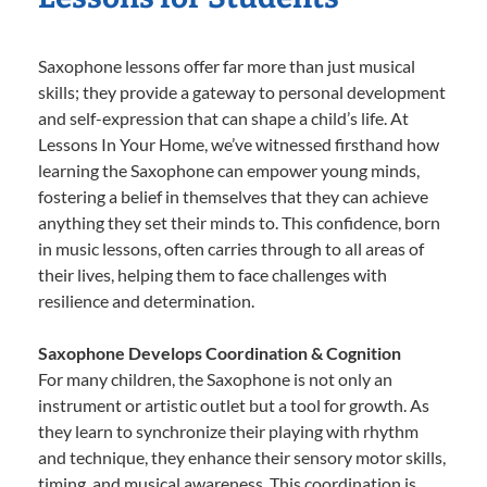
Saxophone lessons offer far more than just musical
skills; they provide a gateway to personal development
and self-expression that can shape a child’s life. At
Lessons In Your Home, we’ve witnessed firsthand how
learning the Saxophone can empower young minds,
fostering a belief in themselves that they can achieve
anything they set their minds to. This confidence, born
in music lessons, often carries through to all areas of
their lives, helping them to face challenges with
resilience and determination.
Saxophone Develops Coordination & Cognition
For many children, the Saxophone is not only an
instrument or artistic outlet but a tool for growth. As
they learn to synchronize their playing with rhythm
and technique, they enhance their sensory motor skills,
timing, and musical awareness. This coordination is