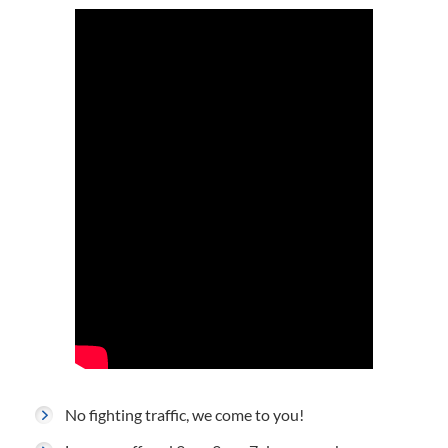
No fighting traffic, we come to you!