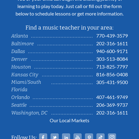
learning to play today. Just call or fill out the form
below to schedule lessons or get more information.
Find a music teacher in your area:
770-439-3579
Atlanta
202-316-1611
Baltimore
940-600-9171
Dallas
303-513-8084
Denver
713-825-7797
Houston
816-856-0408
Kansas City
Miami/South
305-431-9500
Florida
407-461-9749
Orlando
206-369-9737
Seattle
202-316-1611
Washington, DC
Our Local Markets
Facebook
Twitter
Linked In
YouTube
Pinterest
Tiktok
Instag
Follow Us: