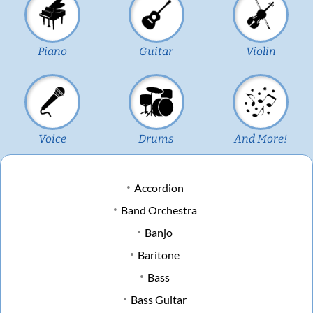
Piano
Guitar
Violin
Voice
Drums
And More!
Accordion
Band Orchestra
Banjo
Baritone
Bass
Bass Guitar