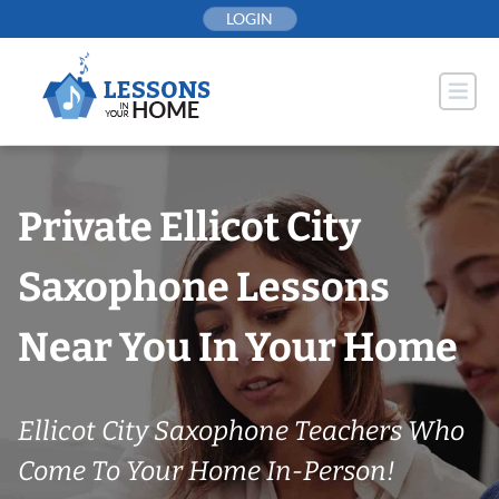
Skip
LOGIN
to
content
Private Ellicot City
Saxophone Lessons
Near You In Your Home
Ellicot City Saxophone Teachers Who
Come To Your Home In-Person!