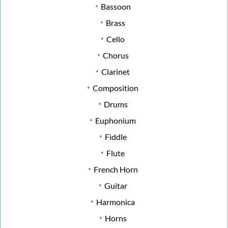
Bassoon
Brass
Cello
Chorus
Clarinet
Composition
Drums
Euphonium
Fiddle
Flute
French Horn
Guitar
Harmonica
Horns