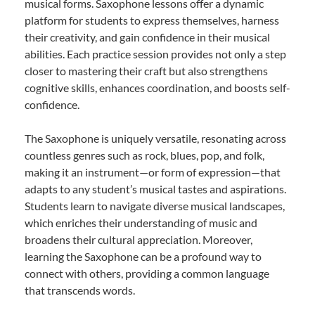
musical forms. Saxophone lessons offer a dynamic
platform for students to express themselves, harness
their creativity, and gain confidence in their musical
abilities. Each practice session provides not only a step
closer to mastering their craft but also strengthens
cognitive skills, enhances coordination, and boosts self-
confidence.
The Saxophone is uniquely versatile, resonating across
countless genres such as rock, blues, pop, and folk,
making it an instrument—or form of expression—that
adapts to any student’s musical tastes and aspirations.
Students learn to navigate diverse musical landscapes,
which enriches their understanding of music and
broadens their cultural appreciation. Moreover,
learning the Saxophone can be a profound way to
connect with others, providing a common language
that transcends words.