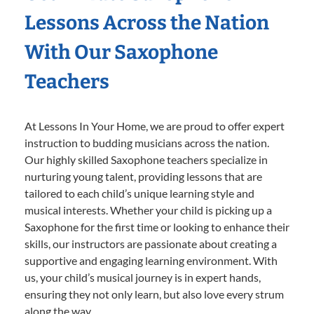
Lessons Across the Nation
With Our Saxophone
Teachers
At Lessons In Your Home, we are proud to offer expert
instruction to budding musicians across the nation.
Our highly skilled Saxophone teachers specialize in
nurturing young talent, providing lessons that are
tailored to each child’s unique learning style and
musical interests. Whether your child is picking up a
Saxophone for the first time or looking to enhance their
skills, our instructors are passionate about creating a
supportive and engaging learning environment. With
us, your child’s musical journey is in expert hands,
ensuring they not only learn, but also love every strum
along the way.