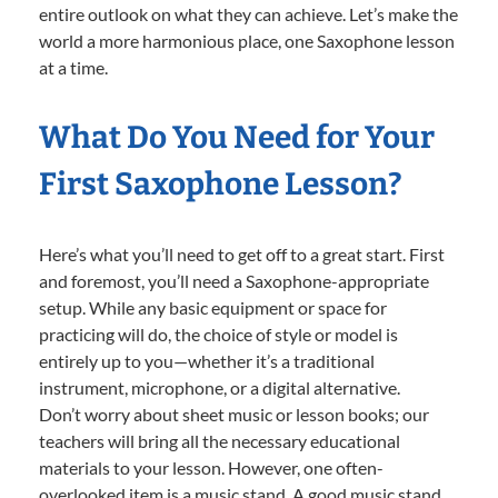
entire outlook on what they can achieve. Let’s make the
world a more harmonious place, one Saxophone lesson
at a time.
What Do You Need for Your
First Saxophone Lesson?
Here’s what you’ll need to get off to a great start. First
and foremost, you’ll need a Saxophone-appropriate
setup. While any basic equipment or space for
practicing will do, the choice of style or model is
entirely up to you—whether it’s a traditional
instrument, microphone, or a digital alternative.
Don’t worry about sheet music or lesson books; our
teachers will bring all the necessary educational
materials to your lesson. However, one often-
overlooked item is a music stand. A good music stand