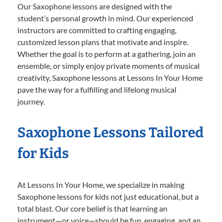
Our Saxophone lessons are designed with the
student’s personal growth in mind. Our experienced
instructors are committed to crafting engaging,
customized lesson plans that motivate and inspire.
Whether the goal is to perform at a gathering, join an
ensemble, or simply enjoy private moments of musical
creativity, Saxophone lessons at Lessons In Your Home
pave the way for a fulfilling and lifelong musical
journey.
Saxophone Lessons Tailored
for Kids
At Lessons In Your Home, we specialize in making
Saxophone lessons for kids not just educational, but a
total blast. Our core belief is that learning an
instrument—or voice—should be fun, engaging, and an