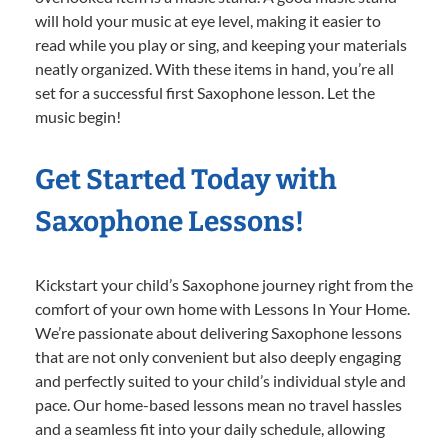
will hold your music at eye level, making it easier to
read while you play or sing, and keeping your materials
neatly organized. With these items in hand, you’re all
set for a successful first Saxophone lesson. Let the
music begin!
Get Started Today with
Saxophone Lessons!
Kickstart your child’s Saxophone journey right from the
comfort of your own home with Lessons In Your Home.
We’re passionate about delivering Saxophone lessons
that are not only convenient but also deeply engaging
and perfectly suited to your child’s individual style and
pace. Our home-based lessons mean no travel hassles
and a seamless fit into your daily schedule, allowing