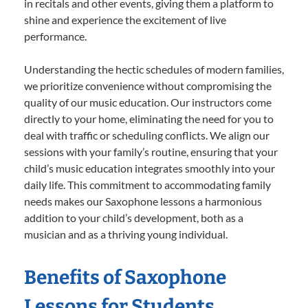
in recitals and other events, giving them a platform to
shine and experience the excitement of live
performance.
Understanding the hectic schedules of modern families,
we prioritize convenience without compromising the
quality of our music education. Our instructors come
directly to your home, eliminating the need for you to
deal with traffic or scheduling conflicts. We align our
sessions with your family’s routine, ensuring that your
child’s music education integrates smoothly into your
daily life. This commitment to accommodating family
needs makes our Saxophone lessons a harmonious
addition to your child’s development, both as a
musician and as a thriving young individual.
Benefits of Saxophone
Lessons for Students