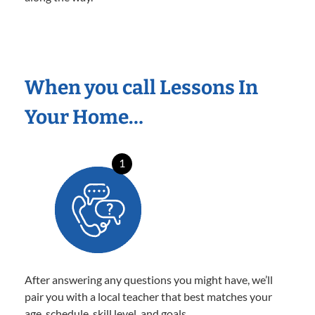
When you call Lessons In
Your Home…
1
After answering any questions you might have, we’ll
pair you with a local teacher that best matches your
age, schedule, skill level, and goals.