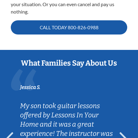
your situation. Or you can even cancel and pay us
nothing.
CALL TODAY
800-826-0988
What Families Say About Us
Jessica S.
My son took guitar lessons
offered by Lessons In Your
Home and it was a great
experience! The instructor was