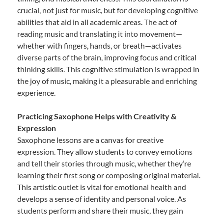
crucial, not just for music, but for developing cognitive
abilities that aid in all academic areas. The act of
reading music and translating it into movement—
whether with fingers, hands, or breath—activates
diverse parts of the brain, improving focus and critical
thinking skills. This cognitive stimulation is wrapped in
the joy of music, making it a pleasurable and enriching
experience.
Practicing Saxophone Helps with Creativity &
Expression
Saxophone lessons are a canvas for creative
expression. They allow students to convey emotions
and tell their stories through music, whether they’re
learning their first song or composing original material.
This artistic outlet is vital for emotional health and
develops a sense of identity and personal voice. As
students perform and share their music, they gain