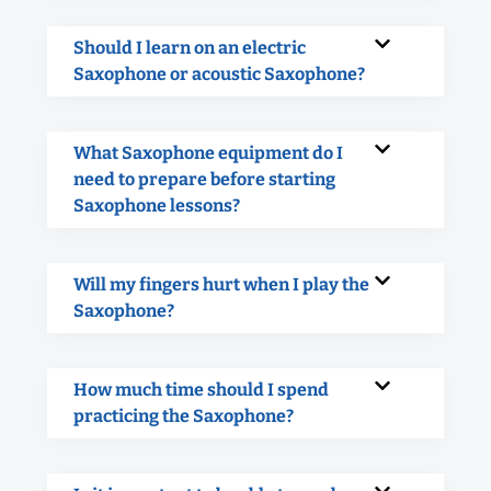
Should I learn on an electric
Saxophone or acoustic Saxophone?
What Saxophone equipment do I
need to prepare before starting
Saxophone lessons?
Will my fingers hurt when I play the
Saxophone?
How much time should I spend
practicing the Saxophone?