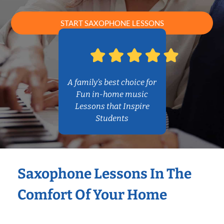
START SAXOPHONE LESSONS
A family’s best choice for
Fun in-home music
Lessons that Inspire
Students
Saxophone Lessons In The
Comfort Of Your Home