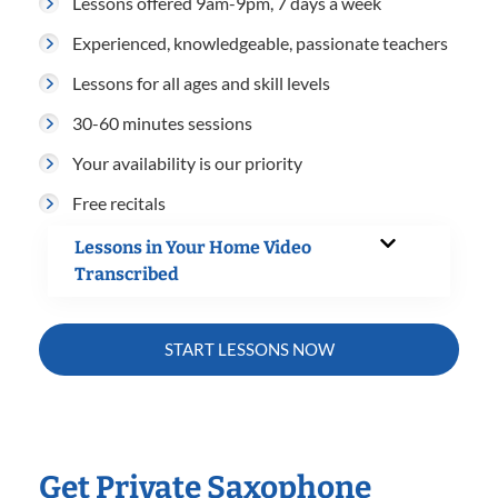
Lessons offered 9am-9pm, 7 days a week
Experienced, knowledgeable, passionate teachers
Lessons for all ages and skill levels
30-60 minutes sessions
Your availability is our priority
Free recitals
Lessons in Your Home Video
Transcribed
START LESSONS NOW
Get Private Saxophone