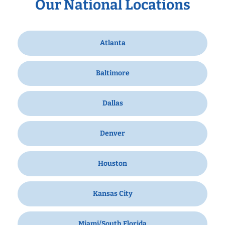
Our National Locations
Atlanta
Baltimore
Dallas
Denver
Houston
Kansas City
Miami/South Florida