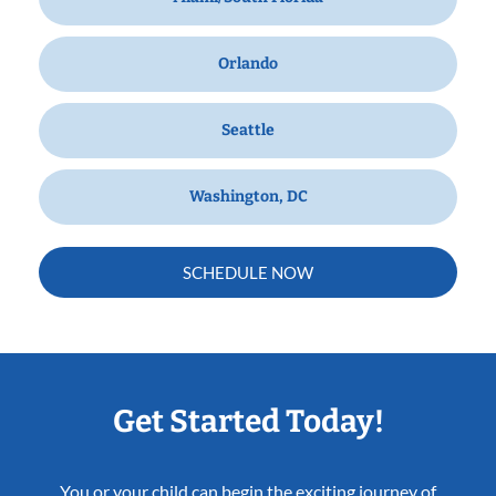
Orlando
Seattle
Washington, DC
SCHEDULE NOW
Get Started Today!
You or your child can begin the exciting journey of