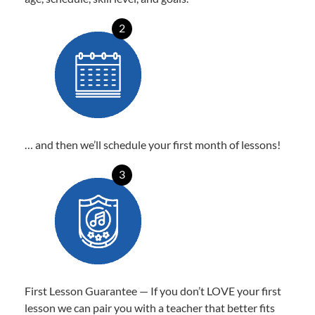
2
… and then we’ll schedule your first month of lessons!
3
First Lesson Guarantee — If you don’t LOVE your first
lesson we can pair you with a teacher that better fits