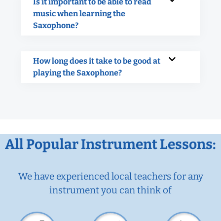
Is it important to be able to read
music when learning the
Saxophone?
How long does it take to be good at
playing the Saxophone?
All Popular Instrument Lessons:
We have experienced local teachers for any
instrument you can think of