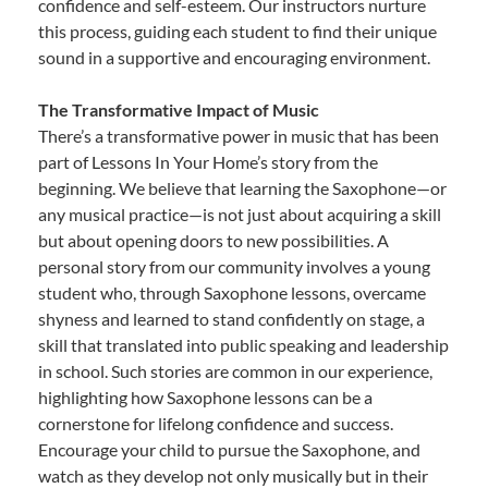
confidence and self-esteem. Our instructors nurture
this process, guiding each student to find their unique
sound in a supportive and encouraging environment.
The Transformative Impact of Music
There’s a transformative power in music that has been
part of Lessons In Your Home’s story from the
beginning. We believe that learning the Saxophone—or
any musical practice—is not just about acquiring a skill
but about opening doors to new possibilities. A
personal story from our community involves a young
student who, through Saxophone lessons, overcame
shyness and learned to stand confidently on stage, a
skill that translated into public speaking and leadership
in school. Such stories are common in our experience,
highlighting how Saxophone lessons can be a
cornerstone for lifelong confidence and success.
Encourage your child to pursue the Saxophone, and
watch as they develop not only musically but in their