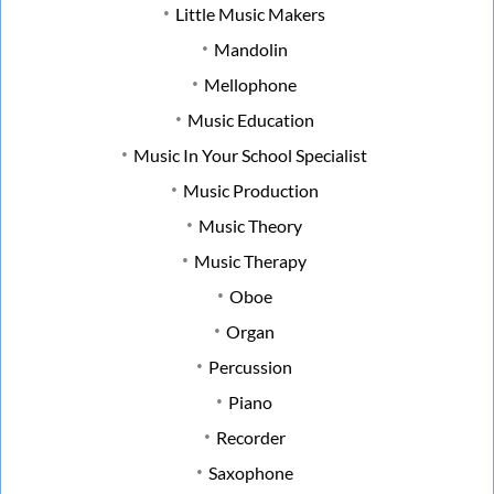
Little Music Makers
Mandolin
Mellophone
Music Education
Music In Your School Specialist
Music Production
Music Theory
Music Therapy
Oboe
Organ
Percussion
Piano
Recorder
Saxophone