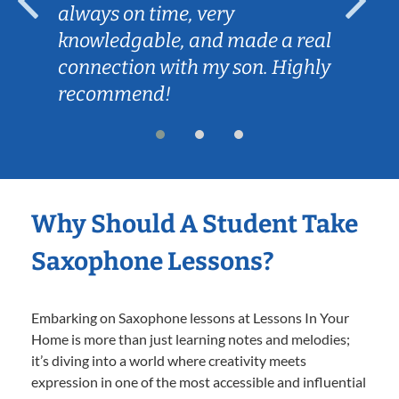
always on time, very
knowledgable, and made a real
connection with my son. Highly
recommend!
Why Should A Student Take
Saxophone Lessons?
Embarking on Saxophone lessons at Lessons In Your
Home is more than just learning notes and melodies;
it’s diving into a world where creativity meets
expression in one of the most accessible and influential