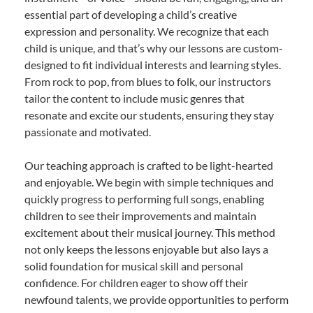
essential part of developing a child’s creative
expression and personality. We recognize that each
child is unique, and that’s why our lessons are custom-
designed to fit individual interests and learning styles.
From rock to pop, from blues to folk, our instructors
tailor the content to include music genres that
resonate and excite our students, ensuring they stay
passionate and motivated.
Our teaching approach is crafted to be light-hearted
and enjoyable. We begin with simple techniques and
quickly progress to performing full songs, enabling
children to see their improvements and maintain
excitement about their musical journey. This method
not only keeps the lessons enjoyable but also lays a
solid foundation for musical skill and personal
confidence. For children eager to show off their
newfound talents, we provide opportunities to perform