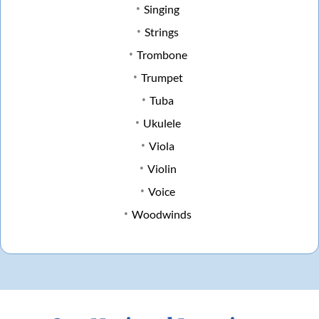
Singing
Strings
Trombone
Trumpet
Tuba
Ukulele
Viola
Violin
Voice
Woodwinds