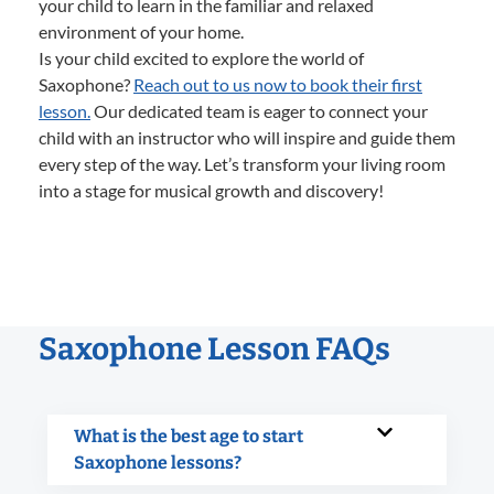
your child to learn in the familiar and relaxed
environment of your home.
Is your child excited to explore the world of
Saxophone?
Reach out to us now to book their first
lesson.
Our dedicated team is eager to connect your
child with an instructor who will inspire and guide them
every step of the way. Let’s transform your living room
into a stage for musical growth and discovery!
Saxophone Lesson FAQs
What is the best age to start
Saxophone lessons?