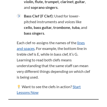
violin, flute, trumpet, clarinet
,
guitar
,
and
soprano singers
.
Bass Clef (F Clef):
Used for lower-
pitched instruments and voices like
cello, bass guitar, trombone, tuba
, and
bass singers
.
Each clef re-assigns the names of the
lines
and spaces
. For example, the bottom line in
treble clef is E, while in bass clef, it’s G.
Learning to read both clefs means
understanding that the same staff can mean
very different things depending on which clef
is being used.
Want to see the clefs in action?
Start
Lessons Now