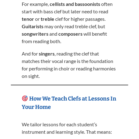
For example,
cellists and bassoonists
often
start with bass clef but later need to read
tenor
or
treble
clef for higher passages.
Guitarists
may only read treble clef, but
songwriters
and
composers
will benefit
from reading both.
And for
singers
, reading the clef that
matches their vocal range is the foundation
for performing in choir or reading harmonies
on sight.
How We Teach Clefs at Lessons In
Your Home
We tailor lessons for each student’s
instrument and learning style. That means: