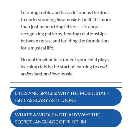
Learning treble and bass clef opens the door
to understanding
how
music is built. It’s more
than just memorizing letters—it’s about
recognizing patterns, hearing relationships
between notes, and building the foundation
for a musical life.
No matter what instrument your child plays,
learning clefs is the start of learning to
read,
understand, and love
music.
Post
LINES AND SPACES: WHY THE MUSIC STAFF
ISN’T AS SCARY AS IT LOOKS
navigation
WHAT’S A WHOLE NOTE ANYWAY? THE
SECRET LANGUAGE OF RHYTHM