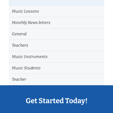
Music Lessons
Monthly News letters
General
Teachers
Music Instruments
Music Students
Teacher
Get Started Today!