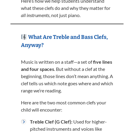
Here’s how we help students understand
what these clefs do and why they matter for
all instruments
, not just piano.
What Are Treble and Bass Clefs,
Anyway?
Music is written on a staff—a set of
five lines
and four spaces
. But without a clef at the
beginning, those lines don’t mean anything. A
clef tells us which note goes where and which
range we’re reading.
Here are the two most common clefs your
child will encounter:
Treble Clef (G Clef):
Used for higher-
pitched instruments and voices like