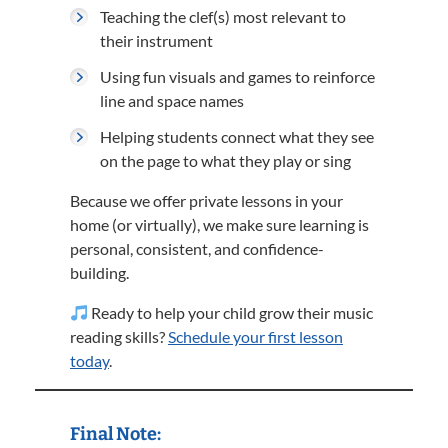
Teaching the clef(s) most relevant to
their instrument
Using fun visuals and games to reinforce
line and space names
Helping students connect what they see
on the page to what they play or sing
Because we offer private lessons in your
home (or virtually), we make sure learning is
personal, consistent, and confidence-
building.
Ready to help your child grow their music
reading skills?
Schedule your first lesson
today
.
Final Note: