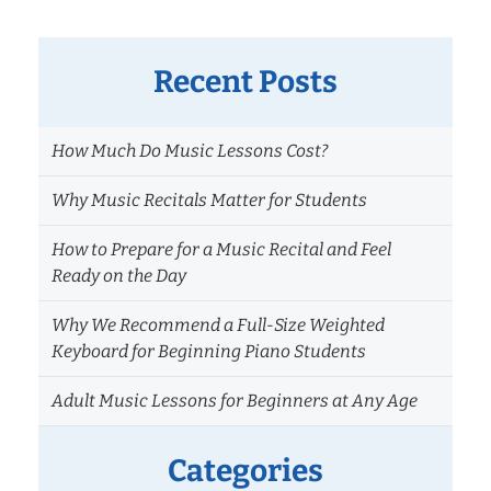
Recent Posts
How Much Do Music Lessons Cost?
Why Music Recitals Matter for Students
How to Prepare for a Music Recital and Feel
Ready on the Day
Why We Recommend a Full-Size Weighted
Keyboard for Beginning Piano Students
Adult Music Lessons for Beginners at Any Age
Categories