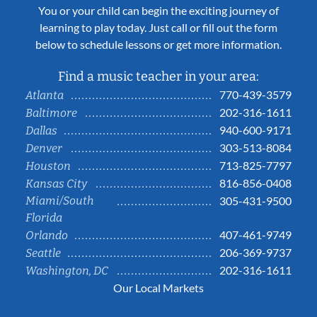
You or your child can begin the exciting journey of
learning to play today. Just call or fill out the form
below to schedule lessons or get more information.
Find a music teacher in your area:
770-439-3579
Atlanta
202-316-1611
Baltimore
940-600-9171
Dallas
303-513-8084
Denver
713-825-7797
Houston
816-856-0408
Kansas City
Miami/South
305-431-9500
Florida
407-461-9749
Orlando
206-369-9737
Seattle
202-316-1611
Washington, DC
Our Local Markets