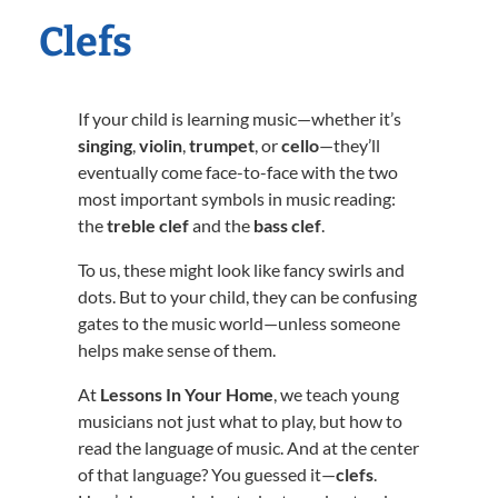
Clefs
If your child is learning music—whether it’s
singing
,
violin
,
trumpet
, or
cello
—they’ll
eventually come face-to-face with the two
most important symbols in music reading:
the
treble clef
and the
bass clef
.
To us, these might look like fancy swirls and
dots. But to your child, they can be confusing
gates to the music world—unless someone
helps make sense of them.
At
Lessons In Your Home
, we teach young
musicians not just what to play, but how to
read the language of music. And at the center
of that language? You guessed it—
clefs
.