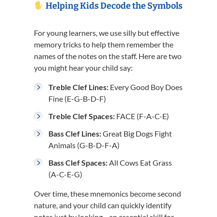
Helping Kids Decode the Symbols
For young learners, we use silly but effective
memory tricks to help them remember the
names of the notes on the staff. Here are two
you might hear your child say:
Treble Clef Lines:
Every Good Boy Does
Fine (E-G-B-D-F)
Treble Clef Spaces:
FACE (F-A-C-E)
Bass Clef Lines:
Great Big Dogs Fight
Animals (G-B-D-F-A)
Bass Clef Spaces:
All Cows Eat Grass
(A-C-E-G)
Over time, these mnemonics become second
nature, and your child can quickly identify
notes just by looking—an essential skill for