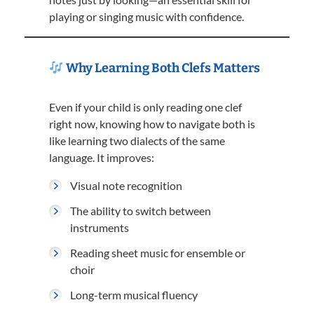
playing or singing music with confidence.
Why Learning Both Clefs Matters
Even if your child is only reading one clef
right now, knowing how to navigate both is
like learning two dialects of the same
language. It improves:
Visual note recognition
The ability to switch between
instruments
Reading sheet music for ensemble or
choir
Long-term musical fluency