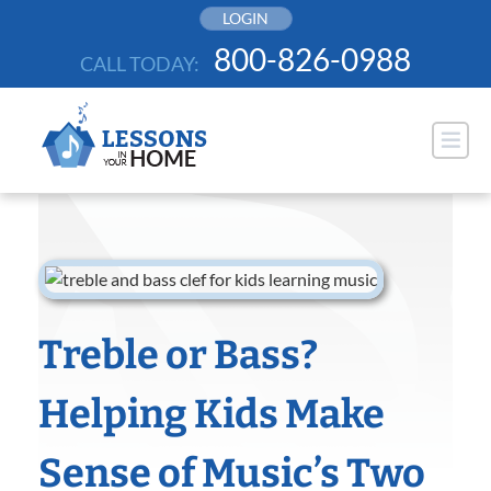
Skip
LOGIN
to
800-826-0988
CALL TODAY:
content
Treble or Bass?
Helping Kids Make
Sense of Music’s Two