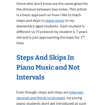
those who don’t know are the name given for
the distance between two notes. This article
is a basic approach on how I like to teach
steps and skips in
piano music
to my
elementary aged students. Each student is
different so I’ll pretend my student is 7 years
st
old and is just approaching the topic for 1
time.
Steps And Skips In
Piano Music and Not
Intervals
Even though, steps and skips are
intervals,
seconds and thirds to be exact
, my young
piano students don’t get introduced as such