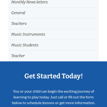
Monthly News letters
General
Teachers
Music Instruments
Music Students
Teacher
Get Started Today!
You or your child can begin the exciting journey of
learning to play today. Just call or fill out the form
below to schedule lessons or get more information.