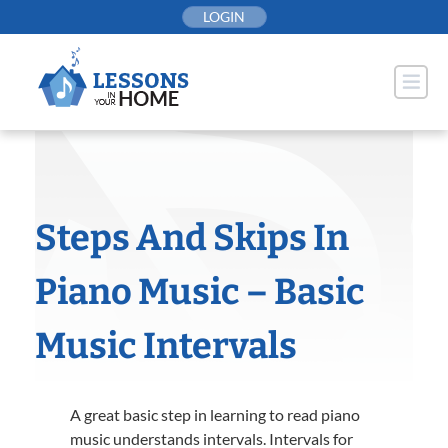
Skip
LOGIN
to
content
Steps And Skips In
Piano Music – Basic
Music Intervals
A great basic step in learning to read piano
music understands intervals. Intervals for