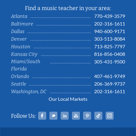
Find a music teacher in your area:
770-439-3579
Atlanta
202-316-1611
Baltimore
940-600-9171
Dallas
303-513-8084
Denver
713-825-7797
Houston
816-856-0408
Kansas City
Miami/South
305-431-9500
Florida
407-461-9749
Orlando
206-369-9737
Seattle
202-316-1611
Washington, DC
Our Local Markets
Facebook
Twitter
Linked In
YouTube
Pinterest
Tiktok
Instag
Follow Us: