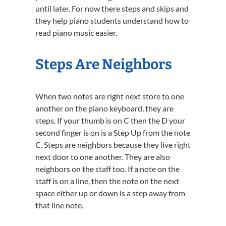
until later. For now there steps and skips and
they help piano students understand how to
read piano music easier.
Steps Are Neighbors
When two notes are right next store to one
another on the piano keyboard, they are
steps. If your thumb is on C then the D your
second finger is on is a Step Up from the note
C. Steps are neighbors because they live right
next door to one another. They are also
neighbors on the staff too. If a note on the
staff is on a line, then the note on the next
space either up or down is a step away from
that line note.