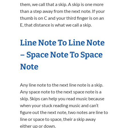
them, we call that a skip. A skip is one more
than a step away from the next note. If your
thumb is on C and your third finger is on an
E, that distance is what we call a skip.
Line Note To Line Note
– Space Note To Space
Note
Any line note to the next line note is a skip.
Any space note to the next space note is a
skip. Skips can help you read music because
when your stuck reading music and can’t
figure out the next note, two notes are line to
line or space to space, their a skip away
either up or down.