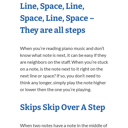
Line, Space, Line,
Space, Line, Space –
They are all steps
When you’re reading piano music and don’t
know what note is next, it can be easy if they
are neighbors on the staff. When you’re stuck
on a note, is the note next to it right on the
next line or space? If so, you don’t need to
think any longer, simply play the note higher
or lower then the one you’re playing.
Skips Skip Over A Step
When two notes have a note in the middle of