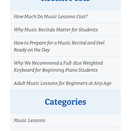
How Much Do Music Lessons Cost?
Why Music Recitals Matter for Students
How to Prepare for a Music Recital and Feel
Ready on the Day
Why We Recommend a Full-Size Weighted
Keyboard for Beginning Piano Students
Adult Music Lessons for Beginners at Any Age
Categories
Music Lessons