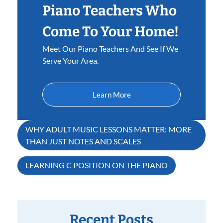
Piano Teachers Who
Come To Your Home!
Meet Our Piano Teachers And See If We
Serve Your Area.
Learn More
Post
WHY ADULT MUSIC LESSONS MATTER: MORE
THAN JUST NOTES AND SCALES
navigation
LEARNING C POSITION ON THE PIANO
Recent Posts