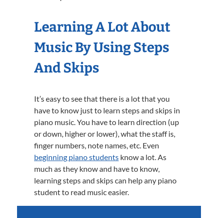
Learning A Lot About
Music By Using Steps
And Skips
It’s easy to see that there is a lot that you
have to know just to learn steps and skips in
piano music. You have to learn direction (up
or down, higher or lower), what the staff is,
finger numbers, note names, etc. Even
beginning piano students
know a lot. As
much as they know and have to know,
learning steps and skips can help any piano
student to read music easier.