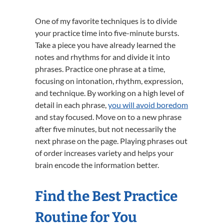
One of my favorite techniques is to divide
your practice time into five-minute bursts.
Take a piece you have already learned the
notes and rhythms for and divide it into
phrases. Practice one phrase at a time,
focusing on intonation, rhythm, expression,
and technique. By working on a high level of
detail in each phrase,
you will avoid boredom
and stay focused. Move on to a new phrase
after five minutes, but not necessarily the
next phrase on the page. Playing phrases out
of order increases variety and helps your
brain encode the information better.
Find the Best Practice
Routine for You