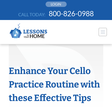
Skip
LOGIN
to
800-826-0988
CALL TODAY:
content
Enhance Your Cello
Practice Routine with
these Effective Tips