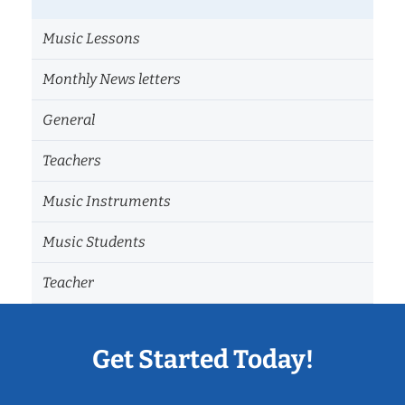
Music Lessons
Monthly News letters
General
Teachers
Music Instruments
Music Students
Teacher
Get Started Today!