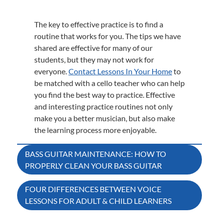
The key to effective practice is to find a
routine that works for you. The tips we have
shared are effective for many of our
students, but they may not work for
everyone.
Contact Lessons In Your Home
to
be matched with a cello teacher who can help
you find the best way to practice. Effective
and interesting practice routines not only
make you a better musician, but also make
the learning process more enjoyable.
Post
BASS GUITAR MAINTENANCE: HOW TO
PROPERLY CLEAN YOUR BASS GUITAR
navigation
FOUR DIFFERENCES BETWEEN VOICE
LESSONS FOR ADULT & CHILD LEARNERS