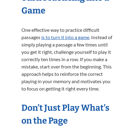
Game
One effective way to practice difficult
passages
is to turn it into a game
. Instead of
simply playing a passage a few times until
you get it right, challenge yourself to play it
correctly ten times in a row. If you make a
mistake, start over from the beginning. This
approach helps to reinforce the correct
playing in your memory and motivates you
to focus on getting it right every time.
Don’t Just Play What’s
on the Page