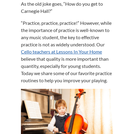
As the old joke goes, “How do you get to
Carnegie Hall?”
“Practice, practice, practice!” However, while
the importance of practice is well-known to
any music student, the key to effective
practice is not as widely understood. Our
Cello teachers at Lessons In Your Home
believe that quality is more important than
quantity, especially for young students.
Today we share some of our favorite practice
routines to help you improve your playing.