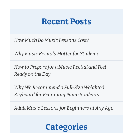
Recent Posts
How Much Do Music Lessons Cost?
Why Music Recitals Matter for Students
How to Prepare for a Music Recital and Feel
Ready on the Day
Why We Recommend a Full-Size Weighted
Keyboard for Beginning Piano Students
Adult Music Lessons for Beginners at Any Age
Categories