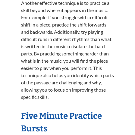
Another effective technique is to practice a
skill beyond where it appears in the music.
For example, if you struggle with a difficult
shift in a piece, practice the shift forwards
and backwards. Additionally, try playing
difficult runs in different rhythms than what
is written in the music to isolate the hard
parts. By practicing something harder than
what is in the music, you will find the piece
easier to play when you perform it. This
technique also helps you identify which parts
of the passage are challenging and why,
allowing you to focus on improving those
specific skills.
Five Minute Practice
Bursts