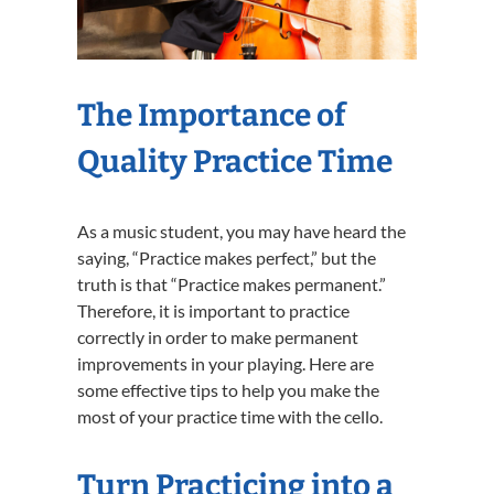
The Importance of
Quality Practice Time
As a music student, you may have heard the
saying, “Practice makes perfect,” but the
truth is that “Practice makes permanent.”
Therefore, it is important to practice
correctly in order to make permanent
improvements in your playing. Here are
some effective tips to help you make the
most of your practice time with the cello.
Turn Practicing into a