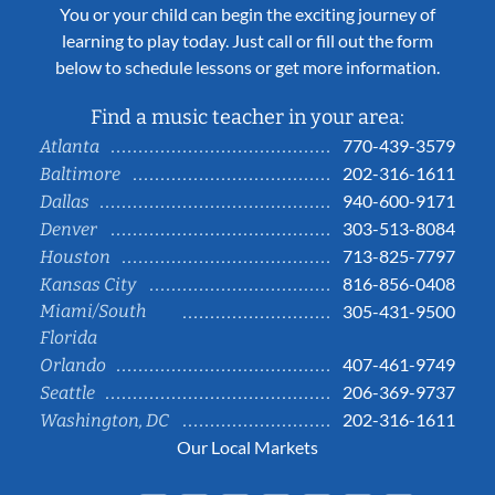
You or your child can begin the exciting journey of
learning to play today. Just call or fill out the form
below to schedule lessons or get more information.
Find a music teacher in your area:
770-439-3579
Atlanta
202-316-1611
Baltimore
940-600-9171
Dallas
303-513-8084
Denver
713-825-7797
Houston
816-856-0408
Kansas City
Miami/South
305-431-9500
Florida
407-461-9749
Orlando
206-369-9737
Seattle
202-316-1611
Washington, DC
Our Local Markets