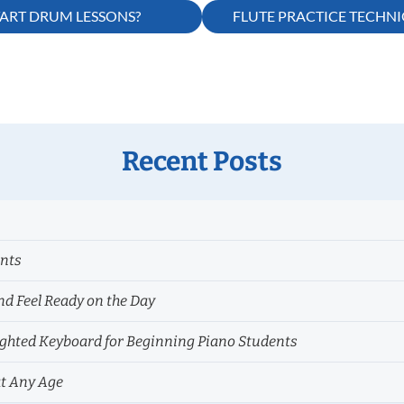
TART DRUM LESSONS?
FLUTE PRACTICE TECHN
Recent Posts
ents
nd Feel Ready on the Day
hted Keyboard for Beginning Piano Students
at Any Age