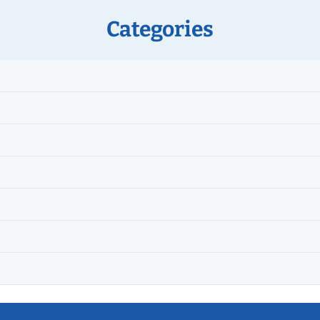
Categories