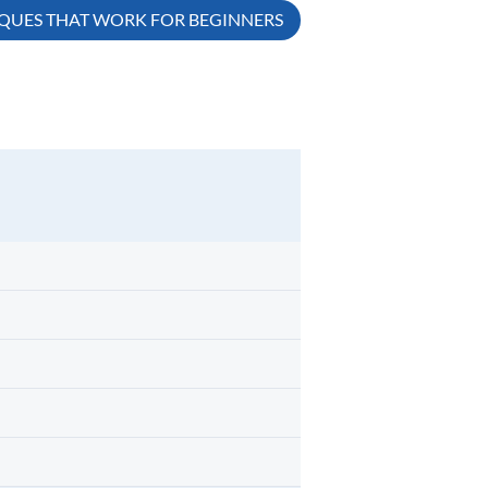
IQUES THAT WORK FOR BEGINNERS