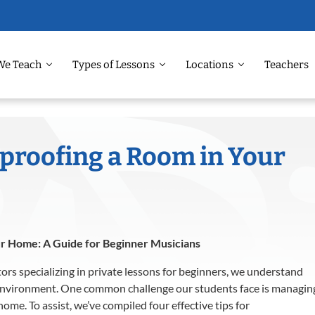
We Teach
Types of Lessons
Locations
Teachers
dproofing a Room in Your
ur Home: A Guide for Beginner Musicians
tors specializing in private lessons for beginners, we understand
environment.
One common challenge our students face is managin
 home.
To assist, we’ve compiled four effective tips for