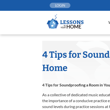
Skip
LOGIN
to
content
4 Tips for Soun
Home
4 Tips for Soundproofing a Room in Yo
As a collective of dedicated music educa
the importance of a conducive practice 
sound levels during practice sessions at