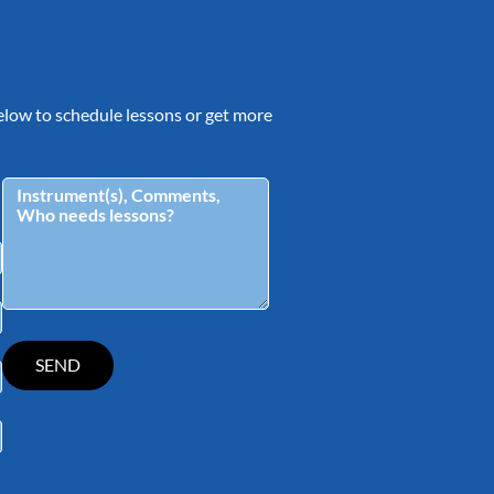
 below to schedule lessons or get more