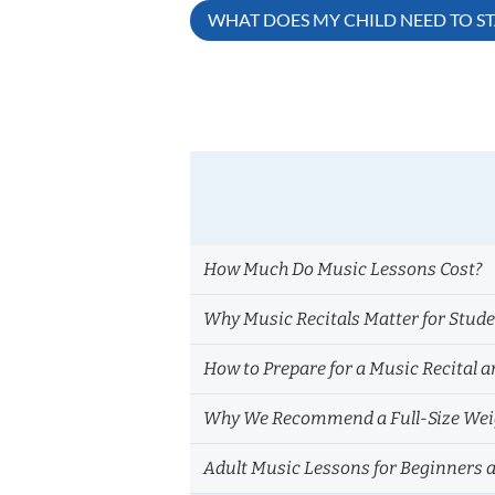
Post
WHAT DOES MY CHILD NEED TO S
navigation
How Much Do Music Lessons Cost?
Why Music Recitals Matter for Stud
How to Prepare for a Music Recital a
Why We Recommend a Full-Size Weig
Adult Music Lessons for Beginners 