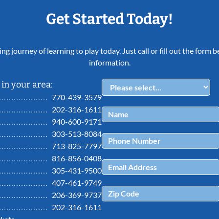
Get Started Today!
ing journey of learning to play today. Just call or fill out the form
information.
in your area:
770-439-3579
202-316-1611
940-600-9171
303-513-8084
713-825-7797
816-856-0408
305-431-9500
407-461-9749
206-369-9737
202-316-1611