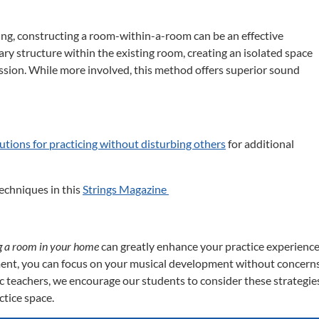
ng, constructing a room-within-a-room can be an effective
ary structure within the existing room, creating an isolated space
ssion.
While more involved, this method offers superior sound
lutions for practicing without disturbing others
for additional
echniques in this
Strings Magazine
ng a room in your home
can greatly enhance your practice experience
ment, you can focus on your musical development without concern
c teachers, we encourage our students to consider these strategie
ctice space.