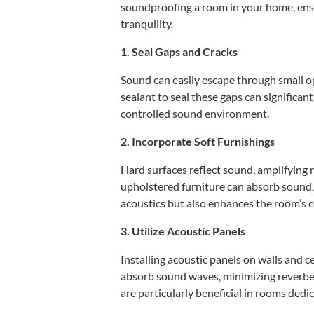
soundproofing a room in your home, en
tranquility.
1. Seal Gaps and Cracks
Sound can easily escape through small 
sealant to seal these gaps can significan
controlled sound environment.
2. Incorporate Soft Furnishings
Hard surfaces reflect sound, amplifying n
upholstered furniture can absorb sound,
acoustics but also enhances the room’s 
3. Utilize Acoustic Panels
Installing acoustic panels on walls and c
absorb sound waves, minimizing reverber
are particularly beneficial in rooms dedi