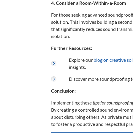
4. Consider a Room-Within-a-Room
For those seeking advanced soundproofi
solution.
This involves building a second
that significantly reduces sound transmi
isolation.
Further Resources:
Explore our
blog on creative so
insights.
Discover more soundproofing t
Conclusion:
Implementing these
tips for soundproofi
By creating a controlled sound environ
about disturbing others.
As private musi
to foster a productive and respectful pra