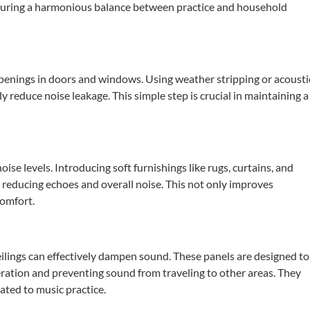
suring a harmonious balance between practice and household
openings in doors and windows.
Using weather stripping or acousti
tly reduce noise leakage.
This simple step is crucial in maintaining a
oise levels.
Introducing soft furnishings like rugs, curtains, and
 reducing echoes and overall noise.
This not only improves
comfort.
eilings can effectively dampen sound.
These panels are designed to
ation and preventing sound from traveling to other areas.
They
cated to music practice.