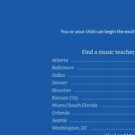
You or your child can begin the excit
Find a music teacher 
Atlanta
Baltimore
Dallas
Denver
Houston
Kansas City
Miami/South Florida
Orlando
Seattle
Washington, DC