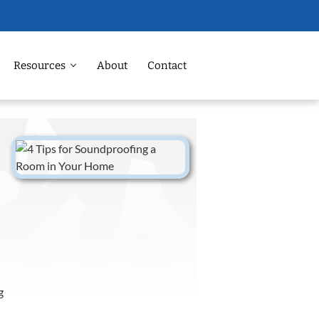
Resources
About
Contact
g