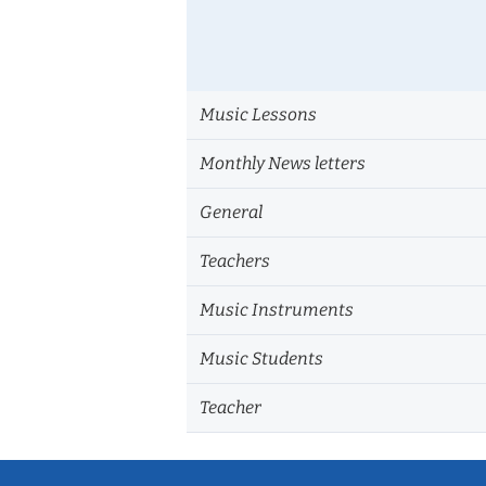
Music Lessons
Monthly News letters
General
Teachers
Music Instruments
Music Students
Teacher