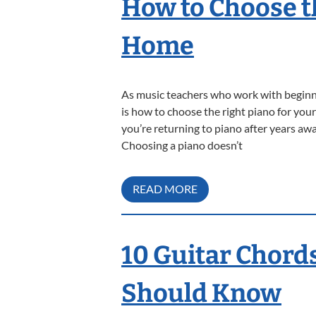
How to Choose t
Home
As music teachers who work with beginn
is how to choose the right piano for your
you’re returning to piano after years awa
Choosing a piano doesn’t
READ MORE
10 Guitar Chord
Should Know