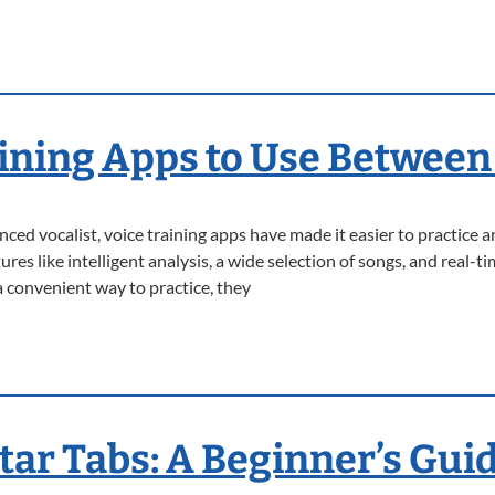
aining Apps to Use Between
ced vocalist, voice training apps have made it easier to practice a
es like intelligent analysis, a wide selection of songs, and real-
 convenient way to practice, they
tar Tabs: A Beginner’s Gui