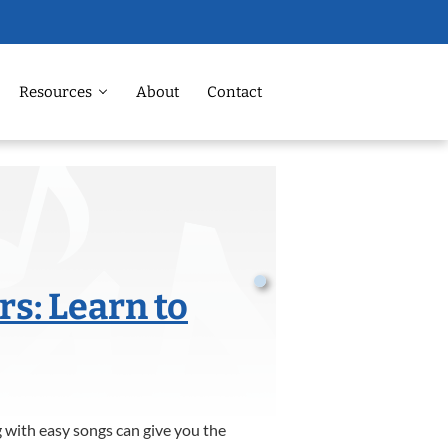
Resources
About
Contact
rs: Learn to
ng with easy songs can give you the