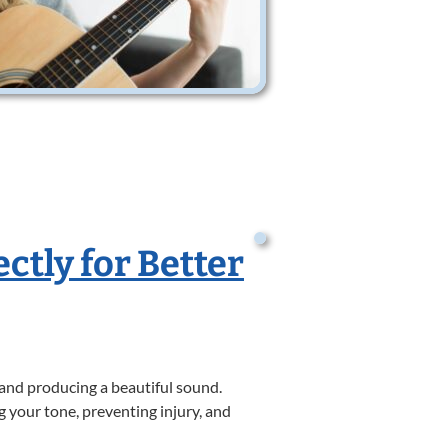
ctly for Better
 and producing a beautiful sound.
g your tone, preventing injury, and