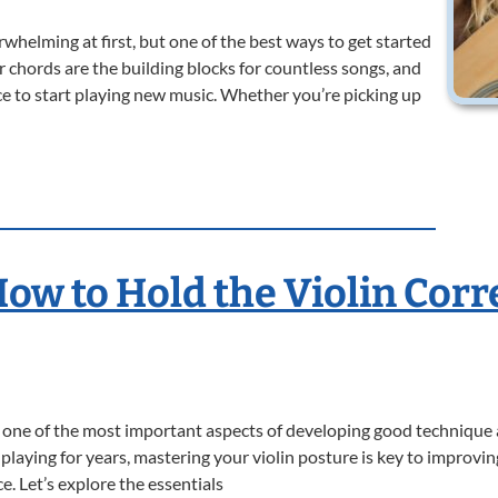
whelming at first, but one of the best ways to get started
r chords are the building blocks for countless songs, and
ce to start playing new music. Whether you’re picking up
How to Hold the Violin Corre
is one of the most important aspects of developing good technique
laying for years, mastering your violin posture is key to improvin
. Let’s explore the essentials