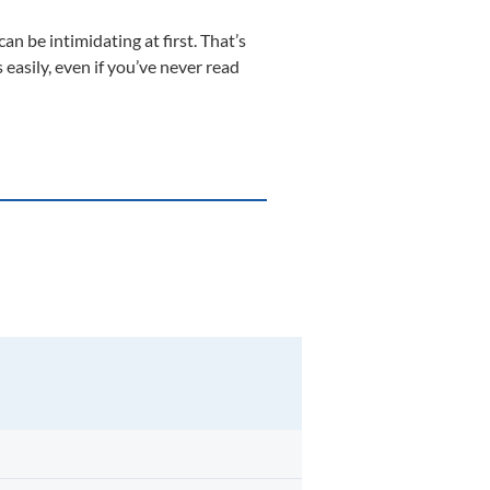
n be intimidating at first. That’s
 easily, even if you’ve never read