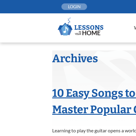
Skip
LOGIN
to
content
Archives
10 Easy Songs to
Master Popular 
Learning to play the guitar opens a world