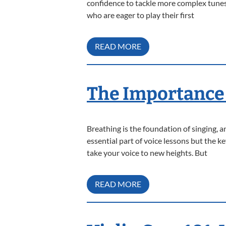
confidence to tackle more complex tunes
who are eager to play their first
READ MORE
The Importance 
Breathing is the foundation of singing, 
essential part of voice lessons but the 
take your voice to new heights. But
READ MORE