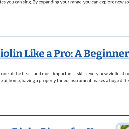
s you can sing. By expanding your range, you can explore new sou
olin Like a Pro: A Beginner
 is one of the first—and most important—skills every new violinist 
une at home, having a properly tuned instrument makes a huge diffe