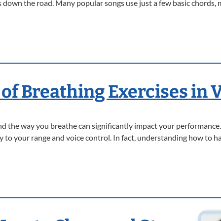
 down the road. Many popular songs use just a few basic chords, 
of Breathing Exercises in 
and the way you breathe can significantly impact your performance.
key to your range and voice control. In fact, understanding how to 