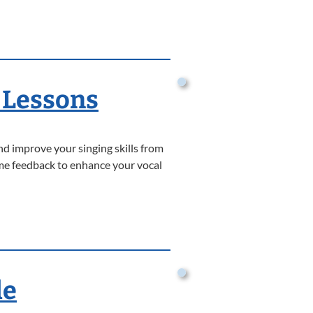
 Lessons
nd improve your singing skills from
time feedback to enhance your vocal
de