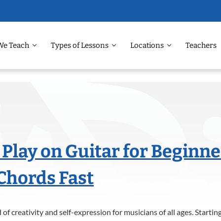
We Teach
Types of Lessons
Locations
Teachers
 Play on Guitar for Beginne
Chords Fast
 of creativity and self-expression for musicians of all ages. Starti