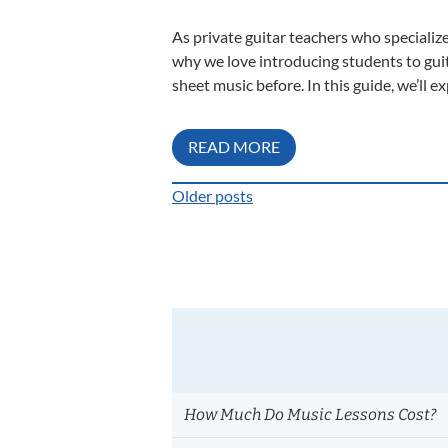
As private guitar teachers who specialize
why we love introducing students to guitar
sheet music before. In this guide, we’ll ex
READ MORE
Older posts
Posts
navigation
How Much Do Music Lessons Cost?