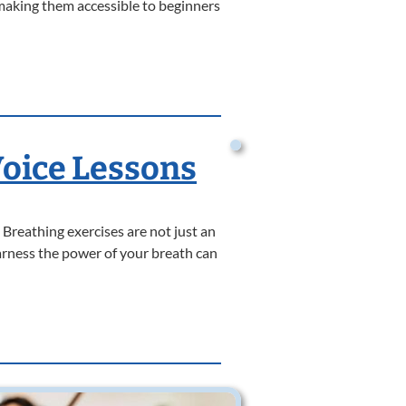
making them accessible to beginners
Voice Lessons
 Breathing exercises are not just an
harness the power of your breath can