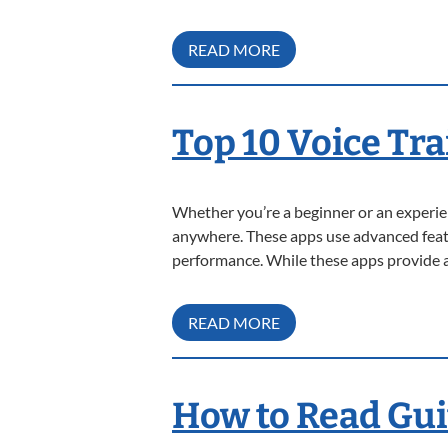
READ MORE
Top 10 Voice Tr
Whether you’re a beginner or an experien
anywhere. These apps use advanced featur
performance. While these apps provide a
READ MORE
How to Read Gui