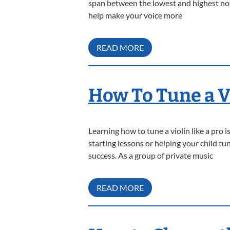
span between the lowest and highest note
help make your voice more
READ MORE
How To Tune a Vi
Learning how to tune a violin like a pro
starting lessons or helping your child t
success. As a group of private music
READ MORE