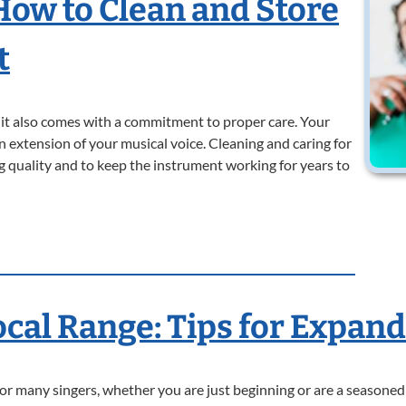
 How to Clean and Store
t
t it also comes with a commitment to proper care. Your
 an extension of your musical voice. Cleaning and caring for
ng quality and to keep the instrument working for years to
ocal Range: Tips for Expan
for many singers, whether you are just beginning or are a seasoned