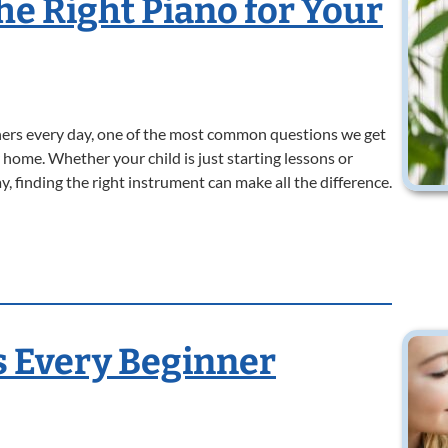
he Right Piano for Your
ers every day, one of the most common questions we get
 home. Whether your child is just starting lessons or
y, finding the right instrument can make all the difference.
s Every Beginner