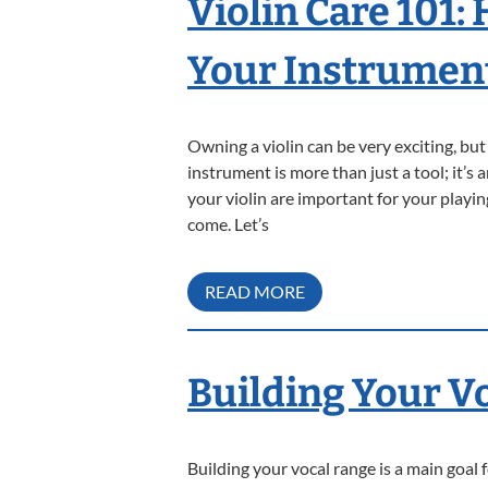
Violin Care 101:
Your Instrumen
Owning a violin can be very exciting, bu
instrument is more than just a tool; it’s
your violin are important for your playi
come. Let’s
READ MORE
Building Your V
Building your vocal range is a main goal 