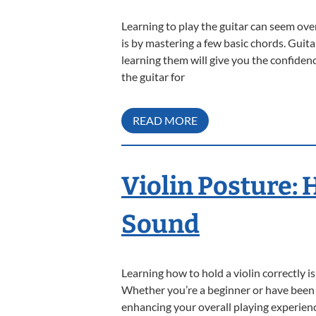
Learning to play the guitar can seem over
is by mastering a few basic chords. Guita
learning them will give you the confiden
the guitar for
READ MORE
Violin Posture: 
Sound
Learning how to hold a violin correctly 
Whether you’re a beginner or have been p
enhancing your overall playing experience