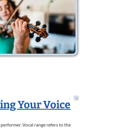
ding Your Voice
 performer. Vocal range refers to the