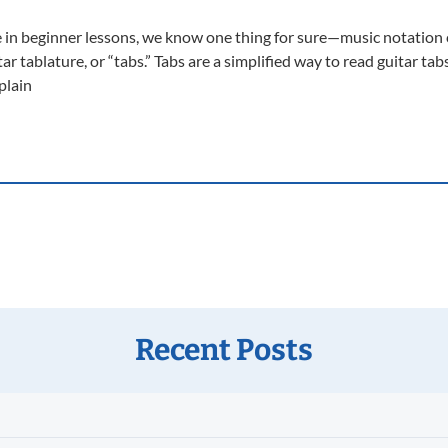
 in beginner lessons, we know one thing for sure—music notation ca
 tablature, or “tabs.” Tabs are a simplified way to read guitar tabs
plain
Recent Posts