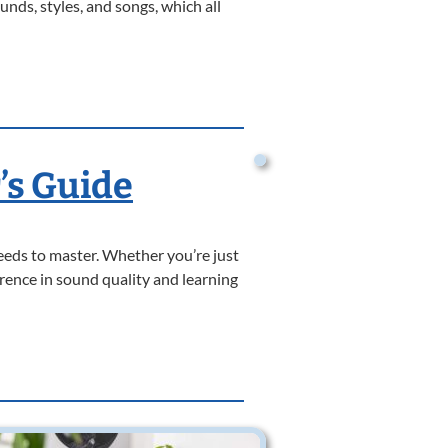
nds, styles, and songs, which all
’s Guide
needs to master. Whether you’re just
rence in sound quality and learning