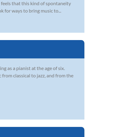
eels that this kind of spontaneity
k for ways to bring music to...
 as a pianist at the age of six.
from classical to jazz, and from the