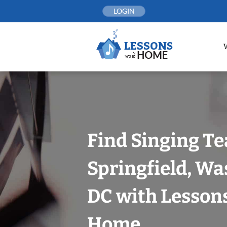
Skip
LOGIN
to
content
Find Singing Te
Springfield, Wa
DC with Lessons
Home