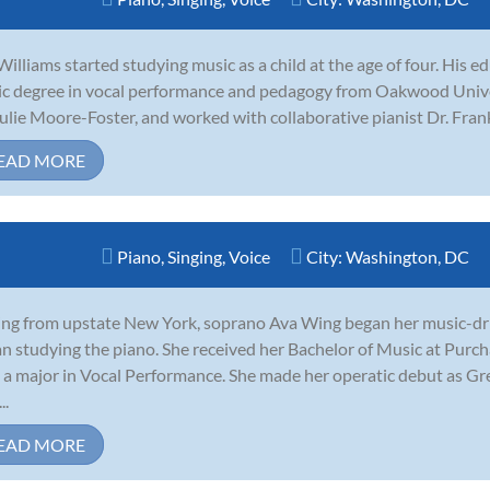
Williams started studying music as a child at the age of four. His e
c degree in vocal performance and pedagogy from Oakwood Univer
Julie Moore-Foster, and worked with collaborative pianist Dr. Frank
EAD MORE
Piano
,
Singing
,
Voice
City:
Washington, DC
ing from upstate New York, soprano Ava Wing began her music-driv
n studying the piano. She received her Bachelor of Music at Purc
 a major in Vocal Performance. She made her operatic debut as G
..
EAD MORE