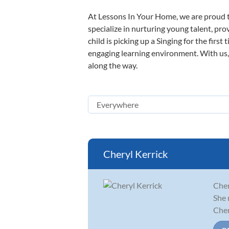
At Lessons In Your Home, we are proud t
specialize in nurturing young talent, pro
child is picking up a Singing for the firs
engaging learning environment. With us, y
along the way.
Cheryl Kerrick
Cher
She 
Cher