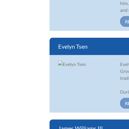
him,
and 
R
Evelyn Tsen
Evel
Grow
trad
Duri
R
James Williams III