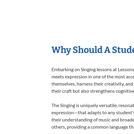
Why Should A Stude
Embarking on Singing lessons at Lessons 
meets expression in one of the most acce
themselves, harness their creativity, and
their craft but also strengthens cognitiv
The Singing is uniquely versatile, resona
expression—that adapts to any student’s 
their understanding of music and broaden
others, providing a common language th