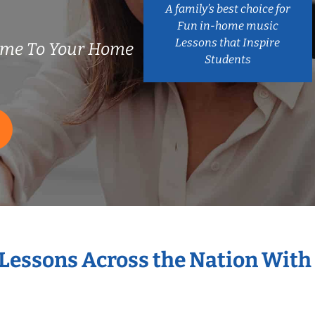
A family’s best choice for
Fun in-home music
Lessons that Inspire
ome To Your Home
Students
 Lessons Across the Nation With