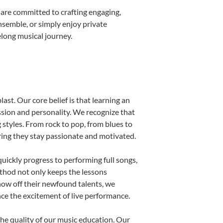
 are committed to crafting engaging,
nsemble, or simply enjoy private
elong musical journey.
ast. Our core belief is that learning an
ssion and personality. We recognize that
g styles. From rock to pop, from blues to
uring they stay passionate and motivated.
uickly progress to performing full songs,
thod not only keeps the lessons
show off their newfound talents, we
nce the excitement of live performance.
he quality of our music education. Our