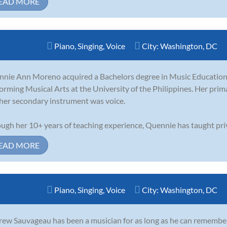
EAD MORE
Piano
,
Singing
,
Voice
City:
Washington, DC
nie Ann Moreno acquired a Bachelors degree in Music Education 
orming Musical Arts at the University of the Philippines. Her pri
her secondary instrument was voice.
ugh her 10+ years of teaching experience, Quennie has taught priv.
EAD MORE
Piano
,
Singing
,
Voice
City:
Washington, DC
ew Sauvageau has been a musician for as long as he can remember.