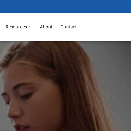
Resources
About
Contact