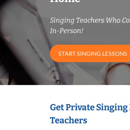
Singing Teachers Who C
In-Person!
START SINGING LESSONS
Get Private Singing
Teachers