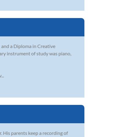
and a Diploma in Creative
mary instrument of study was piano,
..
 His parents keep a recording of