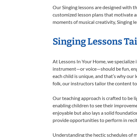
Our Singing lessons are designed with t
customized lesson plans that motivate an
moments of musical creativity, Singing le
Singing Lessons Tai
At Lessons In Your Home, we specialize in 
instrument—or voice—should be fun, engag
each child is unique, and that’s why our 
folk, our instructors tailor the content
Our teaching approach is crafted to be l
enabling children to see their improvem
enjoyable but also lays a solid foundatio
provide opportunities to perform in reci
Understanding the hectic schedules of m