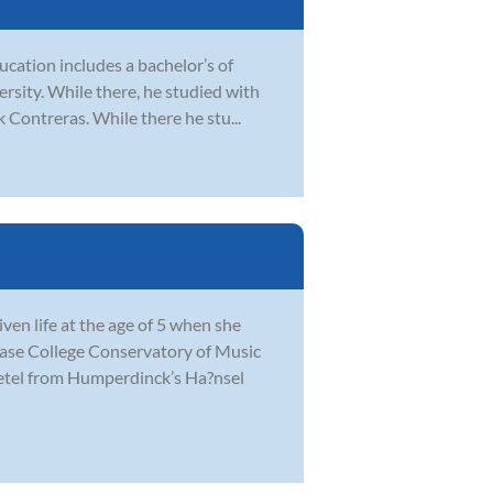
ducation includes a bachelor’s of
sity. While there, he studied with
 Contreras. While there he stu...
en life at the age of 5 when she
hase College Conservatory of Music
retel from Humperdinck’s Ha?nsel