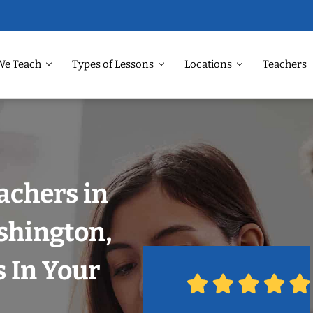
We Teach
Types of Lessons
Locations
Teachers
achers in
shington,
 In Your