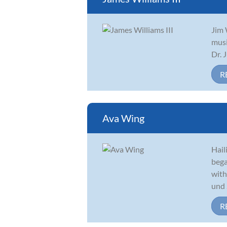
Jim 
musi
Dr. 
R
Ava Wing
Hail
bega
with
und .
R