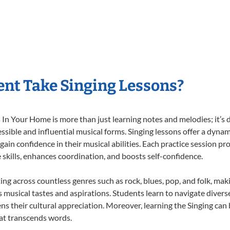
nt Take Singing Lessons?
In Your Home is more than just learning notes and melodies; it’s d
ssible and influential musical forms. Singing lessons offer a dyna
 gain confidence in their musical abilities. Each practice session pr
e skills, enhances coordination, and boosts self-confidence.
ting across countless genres such as rock, blues, pop, and folk, ma
musical tastes and aspirations. Students learn to navigate divers
s their cultural appreciation. Moreover, learning the Singing can
at transcends words.