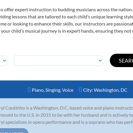
o offer expert
instruction to budding musicians across the nation.
viding lessons that are tailored to each child’s unique learning st
t time or looking to enhance their skills, our instructors are passio
our child’s musical journey is in expert hands, ensuring they not 
Piano
,
Singing
,
Voice
City:
Washington, DC
yl Coutinho is a Washington, D.C. based voice and piano instructo
moved to the U.S. in 2015 to be with her husband and is actively t
yl specializes in opera performance and is a soprano who has perf