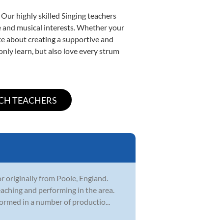
 Our highly skilled Singing teachers
yle and musical interests. Whether your
nate about creating a supportive and
only learn, but also love every strum
r originally from Poole, England.
eaching and performing in the area.
ormed in a number of productio...