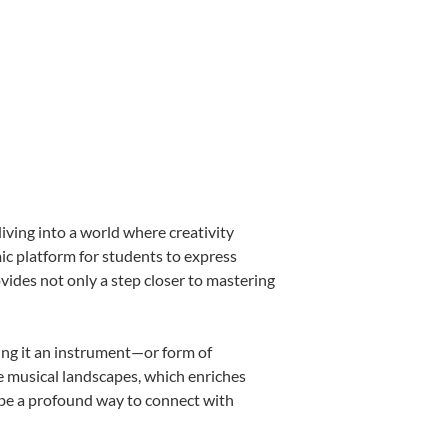
iving into a world where creativity
mic platform for students to express
ovides not only a step closer to mastering
king it an instrument—or form of
e musical landscapes, which enriches
 be a profound way to connect with