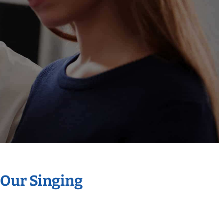
 Our Singing