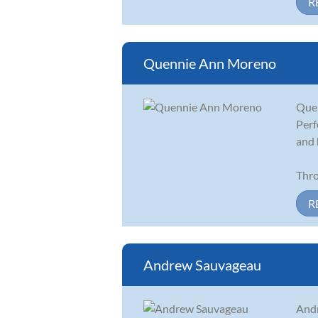
R
Quennie Ann Moreno
Quen
Perf
and 
Thro
R
Andrew Sauvageau
Andr