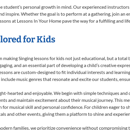
he student’s personal growth in mind. Our experienced instructors
d inspire. Whether the goal is to perform at a gathering, join an e
ssons at Lessons In Your Home pave the way for a fulfilling and lif
lored for Kids
making Singing lessons for kids not just educational, but a total bl
ing, and an essential part of developing a child’s creative expre
lessons are custom-designed to fit individual interests and learnin
 to include music genres that resonate and excite our students, ens
ight-hearted and enjoyable. We begin with simple techniques and q
ents and maintain excitement about their musical journey. This me
n for musical skill and personal confidence. For children eager to 
tals and other events, giving them a platform to shine and experie
odern families, we prioritize convenience without compromising t