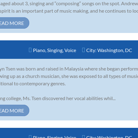
 aged about 3, singing and “composing” songs on the spot. Andrew f
spirit is an important part of music making, and he continues to loo
EAD MORE
Piano
,
Singing
,
Voice
City:
Washington, DC
yn Tsen was born and raised in Malaysia where she began performing
ing up as a church musician, she was exposed to all types of music 
itional to contemporary genres.
ng college, Ms. Tsen discovered her vocal abilities whil...
EAD MORE
Piano
,
Singing
,
Voice
City:
Washington, DC