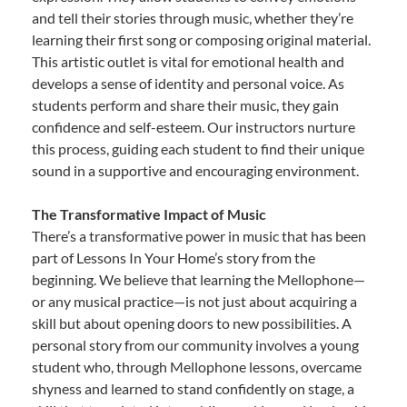
and tell their stories through music, whether they’re
learning their first song or composing original material.
This artistic outlet is vital for emotional health and
develops a sense of identity and personal voice. As
students perform and share their music, they gain
confidence and self-esteem. Our instructors nurture
this process, guiding each student to find their unique
sound in a supportive and encouraging environment.
The Transformative Impact of Music
There’s a transformative power in music that has been
part of Lessons In Your Home’s story from the
beginning. We believe that learning the Mellophone—
or any musical practice—is not just about acquiring a
skill but about opening doors to new possibilities. A
personal story from our community involves a young
student who, through Mellophone lessons, overcame
shyness and learned to stand confidently on stage, a