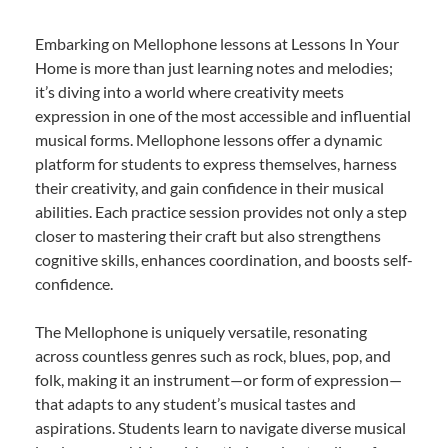
Embarking on Mellophone lessons at Lessons In Your
Home is more than just learning notes and melodies;
it’s diving into a world where creativity meets
expression in one of the most accessible and influential
musical forms. Mellophone lessons offer a dynamic
platform for students to express themselves, harness
their creativity, and gain confidence in their musical
abilities. Each practice session provides not only a step
closer to mastering their craft but also strengthens
cognitive skills, enhances coordination, and boosts self-
confidence.
The Mellophone is uniquely versatile, resonating
across countless genres such as rock, blues, pop, and
folk, making it an instrument—or form of expression—
that adapts to any student’s musical tastes and
aspirations. Students learn to navigate diverse musical