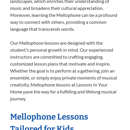
landscapes, which enriches their understanding of
music and broadens their cultural appreciation.
Moreover, learning the Mellophone can be a profound
way to connect with others, providing a common
language that transcends words.
Our Mellophone lessons are designed with the
student’s personal growth in mind. Our experienced
instructors are committed to crafting engaging,
customized lesson plans that motivate and inspire.
Whether the goal is to perform at a gathering, join an
ensemble, or simply enjoy private moments of musical
creativity, Mellophone lessons at Lessons In Your
Home pave the way for a fulfilling and lifelong musical
journey.
Mellophone Lessons
Tailored for Kids