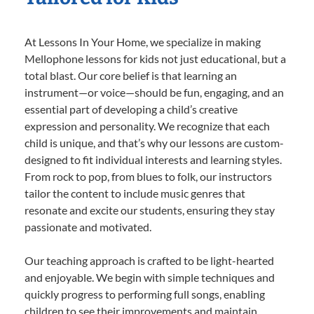
At Lessons In Your Home, we specialize in making
Mellophone lessons for kids not just educational, but a
total blast. Our core belief is that learning an
instrument—or voice—should be fun, engaging, and an
essential part of developing a child’s creative
expression and personality. We recognize that each
child is unique, and that’s why our lessons are custom-
designed to fit individual interests and learning styles.
From rock to pop, from blues to folk, our instructors
tailor the content to include music genres that
resonate and excite our students, ensuring they stay
passionate and motivated.
Our teaching approach is crafted to be light-hearted
and enjoyable. We begin with simple techniques and
quickly progress to performing full songs, enabling
children to see their improvements and maintain