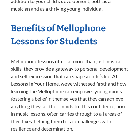
addition to your child’s development, both as a
musician and as a thriving young individual.
Benefits of Mellophone
Lessons for Students
Mellophone lessons offer far more than just musical
skills; they provide a gateway to personal development
and self-expression that can shape a child’s life. At
Lessons In Your Home, we’ve witnessed firsthand how
learning the Mellophone can empower young minds,
fostering a belief in themselves that they can achieve
anything they set their minds to. This confidence, born
in music lessons, often carries through to all areas of
their lives, helping them to face challenges with
resilience and determination.