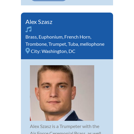
Alex Szasz
Brass
,
Euphonium
,
French Horn
,
Trombone
,
Trumpet
,
Tuba
,
mellophone
City:
Washington, DC
Alex Szasz is a Trumpeter with the
Air Force Ceremonial Brass, as well