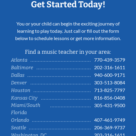
Get Started Today!
You or your child can begin the exciting journey of
learning to play today. Just call or fill out the form
below to schedule lessons or get more information.
Find a music teacher in your area:
770-439-3579
Atlanta
202-316-1611
Baltimore
940-600-9171
Dallas
303-513-8084
Denver
713-825-7797
Houston
816-856-0408
Kansas City
Miami/South
305-431-9500
Florida
407-461-9749
Orlando
206-369-9737
Seattle
202-316-1611
Washington, DC