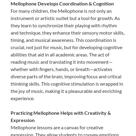
Mellophone Develops Coordination & Cognition
For many children, the Mellophone is not only an
instrument or artistic outlet but a tool for growth. As
they learn to synchronize their playing with rhythm
and technique, they enhance their sensory motor skills,
timing, and musical awareness. This coordination is
crucial, not just for music, but for developing cognitive
abilities that aid in all academic areas. The act of
reading music and translating it into movement—
whether with fingers, hands, or breath—activates
diverse parts of the brain, improving focus and critical
thinking skills. This cognitive stimulation is wrapped in
the joy of music, making it a pleasurable and enriching
experience.
Practicing Mellophone Helps with Creativity &
Expression
Mellophone lessons are a canvas for creative
expression. They allow students to convey emotions