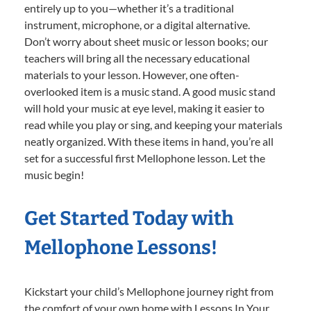
entirely up to you—whether it’s a traditional
instrument, microphone, or a digital alternative.
Don’t worry about sheet music or lesson books; our
teachers will bring all the necessary educational
materials to your lesson. However, one often-
overlooked item is a music stand. A good music stand
will hold your music at eye level, making it easier to
read while you play or sing, and keeping your materials
neatly organized. With these items in hand, you’re all
set for a successful first Mellophone lesson. Let the
music begin!
Get Started Today with
Mellophone Lessons!
Kickstart your child’s Mellophone journey right from
the comfort of your own home with Lessons In Your