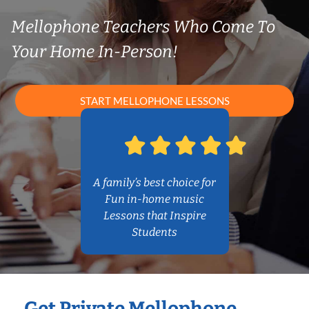
Mellophone Teachers Who Come To
Your Home In-Person!
START MELLOPHONE LESSONS
A family’s best choice for
Fun in-home music
Lessons that Inspire
Students
Get Private Mellophone