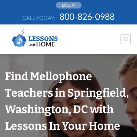
Skip
LOGIN
to
800-826-0988
CALL TODAY:
content
Find Mellophone
Teachers in Springfield,
Washington, DC with
Lessons In Your Home