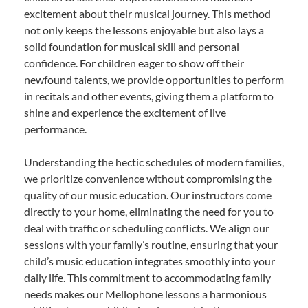
excitement about their musical journey. This method
not only keeps the lessons enjoyable but also lays a
solid foundation for musical skill and personal
confidence. For children eager to show off their
newfound talents, we provide opportunities to perform
in recitals and other events, giving them a platform to
shine and experience the excitement of live
performance.
Understanding the hectic schedules of modern families,
we prioritize convenience without compromising the
quality of our music education. Our instructors come
directly to your home, eliminating the need for you to
deal with traffic or scheduling conflicts. We align our
sessions with your family’s routine, ensuring that your
child’s music education integrates smoothly into your
daily life. This commitment to accommodating family
needs makes our Mellophone lessons a harmonious