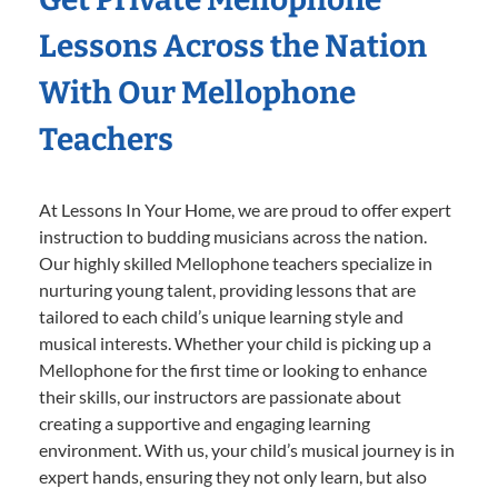
Lessons Across the Nation
With Our Mellophone
Teachers
At Lessons In Your Home, we are proud to offer expert
instruction to budding musicians across the nation.
Our highly skilled Mellophone teachers specialize in
nurturing young talent, providing lessons that are
tailored to each child’s unique learning style and
musical interests. Whether your child is picking up a
Mellophone for the first time or looking to enhance
their skills, our instructors are passionate about
creating a supportive and engaging learning
environment. With us, your child’s musical journey is in
expert hands, ensuring they not only learn, but also