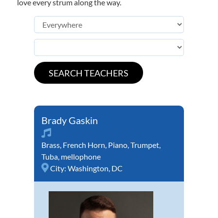
love every strum along the way.
Brady Gaskin
Brass
,
French Horn
,
Piano
,
Trumpet
,
Tuba
,
mellophone
City:
Washington, DC