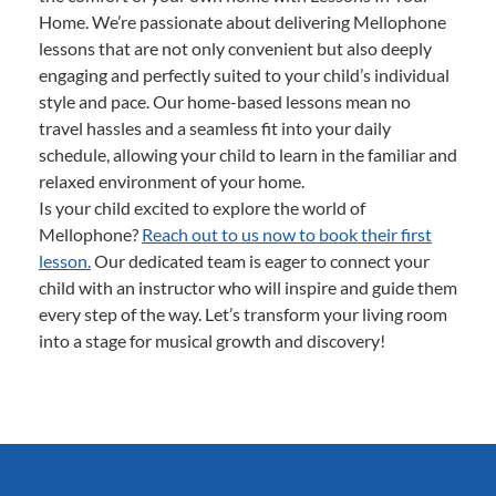
Home. We’re passionate about delivering Mellophone
lessons that are not only convenient but also deeply
engaging and perfectly suited to your child’s individual
style and pace. Our home-based lessons mean no
travel hassles and a seamless fit into your daily
schedule, allowing your child to learn in the familiar and
relaxed environment of your home.
Is your child excited to explore the world of
Mellophone?
Reach out to us now to book their first
lesson.
Our dedicated team is eager to connect your
child with an instructor who will inspire and guide them
every step of the way. Let’s transform your living room
into a stage for musical growth and discovery!