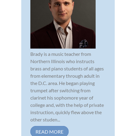
Brady is a music teacher from
Northern Illinois who instructs
brass and piano students of all ages
from elementary through adult in
the D.C. area. He began playing
trumpet after switching from
clarinet his sophomore year of
college and, with the help of private
instruction, quickly flew above the
other studen...
READ MORE