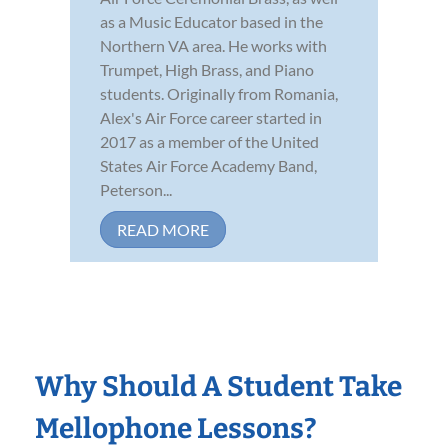
as a Music Educator based in the
Northern VA area. He works with
Trumpet, High Brass, and Piano
students. Originally from Romania,
Alex's Air Force career started in
2017 as a member of the United
States Air Force Academy Band,
Peterson...
READ MORE
Why Should A Student Take
Mellophone Lessons?