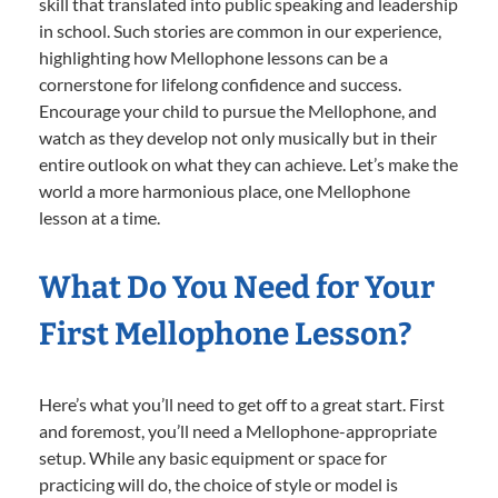
skill that translated into public speaking and leadership
in school. Such stories are common in our experience,
highlighting how Mellophone lessons can be a
cornerstone for lifelong confidence and success.
Encourage your child to pursue the Mellophone, and
watch as they develop not only musically but in their
entire outlook on what they can achieve. Let’s make the
world a more harmonious place, one Mellophone
lesson at a time.
What Do You Need for Your
First Mellophone Lesson?
Here’s what you’ll need to get off to a great start. First
and foremost, you’ll need a Mellophone-appropriate
setup. While any basic equipment or space for
practicing will do, the choice of style or model is