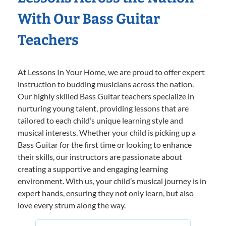
With Our Bass Guitar
Teachers
At Lessons In Your Home, we are proud to offer expert
instruction to budding musicians across the nation.
Our highly skilled Bass Guitar teachers specialize in
nurturing young talent, providing lessons that are
tailored to each child’s unique learning style and
musical interests. Whether your child is picking up a
Bass Guitar for the first time or looking to enhance
their skills, our instructors are passionate about
creating a supportive and engaging learning
environment. With us, your child’s musical journey is in
expert hands, ensuring they not only learn, but also
love every strum along the way.