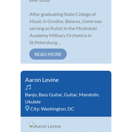
After graduating State College of
Music in Grodno, Belarus, Gene was
serving as flutist in the Mozhaiski
Academy Military Orchestra in
St.Petersburg ...
READ MORE
Aaron Levine
Banjo
,
Bass Guitar
,
Guitar
,
Mandolin
,
Ukulele
City:
Washington, DC