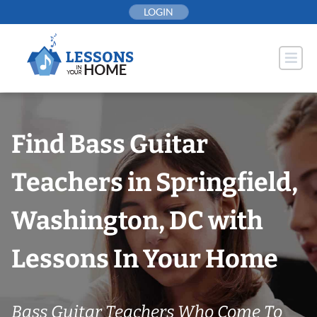
Skip
LOGIN
to
content
Find Bass Guitar
Teachers in Springfield,
Washington, DC with
Lessons In Your Home
Bass Guitar Teachers Who Come To