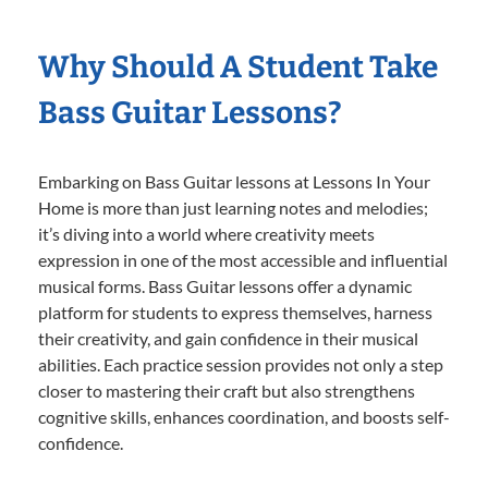
Why Should A Student Take
Bass Guitar Lessons?
Embarking on Bass Guitar lessons at Lessons In Your
Home is more than just learning notes and melodies;
it’s diving into a world where creativity meets
expression in one of the most accessible and influential
musical forms. Bass Guitar lessons offer a dynamic
platform for students to express themselves, harness
their creativity, and gain confidence in their musical
abilities. Each practice session provides not only a step
closer to mastering their craft but also strengthens
cognitive skills, enhances coordination, and boosts self-
confidence.