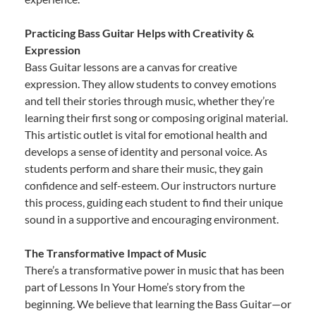
Practicing Bass Guitar Helps with Creativity &
Expression
Bass Guitar lessons are a canvas for creative
expression. They allow students to convey emotions
and tell their stories through music, whether they’re
learning their first song or composing original material.
This artistic outlet is vital for emotional health and
develops a sense of identity and personal voice. As
students perform and share their music, they gain
confidence and self-esteem. Our instructors nurture
this process, guiding each student to find their unique
sound in a supportive and encouraging environment.
The Transformative Impact of Music
There’s a transformative power in music that has been
part of Lessons In Your Home’s story from the
beginning. We believe that learning the Bass Guitar—or