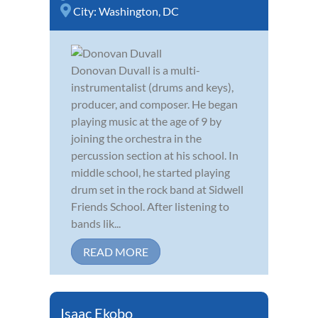
City:
Washington, DC
Donovan Duvall is a multi-
instrumentalist (drums and keys),
producer, and composer. He began
playing music at the age of 9 by
joining the orchestra in the
percussion section at his school. In
middle school, he started playing
drum set in the rock band at Sidwell
Friends School. After listening to
bands lik...
READ MORE
Isaac Ekobo