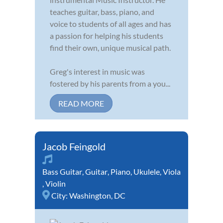
teaches guitar, bass, piano, and
voice to students of all ages and has
a passion for helping his students
find their own, unique musical path.
Greg's interest in music was
fostered by his parents from a you...
READ MORE
Jacob Feingold
Bass Guitar
,
Guitar
,
Piano
,
Ukulele
,
Viola
,
Violin
City:
Washington, DC