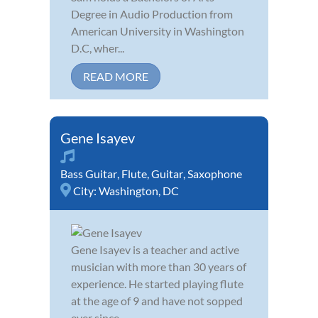
Degree in Audio Production from
American University in Washington
D.C, wher...
READ MORE
Gene Isayev
Bass Guitar
,
Flute
,
Guitar
,
Saxophone
City:
Washington, DC
Gene Isayev is a teacher and active
musician with more than 30 years of
experience. He started playing flute
at the age of 9 and have not sopped
ever since.