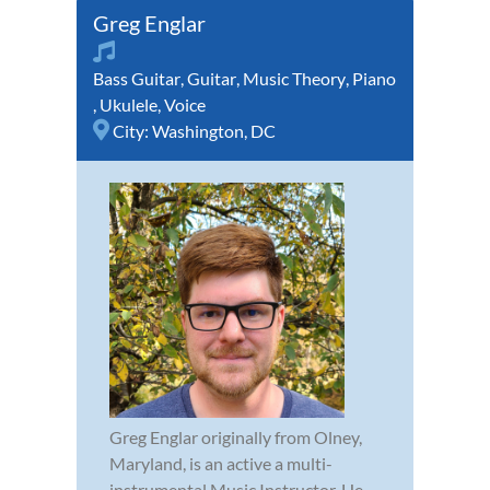
Greg Englar
Bass Guitar
,
Guitar
,
Music Theory
,
Piano
,
Ukulele
,
Voice
City:
Washington, DC
Greg Englar originally from Olney,
Maryland, is an active a multi-
instrumental Music Instructor. He