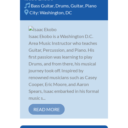
Bass Guitar
,
Drums
,
Guitar
,
Piano
City:
Washington, DC
Isaac Ekobo is a Washington D.C.
Area Music Instructor who teaches
Guitar, Percussion, and Piano. His
first passion was learning to play
Drums, and from there, his musical
journey took off. Inspired by
renowned musicians such as Casey
Cooper, Eric Moore, and Aaron
Spears, Isaac embarked in his formal
music s...
READ MORE