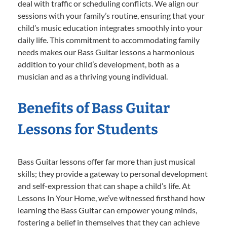
deal with traffic or scheduling conflicts. We align our
sessions with your family’s routine, ensuring that your
child’s music education integrates smoothly into your
daily life. This commitment to accommodating family
needs makes our Bass Guitar lessons a harmonious
addition to your child’s development, both as a
musician and as a thriving young individual.
Benefits of Bass Guitar
Lessons for Students
Bass Guitar lessons offer far more than just musical
skills; they provide a gateway to personal development
and self-expression that can shape a child’s life. At
Lessons In Your Home, we’ve witnessed firsthand how
learning the Bass Guitar can empower young minds,
fostering a belief in themselves that they can achieve