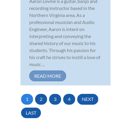
Aaron Levine is a guitar, banjo and
recording instructor based in the
Northern Virginia area. As a
professional musician and Audio
Engineer, Aaron is intent on
interpreting and conveying the
shared history of our music to his
students. Through his passion for
his craft he strives to instill a love of
music ...
READ MORE
1
2
3
4
NEXT
LAST