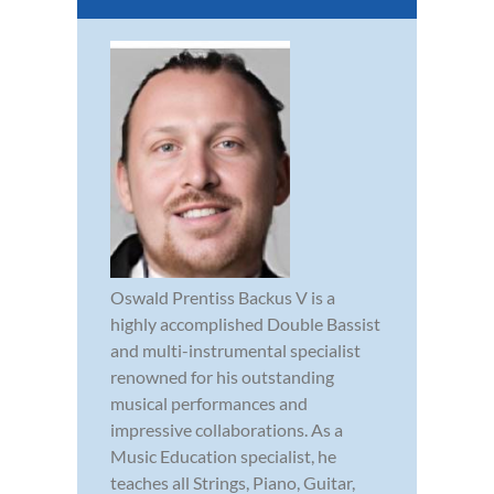
Oswald Prentiss Backus V is a
highly accomplished Double Bassist
and multi-instrumental specialist
renowned for his outstanding
musical performances and
impressive collaborations. As a
Music Education specialist, he
teaches all Strings, Piano, Guitar,