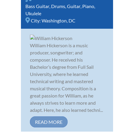
Bass Guitar
,
Drums
,
Guitar
,
Piano
,
Ukulele
City:
Washington, DC
William Hickerson is a music
producer, songwriter; and
composer. He received his
Bachelor’s degree from Full Sail
University, where he learned
technical writing and mastered
musical theory. Composition is a
great passion for William, as he
always strives to learn more and
adapt. Here, he also learned techni...
READ MORE