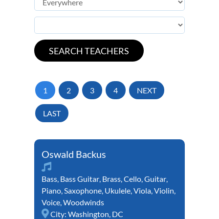
1
2
3
4
NEXT
LAST
Oswald Backus
Bass
,
Bass Guitar
,
Brass
,
Cello
,
Guitar
,
Piano
,
Saxophone
,
Ukulele
,
Viola
,
Violin
,
Voice
,
Woodwinds
City:
Washington, DC