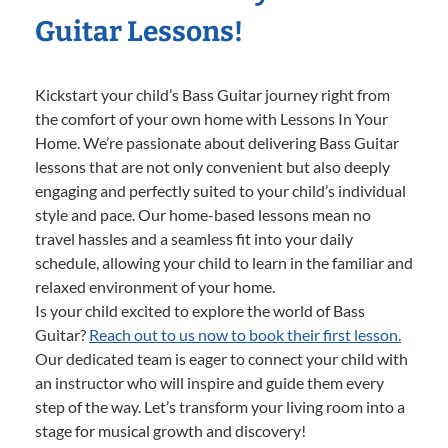
Guitar Lessons!
Kickstart your child’s Bass Guitar journey right from
the comfort of your own home with Lessons In Your
Home. We’re passionate about delivering Bass Guitar
lessons that are not only convenient but also deeply
engaging and perfectly suited to your child’s individual
style and pace. Our home-based lessons mean no
travel hassles and a seamless fit into your daily
schedule, allowing your child to learn in the familiar and
relaxed environment of your home.
Is your child excited to explore the world of Bass
Guitar?
Reach out to us now to book their first lesson.
Our dedicated team is eager to connect your child with
an instructor who will inspire and guide them every
step of the way. Let’s transform your living room into a
stage for musical growth and discovery!