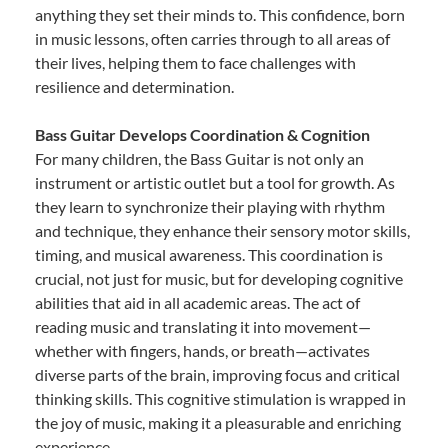
anything they set their minds to. This confidence, born
in music lessons, often carries through to all areas of
their lives, helping them to face challenges with
resilience and determination.
Bass Guitar Develops Coordination & Cognition
For many children, the Bass Guitar is not only an
instrument or artistic outlet but a tool for growth. As
they learn to synchronize their playing with rhythm
and technique, they enhance their sensory motor skills,
timing, and musical awareness. This coordination is
crucial, not just for music, but for developing cognitive
abilities that aid in all academic areas. The act of
reading music and translating it into movement—
whether with fingers, hands, or breath—activates
diverse parts of the brain, improving focus and critical
thinking skills. This cognitive stimulation is wrapped in
the joy of music, making it a pleasurable and enriching
experience.