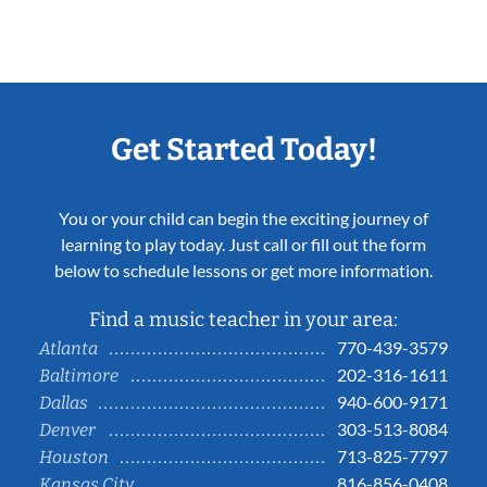
Get Started Today!
You or your child can begin the exciting journey of
learning to play today. Just call or fill out the form
below to schedule lessons or get more information.
Find a music teacher in your area:
770-439-3579
Atlanta
202-316-1611
Baltimore
940-600-9171
Dallas
303-513-8084
Denver
713-825-7797
Houston
816-856-0408
Kansas City