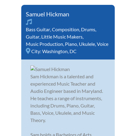
Samuel Hickman
Bass Guitar
,
Composition
,
Drums
,
Guitar
,
Little Music Makers
,
Music Production
,
Piano
,
Ukulele
,
Voice
City:
Washington, DC
Sam Hickman is a talented and
experienced Music Teacher and
Audio Engineer based in Maryland.
He teaches a range of instruments,
including Drums, Piano, Guitar,
Bass, Voice, Ukulele, and Music
Theory.
Sam holds a Bachelors of Arts