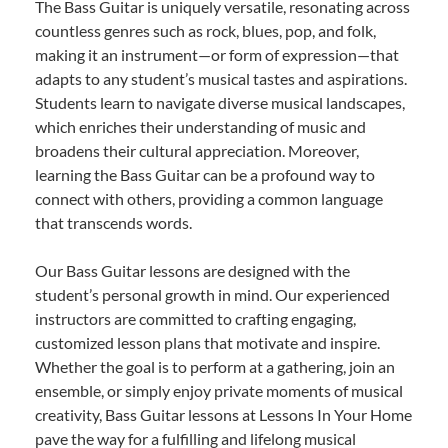
The Bass Guitar is uniquely versatile, resonating across
countless genres such as rock, blues, pop, and folk,
making it an instrument—or form of expression—that
adapts to any student’s musical tastes and aspirations.
Students learn to navigate diverse musical landscapes,
which enriches their understanding of music and
broadens their cultural appreciation. Moreover,
learning the Bass Guitar can be a profound way to
connect with others, providing a common language
that transcends words.
Our Bass Guitar lessons are designed with the
student’s personal growth in mind. Our experienced
instructors are committed to crafting engaging,
customized lesson plans that motivate and inspire.
Whether the goal is to perform at a gathering, join an
ensemble, or simply enjoy private moments of musical
creativity, Bass Guitar lessons at Lessons In Your Home
pave the way for a fulfilling and lifelong musical