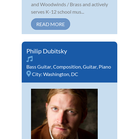
and Woodwinds / Brass and actively
serves K-12 school mus...
READ MORE
Philip Dubitsky
Bass Guitar
,
Composition
,
Guitar
,
Piano
City:
Washington, DC