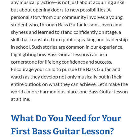
any musical practice—is not just about acquiring a skill
but about opening doors to new possibilities. A
personal story from our community involves a young
student who, through Bass Guitar lessons, overcame
shyness and learned to stand confidently on stage, a
skill that translated into public speaking and leadership
in school. Such stories are common in our experience,
highlighting how Bass Guitar lessons can be a
cornerstone for lifelong confidence and success.
Encourage your child to pursue the Bass Guitar, and
watch as they develop not only musically but in their
entire outlook on what they can achieve. Let’s make the
world a more harmonious place, one Bass Guitar lesson
at a time.
What Do You Need for Your
First Bass Guitar Lesson?