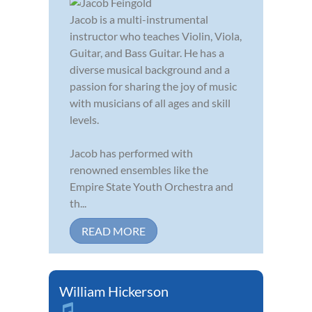
Jacob is a multi-instrumental
instructor who teaches Violin, Viola,
Guitar, and Bass Guitar. He has a
diverse musical background and a
passion for sharing the joy of music
with musicians of all ages and skill
levels.
Jacob has performed with
renowned ensembles like the
Empire State Youth Orchestra and
th...
READ MORE
William Hickerson