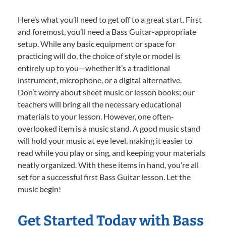
Here’s what you’ll need to get off to a great start. First
and foremost, you’ll need a Bass Guitar-appropriate
setup. While any basic equipment or space for
practicing will do, the choice of style or model is
entirely up to you—whether it’s a traditional
instrument, microphone, or a digital alternative.
Don’t worry about sheet music or lesson books; our
teachers will bring all the necessary educational
materials to your lesson. However, one often-
overlooked item is a music stand. A good music stand
will hold your music at eye level, making it easier to
read while you play or sing, and keeping your materials
neatly organized. With these items in hand, you’re all
set for a successful first Bass Guitar lesson. Let the
music begin!
Get Started Today with Bass