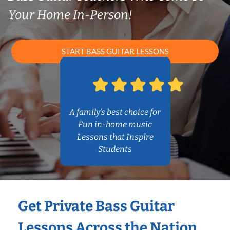
Your Home In-Person!
START BASS GUITAR LESSONS
A family’s best choice for
Fun in-home music
Lessons that Inspire
Students
Get Private Bass Guitar
Lessons Across the Nation