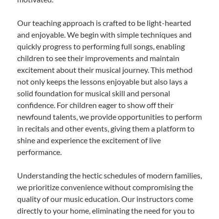
Our teaching approach is crafted to be light-hearted
and enjoyable. We begin with simple techniques and
quickly progress to performing full songs, enabling
children to see their improvements and maintain
excitement about their musical journey. This method
not only keeps the lessons enjoyable but also lays a
solid foundation for musical skill and personal
confidence. For children eager to show off their
newfound talents, we provide opportunities to perform
in recitals and other events, giving them a platform to
shine and experience the excitement of live
performance.
Understanding the hectic schedules of modern families,
we prioritize convenience without compromising the
quality of our music education. Our instructors come
directly to your home, eliminating the need for you to