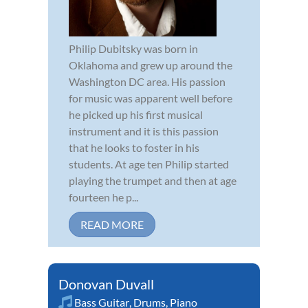
Philip Dubitsky was born in
Oklahoma and grew up around the
Washington DC area. His passion
for music was apparent well before
he picked up his first musical
instrument and it is this passion
that he looks to foster in his
students. At age ten Philip started
playing the trumpet and then at age
fourteen he p...
READ MORE
Donovan Duvall
Bass Guitar
,
Drums
,
Piano