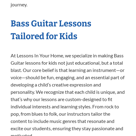
journey.
Bass Guitar Lessons
Tailored for Kids
At Lessons In Your Home, we specialize in making Bass
Guitar lessons for kids not just educational, but a total
blast. Our core belief is that learning an instrument—or
voice—should be fun, engaging, and an essential part of
developing a child’s creative expression and
personality. We recognize that each child is unique, and
that’s why our lessons are custom-designed to fit
individual interests and learning styles. From rock to
pop, from blues to folk, our instructors tailor the
content to include music genres that resonate and
excite our students, ensuring they stay passionate and
motivated.