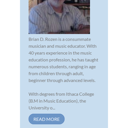
Brian D. Rozen is a consummate
musician and music educator. With
40 years experience in the music
education profession, he has taught
numerous students, ranging in age
from children through adult,
beginner through advanced levels.
With degrees from Ithaca College
(B.M in Music Education), the
University o...
READ MORE