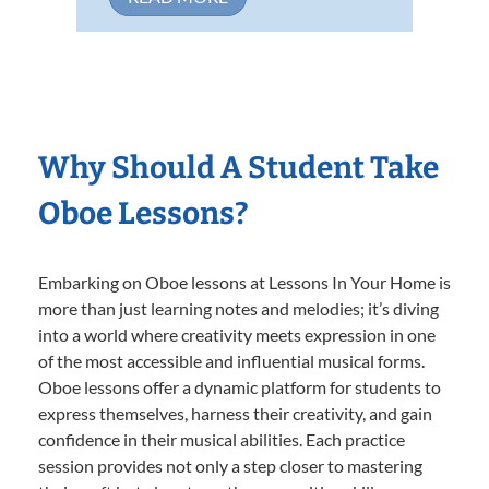
Why Should A Student Take
Oboe Lessons?
Embarking on Oboe lessons at Lessons In Your Home is
more than just learning notes and melodies; it’s diving
into a world where creativity meets expression in one
of the most accessible and influential musical forms.
Oboe lessons offer a dynamic platform for students to
express themselves, harness their creativity, and gain
confidence in their musical abilities. Each practice
session provides not only a step closer to mastering