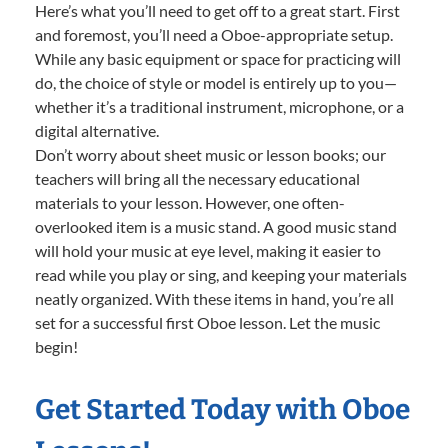
Here’s what you’ll need to get off to a great start. First
and foremost, you’ll need a Oboe-appropriate setup.
While any basic equipment or space for practicing will
do, the choice of style or model is entirely up to you—
whether it’s a traditional instrument, microphone, or a
digital alternative.
Don’t worry about sheet music or lesson books; our
teachers will bring all the necessary educational
materials to your lesson. However, one often-
overlooked item is a music stand. A good music stand
will hold your music at eye level, making it easier to
read while you play or sing, and keeping your materials
neatly organized. With these items in hand, you’re all
set for a successful first Oboe lesson. Let the music
begin!
Get Started Today with Oboe