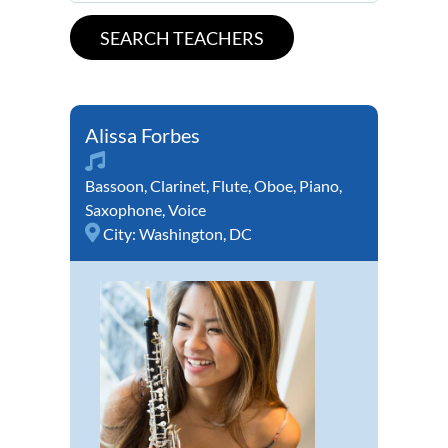
Alissa Forbes
Bassoon
,
Clarinet
,
Flute
,
Oboe
,
Piano
,
Saxophone
,
Voice
City:
Washington, DC