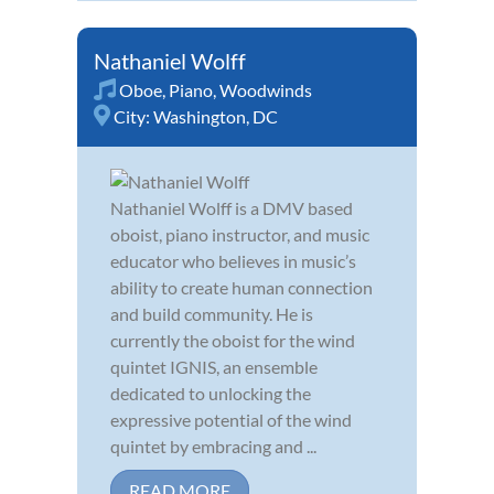
Nathaniel Wolff
Oboe
,
Piano
,
Woodwinds
City:
Washington, DC
Nathaniel Wolff is a DMV based
oboist, piano instructor, and music
educator who believes in music’s
ability to create human connection
and build community. He is
currently the oboist for the wind
quintet IGNIS, an ensemble
dedicated to unlocking the
expressive potential of the wind
quintet by embracing and ...
READ MORE