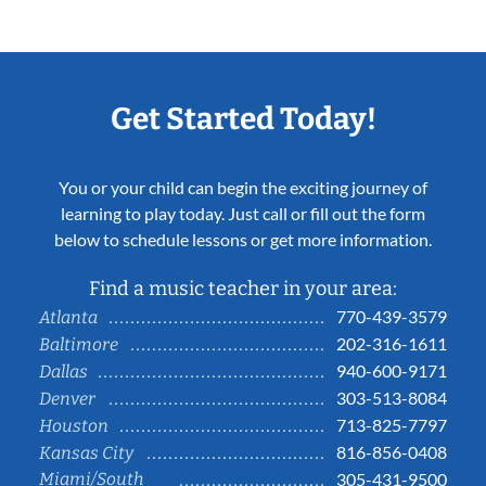
Get Started Today!
You or your child can begin the exciting journey of
learning to play today. Just call or fill out the form
below to schedule lessons or get more information.
Find a music teacher in your area:
770-439-3579
Atlanta
202-316-1611
Baltimore
940-600-9171
Dallas
303-513-8084
Denver
713-825-7797
Houston
816-856-0408
Kansas City
Miami/South
305-431-9500