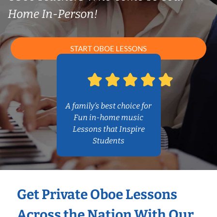
Home In-Person!
START OBOE LESSONS
A family’s best choice for
Fun in-home music
Lessons that Inspire
Students
Get Private Oboe Lessons
Across the Nation With Our