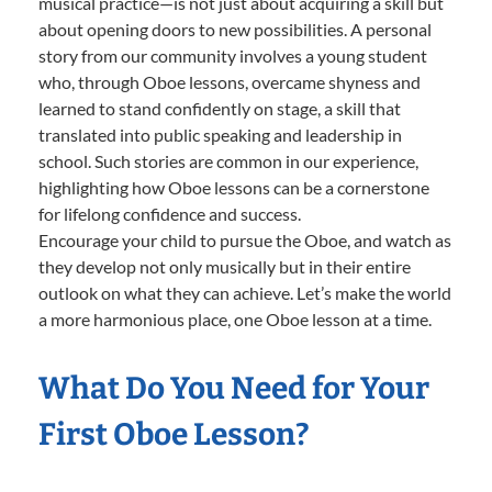
musical practice—is not just about acquiring a skill but
about opening doors to new possibilities. A personal
story from our community involves a young student
who, through Oboe lessons, overcame shyness and
learned to stand confidently on stage, a skill that
translated into public speaking and leadership in
school. Such stories are common in our experience,
highlighting how Oboe lessons can be a cornerstone
for lifelong confidence and success.
Encourage your child to pursue the Oboe, and watch as
they develop not only musically but in their entire
outlook on what they can achieve. Let’s make the world
a more harmonious place, one Oboe lesson at a time.
What Do You Need for Your
First Oboe Lesson?