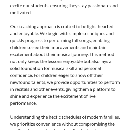
excite our students, ensuring they stay passionate and
motivated.
Our teaching approach is crafted to be light-hearted
and enjoyable. We begin with simple techniques and
quickly progress to performing full songs, enabling
children to see their improvements and maintain
excitement about their musical journey. This method
not only keeps the lessons enjoyable but also lays a
solid foundation for musical skill and personal
confidence. For children eager to show off their
newfound talents, we provide opportunities to perform
in recitals and other events, giving them a platform to
shine and experience the excitement of live
performance.
Understanding the hectic schedules of modern families,
we prioritize convenience without compromising the