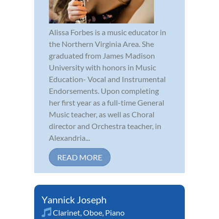
Alissa Forbes is a music educator in
the Northern Virginia Area. She
graduated from James Madison
University with honors in Music
Education- Vocal and Instrumental
Endorsements. Upon completing
her first year as a full-time General
Music teacher, as well as Choral
director and Orchestra teacher, in
Alexandria...
READ MORE
Yannick Joseph
Clarinet
,
Oboe
,
Piano