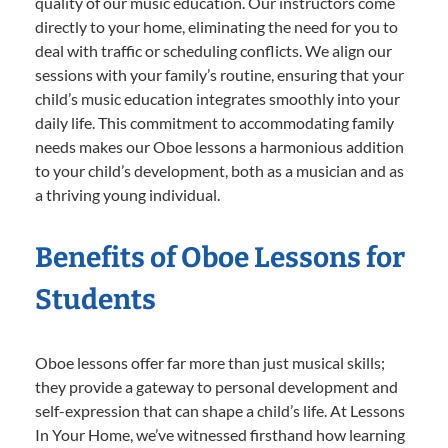
quality of our music education. Our instructors come
directly to your home, eliminating the need for you to
deal with traffic or scheduling conflicts. We align our
sessions with your family’s routine, ensuring that your
child’s music education integrates smoothly into your
daily life. This commitment to accommodating family
needs makes our Oboe lessons a harmonious addition
to your child’s development, both as a musician and as
a thriving young individual.
Benefits of Oboe Lessons for
Students
Oboe lessons offer far more than just musical skills;
they provide a gateway to personal development and
self-expression that can shape a child’s life. At Lessons
In Your Home, we’ve witnessed firsthand how learning