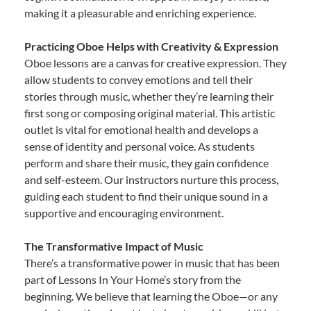
making it a pleasurable and enriching experience.
Practicing Oboe Helps with Creativity & Expression
Oboe lessons are a canvas for creative expression. They
allow students to convey emotions and tell their
stories through music, whether they’re learning their
first song or composing original material. This artistic
outlet is vital for emotional health and develops a
sense of identity and personal voice. As students
perform and share their music, they gain confidence
and self-esteem. Our instructors nurture this process,
guiding each student to find their unique sound in a
supportive and encouraging environment.
The Transformative Impact of Music
There’s a transformative power in music that has been
part of Lessons In Your Home’s story from the
beginning. We believe that learning the Oboe—or any