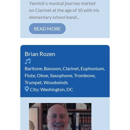
Yannick's musical journey started
on Clarinet at the age of 10 with his
elementary school band...
READ MORE
Brian Rozen
Baritone
,
Bassoon
,
Clarinet
,
Euphonium
,
Flute
,
Oboe
,
Saxophone
,
Trombone
,
Trumpet
,
Woodwinds
City:
Washington, DC