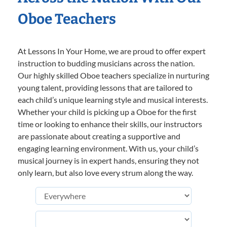
Oboe Teachers
At Lessons In Your Home, we are proud to offer expert
instruction to budding musicians across the nation.
Our highly skilled Oboe teachers specialize in nurturing
young talent, providing lessons that are tailored to
each child’s unique learning style and musical interests.
Whether your child is picking up a Oboe for the first
time or looking to enhance their skills, our instructors
are passionate about creating a supportive and
engaging learning environment. With us, your child’s
musical journey is in expert hands, ensuring they not
only learn, but also love every strum along the way.