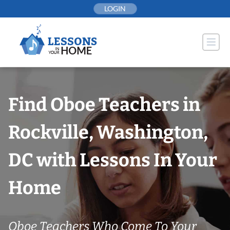
Skip
LOGIN
to
content
Find Oboe Teachers in
Rockville, Washington,
DC with Lessons In Your
Home
Oboe Teachers Who Come To Your