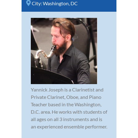
City:
Washington, DC
Yannick Joseph is a Clarinetist and
Private Clarinet, Oboe, and Piano
Teacher based in the Washington,
D.C. area. He works with students of
all ages on all 3 instruments and is
an experienced ensemble performer.