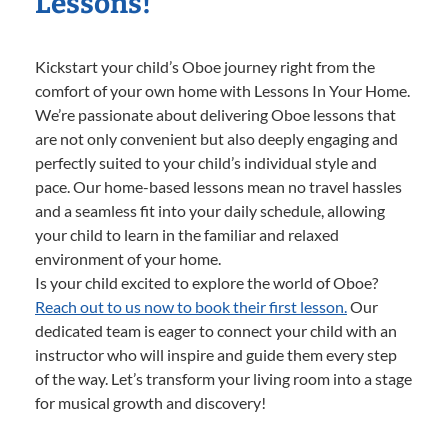
Lessons!
Kickstart your child’s Oboe journey right from the
comfort of your own home with Lessons In Your Home.
We’re passionate about delivering Oboe lessons that
are not only convenient but also deeply engaging and
perfectly suited to your child’s individual style and
pace. Our home-based lessons mean no travel hassles
and a seamless fit into your daily schedule, allowing
your child to learn in the familiar and relaxed
environment of your home.
Is your child excited to explore the world of Oboe?
Reach out to us now to book their first lesson.
Our
dedicated team is eager to connect your child with an
instructor who will inspire and guide them every step
of the way. Let’s transform your living room into a stage
for musical growth and discovery!