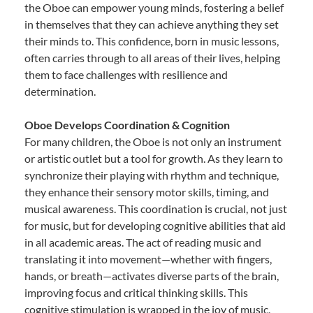
the Oboe can empower young minds, fostering a belief
in themselves that they can achieve anything they set
their minds to. This confidence, born in music lessons,
often carries through to all areas of their lives, helping
them to face challenges with resilience and
determination.
Oboe Develops Coordination & Cognition
For many children, the Oboe is not only an instrument
or artistic outlet but a tool for growth. As they learn to
synchronize their playing with rhythm and technique,
they enhance their sensory motor skills, timing, and
musical awareness. This coordination is crucial, not just
for music, but for developing cognitive abilities that aid
in all academic areas. The act of reading music and
translating it into movement—whether with fingers,
hands, or breath—activates diverse parts of the brain,
improving focus and critical thinking skills. This
cognitive stimulation is wrapped in the joy of music,