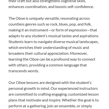
their craft but also strengthens cognitive skills,
enhances coordination, and boosts self-confidence.
The Oboe is uniquely versatile, resonating across
countless genres such as rock, blues, pop, and folk,
making it an instrument—or form of expression—that
adapts to any student’s musical tastes and aspirations.
Students learn to navigate diverse musical landscapes,
which enriches their understanding of music and
broadens their cultural appreciation. Moreover,
learning the Oboe can be a profound way to connect
with others, providing a common language that
transcends words.
Our Oboe lessons are designed with the student’s
personal growth in mind. Our experienced instructors
are committed to crafting engaging, customized lesson
plans that motivate and inspire. Whether the goal is to
perform at a gathering, join an ensemble, or simply