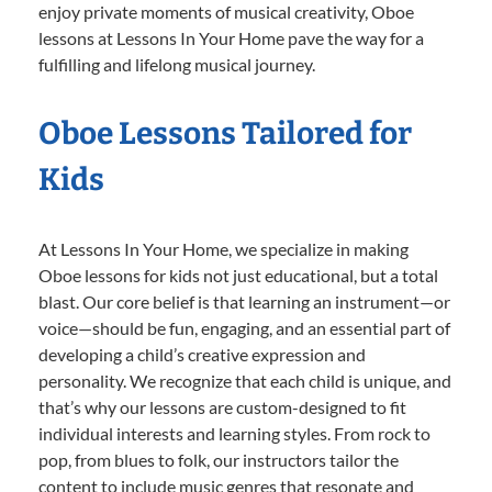
enjoy private moments of musical creativity, Oboe
lessons at Lessons In Your Home pave the way for a
fulfilling and lifelong musical journey.
Oboe Lessons Tailored for
Kids
At Lessons In Your Home, we specialize in making
Oboe lessons for kids not just educational, but a total
blast. Our core belief is that learning an instrument—or
voice—should be fun, engaging, and an essential part of
developing a child’s creative expression and
personality. We recognize that each child is unique, and
that’s why our lessons are custom-designed to fit
individual interests and learning styles. From rock to
pop, from blues to folk, our instructors tailor the
content to include music genres that resonate and