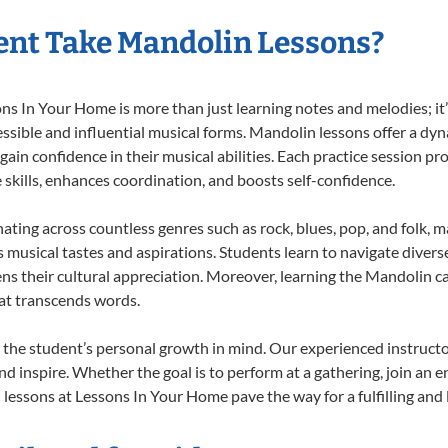
ent Take Mandolin Lessons?
 In Your Home is more than just learning notes and melodies; it’s
ssible and influential musical forms. Mandolin lessons offer a dy
 gain confidence in their musical abilities. Each practice session pr
e skills, enhances coordination, and boosts self-confidence.
nating across countless genres such as rock, blues, pop, and folk, 
musical tastes and aspirations. Students learn to navigate divers
ns their cultural appreciation. Moreover, learning the Mandolin 
at transcends words.
the student’s personal growth in mind. Our experienced instructo
d inspire. Whether the goal is to perform at a gathering, join an e
lessons at Lessons In Your Home pave the way for a fulfilling and l