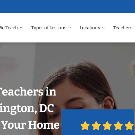
We Teach
Types of Lessons
Locations
Teachers
Teachers in
ington, DC
n Your Home