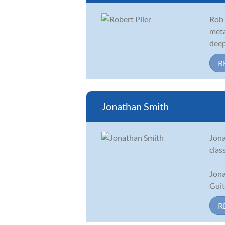
Rob 
meta
deep
R
Jonathan Smith
Jona
clas
Jona
Guit
R