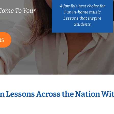
A family’s best choice for
Come To Your
Fun in-home music
Lessons that Inspire
Students
NS
in Lessons Across the Nation Wi