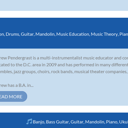
on
,
Drums
,
Guitar
,
Mandolin
,
Music Education
,
Music Theory
,
Pia
ew Pendergrast is a multi-instrumentalist music educator and c
cated to the D.C. area in 2009 and has performed in many different 
mbles, jazz groups, choirs, rock bands, musical theater companies, 
ew has a B.A. in...
EAD MORE
Banjo
,
Bass Guitar
,
Guitar
,
Mandolin
,
Piano
,
Ukul