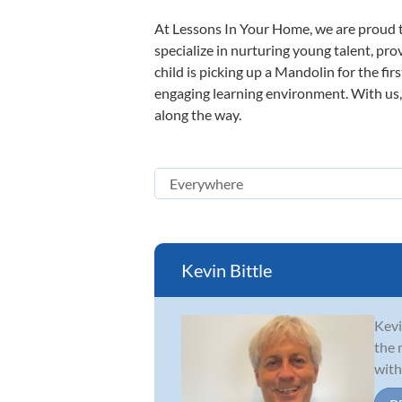
At Lessons In Your Home, we are proud t
specialize in nurturing young talent, pro
child is picking up a Mandolin for the fir
engaging learning environment. With us, y
along the way.
Kevin Bittle
Kevi
the 
with