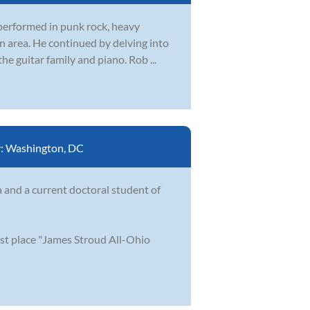
 performed in punk rock, heavy
n area. He continued by delving into
he guitar family and piano. Rob ...
y:
Washington, DC
a and a current doctoral student of
st place "James Stroud All-Ohio