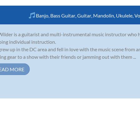
Banjo
,
Bass Guitar
,
Guitar
,
Mandolin
,
Ukulele
,
Vo
ilder is a guitarist and multi-instrumental music instructor who h
oing individual instruction.
rew up in the DC area and fell in love with the music scene from 
ing gear to a show with their friends or jamming out with them ...
EAD MORE