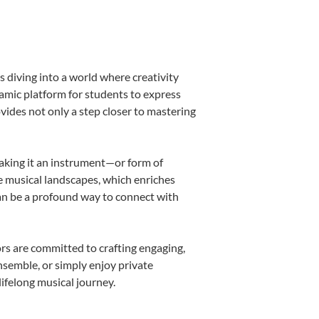
 diving into a world where creativity
namic platform for students to express
ovides not only a step closer to mastering
making it an instrument—or form of
e musical landscapes, which enriches
can be a profound way to connect with
rs are committed to crafting engaging,
nsemble, or simply enjoy private
ifelong musical journey.