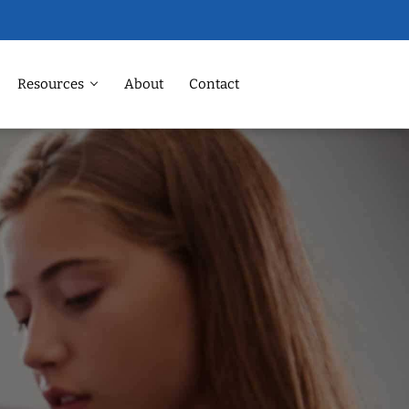
Resources
About
Contact