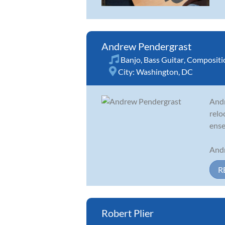
Andrew Pendergrast
Banjo
,
Bass Guitar
,
Compositi
City:
Washington, DC
Andr
relo
ense
Andr
R
Robert Plier