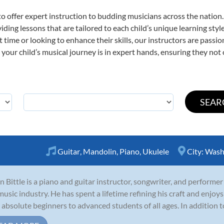
o offer expert
instruction to budding musicians across the nation
viding lessons that are tailored to each child’s unique learning st
st time or looking to enhance their skills, our instructors are pass
our child’s musical journey is in expert hands, ensuring they not 
Guitar
,
Mandolin
,
Piano
,
Ukulele
City:
Wash
n Bittle is a piano and guitar instructor, songwriter, and performer
music industry. He has spent a lifetime refining his craft and enjoys
 absolute beginners to advanced students of all ages. In addition to