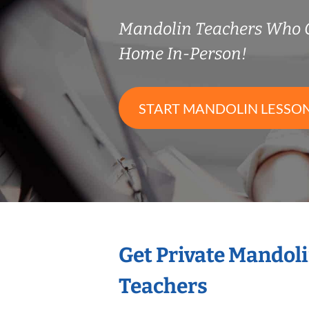
Mandolin Teachers Who 
Home In-Person!
START MANDOLIN LESSO
Get Private Mandol
Teachers