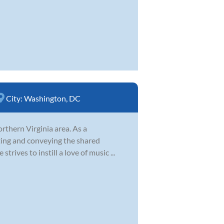
City:
Washington, DC
orthern Virginia area. As a
ting and conveying the shared
trives to instill a love of music ...