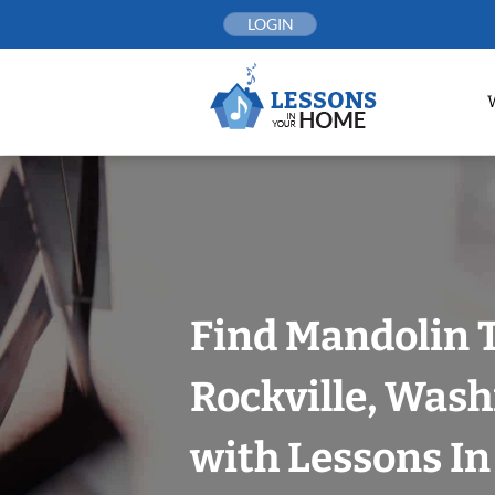
Skip
LOGIN
to
content
Find Mandolin 
Rockville, Wash
with Lessons I