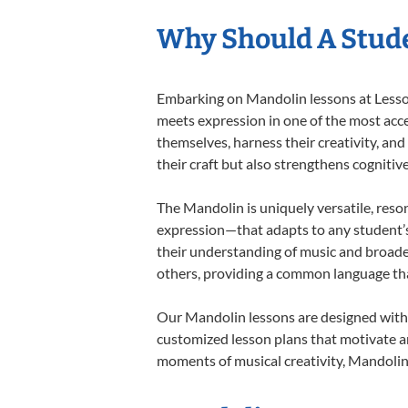
Why Should A Stud
Embarking on Mandolin lessons at Lessons
meets expression in one of the most acce
themselves, harness their creativity, and
their craft but also strengthens cognitiv
The Mandolin is uniquely versatile, reso
expression—that adapts to any student’s 
their understanding of music and broade
others, providing a common language th
Our Mandolin lessons are designed with 
customized lesson plans that motivate an
moments of musical creativity, Mandolin 