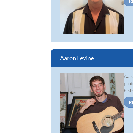
R
Aaron Levine
Aaro
prof
hist
R