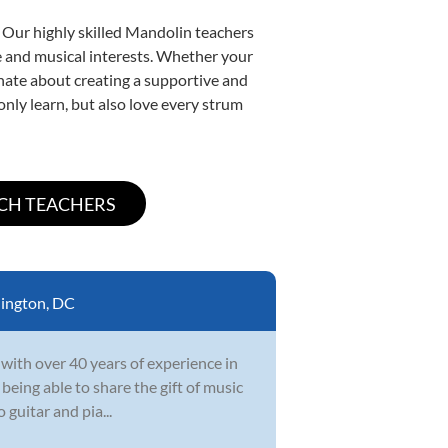
. Our highly skilled Mandolin teachers
yle and musical interests. Whether your
ionate about creating a supportive and
only learn, but also love every strum
ington, DC
 with over 40 years of experience in
 being able to share the gift of music
 guitar and pia...