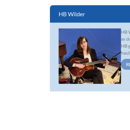
HB Wilder
HB W
as d
HB g
haul
R