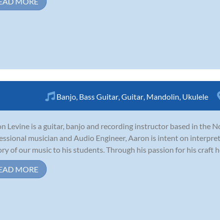
EAD MORE
Banjo
,
Bass Guitar
,
Guitar
,
Mandolin
,
Ukulele
n Levine is a guitar, banjo and recording instructor based in the N
essional musician and Audio Engineer, Aaron is intent on interpre
ory of our music to his students. Through his passion for his craft he s
EAD MORE