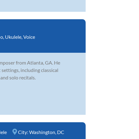
no
,
Ukulele
,
Voice
omposer from Atlanta, GA. He
settings, including classical
and solo recitals.
ele
City:
Washington, DC