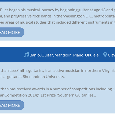
Plier began his musical journey by beginning guitar at age 13 and
l, and progressive rock bands in the Washington D.C. metropolita
er areas of musical studies that included different instruments in t
EAD MORE
Banjo
,
Guitar
,
Mandolin
,
Piano
,
Ukulele
Cit
than Lee Smith, guitarist, is an active musician in northern Virgini
sical guitar at Shenandoah University.
than has received awards in a number of competitions including 1
ar Competition 2014;" 1st Prize "Southern Guitar Fes...
EAD MORE