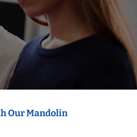
th Our Mandolin