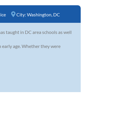
ice
City:
Washington, DC
as taught in DC area schools as well
an early age. Whether they were