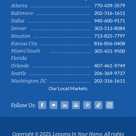
770-439-3579
Atlanta
202-316-1611
Baltimore
940-600-9171
Dallas
303-513-8084
Denver
713-825-7797
Houston
816-856-0408
Kansas City
Miami/South
305-431-9500
Florida
407-461-9749
Orlando
206-369-9737
Seattle
202-316-1611
Washington, DC
Our Local Markets
Facebook
Twitter
Linked In
YouTube
Pinterest
Tiktok
Instag
Follow Us:
Copyright © 2025, Lessons In Your Home. All rights