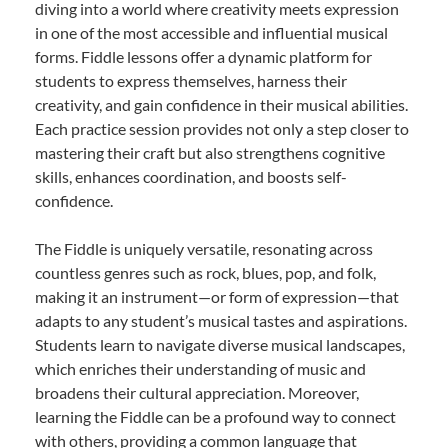
diving into a world where creativity meets expression
in one of the most accessible and influential musical
forms. Fiddle lessons offer a dynamic platform for
students to express themselves, harness their
creativity, and gain confidence in their musical abilities.
Each practice session provides not only a step closer to
mastering their craft but also strengthens cognitive
skills, enhances coordination, and boosts self-
confidence.
The Fiddle is uniquely versatile, resonating across
countless genres such as rock, blues, pop, and folk,
making it an instrument—or form of expression—that
adapts to any student’s musical tastes and aspirations.
Students learn to navigate diverse musical landscapes,
which enriches their understanding of music and
broadens their cultural appreciation. Moreover,
learning the Fiddle can be a profound way to connect
with others, providing a common language that