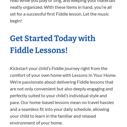
read while you play or sing, and keeping your materials
neatly organized. With these items in hand, you’re all
set for a successful first Fiddle lesson. Let the music
begin!
Get Started Today with
Fiddle Lessons!
Kickstart your child’s Fiddle journey right from the
comfort of your own home with Lessons In Your Home.
We’re passionate about delivering Fiddle lessons that
are not only convenient but also deeply engaging and
perfectly suited to your child’s individual style and
pace. Our home-based lessons mean no travel hassles
and a seamless fit into your daily schedule, allowing
your child to learn in the familiar and relaxed
environment of your home.