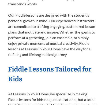
transcends words.
Our Fiddle lessons are designed with the student’s
personal growth in mind. Our experienced instructors
are committed to crafting engaging, customized lesson
plans that motivate and inspire. Whether the goal is to
perform at a gathering, join an ensemble, or simply
enjoy private moments of musical creativity, Fiddle
lessons at Lessons In Your Home pave the way for a
fulfilling and lifelong musical journey.
Fiddle Lessons Tailored for
Kids
At Lessons In Your Home, we specialize in making
Fiddle lessons for kids not just educational, but a total