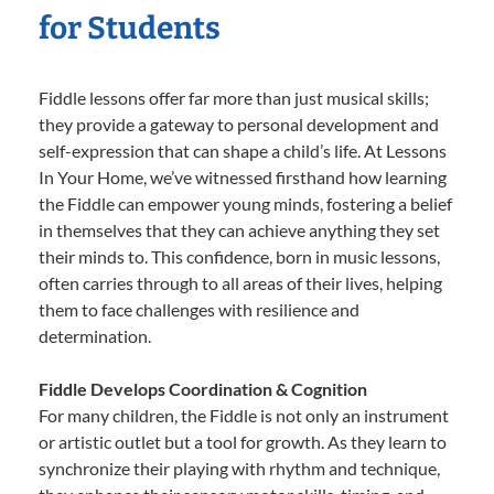
for Students
Fiddle lessons offer far more than just musical skills;
they provide a gateway to personal development and
self-expression that can shape a child’s life. At Lessons
In Your Home, we’ve witnessed firsthand how learning
the Fiddle can empower young minds, fostering a belief
in themselves that they can achieve anything they set
their minds to. This confidence, born in music lessons,
often carries through to all areas of their lives, helping
them to face challenges with resilience and
determination.
Fiddle Develops Coordination & Cognition
For many children, the Fiddle is not only an instrument
or artistic outlet but a tool for growth. As they learn to
synchronize their playing with rhythm and technique,