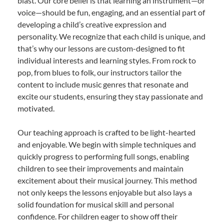
blast. Our core belief is that learning an instrument—or
voice—should be fun, engaging, and an essential part of
developing a child’s creative expression and
personality. We recognize that each child is unique, and
that’s why our lessons are custom-designed to fit
individual interests and learning styles. From rock to
pop, from blues to folk, our instructors tailor the
content to include music genres that resonate and
excite our students, ensuring they stay passionate and
motivated.
Our teaching approach is crafted to be light-hearted
and enjoyable. We begin with simple techniques and
quickly progress to performing full songs, enabling
children to see their improvements and maintain
excitement about their musical journey. This method
not only keeps the lessons enjoyable but also lays a
solid foundation for musical skill and personal
confidence. For children eager to show off their