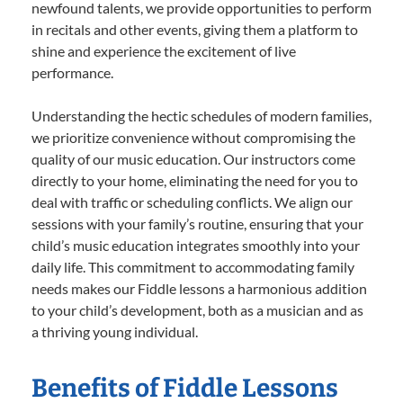
newfound talents, we provide opportunities to perform
in recitals and other events, giving them a platform to
shine and experience the excitement of live
performance.
Understanding the hectic schedules of modern families,
we prioritize convenience without compromising the
quality of our music education. Our instructors come
directly to your home, eliminating the need for you to
deal with traffic or scheduling conflicts. We align our
sessions with your family’s routine, ensuring that your
child’s music education integrates smoothly into your
daily life. This commitment to accommodating family
needs makes our Fiddle lessons a harmonious addition
to your child’s development, both as a musician and as
a thriving young individual.
Benefits of Fiddle Lessons