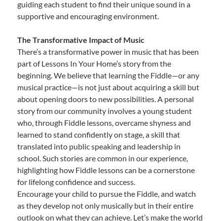
guiding each student to find their unique sound in a
supportive and encouraging environment.
The Transformative Impact of Music
There’s a transformative power in music that has been
part of Lessons In Your Home’s story from the
beginning. We believe that learning the Fiddle—or any
musical practice—is not just about acquiring a skill but
about opening doors to new possibilities. A personal
story from our community involves a young student
who, through Fiddle lessons, overcame shyness and
learned to stand confidently on stage, a skill that
translated into public speaking and leadership in
school. Such stories are common in our experience,
highlighting how Fiddle lessons can be a cornerstone
for lifelong confidence and success.
Encourage your child to pursue the Fiddle, and watch
as they develop not only musically but in their entire
outlook on what they can achieve. Let’s make the world