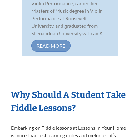
Violin Performance, earned her
Masters of Music degree in Violin
Performance at Roosevelt
University, and graduated from
Shenandoah University with an A...
READ MORE
Why Should A Student Take
Fiddle Lessons?
Embarking on Fiddle lessons at Lessons In Your Home
is more than just learning notes and melodies; it’s