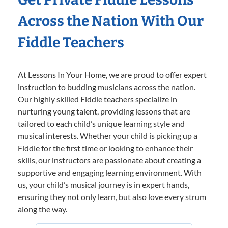
Across the Nation With Our
Fiddle Teachers
At Lessons In Your Home, we are proud to offer expert
instruction to budding musicians across the nation.
Our highly skilled Fiddle teachers specialize in
nurturing young talent, providing lessons that are
tailored to each child’s unique learning style and
musical interests. Whether your child is picking up a
Fiddle for the first time or looking to enhance their
skills, our instructors are passionate about creating a
supportive and engaging learning environment. With
us, your child’s musical journey is in expert hands,
ensuring they not only learn, but also love every strum
along the way.