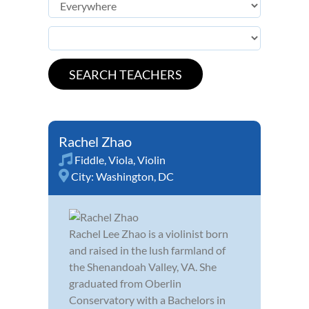
Rachel Zhao
Fiddle
,
Viola
,
Violin
City:
Washington, DC
Rachel Lee Zhao is a violinist born
and raised in the lush farmland of
the Shenandoah Valley, VA. She
graduated from Oberlin
Conservatory with a Bachelors in