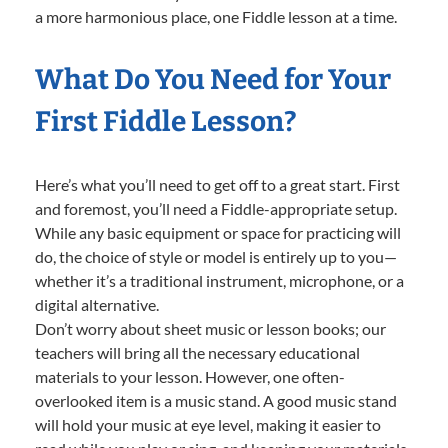
a more harmonious place, one Fiddle lesson at a time.
What Do You Need for Your
First Fiddle Lesson?
Here’s what you’ll need to get off to a great start. First
and foremost, you’ll need a Fiddle-appropriate setup.
While any basic equipment or space for practicing will
do, the choice of style or model is entirely up to you—
whether it’s a traditional instrument, microphone, or a
digital alternative.
Don’t worry about sheet music or lesson books; our
teachers will bring all the necessary educational
materials to your lesson. However, one often-
overlooked item is a music stand. A good music stand
will hold your music at eye level, making it easier to