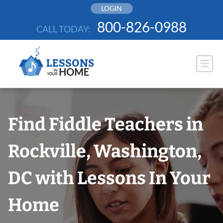
Skip
LOGIN
to
800-826-0988
CALL TODAY:
content
Find Fiddle Teachers in
Rockville, Washington,
DC with Lessons In Your
Home