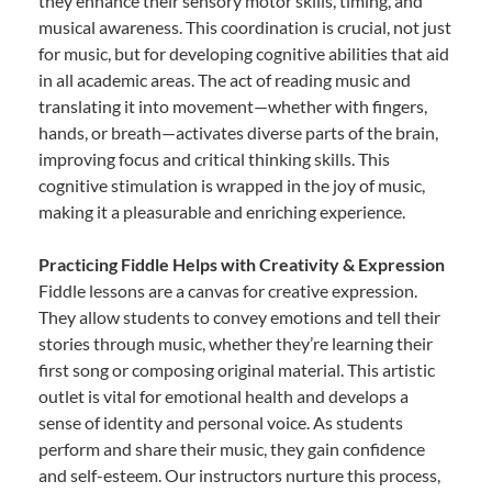
they enhance their sensory motor skills, timing, and
musical awareness. This coordination is crucial, not just
for music, but for developing cognitive abilities that aid
in all academic areas. The act of reading music and
translating it into movement—whether with fingers,
hands, or breath—activates diverse parts of the brain,
improving focus and critical thinking skills. This
cognitive stimulation is wrapped in the joy of music,
making it a pleasurable and enriching experience.
Practicing Fiddle Helps with Creativity & Expression
Fiddle lessons are a canvas for creative expression.
They allow students to convey emotions and tell their
stories through music, whether they’re learning their
first song or composing original material. This artistic
outlet is vital for emotional health and develops a
sense of identity and personal voice. As students
perform and share their music, they gain confidence
and self-esteem. Our instructors nurture this process,