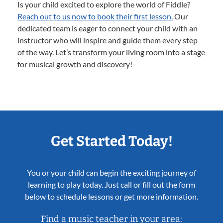
Is your child excited to explore the world of Fiddle?
Reach out to us now to book their first lesson.
Our
dedicated team is eager to connect your child with an
instructor who will inspire and guide them every step
of the way. Let’s transform your living room into a stage
for musical growth and discovery!
Get Started Today!
You or your child can begin the exciting journey of
learning to play today. Just call or fill out the form
below to schedule lessons or get more information.
Find a music teacher in your area: