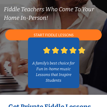
Fiddle Teachers Who Come To Your
Home In-Person!
START FIDDLE LESSONS
A family’s best choice for
Fun in-home music
Lessons that Inspire
Students
Get Private Fiddle Lessons