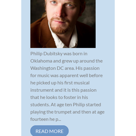
Philip Dubitsky was born in
Oklahoma and grew up around the
Washington DC area. His passion
for music was apparent well before
he picked up his first musical
instrument and it is this passion
that he looks to foster in his
students. At age ten Philip started
playing the trumpet and then at age
fourteen he p...
READ MORE