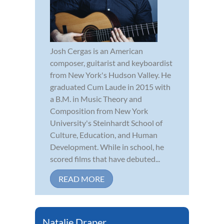
Josh Cergas is an American
composer, guitarist and keyboardist
from New York's Hudson Valley. He
graduated Cum Laude in 2015 with
a B.M. in Music Theory and
Composition from New York
University's Steinhardt School of
Culture, Education, and Human
Development. While in school, he
scored films that have debuted...
READ MORE
Natalie Draper