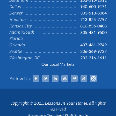
Baltimore
940-600-9171
Dallas
303-513-8084
Denver
713-825-7797
Houston
816-856-0408
Kansas City
Miami/South
305-431-9500
Florida
407-461-9749
Orlando
206-369-9737
Seattle
202-316-1611
Washington, DC
Our Local Markets
Facebook
Twitter
Linked In
YouTube
Pinterest
Tiktok
Instag
Follow Us:
Copyright © 2025, Lessons In Your Home. All rights
reserved.
Become a Teacher
|
Staff Sign-In