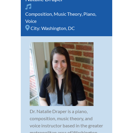
Composition
,
Music Theory
,
Piano
,
Voice
City:
Washington, DC
Dr. Natalie Draper is a piano,
composition, music theory, and
voice instructor based in the greater
metropolitan area of Washington,