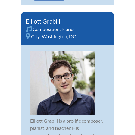
Elliott Grabill
Composition
,
Piano
City:
Washington, DC
Elliott Grabill is a prolific composer,
pianist, and teacher. His