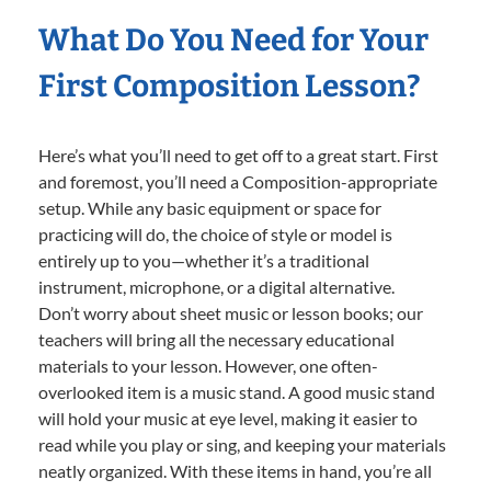
What Do You Need for Your
First Composition Lesson?
Here’s what you’ll need to get off to a great start. First
and foremost, you’ll need a Composition-appropriate
setup. While any basic equipment or space for
practicing will do, the choice of style or model is
entirely up to you—whether it’s a traditional
instrument, microphone, or a digital alternative.
Don’t worry about sheet music or lesson books; our
teachers will bring all the necessary educational
materials to your lesson. However, one often-
overlooked item is a music stand. A good music stand
will hold your music at eye level, making it easier to
read while you play or sing, and keeping your materials
neatly organized. With these items in hand, you’re all