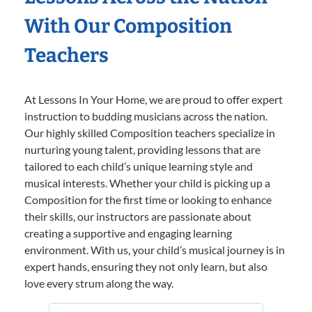
With Our Composition
Teachers
At Lessons In Your Home, we are proud to offer expert
instruction to budding musicians across the nation.
Our highly skilled Composition teachers specialize in
nurturing young talent, providing lessons that are
tailored to each child’s unique learning style and
musical interests. Whether your child is picking up a
Composition for the first time or looking to enhance
their skills, our instructors are passionate about
creating a supportive and engaging learning
environment. With us, your child’s musical journey is in
expert hands, ensuring they not only learn, but also
love every strum along the way.