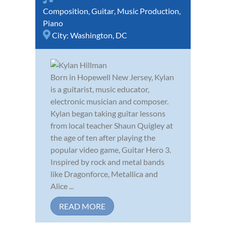
Composition
,
Guitar
,
Music Production
,
Piano
City:
Washington, DC
Born in Hopewell New Jersey, Kylan
is a guitarist, music educator,
electronic musician and composer.
Kylan began taking guitar lessons
from local teacher Shaun Quigley at
the age of ten after playing the
popular video game, Guitar Hero 3.
Inspired by rock and metal bands
like Dragonforce, Metallica and
Alice ...
READ MORE