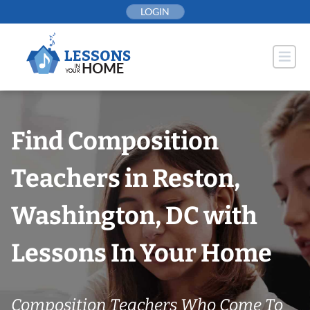
Skip
LOGIN
to
content
Find Composition
Teachers in Reston,
Washington, DC with
Lessons In Your Home
Composition Teachers Who Come To