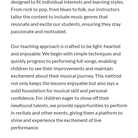
designed to fit individual interests and learning styles.
From rock to pop, from blues to folk, our instructors
tailor the content to include music genres that
resonate and excite our students, ensuring they stay
passionate and motivated.
Our teaching approach is crafted to be light-hearted
and enjoyable. We begin with simple techniques and
quickly progress to performing full songs, enabling
children to see their improvements and maintain
excitement about their musical journey. This method
not only keeps the lessons enjoyable but also lays a
solid foundation for musical skill and personal
confidence. For children eager to show off their
newfound talents, we provide opportunities to perform
in recitals and other events, giving them a platform to
shine and experience the excitement of live
performance.