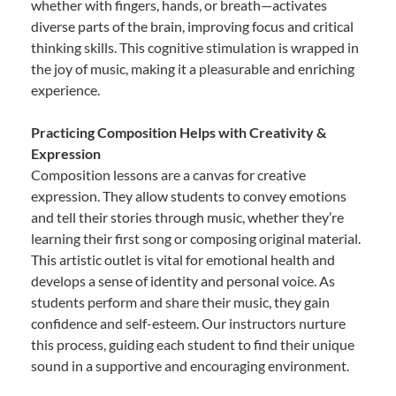
whether with fingers, hands, or breath—activates
diverse parts of the brain, improving focus and critical
thinking skills. This cognitive stimulation is wrapped in
the joy of music, making it a pleasurable and enriching
experience.
Practicing Composition Helps with Creativity &
Expression
Composition lessons are a canvas for creative
expression. They allow students to convey emotions
and tell their stories through music, whether they’re
learning their first song or composing original material.
This artistic outlet is vital for emotional health and
develops a sense of identity and personal voice. As
students perform and share their music, they gain
confidence and self-esteem. Our instructors nurture
this process, guiding each student to find their unique
sound in a supportive and encouraging environment.