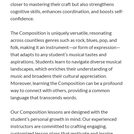
closer to mastering their craft but also strengthens
cognitive skills, enhances coordination, and boosts self-
confidence.
The Composition is uniquely versatile, resonating
across countless genres such as rock, blues, pop, and
folk, making it an instrument—or form of expression—
that adapts to any student’s musical tastes and
aspirations. Students learn to navigate diverse musical
landscapes, which enriches their understanding of
music and broadens their cultural appreciation.
Moreover, learning the Composition can be a profound
way to connect with others, providing a common
language that transcends words.
Our Composition lessons are designed with the
student’s personal growth in mind. Our experienced
instructors are committed to crafting engaging,
customized lesson plans that motivate and inspire.