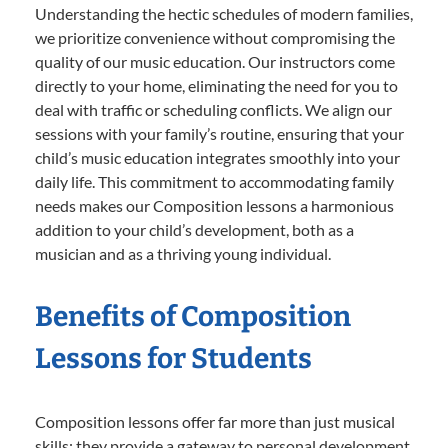
Understanding the hectic schedules of modern families,
we prioritize convenience without compromising the
quality of our music education. Our instructors come
directly to your home, eliminating the need for you to
deal with traffic or scheduling conflicts. We align our
sessions with your family’s routine, ensuring that your
child’s music education integrates smoothly into your
daily life. This commitment to accommodating family
needs makes our Composition lessons a harmonious
addition to your child’s development, both as a
musician and as a thriving young individual.
Benefits of Composition
Lessons for Students
Composition lessons offer far more than just musical
skills; they provide a gateway to personal development