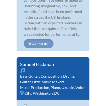
compositions have been heralded as
"haunting, imaginative, new, and
beautiful," and have been performed
in the across the US, England,
Serbia, with an expected premiere in
Italy. His brass quintet, Rust Belt,
was selected for performance at t...
READ MORE
Samuel Hickman
Bass Guitar
,
Composition
,
Drums
,
Guitar
,
Little Music Makers
,
Music Production
,
Piano
,
Ukulele
,
Voice
City:
Washington, DC