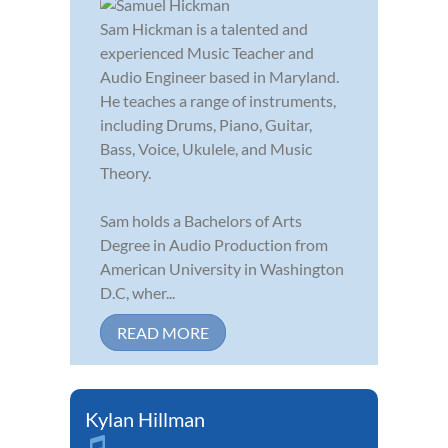
Sam Hickman is a talented and
experienced Music Teacher and
Audio Engineer based in Maryland.
He teaches a range of instruments,
including Drums, Piano, Guitar,
Bass, Voice, Ukulele, and Music
Theory.
Sam holds a Bachelors of Arts
Degree in Audio Production from
American University in Washington
D.C, wher...
READ MORE
Kylan Hillman