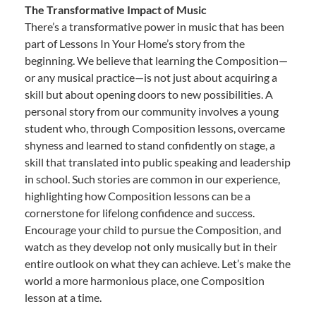
The Transformative Impact of Music
There’s a transformative power in music that has been
part of Lessons In Your Home’s story from the
beginning. We believe that learning the Composition—
or any musical practice—is not just about acquiring a
skill but about opening doors to new possibilities. A
personal story from our community involves a young
student who, through Composition lessons, overcame
shyness and learned to stand confidently on stage, a
skill that translated into public speaking and leadership
in school. Such stories are common in our experience,
highlighting how Composition lessons can be a
cornerstone for lifelong confidence and success.
Encourage your child to pursue the Composition, and
watch as they develop not only musically but in their
entire outlook on what they can achieve. Let’s make the
world a more harmonious place, one Composition
lesson at a time.