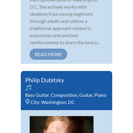
D.C. She actively works with
students from young beginners
through adults and utilizes a
traditional approach rooted in
expression and positive
reinforcement to share the love o...
READ MORE
Philip Dubitsky
Bass Guitar
,
Composition
,
Guitar
,
Piano
City:
Washington, DC