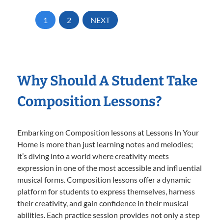
1
2
NEXT
Why Should A Student Take
Composition Lessons?
Embarking on Composition lessons at Lessons In Your
Home is more than just learning notes and melodies;
it’s diving into a world where creativity meets
expression in one of the most accessible and influential
musical forms. Composition lessons offer a dynamic
platform for students to express themselves, harness
their creativity, and gain confidence in their musical
abilities. Each practice session provides not only a step