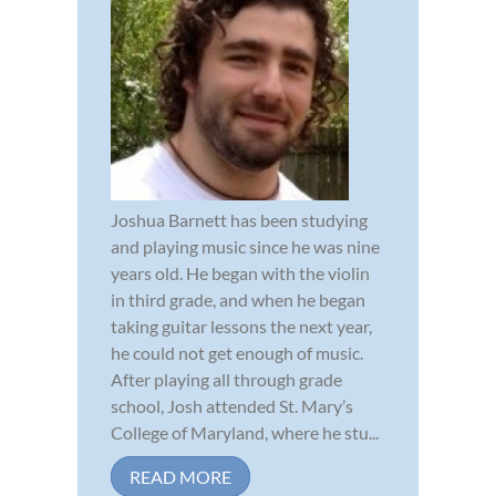
Joshua Barnett has been studying
and playing music since he was nine
years old. He began with the violin
in third grade, and when he began
taking guitar lessons the next year,
he could not get enough of music.
After playing all through grade
school, Josh attended St. Mary’s
College of Maryland, where he stu...
READ MORE