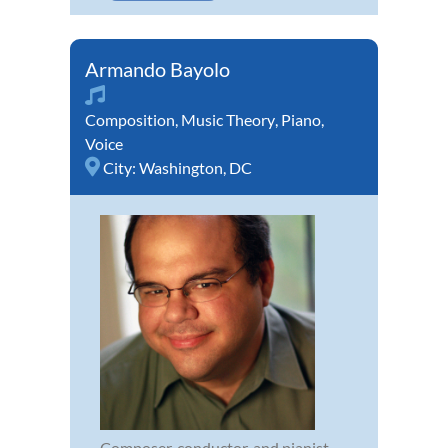
Armando Bayolo
Composition
,
Music Theory
,
Piano
,
Voice
City:
Washington, DC
Composer, conductor, and pianist