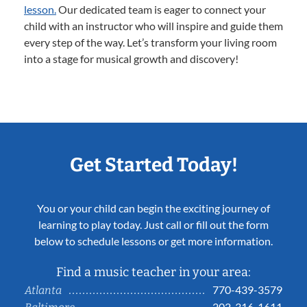
lesson.
Our dedicated team is eager to connect your
child with an instructor who will inspire and guide them
every step of the way. Let’s transform your living room
into a stage for musical growth and discovery!
Get Started Today!
You or your child can begin the exciting journey of
learning to play today. Just call or fill out the form
below to schedule lessons or get more information.
Find a music teacher in your area:
770-439-3579
Atlanta
202-316-1611