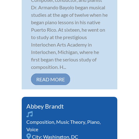
Dr. Armando Bayolo began musical
studies at the age of twelve when he
began piano lessons in his native
Puerto Rico. At sixteen, he went on
to study at the prestigious
Interlochen Arts Academy in
Interlochen, Michigan, where he
first began the serious study of
composition. H...
READ MORE
Abbey Brandt
Composition
,
Music Theory
,
Piano
,
Voice
City:
Washington, DC