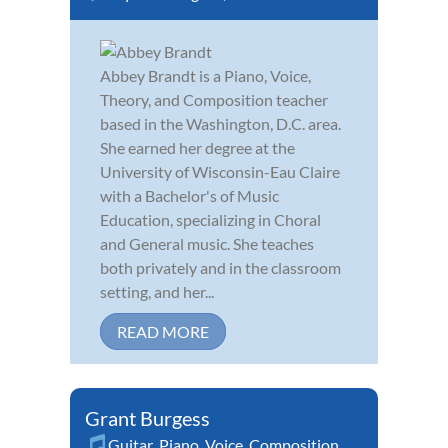
Abbey Brandt is a Piano, Voice,
Theory, and Composition teacher
based in the Washington, D.C. area.
She earned her degree at the
University of Wisconsin-Eau Claire
with a Bachelor's of Music
Education, specializing in Choral
and General music. She teaches
both privately and in the classroom
setting, and her...
READ MORE
Grant Burgess
Guitar
,
Piano
,
Voice
,
Composition