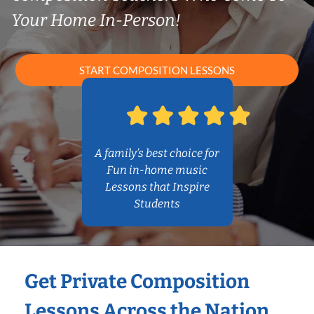
Your Home In-Person!
START COMPOSITION LESSONS
A family’s best choice for
Fun in-home music
Lessons that Inspire
Students
Get Private Composition
Lessons Across the Nation