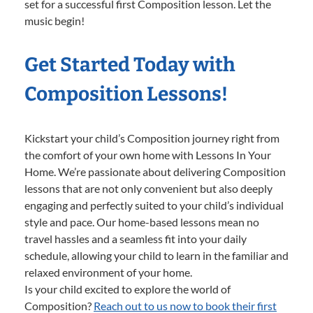
set for a successful first Composition lesson. Let the
music begin!
Get Started Today with
Composition Lessons!
Kickstart your child’s Composition journey right from
the comfort of your own home with Lessons In Your
Home. We’re passionate about delivering Composition
lessons that are not only convenient but also deeply
engaging and perfectly suited to your child’s individual
style and pace. Our home-based lessons mean no
travel hassles and a seamless fit into your daily
schedule, allowing your child to learn in the familiar and
relaxed environment of your home.
Is your child excited to explore the world of
Composition?
Reach out to us now to book their first