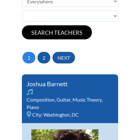
1
2
NEXT
Joshua Barnett
Composition
,
Guitar
,
Music Theory
,
Piano
City:
Washington, DC