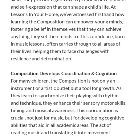
and self-expression that can shape a child’s life. At
Lessons In Your Home, we’ve witnessed firsthand how
learning the Composition can empower young minds,
fostering a belief in themselves that they can achieve
anything they set their minds to. This confidence, born
in music lessons, often carries through to all areas of
their lives, helping them to face challenges with
resilience and determination.
Composition Develops Coordination & Cognition
For many children, the Composition is not only an
instrument or artistic outlet but a tool for growth. As
they learn to synchronize their playing with rhythm
and technique, they enhance their sensory motor skills,
timing, and musical awareness. This coordination is
crucial, not just for music, but for developing cognitive
abilities that aid in all academic areas. The act of
reading music and translating it into movement—