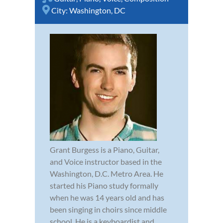
City:
Washington, DC
Grant Burgess is a Piano, Guitar,
and Voice instructor based in the
Washington, D.C. Metro Area. He
started his Piano study formally
when he was 14 years old and has
been singing in choirs since middle
school. He is a keyboardist and