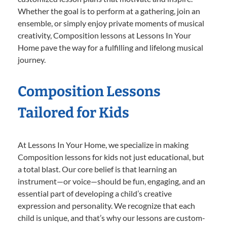
Whether the goal is to perform at a gathering, join an
ensemble, or simply enjoy private moments of musical
creativity, Composition lessons at Lessons In Your
Home pave the way for a fulfilling and lifelong musical
journey.
Composition Lessons
Tailored for Kids
At Lessons In Your Home, we specialize in making
Composition lessons for kids not just educational, but
a total blast. Our core belief is that learning an
instrument—or voice—should be fun, engaging, and an
essential part of developing a child’s creative
expression and personality. We recognize that each
child is unique, and that’s why our lessons are custom-