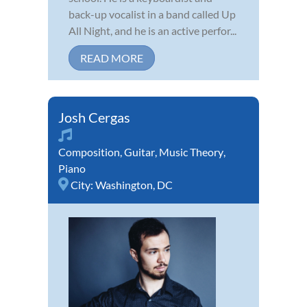
back-up vocalist in a band called Up
All Night, and he is an active perfor...
READ MORE
Josh Cergas
Composition
,
Guitar
,
Music Theory
,
Piano
City:
Washington, DC