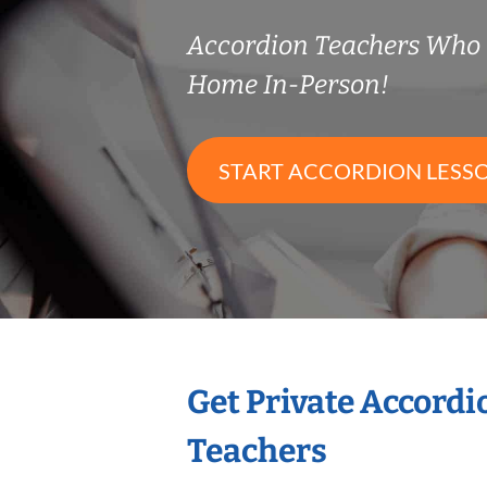
Accordion Teachers Who
Home In-Person!
START ACCORDION LESS
Get Private Accord
Teachers