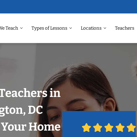
We Teach
Types of Lessons
Locations
Teachers
Teachers in
gton, DC
n Your Home