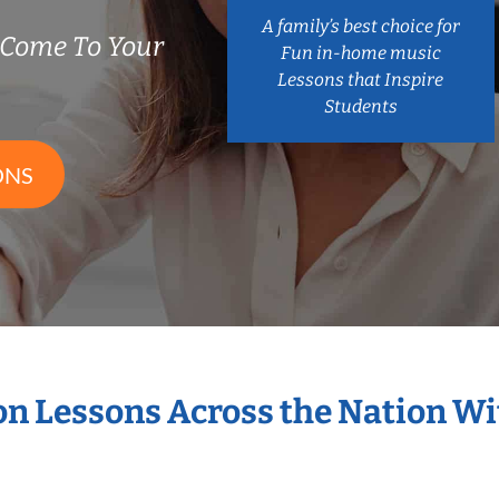
A family’s best choice for
 Come To Your
Fun in-home music
Lessons that Inspire
Students
ONS
ion Lessons Across the Nation W