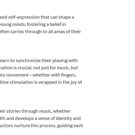
 and self-expression that can shape a
oung minds, fostering a belief in
ten carries through to all areas of their
learn to synchronize their playing with
ion is crucial, not just for music, but
it into movement—whether with fingers,
itive stimulation is wrapped in the joy of
heir stories through music, whether
ealth and develops a sense of identity and
uctors nurture this process, guiding each