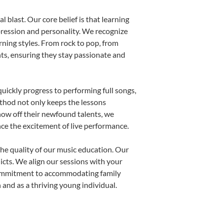
 blast. Our core belief is that learning
pression and personality. We recognize
arning styles. From rock to pop, from
nts, ensuring they stay passionate and
uickly progress to performing full songs,
thod not only keeps the lessons
show off their newfound talents, we
nce the excitement of live performance.
he quality of our music education. Our
licts. We align our sessions with your
s commitment to accommodating family
and as a thriving young individual.