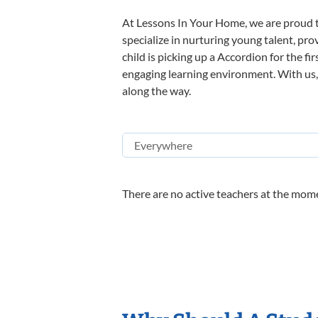
At Lessons In Your Home, we are proud t
specialize in nurturing young talent, pro
child is picking up a Accordion for the fi
engaging learning environment. With us, y
along the way.
There are no active teachers at the mome