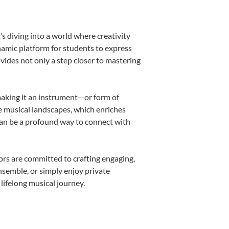
s diving into a world where creativity
namic platform for students to express
ovides not only a step closer to mastering
 making it an instrument—or form of
e musical landscapes, which enriches
can be a profound way to connect with
rs are committed to crafting engaging,
nsemble, or simply enjoy private
lifelong musical journey.