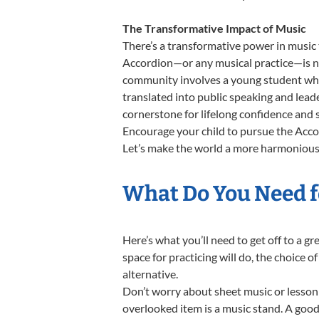
The Transformative Impact of Music
There’s a transformative power in music 
Accordion—or any musical practice—is not
community involves a young student who,
translated into public speaking and lead
cornerstone for lifelong confidence and 
Encourage your child to pursue the Accor
Let’s make the world a more harmonious 
What Do You Need f
Here’s what you’ll need to get off to a g
space for practicing will do, the choice o
alternative.
Don’t worry about sheet music or lesson 
overlooked item is a music stand. A good 