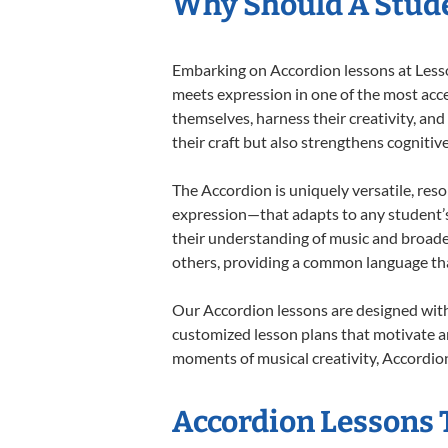
Why Should A Stude
Embarking on Accordion lessons at Lesson
meets expression in one of the most acce
themselves, harness their creativity, and
their craft but also strengthens cognitiv
The Accordion is uniquely versatile, res
expression—that adapts to any student’s 
their understanding of music and broade
others, providing a common language th
Our Accordion lessons are designed with
customized lesson plans that motivate an
moments of musical creativity, Accordion
Accordion Lessons T