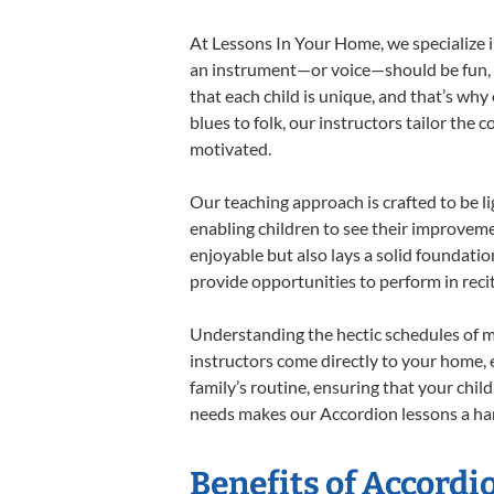
At Lessons In Your Home, we specialize in
an instrument—or voice—should be fun, en
that each child is unique, and that’s why
blues to folk, our instructors tailor the
motivated.
Our teaching approach is crafted to be l
enabling children to see their improvem
enjoyable but also lays a solid foundatio
provide opportunities to perform in reci
Understanding the hectic schedules of m
instructors come directly to your home, e
family’s routine, ensuring that your chi
needs makes our Accordion lessons a har
Benefits of Accordi