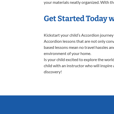
your materials neatly organized. With thes
Get Started Today 
Kickstart your child’s Accordion journe
Accordion lessons that are not only conv
based lessons mean no travel hassles and 
environment of your home.
Is your child excited to explore the wor
child with an instructor who will inspire
discovery!