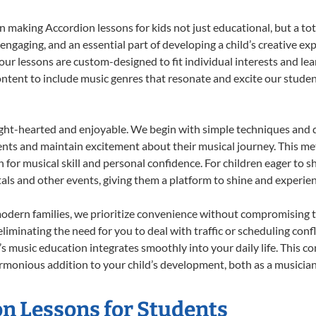
 making Accordion lessons for kids not just educational, but a total
gaging, and an essential part of developing a child’s creative ex
 our lessons are custom-designed to fit individual interests and le
 content to include music genres that resonate and excite our stude
ight-hearted and enjoyable. We begin with simple techniques and q
ents and maintain excitement about their musical journey. This me
n for musical skill and personal confidence. For children eager to 
tals and other events, giving them a platform to shine and experie
odern families, we prioritize convenience without compromising t
liminating the need for you to deal with traffic or scheduling conf
ld’s music education integrates smoothly into your daily life. Thi
monious addition to your child’s development, both as a musician 
on Lessons for Students