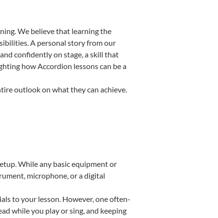
ning. We believe that learning the
bilities. A personal story from our
d confidently on stage, a skill that
lighting how Accordion lessons can be a
ntire outlook on what they can achieve.
 setup. While any basic equipment or
strument, microphone, or a digital
ials to your lesson. However, one often-
read while you play or sing, and keeping