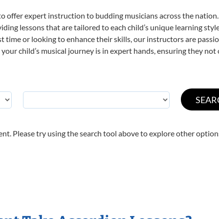
o offer expert
instruction to budding musicians across the nation.
viding lessons that are tailored to each child’s unique learning st
rst time or looking to enhance their skills, our instructors are pas
our child’s musical journey is in expert hands, ensuring they not 
nt. Please try using the search tool above to explore other option