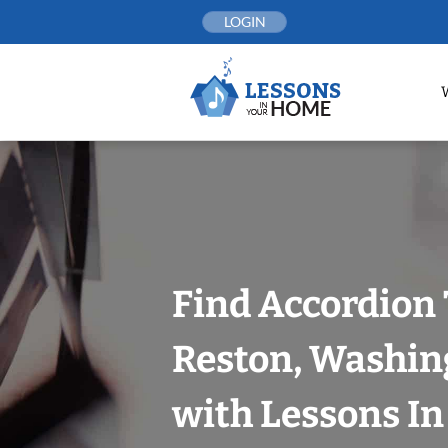
Skip
LOGIN
to
content
Find Accordion 
Reston, Washin
with Lessons I