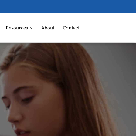
Resources
About
Contact