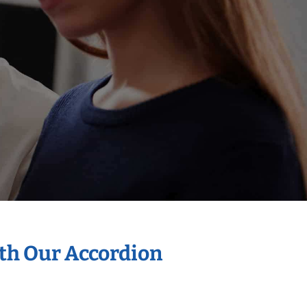
ith Our Accordion