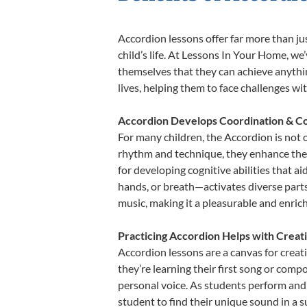
Accordion lessons offer far more than ju
child’s life. At Lessons In Your Home, w
themselves that they can achieve anything
lives, helping them to face challenges wi
Accordion Develops Coordination & Co
For many children, the Accordion is not o
rhythm and technique, they enhance their 
for developing cognitive abilities that a
hands, or breath—activates diverse parts o
music, making it a pleasurable and enric
Practicing Accordion Helps with Creat
Accordion lessons are a canvas for creat
they’re learning their first song or compo
personal voice. As students perform and 
student to find their unique sound in a