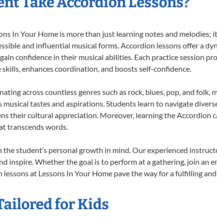
nt Take Accordion Lessons?
s In Your Home is more than just learning notes and melodies; it’
ssible and influential musical forms. Accordion lessons offer a dy
 gain confidence in their musical abilities. Each practice session pr
e skills, enhances coordination, and boosts self-confidence.
onating across countless genres such as rock, blues, pop, and folk,
musical tastes and aspirations. Students learn to navigate divers
ns their cultural appreciation. Moreover, learning the Accordion 
at transcends words.
 the student’s personal growth in mind. Our experienced instructo
d inspire. Whether the goal is to perform at a gathering, join an e
 lessons at Lessons In Your Home pave the way for a fulfilling and 
ailored for Kids