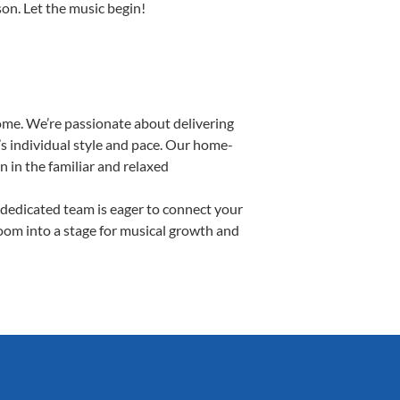
son. Let the music begin!
ome. We’re passionate about delivering
’s individual style and pace. Our home-
n in the familiar and relaxed
dedicated team is eager to connect your
room into a stage for musical growth and