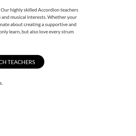
 Our highly skilled Accordion teachers
yle and musical interests. Whether your
sionate about creating a supportive and
only learn, but also love every strum
s.