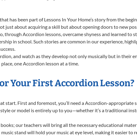
that has been part of Lessons In Your Home’s story from the begin
 just about acquiring a skill but about opening doors to new possi
 through Accordion lessons, overcame shyness and learned to stan
ership in school. Such stories are common in our experience, high
success.
dion, and watch as they develop not only musically but in their e
place, one Accordion lesson at a time.
or Your First Accordion Lesson?
reat start. First and foremost, you’ll need a Accordion-appropriate
f style or model is entirely up to you—whether it’s a traditional in
books; our teachers will bring all the necessary educational mater
music stand will hold your music at eye level, making it easier to 