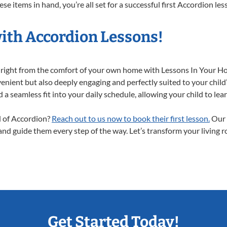
e items in hand, you’re all set for a successful first Accordion les
with Accordion Lessons!
y right from the comfort of your own home with Lessons In Your H
enient but also deeply engaging and perfectly suited to your child
a seamless fit into your daily schedule, allowing your child to lear
ld of Accordion?
Reach out to us now to book their first lesson.
Our 
 and guide them every step of the way. Let’s transform your living 
Get Started Today!