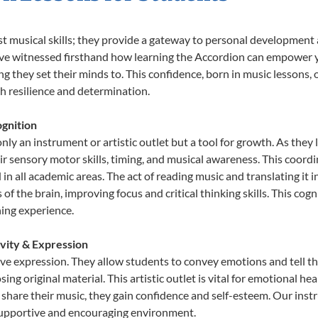
st musical skills; they provide a gateway to personal development
e’ve witnessed firsthand how learning the Accordion can empower y
 they set their minds to. This confidence, born in music lessons, of
th resilience and determination.
gnition
nly an instrument or artistic outlet but a tool for growth. As they 
sensory motor skills, timing, and musical awareness. This coordinat
id in all academic areas. The act of reading music and translating 
f the brain, improving focus and critical thinking skills. This cogn
hing experience.
ivity & Expression
ive expression. They allow students to convey emotions and tell t
sing original material. This artistic outlet is vital for emotional h
share their music, they gain confidence and self-esteem. Our instr
 supportive and encouraging environment.