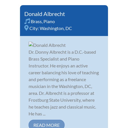
Donald Albrecht
Brass
,
Piano
City:
Washington, DC
Dr. Donny Albrecht is a D.C.-based
Brass Specialist and Piano
Instructor. He enjoys an active
career balancing his love of teaching
and performing as a freelance
musician in the Washington, DC,
area. Dr. Albrecht is a professor at
Frostburg State University, where
he teaches jazz and classical music.
He has ...
READ MORE