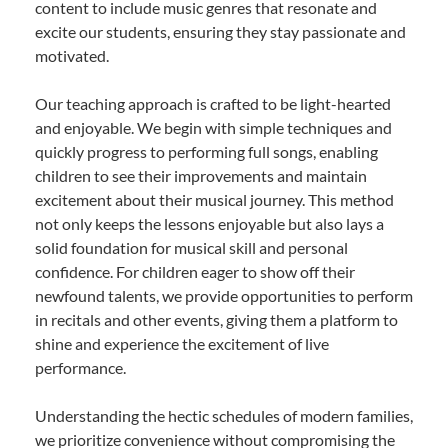
content to include music genres that resonate and
excite our students, ensuring they stay passionate and
motivated.
Our teaching approach is crafted to be light-hearted
and enjoyable. We begin with simple techniques and
quickly progress to performing full songs, enabling
children to see their improvements and maintain
excitement about their musical journey. This method
not only keeps the lessons enjoyable but also lays a
solid foundation for musical skill and personal
confidence. For children eager to show off their
newfound talents, we provide opportunities to perform
in recitals and other events, giving them a platform to
shine and experience the excitement of live
performance.
Understanding the hectic schedules of modern families,
we prioritize convenience without compromising the