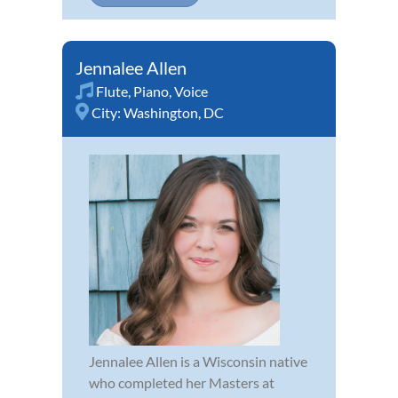
Jennalee Allen
Flute
,
Piano
,
Voice
City:
Washington, DC
Jennalee Allen is a Wisconsin native
who completed her Masters at