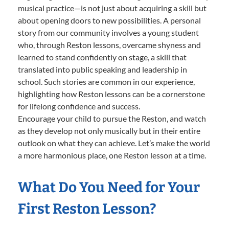
musical practice—is not just about acquiring a skill but
about opening doors to new possibilities. A personal
story from our community involves a young student
who, through Reston lessons, overcame shyness and
learned to stand confidently on stage, a skill that
translated into public speaking and leadership in
school. Such stories are common in our experience,
highlighting how Reston lessons can be a cornerstone
for lifelong confidence and success.
Encourage your child to pursue the Reston, and watch
as they develop not only musically but in their entire
outlook on what they can achieve. Let’s make the world
a more harmonious place, one Reston lesson at a time.
What Do You Need for Your
First Reston Lesson?