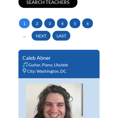
1
2
3
4
5
6
...
NEXT
LAST
Caleb Abner
Guitar
,
Piano
,
Ukulele
City:
Washington, DC