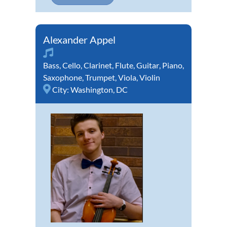
Alexander Appel
Bass
,
Cello
,
Clarinet
,
Flute
,
Guitar
,
Piano
,
Saxophone
,
Trumpet
,
Viola
,
Violin
City:
Washington, DC