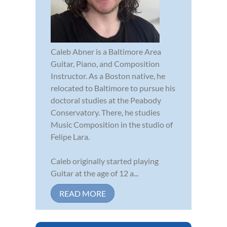
Caleb Abner is a Baltimore Area
Guitar, Piano, and Composition
Instructor. As a Boston native, he
relocated to Baltimore to pursue his
doctoral studies at the Peabody
Conservatory. There, he studies
Music Composition in the studio of
Felipe Lara.
Caleb originally started playing
Guitar at the age of 12 a...
READ MORE