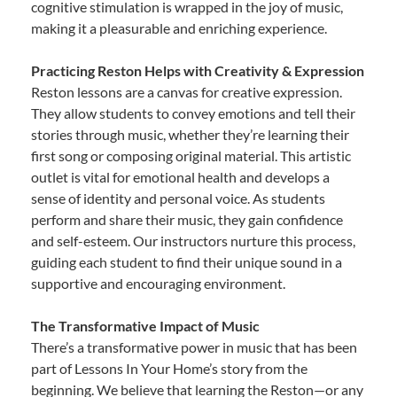
cognitive stimulation is wrapped in the joy of music,
making it a pleasurable and enriching experience.
Practicing Reston Helps with Creativity & Expression
Reston lessons are a canvas for creative expression.
They allow students to convey emotions and tell their
stories through music, whether they’re learning their
first song or composing original material. This artistic
outlet is vital for emotional health and develops a
sense of identity and personal voice. As students
perform and share their music, they gain confidence
and self-esteem. Our instructors nurture this process,
guiding each student to find their unique sound in a
supportive and encouraging environment.
The Transformative Impact of Music
There’s a transformative power in music that has been
part of Lessons In Your Home’s story from the
beginning. We believe that learning the Reston—or any