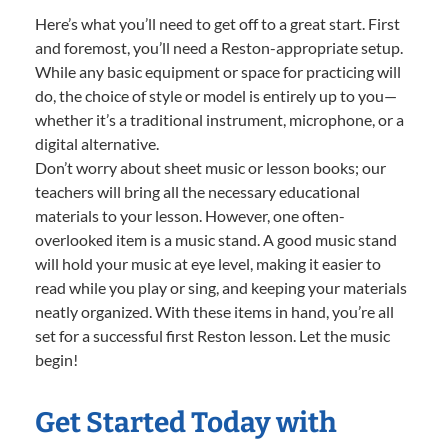
Here’s what you’ll need to get off to a great start. First
and foremost, you’ll need a Reston-appropriate setup.
While any basic equipment or space for practicing will
do, the choice of style or model is entirely up to you—
whether it’s a traditional instrument, microphone, or a
digital alternative.
Don’t worry about sheet music or lesson books; our
teachers will bring all the necessary educational
materials to your lesson. However, one often-
overlooked item is a music stand. A good music stand
will hold your music at eye level, making it easier to
read while you play or sing, and keeping your materials
neatly organized. With these items in hand, you’re all
set for a successful first Reston lesson. Let the music
begin!
Get Started Today with