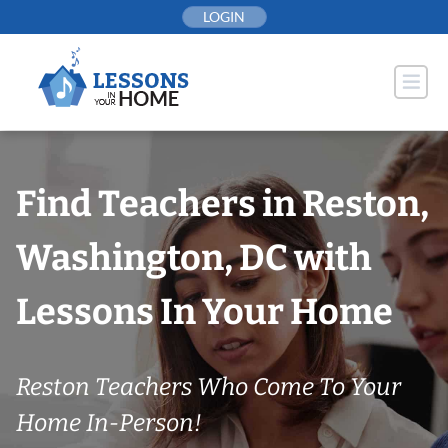
Skip
LOGIN
to
content
Find Teachers in Reston,
Washington, DC with
Lessons In Your Home
Reston Teachers Who Come To Your
Home In-Person!