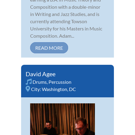
Composition with a double-minor
in Writing and Jazz Studies, and is
currently attending Towson
University for his Masters in Music
Composition. Adam...
READ MORE
David Agee
Drums
,
Percussion
City:
Washington, DC