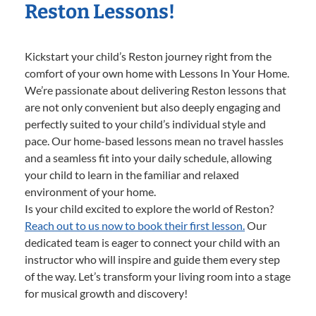
Reston Lessons!
Kickstart your child’s Reston journey right from the
comfort of your own home with Lessons In Your Home.
We’re passionate about delivering Reston lessons that
are not only convenient but also deeply engaging and
perfectly suited to your child’s individual style and
pace. Our home-based lessons mean no travel hassles
and a seamless fit into your daily schedule, allowing
your child to learn in the familiar and relaxed
environment of your home.
Is your child excited to explore the world of Reston?
Reach out to us now to book their first lesson.
Our
dedicated team is eager to connect your child with an
instructor who will inspire and guide them every step
of the way. Let’s transform your living room into a stage
for musical growth and discovery!