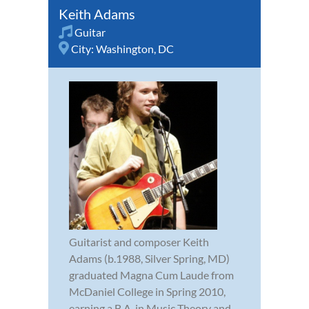
Keith Adams
Guitar
City:
Washington, DC
Guitarist and composer Keith
Adams (b.1988, Silver Spring, MD)
graduated Magna Cum Laude from
McDaniel College in Spring 2010,
earning a B.A. in Music Theory and