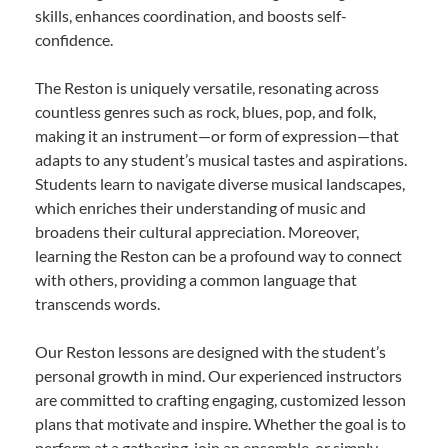
skills, enhances coordination, and boosts self-
confidence.
The Reston is uniquely versatile, resonating across
countless genres such as rock, blues, pop, and folk,
making it an instrument—or form of expression—that
adapts to any student’s musical tastes and aspirations.
Students learn to navigate diverse musical landscapes,
which enriches their understanding of music and
broadens their cultural appreciation. Moreover,
learning the Reston can be a profound way to connect
with others, providing a common language that
transcends words.
Our Reston lessons are designed with the student’s
personal growth in mind. Our experienced instructors
are committed to crafting engaging, customized lesson
plans that motivate and inspire. Whether the goal is to
perform at a gathering, join an ensemble, or simply