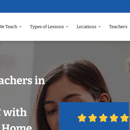
We Teach
Types of Lessons
Locations
Teachers
achers in
 with
r Home