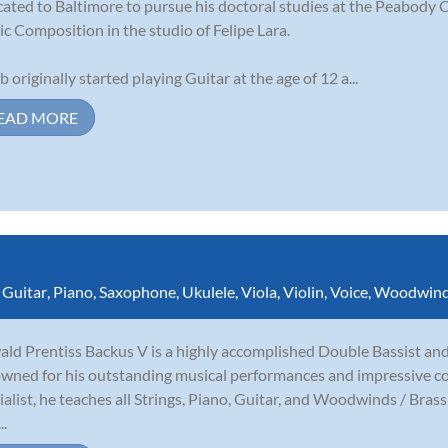
cated to Baltimore to pursue his doctoral studies at the Peabody 
c Composition in the studio of Felipe Lara.
b originally started playing Guitar at the age of 12 a...
EAD MORE
,
Guitar
,
Piano
,
Saxophone
,
Ukulele
,
Viola
,
Violin
,
Voice
,
Woodwin
ld Prentiss Backus V is a highly accomplished Double Bassist and
wned for his outstanding musical performances and impressive co
ialist, he teaches all Strings, Piano, Guitar, and Woodwinds / Bras
..