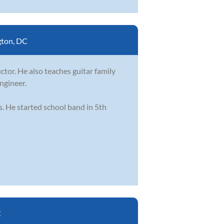
ton, DC
ctor. He also teaches guitar family
engineer.
s. He started school band in 5th
C