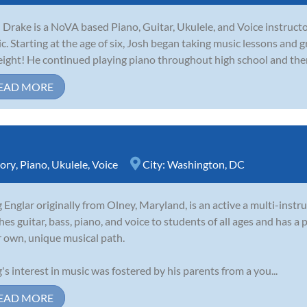
 Drake is a NoVA based Piano, Guitar, Ukulele, and Voice instructo
c. Starting at the age of six, Josh began taking music lessons and 
eight! He continued playing piano throughout high school and then
EAD MORE
ory
,
Piano
,
Ukulele
,
Voice
City:
Washington, DC
 Englar originally from Olney, Maryland, is an active a multi-inst
hes guitar, bass, piano, and voice to students of all ages and has a 
r own, unique musical path.
's interest in music was fostered by his parents from a you...
EAD MORE