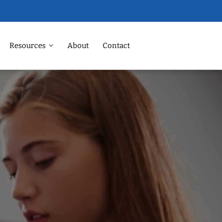
Resources
About
Contact