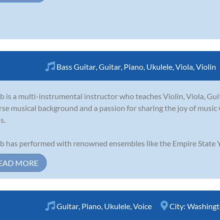
Bass Guitar
,
Guitar
,
Piano
,
Ukulele
,
Viola
,
Violin
b is a multi-instrumental instructor who teaches Violin, Viola, Gui
rse musical background and a passion for sharing the joy of music w
s.
b has performed with renowned ensembles like the Empire State Y
EAD MORE
Guitar
,
Piano
,
Ukulele
,
Voice
City:
Washingt