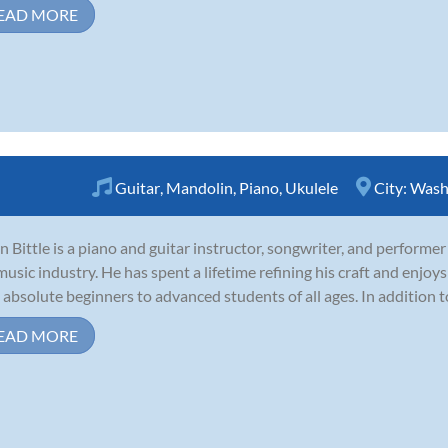
EAD MORE
Guitar
,
Mandolin
,
Piano
,
Ukulele
City:
Wash
n Bittle is a piano and guitar instructor, songwriter, and performer
music industry. He has spent a lifetime refining his craft and enjoys
 absolute beginners to advanced students of all ages. In addition to
EAD MORE