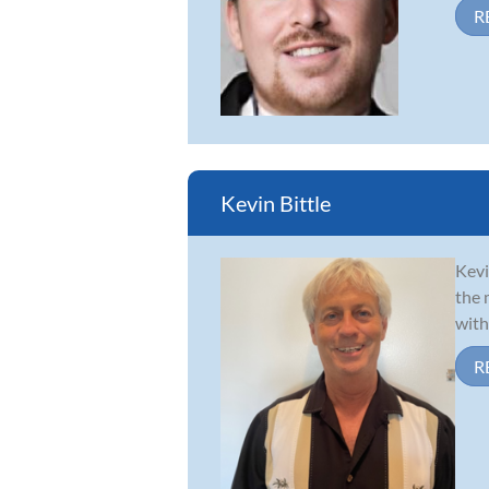
R
Kevin Bittle
Kevi
the 
with
R