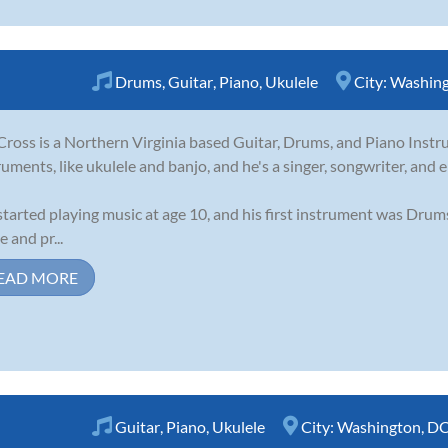
Drums
,
Guitar
,
Piano
,
Ukulele
City:
Washing
Cross is a Northern Virginia based Guitar, Drums, and Piano Instru
ruments, like ukulele and banjo, and he's a singer, songwriter, and 
started playing music at age 10, and his first instrument was Drum
e and pr...
EAD MORE
Guitar
,
Piano
,
Ukulele
City:
Washington, D