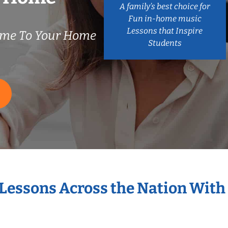
A family’s best choice for
Fun in-home music
Lessons that Inspire
ome To Your Home
Students
 Lessons Across the Nation With