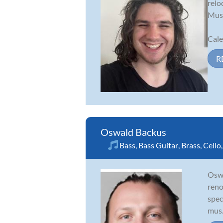
relo
Musi
Cale
R
Oswald Backus
Bass
,
Bass Guitar
,
Brass
,
Cello
Oswa
reno
spec
mus.