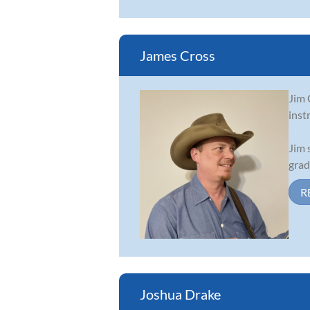
James Cross
Jim 
inst
Jim 
grad
R
Joshua Drake