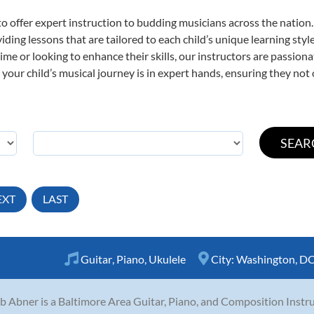
o offer expert
instruction to budding musicians across the nation.
viding lessons that are tailored to each child’s unique learning st
t time or looking to enhance their skills, our instructors are passio
our child’s musical journey is in expert hands, ensuring they not 
EXT
LAST
Guitar
,
Piano
,
Ukulele
City:
Washington, D
b Abner is a Baltimore Area Guitar, Piano, and Composition Instru