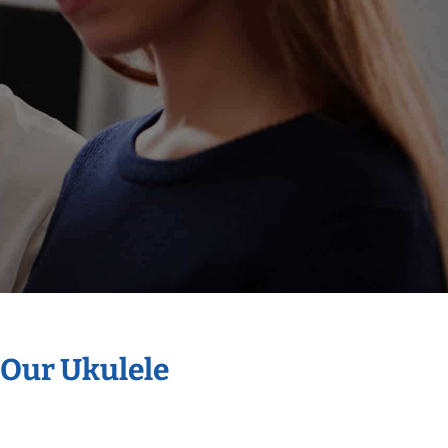
 Our Ukulele