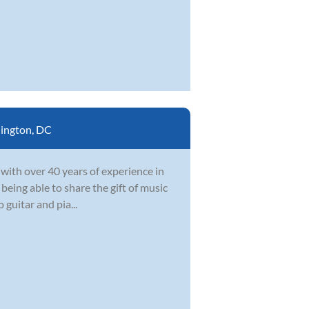
ington, DC
 with over 40 years of experience in
 being able to share the gift of music
 guitar and pia...