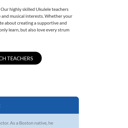
 Our highly skilled Ukulele teachers
yle and musical interests. Whether your
nate about creating a supportive and
only learn, but also love every strum
C
ctor. As a Boston native, he