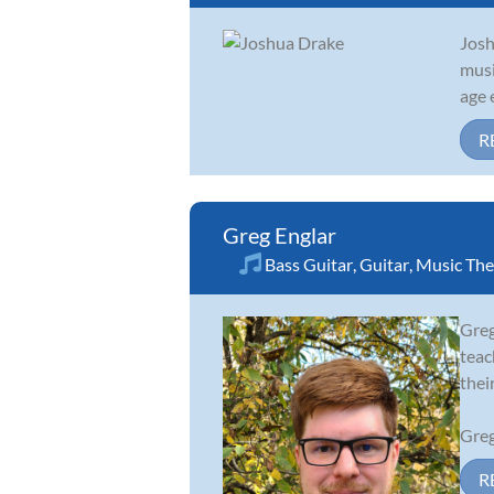
Josh
musi
age 
R
Greg Englar
Bass Guitar
,
Guitar
,
Music The
Greg
teac
thei
Greg
R