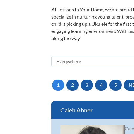
At Lessons In Your Home, we are proud t
specialize in nurturing young talent, pro
child is picking up a Ukulele for the firs
engaging learning environment. With us, y
along the way.
1
2
3
4
5
N
Caleb Abner
Cale