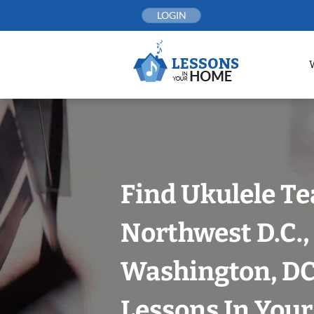
Skip
LOGIN
to
content
Find Ukulele Te
Northwest D.C.,
Washington, DC
Lessons In You