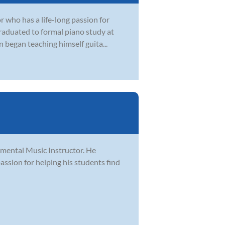
r who has a life-long passion for
graduated to formal piano study at
 began teaching himself guita...
rumental Music Instructor. He
passion for helping his students find