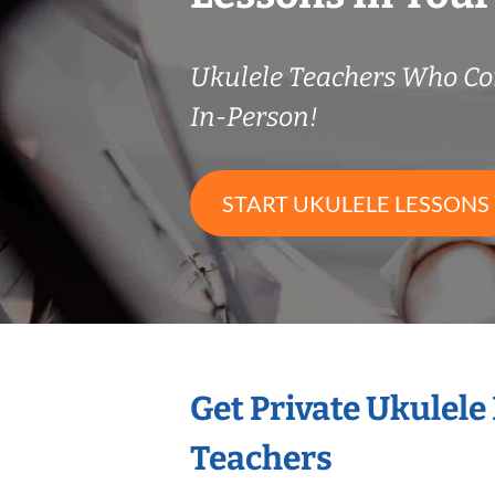
Ukulele Teachers Who C
In-Person!
START UKULELE LESSONS
Get Private Ukulele
Teachers