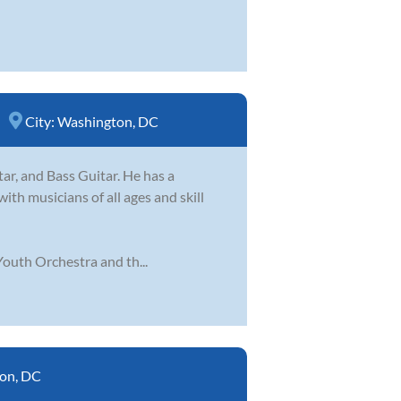
City:
Washington, DC
tar, and Bass Guitar. He has a
ith musicians of all ages and skill
outh Orchestra and th...
on, DC