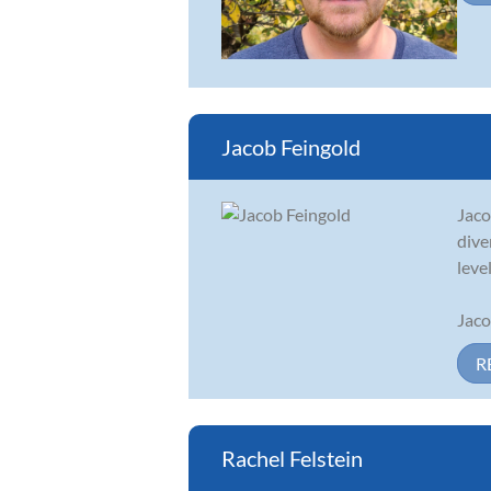
Jacob Feingold
Jaco
dive
level
Jaco
R
Rachel Felstein