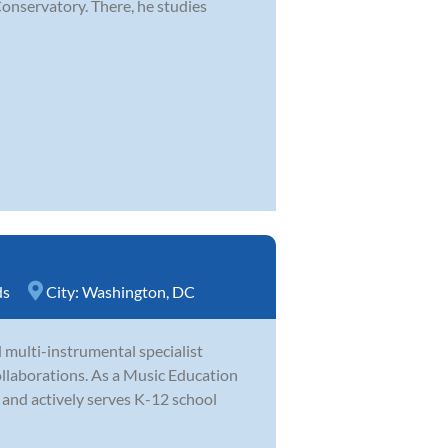
Conservatory. There, he studies
ds
City:
Washington, DC
 multi-instrumental specialist
llaborations. As a Music Education
s and actively serves K-12 school