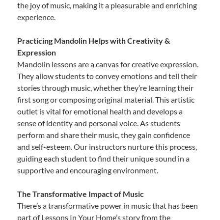
the joy of music, making it a pleasurable and enriching
experience.
Practicing Mandolin Helps with Creativity &
Expression
Mandolin lessons are a canvas for creative expression.
They allow students to convey emotions and tell their
stories through music, whether they’re learning their
first song or composing original material. This artistic
outlet is vital for emotional health and develops a
sense of identity and personal voice. As students
perform and share their music, they gain confidence
and self-esteem. Our instructors nurture this process,
guiding each student to find their unique sound in a
supportive and encouraging environment.
The Transformative Impact of Music
There’s a transformative power in music that has been
part of Lessons In Your Home’s story from the