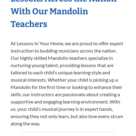
With Our Mandolin
Teachers
At Lessons In Your Home, we are proud to offer expert
instruction to budding musicians across the nation.
Our highly skilled Mandolin teachers specialize in
nurturing young talent, providing lessons that are
tailored to each child’s unique learning style and
musical interests. Whether your child is picking up a
Mandolin for the first time or looking to enhance their
skills, our instructors are passionate about creating a
supportive and engaging learning environment. With
us, your child’s musical journey is in expert hands,
ensuring they not only learn, but also love every strum
along the way.