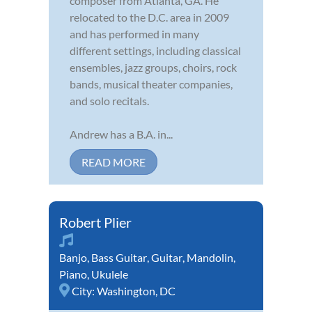
composer from Atlanta, GA. He
relocated to the D.C. area in 2009
and has performed in many
different settings, including classical
ensembles, jazz groups, choirs, rock
bands, musical theater companies,
and solo recitals.
Andrew has a B.A. in...
READ MORE
Robert Plier
Banjo
,
Bass Guitar
,
Guitar
,
Mandolin
,
Piano
,
Ukulele
City:
Washington, DC