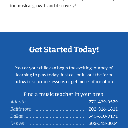
for musical growth and discovery!
Get Started Today!
You or your child can begin the exciting journey of
learning to play today. Just call or fill out the form
below to schedule lessons or get more information.
Find a music teacher in your area:
770-439-3579
Atlanta
202-316-1611
Baltimore
940-600-9171
Dallas
303-513-8084
Denver