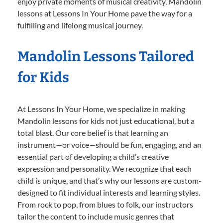
enjoy private moments of musical creativity, Mandolin
lessons at Lessons In Your Home pave the way for a
fulfilling and lifelong musical journey.
Mandolin Lessons Tailored
for Kids
At Lessons In Your Home, we specialize in making
Mandolin lessons for kids not just educational, but a
total blast. Our core belief is that learning an
instrument—or voice—should be fun, engaging, and an
essential part of developing a child’s creative
expression and personality. We recognize that each
child is unique, and that’s why our lessons are custom-
designed to fit individual interests and learning styles.
From rock to pop, from blues to folk, our instructors
tailor the content to include music genres that