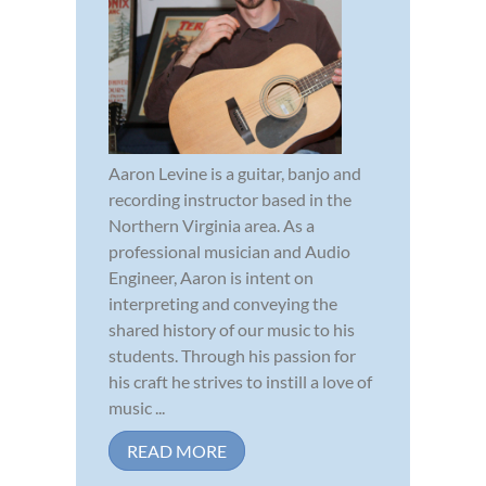
Aaron Levine is a guitar, banjo and
recording instructor based in the
Northern Virginia area. As a
professional musician and Audio
Engineer, Aaron is intent on
interpreting and conveying the
shared history of our music to his
students. Through his passion for
his craft he strives to instill a love of
music ...
READ MORE