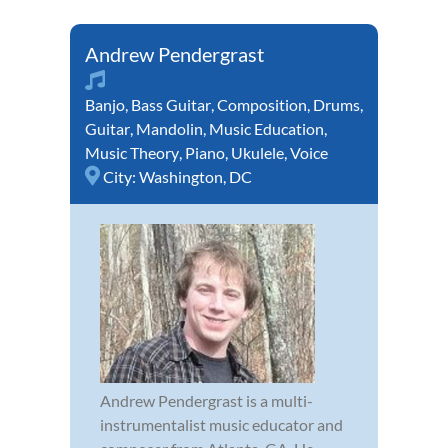
Andrew Pendergrast
Banjo
,
Bass Guitar
,
Composition
,
Drums
,
Guitar
,
Mandolin
,
Music Education
,
Music Theory
,
Piano
,
Ukulele
,
Voice
City:
Washington, DC
Andrew Pendergrast is a multi-
instrumentalist music educator and