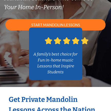
Your Home In-Person!
START MANDOLIN LESSONS
A family’s best choice for
Fun in-home music
Lessons that Inspire
Students
Get Private Mandolin
Lessons Across the Nation