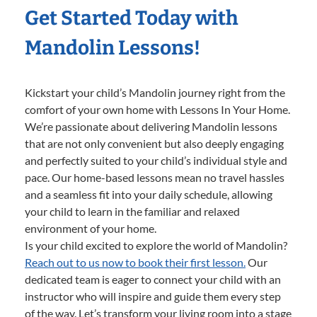
Get Started Today with
Mandolin Lessons!
Kickstart your child’s Mandolin journey right from the
comfort of your own home with Lessons In Your Home.
We’re passionate about delivering Mandolin lessons
that are not only convenient but also deeply engaging
and perfectly suited to your child’s individual style and
pace. Our home-based lessons mean no travel hassles
and a seamless fit into your daily schedule, allowing
your child to learn in the familiar and relaxed
environment of your home.
Is your child excited to explore the world of Mandolin?
Reach out to us now to book their first lesson.
Our
dedicated team is eager to connect your child with an
instructor who will inspire and guide them every step
of the way. Let’s transform your living room into a stage