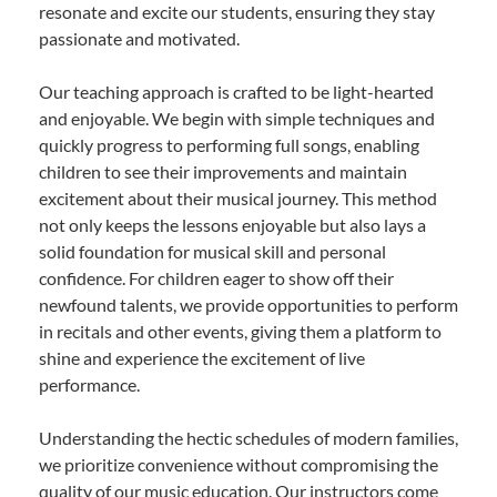
resonate and excite our students, ensuring they stay
passionate and motivated.
Our teaching approach is crafted to be light-hearted
and enjoyable. We begin with simple techniques and
quickly progress to performing full songs, enabling
children to see their improvements and maintain
excitement about their musical journey. This method
not only keeps the lessons enjoyable but also lays a
solid foundation for musical skill and personal
confidence. For children eager to show off their
newfound talents, we provide opportunities to perform
in recitals and other events, giving them a platform to
shine and experience the excitement of live
performance.
Understanding the hectic schedules of modern families,
we prioritize convenience without compromising the
quality of our music education. Our instructors come