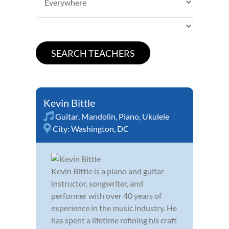
Kevin Bittle
Guitar
,
Mandolin
,
Piano
,
Ukulele
City:
Washington, DC
Kevin Bittle is a piano and guitar
instructor, songwriter, and
performer with over 40 years of
experience in the music industry. He
has spent a lifetime refining his craft