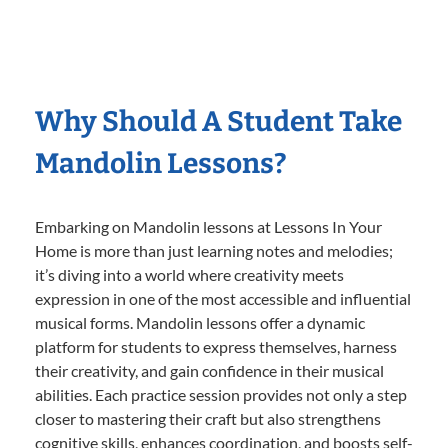
Why Should A Student Take
Mandolin Lessons?
Embarking on Mandolin lessons at Lessons In Your
Home is more than just learning notes and melodies;
it’s diving into a world where creativity meets
expression in one of the most accessible and influential
musical forms. Mandolin lessons offer a dynamic
platform for students to express themselves, harness
their creativity, and gain confidence in their musical
abilities. Each practice session provides not only a step
closer to mastering their craft but also strengthens
cognitive skills, enhances coordination, and boosts self-