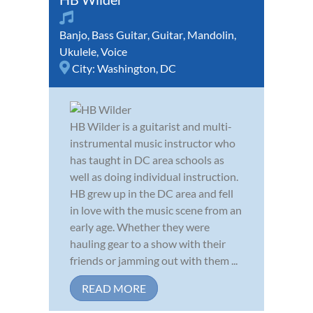
Banjo
,
Bass Guitar
,
Guitar
,
Mandolin
,
Ukulele
,
Voice
City:
Washington, DC
HB Wilder is a guitarist and multi-
instrumental music instructor who
has taught in DC area schools as
well as doing individual instruction.
HB grew up in the DC area and fell
in love with the music scene from an
early age. Whether they were
hauling gear to a show with their
friends or jamming out with them ...
READ MORE