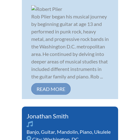
Rob Plier began his musical journey
by beginning guitar at age 13 and
performed in punk rock, heavy
metal, and progressive rock bands in
the Washington D.C. metropolitan
area. He continued by delving into
deeper areas of musical studies that
included different instruments in
the guitar family and piano. Rob ...
READ MORE
Jonathan Smith
Banjo
,
Guitar
,
Mandolin
,
Piano
,
Ukulele
City:
Washington, DC