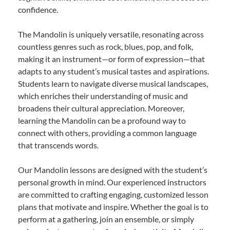
confidence.
The Mandolin is uniquely versatile, resonating across
countless genres such as rock, blues, pop, and folk,
making it an instrument—or form of expression—that
adapts to any student’s musical tastes and aspirations.
Students learn to navigate diverse musical landscapes,
which enriches their understanding of music and
broadens their cultural appreciation. Moreover,
learning the Mandolin can be a profound way to
connect with others, providing a common language
that transcends words.
Our Mandolin lessons are designed with the student’s
personal growth in mind. Our experienced instructors
are committed to crafting engaging, customized lesson
plans that motivate and inspire. Whether the goal is to
perform at a gathering, join an ensemble, or simply