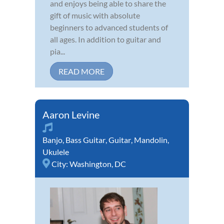
and enjoys being able to share the
gift of music with absolute
beginners to advanced students of
all ages. In addition to guitar and
pia...
READ MORE
Aaron Levine
Banjo
,
Bass Guitar
,
Guitar
,
Mandolin
,
Ukulele
City:
Washington, DC