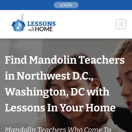
Skip
LOGIN
to
content
Find Mandolin Teachers
in Northwest D.C.,
Washington, DC with
Lessons In Your Home
Mandolin Teachers Who Come To