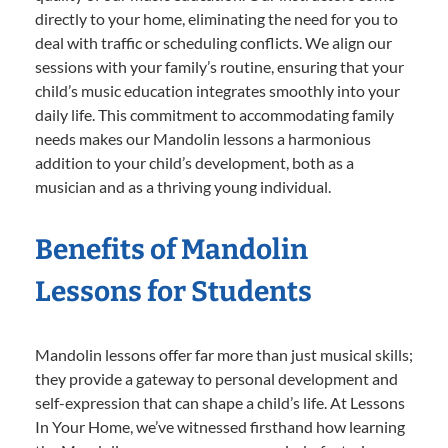
directly to your home, eliminating the need for you to
deal with traffic or scheduling conflicts. We align our
sessions with your family’s routine, ensuring that your
child’s music education integrates smoothly into your
daily life. This commitment to accommodating family
needs makes our Mandolin lessons a harmonious
addition to your child’s development, both as a
musician and as a thriving young individual.
Benefits of Mandolin
Lessons for Students
Mandolin lessons offer far more than just musical skills;
they provide a gateway to personal development and
self-expression that can shape a child’s life. At Lessons
In Your Home, we’ve witnessed firsthand how learning