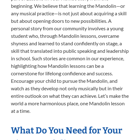
beginning. We believe that learning the Mandolin—or
any musical practice—is not just about acquiring a skill
but about opening doors to new possibilities. A
personal story from our community involves a young
student who, through Mandolin lessons, overcame
shyness and learned to stand confidently on stage, a
skill that translated into public speaking and leadership
in school. Such stories are common in our experience,
highlighting how Mandolin lessons can be a
cornerstone for lifelong confidence and success.
Encourage your child to pursue the Mandolin, and
watch as they develop not only musically but in their
entire outlook on what they can achieve. Let’s make the
world a more harmonious place, one Mandolin lesson
at a time.
What Do You Need for Your