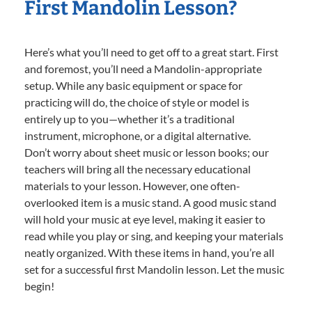
First Mandolin Lesson?
Here’s what you’ll need to get off to a great start. First
and foremost, you’ll need a Mandolin-appropriate
setup. While any basic equipment or space for
practicing will do, the choice of style or model is
entirely up to you—whether it’s a traditional
instrument, microphone, or a digital alternative.
Don’t worry about sheet music or lesson books; our
teachers will bring all the necessary educational
materials to your lesson. However, one often-
overlooked item is a music stand. A good music stand
will hold your music at eye level, making it easier to
read while you play or sing, and keeping your materials
neatly organized. With these items in hand, you’re all
set for a successful first Mandolin lesson. Let the music
begin!