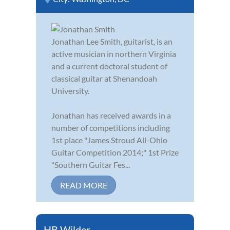
Jonathan Lee Smith, guitarist, is an
active musician in northern Virginia
and a current doctoral student of
classical guitar at Shenandoah
University.
Jonathan has received awards in a
number of competitions including
1st place "James Stroud All-Ohio
Guitar Competition 2014;" 1st Prize
"Southern Guitar Fes...
READ MORE
HB Wilder