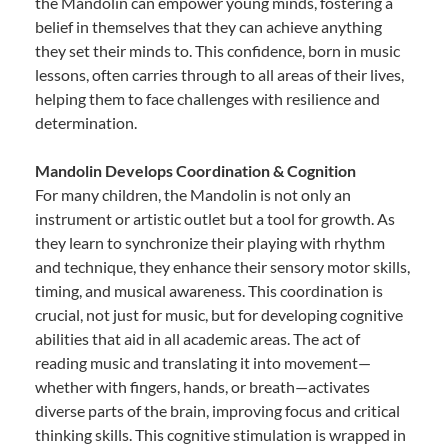
the Mandolin can empower young minds, fostering a
belief in themselves that they can achieve anything
they set their minds to. This confidence, born in music
lessons, often carries through to all areas of their lives,
helping them to face challenges with resilience and
determination.
Mandolin Develops Coordination & Cognition
For many children, the Mandolin is not only an
instrument or artistic outlet but a tool for growth. As
they learn to synchronize their playing with rhythm
and technique, they enhance their sensory motor skills,
timing, and musical awareness. This coordination is
crucial, not just for music, but for developing cognitive
abilities that aid in all academic areas. The act of
reading music and translating it into movement—
whether with fingers, hands, or breath—activates
diverse parts of the brain, improving focus and critical
thinking skills. This cognitive stimulation is wrapped in