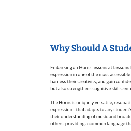
Why Should A Stud
Embarking on Horns lessons at Lessons In
expression in one of the most accessible
harness their creativity, and gain confide
but also strengthens cognitive skills, e
The Horns is uniquely versatile, resonat
expression—that adapts to any student’s 
their understanding of music and broade
others, providing a common language th