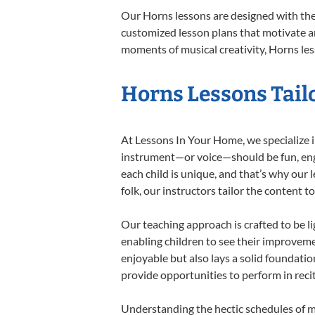
Our Horns lessons are designed with the
customized lesson plans that motivate an
moments of musical creativity, Horns les
Horns Lessons Tailo
At Lessons In Your Home, we specialize in
instrument—or voice—should be fun, engag
each child is unique, and that’s why our 
folk, our instructors tailor the content
Our teaching approach is crafted to be l
enabling children to see their improvem
enjoyable but also lays a solid foundatio
provide opportunities to perform in reci
Understanding the hectic schedules of m