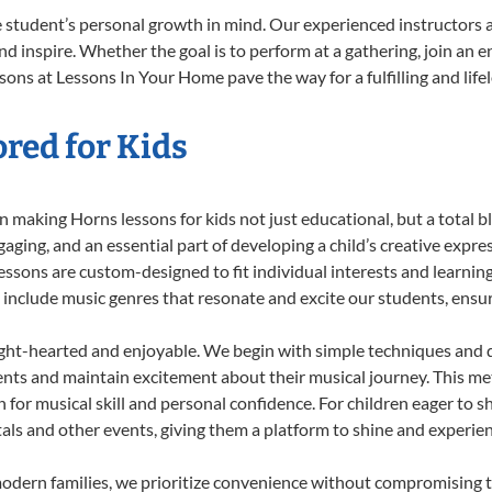
 student’s personal growth in mind. Our experienced instructors a
d inspire. Whether the goal is to perform at a gathering, join an e
sons at Lessons In Your Home pave the way for a fulfilling and life
red for Kids
 making Horns lessons for kids not just educational, but a total bla
ing, and an essential part of developing a child’s creative expre
lessons are custom-designed to fit individual interests and learnin
 to include music genres that resonate and excite our students, ens
ight-hearted and enjoyable. We begin with simple techniques and q
ents and maintain excitement about their musical journey. This me
n for musical skill and personal confidence. For children eager to 
tals and other events, giving them a platform to shine and experie
odern families, we prioritize convenience without compromising t