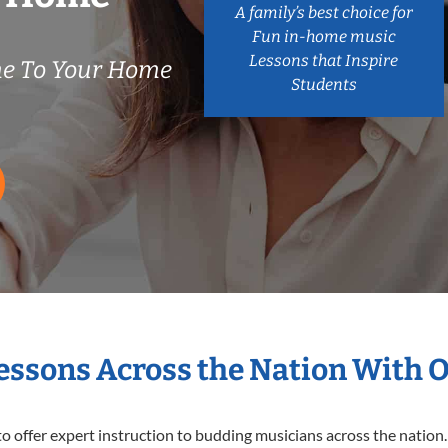
A family’s best choice for
Fun in-home music
Lessons that Inspire
e To Your Home
Students
Lessons Across the Nation With 
o offer expert
instruction to budding musicians across the nation.