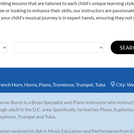
viding lessons that are tailored to each child’s unique learning st
time or looking to enhance their skills, our instructors are passion
our child’s musical journey is in expert hands, ensuring they not 
rench Horn
,
Horns
,
Piano
,
Trombone
,
Trumpet
,
Tuba
City:
Wa
ron Burch is a Brass Specialist and Piano Instructor who instruct
ugh adult in the D.C. area. Specifically, he teaches Piano, Eupho
ophone, Trumpet and Tuba.
ron received his BA in Music Education and Performance from Ea