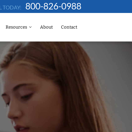
800-826-0988
L TODAY:
Resources
About
Contact