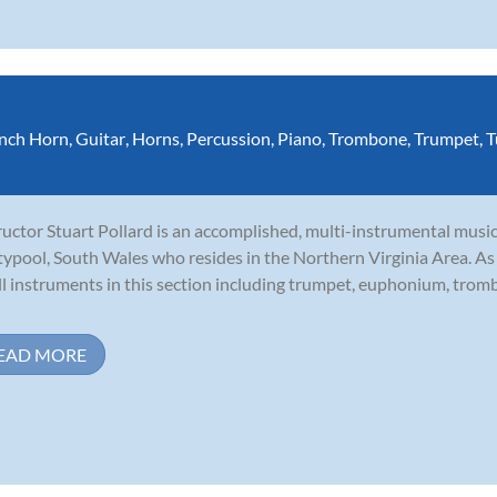
nch Horn
,
Guitar
,
Horns
,
Percussion
,
Piano
,
Trombone
,
Trumpet
,
T
ructor Stuart Pollard is an accomplished, multi-instrumental music
ypool, South Wales who resides in the Northern Virginia Area. As a 
ll instruments in this section including trumpet, euphonium, tro
EAD MORE