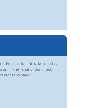
ne, Freddie Dunn Jr is described as
brush in the hands of this gifted,
ss areas and piano.