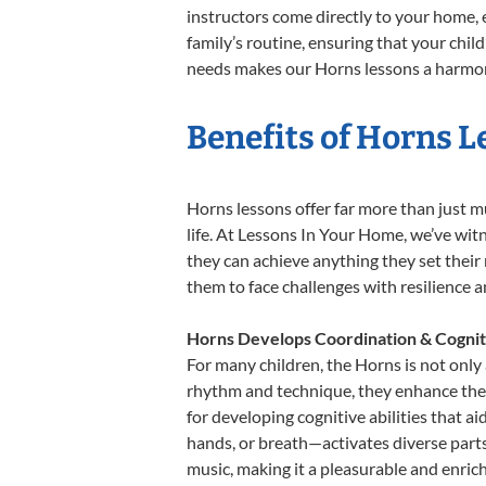
instructors come directly to your home, e
family’s routine, ensuring that your chi
needs makes our Horns lessons a harmoni
Benefits of Horns L
Horns lessons offer far more than just m
life. At Lessons In Your Home, we’ve wi
they can achieve anything they set their m
them to face challenges with resilience 
Horns Develops Coordination & Cognit
For many children, the Horns is not only 
rhythm and technique, they enhance their 
for developing cognitive abilities that a
hands, or breath—activates diverse parts o
music, making it a pleasurable and enric