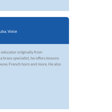
uba
,
Voice
 educator originally from
brass specialist, he offers lessons
mbone, French horn and more. He also