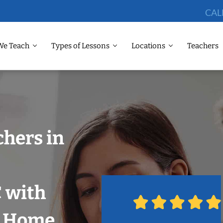
CAL
We Teach
Types of Lessons
Locations
Teachers
chers in
 with
r Home