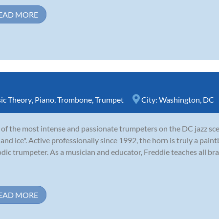
EAD MORE
ic Theory
,
Piano
,
Trombone
,
Trumpet
City:
Washington, DC
of the most intense and passionate trumpeters on the DC jazz sce
e and ice". Active professionally since 1992, the horn is truly a paint
dic trumpeter. As a musician and educator, Freddie teaches all bra
EAD MORE