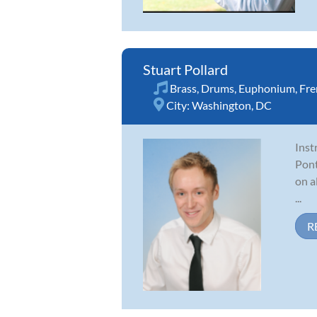
Stuart Pollard
Brass
,
Drums
,
Euphonium
,
Fre
City:
Washington, DC
Inst
Pont
on a
...
R