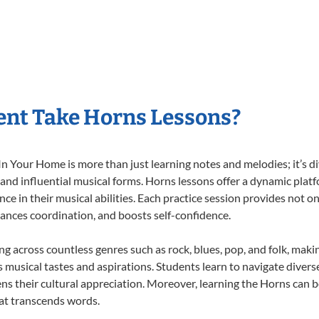
ent Take Horns Lessons?
 Your Home is more than just learning notes and melodies; it’s di
 and influential musical forms. Horns lessons offer a dynamic plat
nce in their musical abilities. Each practice session provides not on
nhances coordination, and boosts self-confidence.
ing across countless genres such as rock, blues, pop, and folk, mak
musical tastes and aspirations. Students learn to navigate divers
ns their cultural appreciation. Moreover, learning the Horns can 
at transcends words.