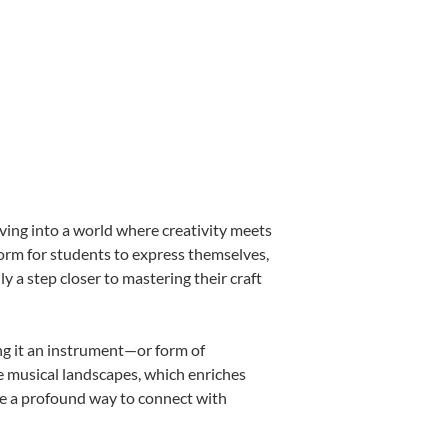
ving into a world where creativity meets
form for students to express themselves,
ly a step closer to mastering their craft
ing it an instrument—or form of
e musical landscapes, which enriches
be a profound way to connect with