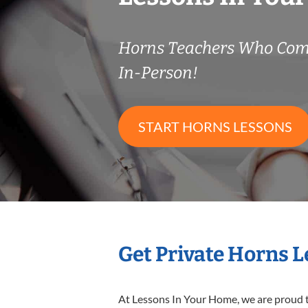
Horns Teachers Who Com
In-Person!
START HORNS LESSONS
Get Private Horns 
At Lessons In Your Home, we are proud t