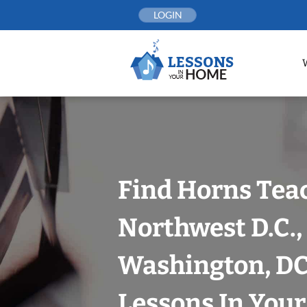
Skip
LOGIN
to
content
Find Horns Tea
Northwest D.C.,
Washington, DC
Lessons In You