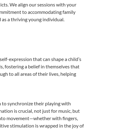
licts. We align our sessions with your
s commitment to accommodating family
as a thriving young individual.
self-expression that can shape a child’s
 fostering a belief in themselves that
h to all areas of their lives, helping
n to synchronize their playing with
ion is crucial, not just for music, but
it into movement—whether with fingers,
itive stimulation is wrapped in the joy of