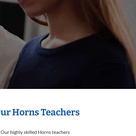
Our Horns Teachers
 Our highly skilled Horns teachers