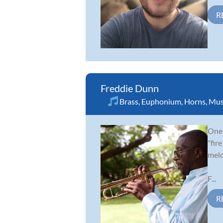
R
Freddie Dunn
Brass
,
Euphonium
,
Horns
,
Mus
One 
"fir
melo
F...
R