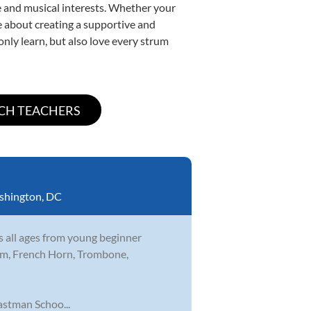
yle and musical interests. Whether your
ate about creating a supportive and
only learn, but also love every strum
shington, DC
s all ages from young beginner
nium, French Horn, Trombone,
stman Schoo...