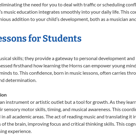
liminating the need for you to deal with traffic or scheduling conf
ld’s music education integrates smoothly into your daily life. Thi
ous addition to your child’s development, both as a musician and 
essons for Students
usical skills; they provide a gateway to personal development and 
tnessed firsthand how learning the Horns can empower young minds,
inds to. This confidence, born in music lessons, often carries throug
and determination.
ion
an instrument or artistic outlet but a tool for growth. As they lear
sensory motor skills, timing, and musical awareness. This coordinat
id in all academic areas. The act of reading music and translating 
f the brain, improving focus and critical thinking skills. This cogn
hing experience.