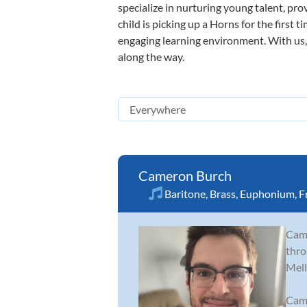
specialize in nurturing young talent, pro
child is picking up a Horns for the first 
engaging learning environment. With us, y
along the way.
Cameron Burch
Baritone
,
Brass
,
Euphonium
,
F
Came
thro
Mell
Came