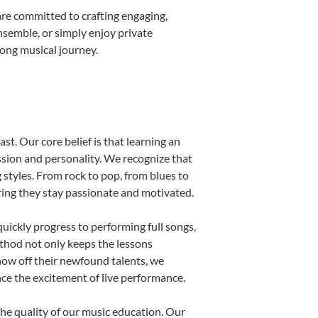
re committed to crafting engaging,
nsemble, or simply enjoy private
long musical journey.
st. Our core belief is that learning an
ssion and personality. We recognize that
g styles. From rock to pop, from blues to
uring they stay passionate and motivated.
uickly progress to performing full songs,
thod not only keeps the lessons
show off their newfound talents, we
nce the excitement of live performance.
he quality of our music education. Our