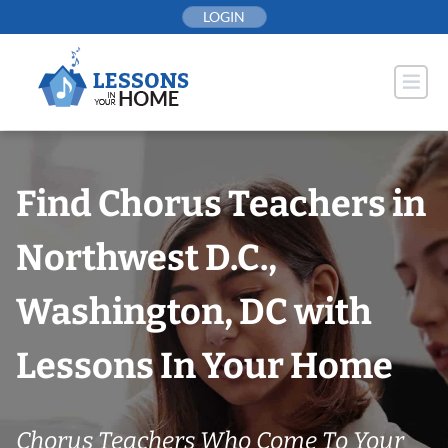
Skip
LOGIN
to
content
Find Chorus Teachers in
Northwest D.C.,
Washington, DC with
Lessons In Your Home
Chorus Teachers Who Come To Your