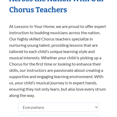
Chorus Teachers
At Lessons In Your Home, we are proud to offer expert
instruction to budding musicians across the nation.
Our highly skilled Chorus teachers specialize in
nurturing young talent, providing lessons that are
tailored to each child’s unique learning style and
musical interests. Whether your child is picking up a
Chorus for the first time or looking to enhance their
skills, our instructors are passionate about creating a
supportive and engaging learning environment. With
us, your child’s musical journey is in expert hands,
ensuring they not only learn, but also love every strum
along the way.