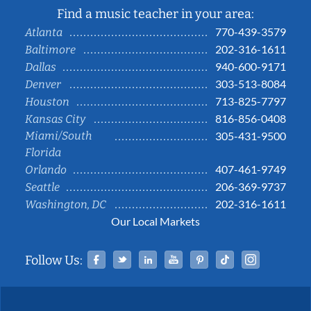
Find a music teacher in your area:
770-439-3579
Atlanta
202-316-1611
Baltimore
940-600-9171
Dallas
303-513-8084
Denver
713-825-7797
Houston
816-856-0408
Kansas City
Miami/South
305-431-9500
Florida
407-461-9749
Orlando
206-369-9737
Seattle
202-316-1611
Washington, DC
Our Local Markets
Facebook
Twitter
Linked In
YouTube
Pinterest
Tiktok
Instag
Follow Us: