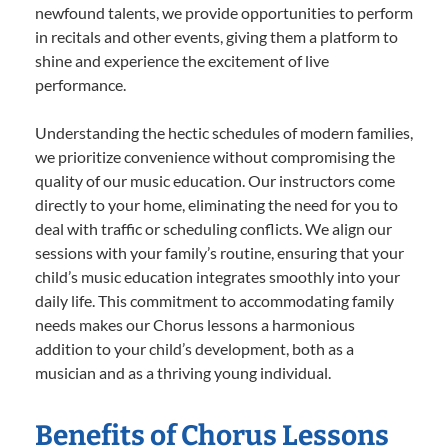
newfound talents, we provide opportunities to perform
in recitals and other events, giving them a platform to
shine and experience the excitement of live
performance.
Understanding the hectic schedules of modern families,
we prioritize convenience without compromising the
quality of our music education. Our instructors come
directly to your home, eliminating the need for you to
deal with traffic or scheduling conflicts. We align our
sessions with your family’s routine, ensuring that your
child’s music education integrates smoothly into your
daily life. This commitment to accommodating family
needs makes our Chorus lessons a harmonious
addition to your child’s development, both as a
musician and as a thriving young individual.
Benefits of Chorus Lessons