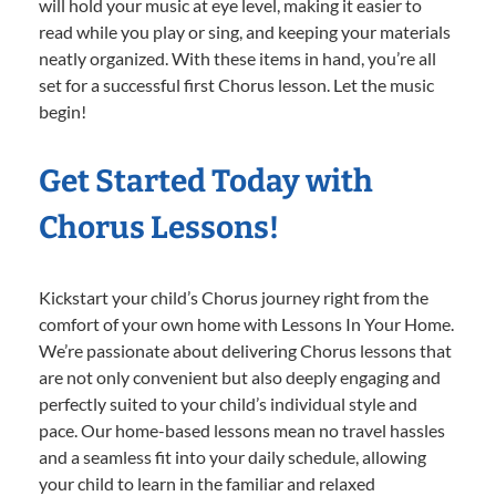
will hold your music at eye level, making it easier to
read while you play or sing, and keeping your materials
neatly organized. With these items in hand, you’re all
set for a successful first Chorus lesson. Let the music
begin!
Get Started Today with
Chorus Lessons!
Kickstart your child’s Chorus journey right from the
comfort of your own home with Lessons In Your Home.
We’re passionate about delivering Chorus lessons that
are not only convenient but also deeply engaging and
perfectly suited to your child’s individual style and
pace. Our home-based lessons mean no travel hassles
and a seamless fit into your daily schedule, allowing
your child to learn in the familiar and relaxed