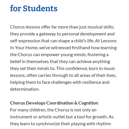
for Students
Chorus lessons offer far more than just musical skills;
they provide a gateway to personal development and
self-expression that can shape a child’s life. At Lessons
In Your Home, we’ve witnessed firsthand how learning
the Chorus can empower young minds, fostering a
belief in themselves that they can achieve anything
they set their minds to. This confidence, born in music
lessons, often carries through to all areas of their lives,
helping them to face challenges with resilience and
determination.
Chorus Develops Coordination & Cognition
For many children, the Chorus is not only an
instrument or artistic outlet but a tool for growth. As
they learn to synchronize their playing with rhythm