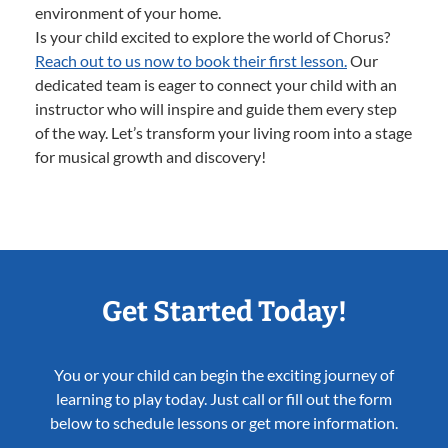
environment of your home.
Is your child excited to explore the world of Chorus?
Reach out to us now to book their first lesson.
Our
dedicated team is eager to connect your child with an
instructor who will inspire and guide them every step
of the way. Let’s transform your living room into a stage
for musical growth and discovery!
Get Started Today!
You or your child can begin the exciting journey of
learning to play today. Just call or fill out the form
below to schedule lessons or get more information.