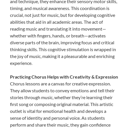
and technique, they enhance their sensory motor skills,
timing, and musical awareness. This coordination is
crucial, not just for music, but for developing cognitive
abilities that aid in all academic areas. The act of
reading music and translating it into movement—
whether with fingers, hands, or breath—activates
diverse parts of the brain, improving focus and critical
thinking skills. This cognitive stimulation is wrapped in
the joy of music, making it a pleasurable and enriching
experience.
Practicing Chorus Helps with Creativity & Expression
Chorus lessons are a canvas for creative expression.
They allow students to convey emotions and tell their
stories through music, whether they’re learning their
first song or composing original material. This artistic
outlet is vital for emotional health and develops a
sense of identity and personal voice. As students
perform and share their music, they gain confidence