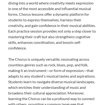
diving into a world where creativity meets expression
in one of the most accessible and influential musical
forms. Chorus lessons offer a dynamic platform for
students to express themselves, harness their
creativity, and gain confidence in their musical abilities.
Each practice session provides not only a step closer to
mastering their craft but also strengthens cognitive
skills, enhances coordination, and boosts self-
confidence.
The Chorus is uniquely versatile, resonating across
countless genres such as rock, blues, pop, and folk,
making it an instrument—or form of expression—that
adapts to any student’s musical tastes and aspirations.
Students learn to navigate diverse musical landscapes,
which enriches their understanding of music and
broadens their cultural appreciation. Moreover,
learning the Chorus can be a profound way to connect
with others, providing a common language that