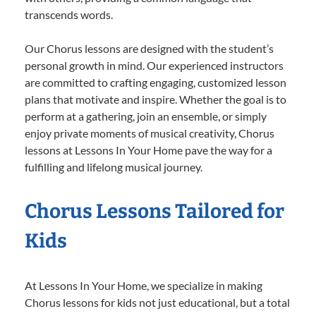
transcends words.
Our Chorus lessons are designed with the student’s
personal growth in mind. Our experienced instructors
are committed to crafting engaging, customized lesson
plans that motivate and inspire. Whether the goal is to
perform at a gathering, join an ensemble, or simply
enjoy private moments of musical creativity, Chorus
lessons at Lessons In Your Home pave the way for a
fulfilling and lifelong musical journey.
Chorus Lessons Tailored for
Kids
At Lessons In Your Home, we specialize in making
Chorus lessons for kids not just educational, but a total