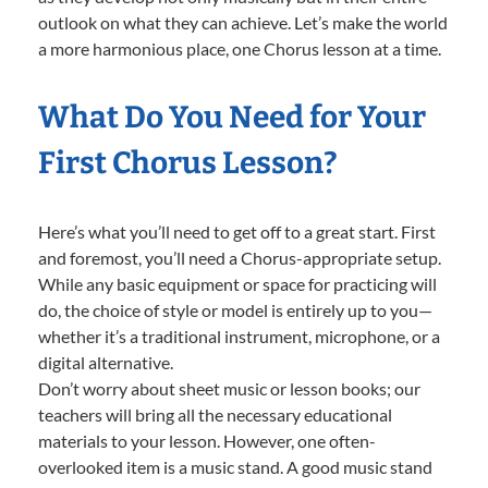
outlook on what they can achieve. Let’s make the world
a more harmonious place, one Chorus lesson at a time.
What Do You Need for Your
First Chorus Lesson?
Here’s what you’ll need to get off to a great start. First
and foremost, you’ll need a Chorus-appropriate setup.
While any basic equipment or space for practicing will
do, the choice of style or model is entirely up to you—
whether it’s a traditional instrument, microphone, or a
digital alternative.
Don’t worry about sheet music or lesson books; our
teachers will bring all the necessary educational
materials to your lesson. However, one often-
overlooked item is a music stand. A good music stand