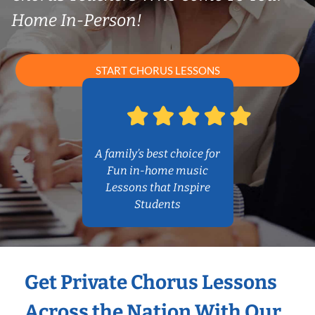
Home In-Person!
START CHORUS LESSONS
A family’s best choice for
Fun in-home music
Lessons that Inspire
Students
Get Private Chorus Lessons
Across the Nation With Our