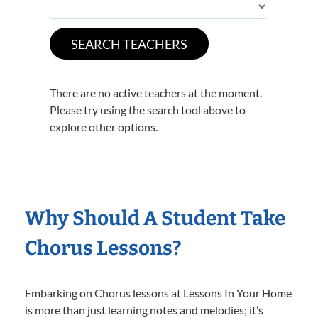
There are no active teachers at the moment.
Please try using the search tool above to
explore other options.
Why Should A Student Take
Chorus Lessons?
Embarking on Chorus lessons at Lessons In Your Home
is more than just learning notes and melodies; it’s