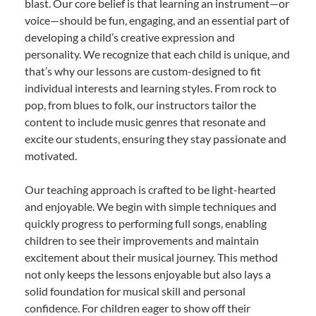
blast. Our core belief is that learning an instrument—or
voice—should be fun, engaging, and an essential part of
developing a child’s creative expression and
personality. We recognize that each child is unique, and
that’s why our lessons are custom-designed to fit
individual interests and learning styles. From rock to
pop, from blues to folk, our instructors tailor the
content to include music genres that resonate and
excite our students, ensuring they stay passionate and
motivated.
Our teaching approach is crafted to be light-hearted
and enjoyable. We begin with simple techniques and
quickly progress to performing full songs, enabling
children to see their improvements and maintain
excitement about their musical journey. This method
not only keeps the lessons enjoyable but also lays a
solid foundation for musical skill and personal
confidence. For children eager to show off their