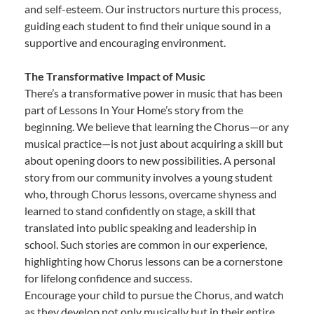
and self-esteem. Our instructors nurture this process,
guiding each student to find their unique sound in a
supportive and encouraging environment.
The Transformative Impact of Music
There’s a transformative power in music that has been
part of Lessons In Your Home’s story from the
beginning. We believe that learning the Chorus—or any
musical practice—is not just about acquiring a skill but
about opening doors to new possibilities. A personal
story from our community involves a young student
who, through Chorus lessons, overcame shyness and
learned to stand confidently on stage, a skill that
translated into public speaking and leadership in
school. Such stories are common in our experience,
highlighting how Chorus lessons can be a cornerstone
for lifelong confidence and success.
Encourage your child to pursue the Chorus, and watch
as they develop not only musically but in their entire