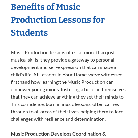
Benefits of Music
Production Lessons for
Students
Music Production lessons offer far more than just
musical skills; they provide a gateway to personal
development and self-expression that can shape a
child’s life. At Lessons In Your Home, we’ve witnessed
firsthand how learning the Music Production can
empower young minds, fostering a belief in themselves
that they can achieve anything they set their minds to.
This confidence, born in music lessons, often carries
through to all areas of their lives, helping them to face
challenges with resilience and determination.
Music Production Develops Coordination &