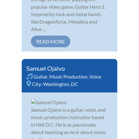
popular video game, Guitar Hero 3.
Inspired by rock and metal bands
like Dragonforce, Metallica and
Alice ...
READ MORE
Samuel Ojalvo
Guitar
,
Music Production
,
Voice
City:
Washington, DC
Samuel Ojalvo is a guitar, voice, and
music production instructor based
in NW D.C. He is as passionate
about teaching as he is about music