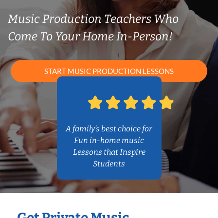
Music Production Teachers Who
Come To Your Home In-Person!
START MUSIC PRODUCTION LESSONS
A family’s best choice for
Fun in-home music
Lessons that Inspire
Students
Get Private Music