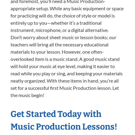
and foremost, you’ll need a Music Production-
appropriate setup. While any basic equipment or space
for practicing will do, the choice of style or model is
entirely up to you—whether it’s a traditional
instrument, microphone, or a digital alternative.
Don’t worry about sheet music or lesson books; our
teachers will bring all the necessary educational
materials to your lesson. However, one often-
overlooked item is a music stand. A good music stand
will hold your music at eye level, making it easier to
read while you play or sing, and keeping your materials
neatly organized. With these items in hand, you’re all
set for a successful first Music Production lesson. Let
the music begin!
Get Started Today with
Music Production Lessons!