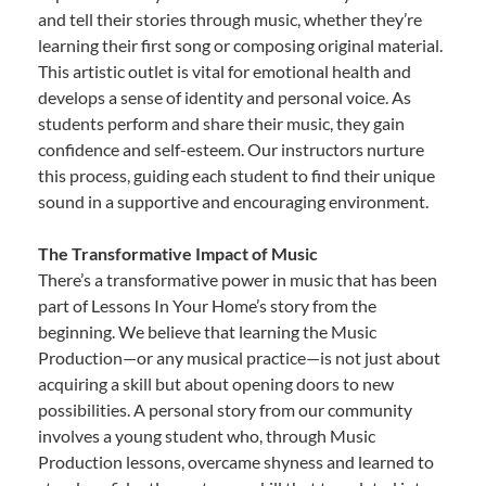
and tell their stories through music, whether they’re
learning their first song or composing original material.
This artistic outlet is vital for emotional health and
develops a sense of identity and personal voice. As
students perform and share their music, they gain
confidence and self-esteem. Our instructors nurture
this process, guiding each student to find their unique
sound in a supportive and encouraging environment.
The Transformative Impact of Music
There’s a transformative power in music that has been
part of Lessons In Your Home’s story from the
beginning. We believe that learning the Music
Production—or any musical practice—is not just about
acquiring a skill but about opening doors to new
possibilities. A personal story from our community
involves a young student who, through Music
Production lessons, overcame shyness and learned to