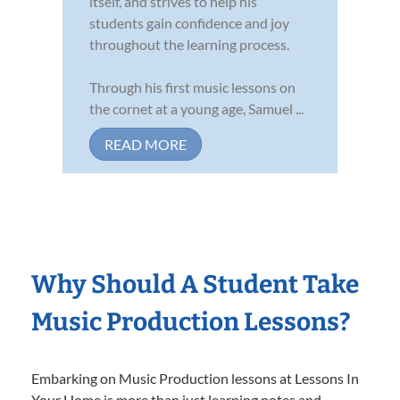
itself, and strives to help his
students gain confidence and joy
throughout the learning process.
Through his first music lessons on
the cornet at a young age, Samuel ...
READ MORE
Why Should A Student Take
Music Production Lessons?
Embarking on Music Production lessons at Lessons In
Your Home is more than just learning notes and