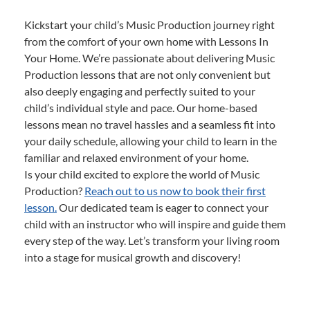
Kickstart your child’s Music Production journey right
from the comfort of your own home with Lessons In
Your Home. We’re passionate about delivering Music
Production lessons that are not only convenient but
also deeply engaging and perfectly suited to your
child’s individual style and pace. Our home-based
lessons mean no travel hassles and a seamless fit into
your daily schedule, allowing your child to learn in the
familiar and relaxed environment of your home.
Is your child excited to explore the world of Music
Production?
Reach out to us now to book their first
lesson.
Our dedicated team is eager to connect your
child with an instructor who will inspire and guide them
every step of the way. Let’s transform your living room
into a stage for musical growth and discovery!