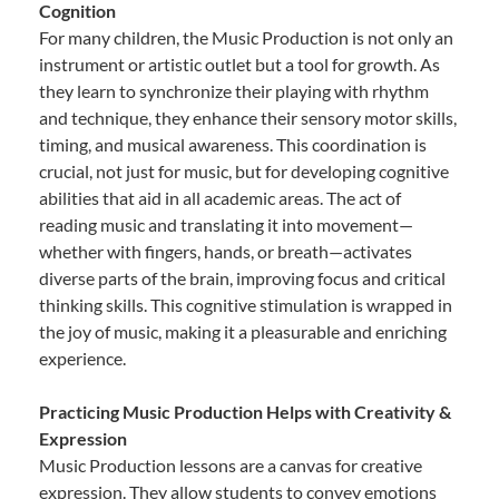
Cognition
For many children, the Music Production is not only an
instrument or artistic outlet but a tool for growth. As
they learn to synchronize their playing with rhythm
and technique, they enhance their sensory motor skills,
timing, and musical awareness. This coordination is
crucial, not just for music, but for developing cognitive
abilities that aid in all academic areas. The act of
reading music and translating it into movement—
whether with fingers, hands, or breath—activates
diverse parts of the brain, improving focus and critical
thinking skills. This cognitive stimulation is wrapped in
the joy of music, making it a pleasurable and enriching
experience.
Practicing Music Production Helps with Creativity &
Expression
Music Production lessons are a canvas for creative
expression. They allow students to convey emotions