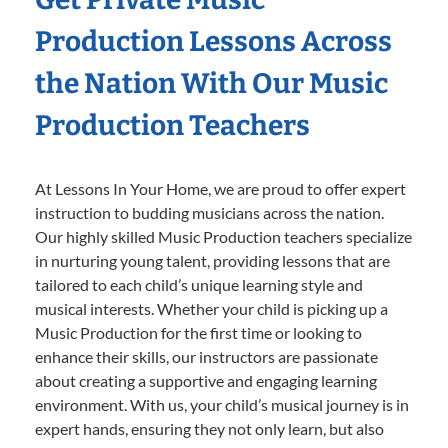
Production Lessons Across
the Nation With Our Music
Production Teachers
At Lessons In Your Home, we are proud to offer expert
instruction to budding musicians across the nation.
Our highly skilled Music Production teachers specialize
in nurturing young talent, providing lessons that are
tailored to each child’s unique learning style and
musical interests. Whether your child is picking up a
Music Production for the first time or looking to
enhance their skills, our instructors are passionate
about creating a supportive and engaging learning
environment. With us, your child’s musical journey is in
expert hands, ensuring they not only learn, but also