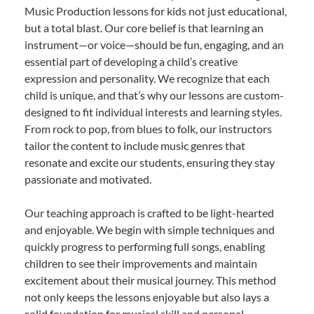
Music Production lessons for kids not just educational,
but a total blast. Our core belief is that learning an
instrument—or voice—should be fun, engaging, and an
essential part of developing a child’s creative
expression and personality. We recognize that each
child is unique, and that’s why our lessons are custom-
designed to fit individual interests and learning styles.
From rock to pop, from blues to folk, our instructors
tailor the content to include music genres that
resonate and excite our students, ensuring they stay
passionate and motivated.
Our teaching approach is crafted to be light-hearted
and enjoyable. We begin with simple techniques and
quickly progress to performing full songs, enabling
children to see their improvements and maintain
excitement about their musical journey. This method
not only keeps the lessons enjoyable but also lays a
solid foundation for musical skill and personal