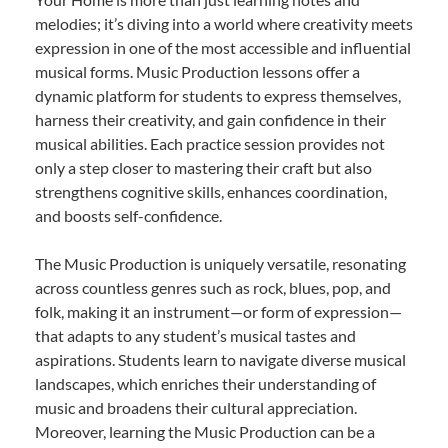
melodies; it’s diving into a world where creativity meets
expression in one of the most accessible and influential
musical forms. Music Production lessons offer a
dynamic platform for students to express themselves,
harness their creativity, and gain confidence in their
musical abilities. Each practice session provides not
only a step closer to mastering their craft but also
strengthens cognitive skills, enhances coordination,
and boosts self-confidence.
The Music Production is uniquely versatile, resonating
across countless genres such as rock, blues, pop, and
folk, making it an instrument—or form of expression—
that adapts to any student’s musical tastes and
aspirations. Students learn to navigate diverse musical
landscapes, which enriches their understanding of
music and broadens their cultural appreciation.
Moreover, learning the Music Production can be a