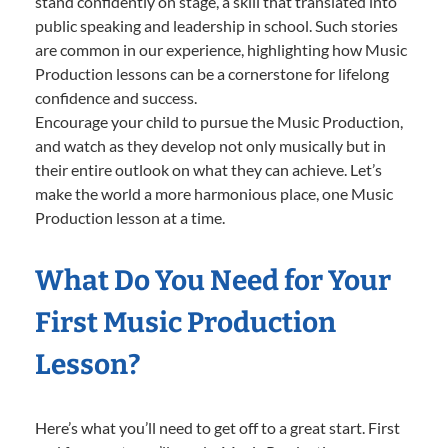
stand confidently on stage, a skill that translated into
public speaking and leadership in school. Such stories
are common in our experience, highlighting how Music
Production lessons can be a cornerstone for lifelong
confidence and success.
Encourage your child to pursue the Music Production,
and watch as they develop not only musically but in
their entire outlook on what they can achieve. Let’s
make the world a more harmonious place, one Music
Production lesson at a time.
What Do You Need for Your
First Music Production
Lesson?
Here’s what you’ll need to get off to a great start. First