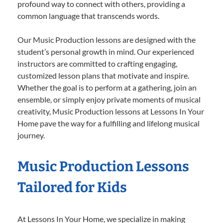
profound way to connect with others, providing a
common language that transcends words.
Our Music Production lessons are designed with the
student’s personal growth in mind. Our experienced
instructors are committed to crafting engaging,
customized lesson plans that motivate and inspire.
Whether the goal is to perform at a gathering, join an
ensemble, or simply enjoy private moments of musical
creativity, Music Production lessons at Lessons In Your
Home pave the way for a fulfilling and lifelong musical
journey.
Music Production Lessons
Tailored for Kids
At Lessons In Your Home, we specialize in making