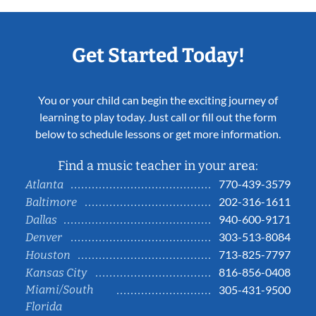
Get Started Today!
You or your child can begin the exciting journey of
learning to play today. Just call or fill out the form
below to schedule lessons or get more information.
Find a music teacher in your area:
770-439-3579
Atlanta
202-316-1611
Baltimore
940-600-9171
Dallas
303-513-8084
Denver
713-825-7797
Houston
816-856-0408
Kansas City
Miami/South
305-431-9500
Florida