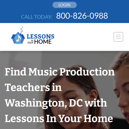
Skip
LOGIN
to
800-826-0988
CALL TODAY:
content
Find Music Production
Teachers in
Washington, DC with
Lessons In Your Home