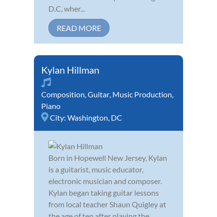
D.C, wher...
READ MORE
Kylan Hillman
Composition
,
Guitar
,
Music Production
,
Piano
City:
Washington, DC
Born in Hopewell New Jersey, Kylan
is a guitarist, music educator,
electronic musician and composer.
Kylan began taking guitar lessons
from local teacher Shaun Quigley at
the age of ten after playing the