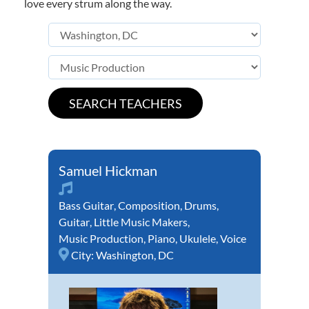
love every strum along the way.
Samuel Hickman
Bass Guitar
,
Composition
,
Drums
,
Guitar
,
Little Music Makers
,
Music Production
,
Piano
,
Ukulele
,
Voice
City:
Washington, DC