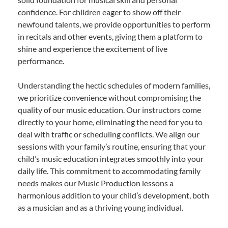
confidence. For children eager to show off their
newfound talents, we provide opportunities to perform
in recitals and other events, giving them a platform to
shine and experience the excitement of live
performance.
Understanding the hectic schedules of modern families,
we prioritize convenience without compromising the
quality of our music education. Our instructors come
directly to your home, eliminating the need for you to
deal with traffic or scheduling conflicts. We align our
sessions with your family’s routine, ensuring that your
child’s music education integrates smoothly into your
daily life. This commitment to accommodating family
needs makes our Music Production lessons a
harmonious addition to your child’s development, both
as a musician and as a thriving young individual.