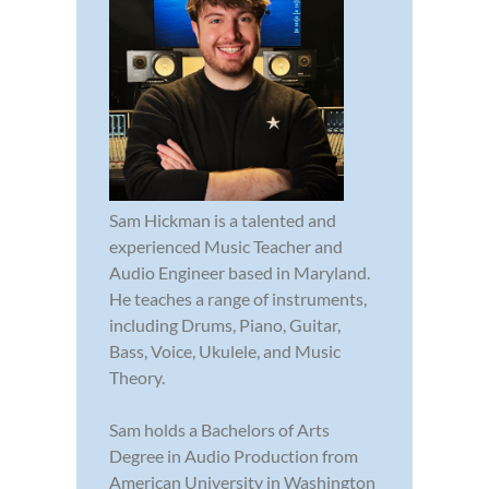
Sam Hickman is a talented and
experienced Music Teacher and
Audio Engineer based in Maryland.
He teaches a range of instruments,
including Drums, Piano, Guitar,
Bass, Voice, Ukulele, and Music
Theory.
Sam holds a Bachelors of Arts
Degree in Audio Production from
American University in Washington